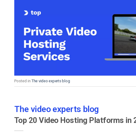
Posted in
The video experts blog
The video experts blog
Top 20 Video Hosting Platforms in 