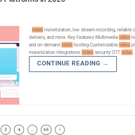
…
video
monetization, live stream recording, reliable 
delivery, and more. Key Features Multimedia
video
ho
and on-demand
video
hosting Customizable
video
p
monetization Integrations
Video
security OTT
video
CONTINUE READING
→
3
4
…
66