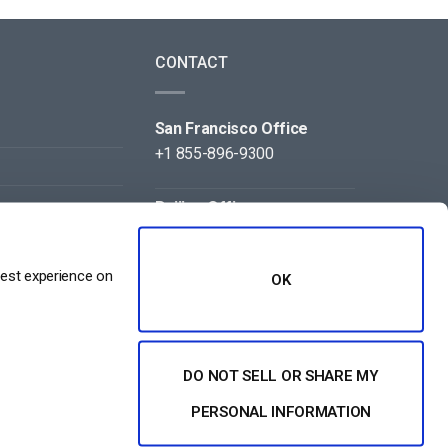
CONTACT
San Francisco Office
+1 855-896-9300
Beijing Office
+86 105-123-5043
best experience on
OK
DO NOT SELL OR SHARE MY
NT
PERSONAL INFORMATION