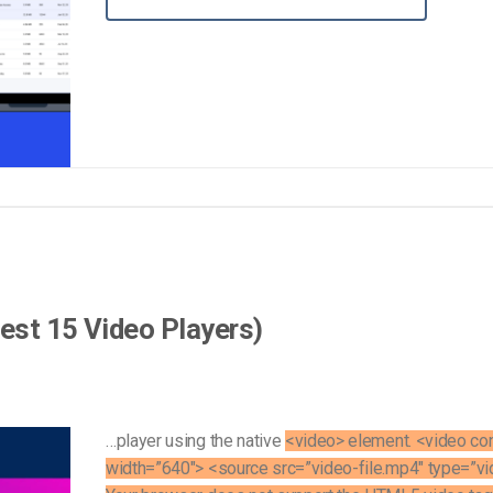
Video Monetization
Video Marketing
est 15 Video Players)
…player using the native
<video> element. <video con
width=”640″> <source src=”video-file.mp4″ type=”v