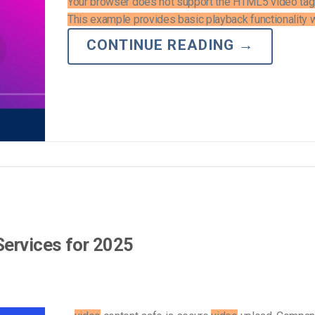
Your browser does not support the HTML5 video tag
This example provides basic playback functionality wi
CONTINUE READING
→
Services for 2025