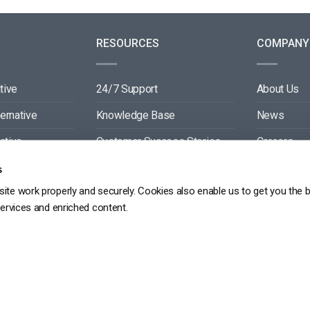
RESOURCES
COMPANY
tive
24/7 Support
About Us
ternative
Knowledge Base
News
ative
Customer Success Stories
Careers
ive
Blog
Partners
s
ite work properly and securely. Cookies also enable us to get you the 
tive
Video API Documentation
Contact
services and enriched content.
Player API Documentation
DPR
PRIVACY POLICY
TERMS OF SERVICE
SITEMAP
SERVICE LEVEL AGREEME
Copyright 2026 ©
dacast
京ICP备19031887号