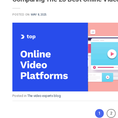
POSTED ON
MAY 8, 2025
Posted in
The video experts blog
1
2