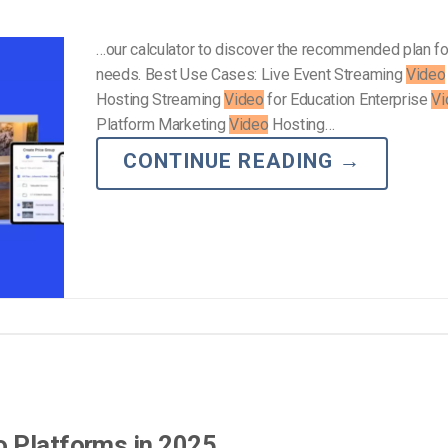
…our calculator to discover the recommended plan fo
needs. Best Use Cases: Live Event Streaming
Video
Hosting Streaming
Video
for Education Enterprise
Vi
Platform Marketing
Video
Hosting…
CONTINUE READING
→
o Platforms in 2025