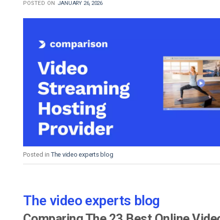
POSTED ON
JANUARY 26, 2026
Posted in
The video experts blog
The video experts blog
Comparing The 23 Best Online Vide