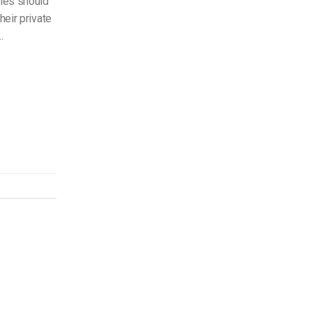
ies should
their private
…