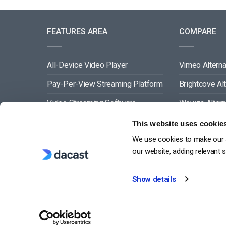
FEATURES AREA
COMPARE
All-Device Video Player
Vimeo Alterna
Pay-Per-View Streaming Platform
Brightcove Al
Video Streaming Software
Wowza Altern
Video Content Management
Muvi Alternat
This website uses cookie
We use cookies to make our s
See All
Wistia Alterna
our website, adding relevant 
Show details
G