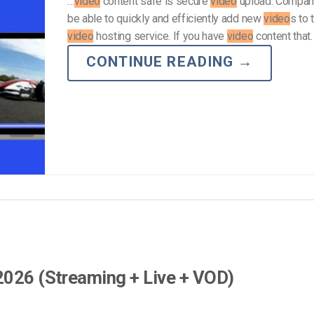
…
video
content safe is secure
video
upload. Compan
be able to quickly and efficiently add new
video
s to 
video
hosting service. If you have
video
content that
CONTINUE READING
→
2026 (Streaming + Live + VOD)