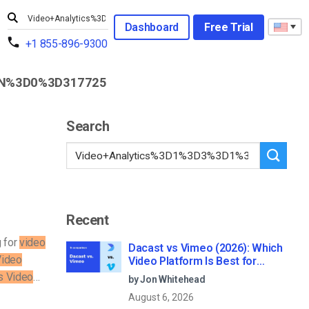
Dashboard
Free Trial
+1 855-896-9300
N%3D0%3D317725
Search
Recent
g for
video
Dacast vs Vimeo (2026): Which
Video
Video Platform Is Best for
Professional Live Streaming?
cs Video
…
by Jon Whitehead
August 6, 2026