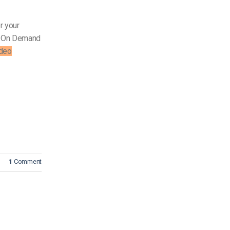
r your
On Demand
deo
1
Comment