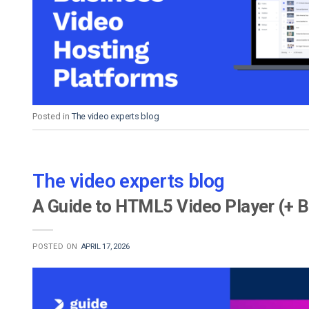
Video CMS
Privacy & Security
Posted in
The video experts blog
The video experts blog
A Guide to HTML5 Video Player (+ B
POSTED ON
APRIL 17, 2026