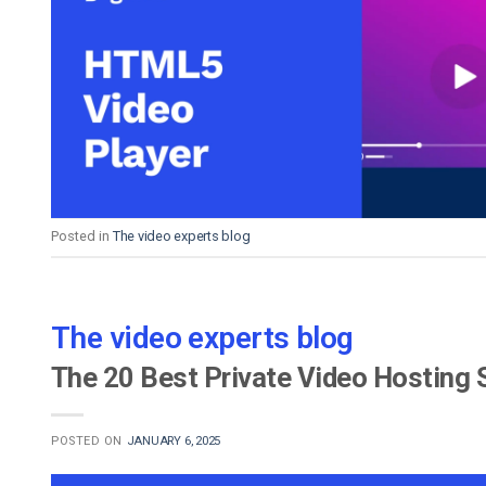
Posted in
The video experts blog
The video experts blog
The 20 Best Private Video Hosting 
POSTED ON
JANUARY 6, 2025