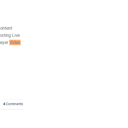
content
sting Live
layer
Video
…
4
Comments