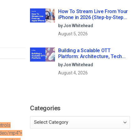
How To Stream Live From Your
iPhone in 2026 (Step-by-Step
for Businesses)
by Jon Whitehead
August 5, 2026
Building a Scalable OTT
Platform: Architecture, Tech
Stack & Monetization Models
by Jon Whitehead
(2026 Guide)
August 4, 2026
Categories
trols
ideo/mp4″>