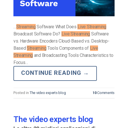
…
Streaming
Software What Does
Live Streaming
Broadcast Software Do?
Live Streaming
Software
vs. Hardware Encoders Cloud-Based vs. Desktop-
Based
Streaming
Tools Components of
Live
Streaming
and Broadcasting Tools Characteristics to
Focus…
CONTINUE READING
→
Posted in
The video experts blog
10
Comments
The video experts blog