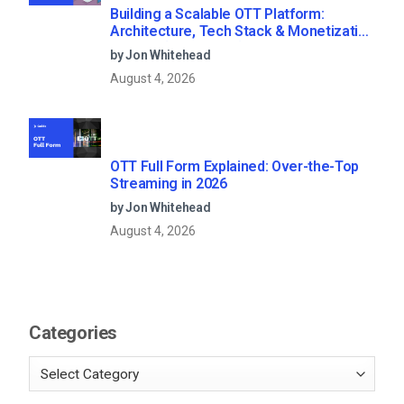
Building a Scalable OTT Platform:
Architecture, Tech Stack & Monetization
Models (2026 Guide)
by Jon Whitehead
August 4, 2026
OTT Full Form Explained: Over-the-Top
Streaming in 2026
by Jon Whitehead
August 4, 2026
Categories