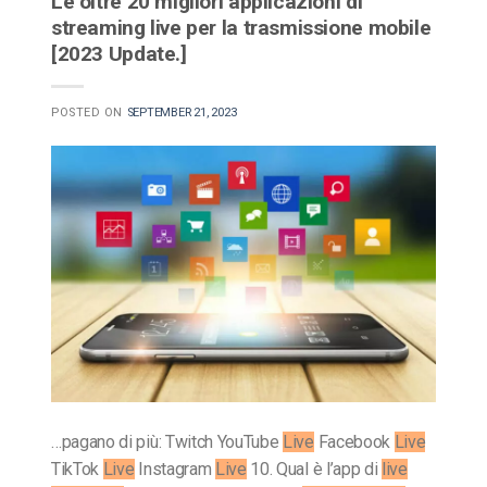
Le oltre 20 migliori applicazioni di
streaming live per la trasmissione mobile
[2023 Update.]
POSTED ON
SEPTEMBER 21, 2023
…pagano di più: Twitch YouTube
Live
Facebook
Live
TikTok
Live
Instagram
Live
10. Qual è l’app di
live