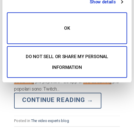
Show details
OK
DO NOT SELL OR SHARE MY PERSONAL
…pagano di più: Twitch YouTube
Live
Facebook
Live
INFORMATION
TikTok
Live
Instagram
Live
10. Qual è l’app di
live
streaming
più popolare? Le app di
live streaming
più
popolari sono: Twitch…
CONTINUE READING
→
Posted in
The video experts blog