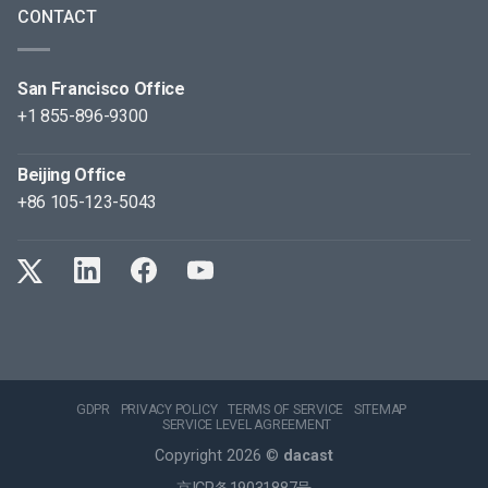
CONTACT
San Francisco Office
+1 855-896-9300
Beijing Office
+86 105-123-5043
GDPR
PRIVACY POLICY
TERMS OF SERVICE
SITEMAP
SERVICE LEVEL AGREEMENT
Copyright 2026 ©
dacast