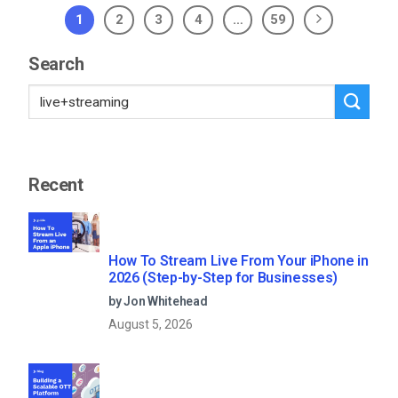
1
2
3
4
…
59
Search
Recent
How To Stream Live From Your iPhone in
2026 (Step-by-Step for Businesses)
by Jon Whitehead
August 5, 2026