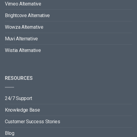
Vimeo Alternative
Brightcove Alternative
Wowza Alternative
Muvi Alternative
Wistia Alternative
RESOURCES
24/7 Support
Knowledge Base
Customer Success Stories
Blog