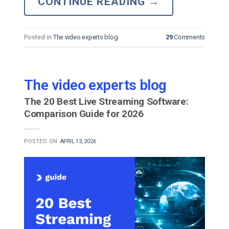
CONTINUE READING
→
Posted in
The video experts blog
29
Comments
The video experts blog
The 20 Best Live Streaming Software:
Comparison Guide for 2026
POSTED ON
APRIL 13, 2026