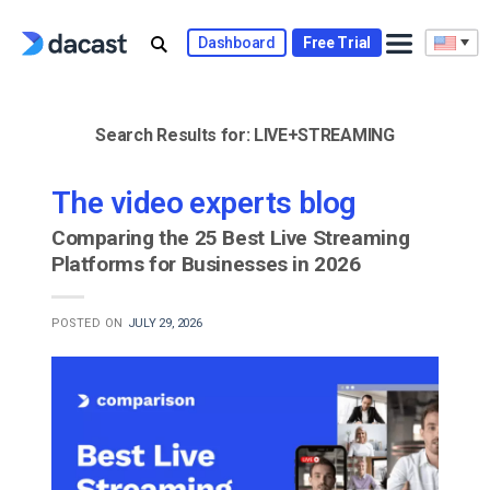
Skip
to
Dashboard
Free Trial
content
Search Results for:
LIVE+STREAMING
The video experts blog
Comparing the 25 Best Live Streaming
Platforms for Businesses in 2026
POSTED ON
JULY 29, 2026