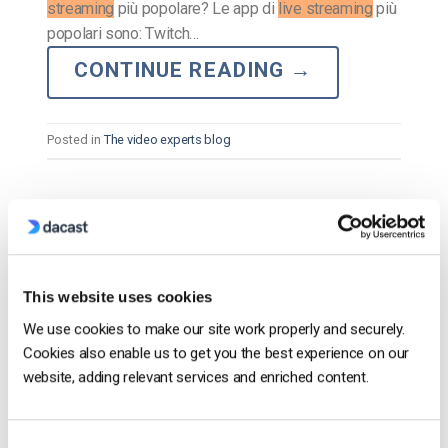
streaming
più popolare? Le app di
live streaming
più
popolari sono: Twitch…
CONTINUE READING
→
Posted in
The video experts blog
The video experts blog
Le oltre 20 migliori applicazioni di
streaming live per la trasmissione mobile
This website uses cookies
[2023 Update.]
We use cookies to make our site work properly and securely.
Cookies also enable us to get you the best experience on our
POSTED ON
SEPTEMBER 21, 2023
website, adding relevant services and enriched content.