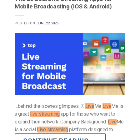
Mobile Broadcasting (iOS & Android)
POSTED ON
JUNE 22, 2026
…behind-the-scenes glimpses. 7.
Live
Me
Live
Me is
a great
live streaming
app for those who want to
expand their network. Company Background:
Live
Me
is a social
Live streaming
platform designed to…