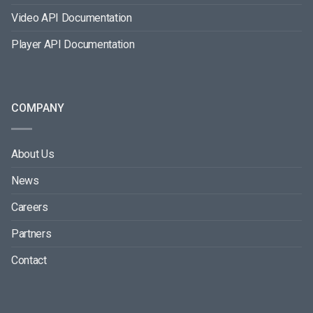
Video API Documentation
Player API Documentation
COMPANY
About Us
News
Careers
Partners
Contact