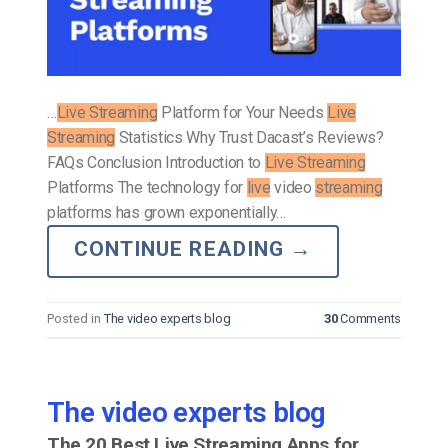
…
Live Streaming
Platform for Your Needs
Live
Streaming
Statistics Why Trust Dacast’s Reviews?
FAQs Conclusion Introduction to
Live Streaming
Platforms The technology for
live
video
streaming
platforms has grown exponentially…
CONTINUE READING
→
Posted in
The video experts blog
30
Comments
The video experts blog
The 20 Best Live Streaming Apps for