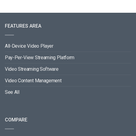
FEATURES AREA
All-Device Video Player
Pay-Per-View Streaming Platform
Video Streaming Software
Video Content Management
See All
COMPARE