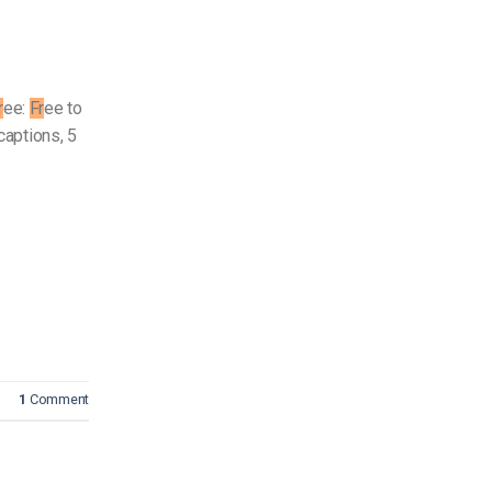
r
ee:
Fr
ee to
captions, 5
1
Comment