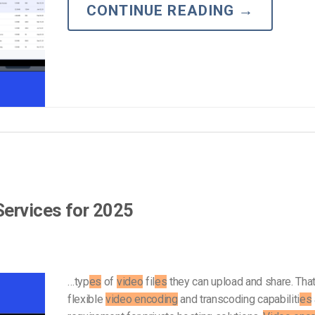
Video Monetization
CONTINUE READING
→
Video Marketing
Services for 2025
…typ
es
of
video
fil
es
they can upload and share. Tha
flexible
video encoding
and transcoding capabiliti
es