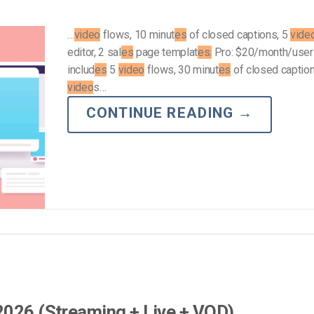
…
video
flows, 10 minut
es
of closed captions, 5
vide
editor, 2 sal
es
page templat
es.
Pro: $20/month/user
includ
es
5
video
flows, 30 minut
es
of closed caption
video
s…
CONTINUE READING
→
2026 (Streaming + Live + VOD)