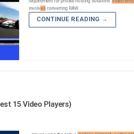
requirement for private hosting solutions.
Video enc
involv
es
converting RAW…
CONTINUE READING
→
est 15 Video Players)