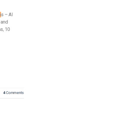
o
s – AI
 and
s, 10
4
Comments