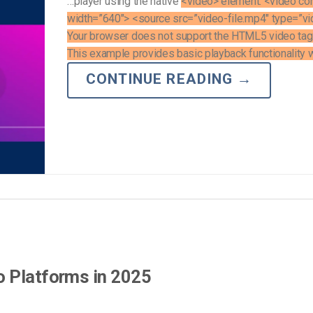
…player using the native
<video> element. <video con
width=”640″> <source src=”video-file.mp4″ type=”v
Your browser does not support the HTML5 video tag
This example provides basic playback functionality wi
CONTINUE READING
→
o Platforms in 2025