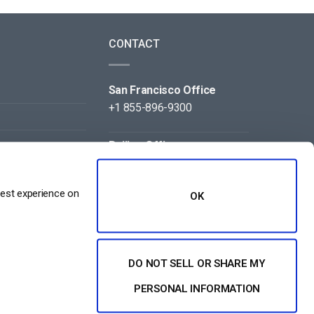
CONTACT
San Francisco Office
+1 855-896-9300
Beijing Office
+86 105-123-5043
best experience on
OK
DO NOT SELL OR SHARE MY
NT
PERSONAL INFORMATION