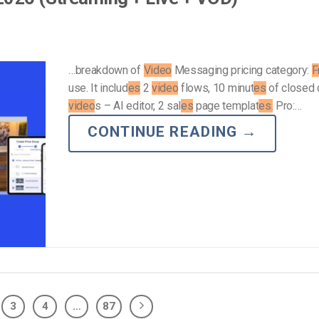
…breakdown of
Video
Messaging pricing category:
F
use. It includ
es
2
video
flows, 10 minut
es
of closed 
video
s – AI editor, 2 sal
es
page templat
es.
Pro:…
CONTINUE READING
→
3
4
…
87