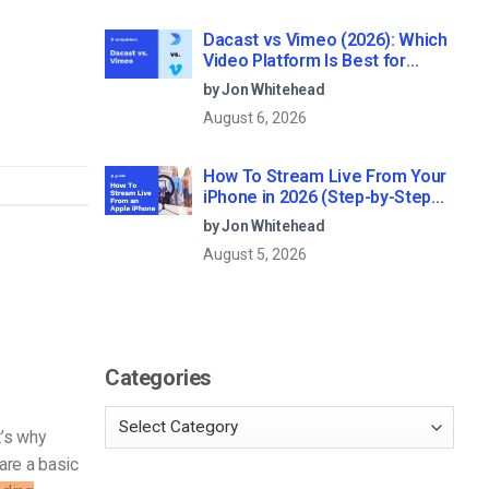
Dacast vs Vimeo (2026): Which
Video Platform Is Best for
Professional Live Streaming?
by Jon Whitehead
August 6, 2026
How To Stream Live From Your
iPhone in 2026 (Step-by-Step
for Businesses)
by Jon Whitehead
August 5, 2026
Categories
t’s why
are a basic