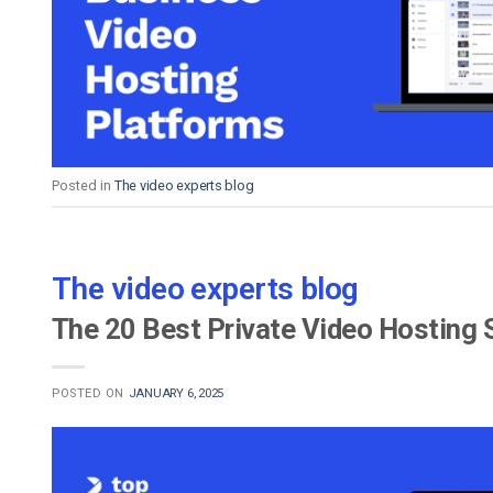
Video CMS
Privacy & Security
Posted in
The video experts blog
The video experts blog
The 20 Best Private Video Hosting 
POSTED ON
JANUARY 6, 2025