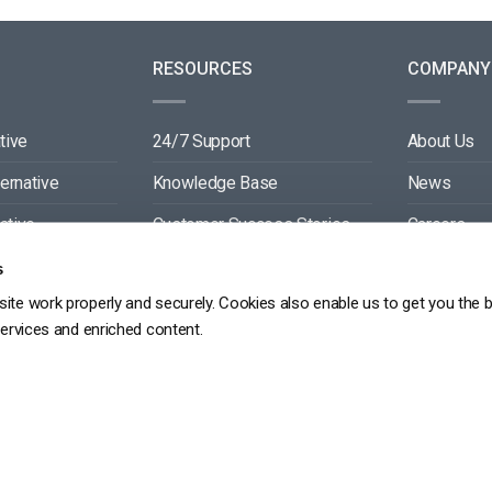
RESOURCES
COMPANY
tive
24/7 Support
About Us
ternative
Knowledge Base
News
ative
Customer Success Stories
Careers
ive
Blog
Partners
s
ite work properly and securely. Cookies also enable us to get you the 
tive
Video API Documentation
Contact
services and enriched content.
Player API Documentation
DPR
PRIVACY POLICY
TERMS OF SERVICE
SITEMAP
SERVICE LEVEL AGREEME
Copyright 2026 ©
dacast
京ICP备19031887号