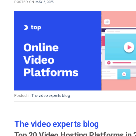
POSTED ON
MAY 8, 2025
Posted in
The video experts blog
The video experts blog
Top 20 Video Hosting Platforms in 