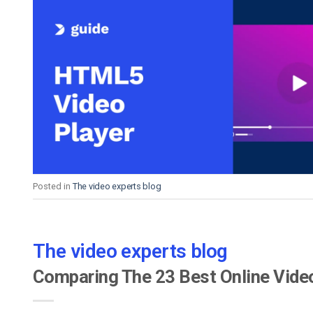
Posted in
The video experts blog
The video experts blog
Comparing The 23 Best Online Vide