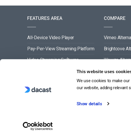
FEATURES AREA
COMPARE
All-Device Video Player
Vimeo Alterna
Pay-Per-View Streaming Platform
Brightcove Al
Video Streaming Software
Wowza Altern
Video Content Management
Muvi Alternat
This website uses cookie
We use cookies to make our s
See All
Wistia Alterna
our website, adding relevant 
Show details
G