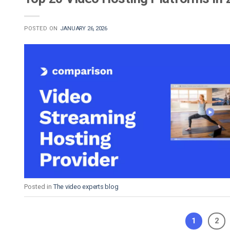
POSTED ON
JANUARY 26, 2026
Posted in
The video experts blog
1
2