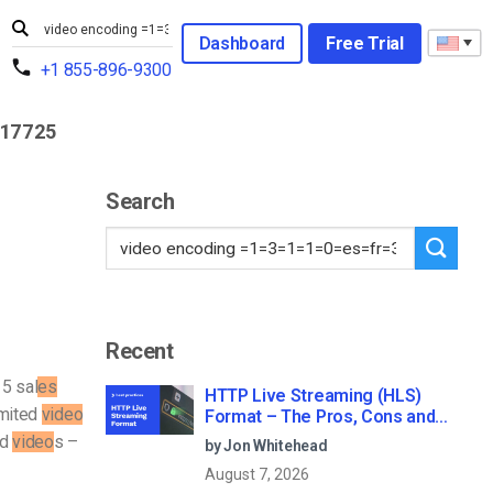
Dashboard
Free Trial
+1 855-896-9300
317725
Search
Recent
15 sal
es
HTTP Live Streaming (HLS)
mited
video
Format – The Pros, Cons and
How it Works
ed
video
s –
by Jon Whitehead
August 7, 2026