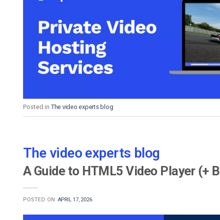
Posted in
The video experts blog
The video experts blog
A Guide to HTML5 Video Player (+ B
POSTED ON
APRIL 17, 2026