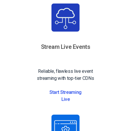
Stream Live Events
Reliable, flawless live event
streaming with top-tier CDNs
Start Streaming
Live