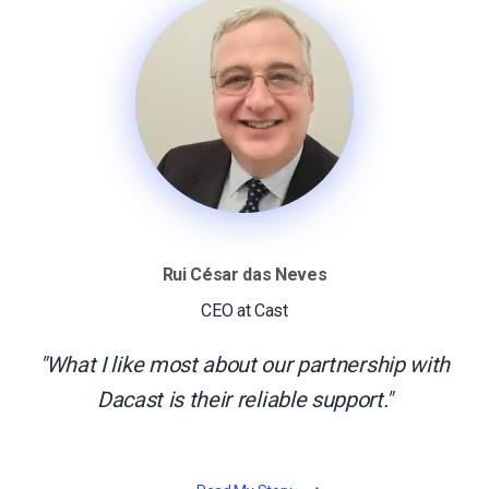
Rui César das Neves
CEO at Cast
What I like most about our partnership with
Dacast is their reliable support.