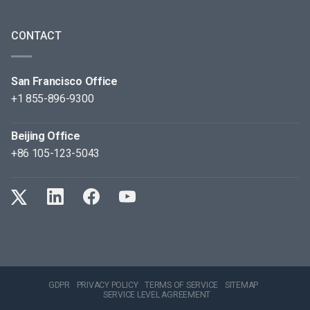
CONTACT
San Francisco Office
+1 855-896-9300
Beijing Office
+86 105-123-5043
GDPR
PRIVACY POLICY
TERMS OF SERVICE
SITEMAP
SERVICE LEVEL AGREEMENT