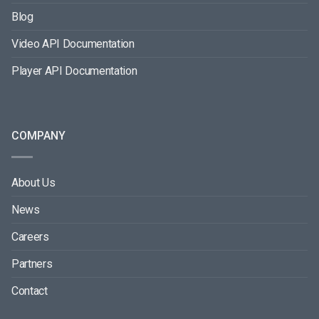
Blog
Video API Documentation
Player API Documentation
COMPANY
About Us
News
Careers
Partners
Contact