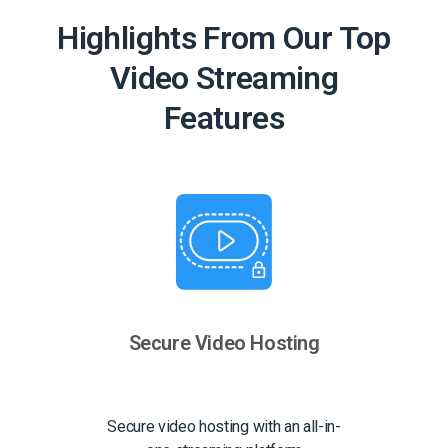
Highlights From Our Top
Video Streaming
Features
Secure Video Hosting
Secure video hosting with an all-in-