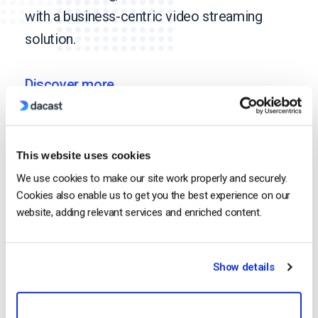
with a business-centric video streaming
solution.
Discover more
Media & Entertainment
This website uses cookies
We use cookies to make our site work properly and securely.
Cookies also enable us to get you the best experience on our
website, adding relevant services and enriched content.
Religion
Show details
Event Production &