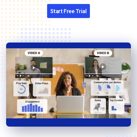
Start Free Trial