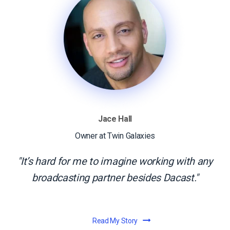
Jace Hall
Owner at Twin Galaxies
It’s hard for me to imagine working with any
broadcasting partner besides Dacast.
Read My Story