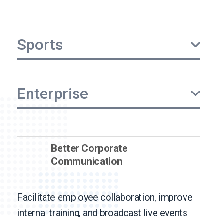
Sports
Enterprise
Better Corporate
Communication
Facilitate employee collaboration, improve
internal training, and broadcast live events