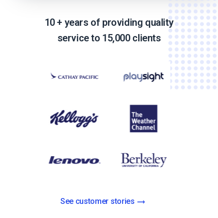
10 + years of providing quality
service to 15,000 clients
See customer stories