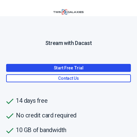
Stream with Dacast
Start Free Trial
Contact Us
14 days free
No credit card required
10 GB of bandwidth