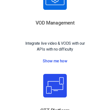
VOD Management
Integrate live video & VODS with our
APIs with no difficulty
Show me how