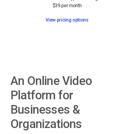
$39 per month
View pricing options
An Online Video
Platform for
Businesses &
Organizations