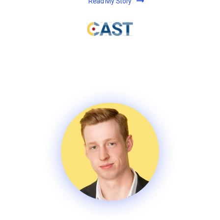
Read My Story