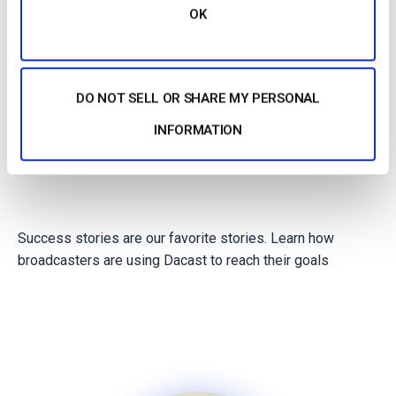
Agencies
OK
Non profits
DO NOT SELL OR SHARE MY PERSONAL
INFORMATION
Success stories are our favorite stories. Learn how
broadcasters are using Dacast to reach their goals