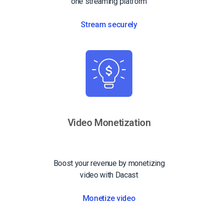
one streaming platform
Stream securely
Video Monetization
Boost your revenue by monetizing
video with Dacast
Monetize video