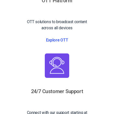
OTT Platform
OTT solutions to broadcast content
across all devices
Explore OTT
24/7 Customer Support
Connect with our support starting at