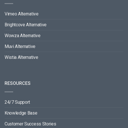
Vimeo Alternative
Brightcove Alternative
Wowza Alternative
Muvi Alternative
Wistia Alternative
RESOURCES
24/7 Support
Knowledge Base
Customer Success Stories