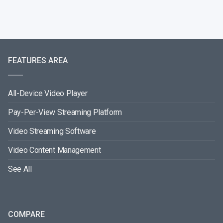
FEATURES AREA
All-Device Video Player
Pay-Per-View Streaming Platform
Video Streaming Software
Video Content Management
See All
COMPARE