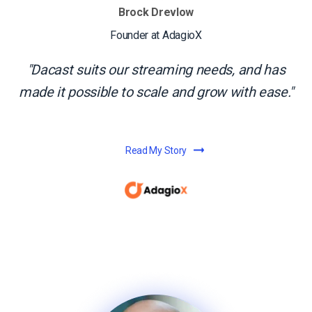
Brock Drevlow
Founder at AdagioX
Dacast suits our streaming needs, and has
made it possible to scale and grow with ease.
Read My Story