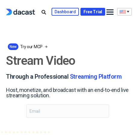
Skip
to
Dashboard
Free Trial
content
Try our MCP
New
Stream Video
Through a Professional
Streaming Platform
Host, monetize, and broadcast with an end-to-end live
streaming solution.