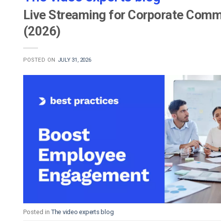
Live Streaming for Corporate Commu
(2026)
POSTED ON
JULY 31, 2026
Posted in
The video experts blog