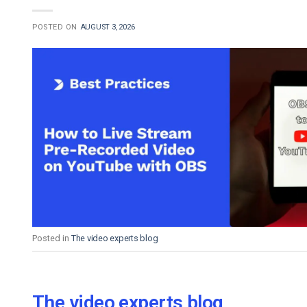
POSTED ON
AUGUST 3, 2026
Posted in
The video experts blog
The video experts blog