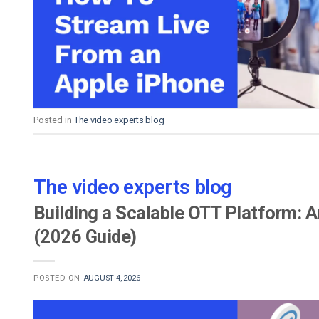
Video CMS
Privacy & Security
Posted in
The video experts blog
The video experts blog
Building a Scalable OTT Platform: 
(2026 Guide)
POSTED ON
AUGUST 4, 2026