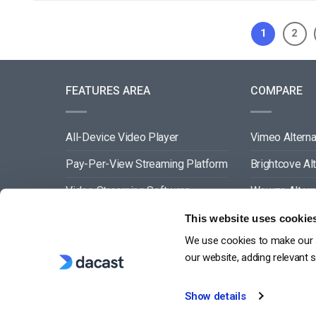
1
2
FEATURES AREA
COMPARE
All-Device Video Player
Vimeo Alterna
Pay-Per-View Streaming Platform
Brightcove Al
Video Streaming Software
Wowza Altern
Video Content Management
Muvi Alternat
This website uses cookie
We use cookies to make our s
See All
Wistia Alterna
our website, adding relevant 
Show details