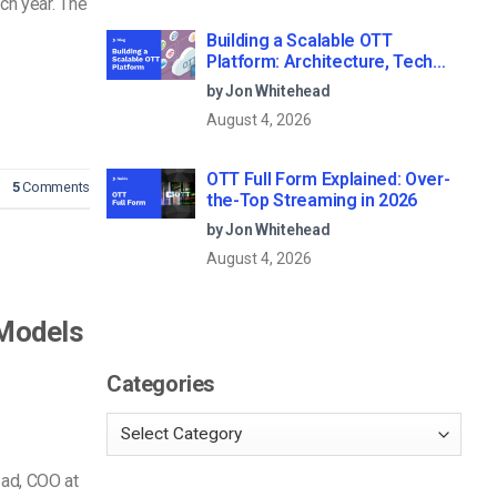
ch year. The
Building a Scalable OTT
Platform: Architecture, Tech
Stack & Monetization Models
by Jon Whitehead
(2026 Guide)
August 4, 2026
OTT Full Form Explained: Over-
5
Comments
the-Top Streaming in 2026
by Jon Whitehead
August 4, 2026
 Models
Categories
ead, COO at