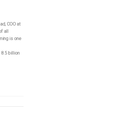
ead, COO at
f all
aming is one
.
8.5 billion