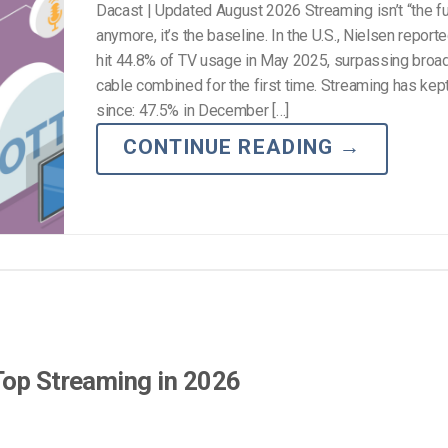
Dacast | Updated August 2026 Streaming isn’t “the fu
anymore, it’s the baseline. In the U.S., Nielsen repor
hit 44.8% of TV usage in May 2025, surpassing broa
cable combined for the first time. Streaming has kep
since: 47.5% in December […]
CONTINUE READING
→
Top Streaming in 2026