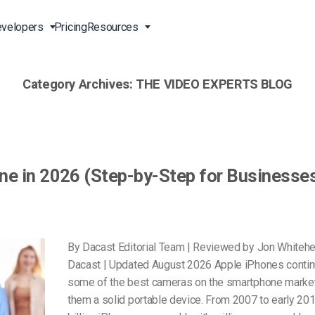
velopers
Pricing
Resources
Category Archives:
THE VIDEO EXPERTS BLOG
Broadcast Live Online
Video for Enterprises
Developer Tools
24/7 Support
m
on
China Content Delivery
Video for Marketing
Video Transcoding
Phone Support
Professionals
(OVP)
ion
HTML5 Video Player
Pay-Per-View Streaming
Professional Services
Video for Sales
ne in 2026 (Step-by-Step for Businesse
ng
Worldwide Delivery Solutions
Secure Video Upload
)
Expo Video Gallery
f
Creative Agencies
About Us
orm
CDN Live Streaming
Live Streaming for Musicians
Careers
By Dacast Editorial Team | Reviewed by Jon Whiteh
atform
Multistreaming Platform
Dacast | Updated August 2026 Apple iPhones contin
TV and Radio Stations
Partners
some of the best cameras on the smartphone marke
Video Analytics
Contact
ng
them a solid portable device. From 2007 to early 201