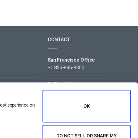
CONTACT
San Francisco Office
+1 855-896-9300
Beijing Office
+86 105-123-5043
best experience on
OK
DO NOT SELL OR SHARE MY