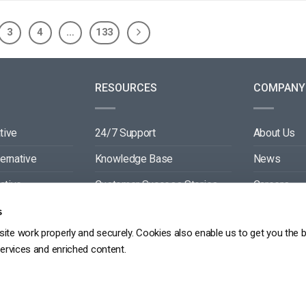
3
4
…
133
RESOURCES
COMPANY
tive
24/7 Support
About Us
ternative
Knowledge Base
News
ative
Customer Success Stories
Careers
ive
Blog
Partners
s
ite work properly and securely. Cookies also enable us to get you the 
tive
Video API Documentation
Contact
services and enriched content.
Player API Documentation