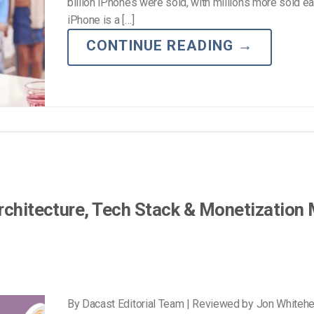
Video Monetization
billion iPhones were sold, with millions more sold ea
iPhone is a […]
Video Marketing
CONTINUE READING
→
Architecture, Tech Stack & Monetization
By Dacast Editorial Team | Reviewed by Jon Whiteh