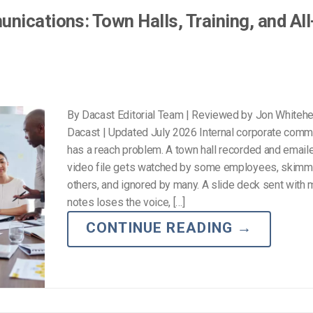
nications: Town Halls, Training, and Al
By Dacast Editorial Team | Reviewed by Jon Whiteh
Dacast | Updated July 2026 Internal corporate comm
has a reach problem. A town hall recorded and email
video file gets watched by some employees, skim
others, and ignored by many. A slide deck sent with 
notes loses the voice, […]
CONTINUE READING
→