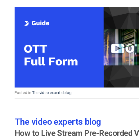
Posted in
The video experts blog
The video experts blog
How to Live Stream Pre-Recorded 