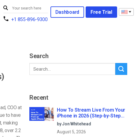
Dashboard
Free Trial
+1 855-896-9300
Search
s)
Recent
ead, COO at
How To Stream Live From Your
ue to have
iPhone in 2026 (Step-by-Step
for Businesses)
t, making
by Jon Whitehead
8, over 2.2
August 5, 2026