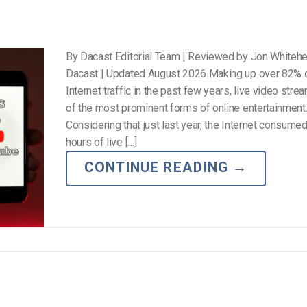
By Dacast Editorial Team | Reviewed by Jon Whiteh
Dacast | Updated August 2026 Making up over 82% o
Internet traffic in the past few years, live video stre
of the most prominent forms of online entertainment
Considering that just last year, the Internet consumed 
hours of live […]
CONTINUE READING
→