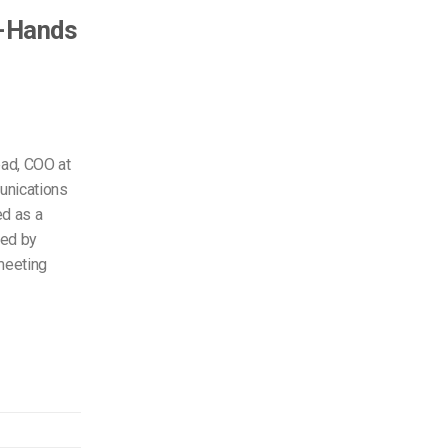
l-Hands
ead, COO at
unications
ed as a
med by
meeting