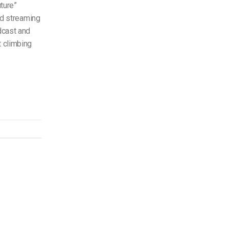
ture”
ted streaming
dcast and
t climbing