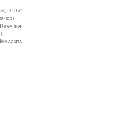
ead, COO at
he-top)
l television
d,
live sports