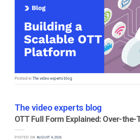
Posted in
The video experts blog
The video experts blog
OTT Full Form Explained: Over-the-
POSTED ON
AUGUST 4, 2026