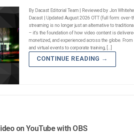
By Dacast Editorial Team | Reviewed by Jon Whiteh
Dacast | Updated August 2026 OTT (full form: over-t
streaming is no longer just an alternative to traditiona
– it’s the foundation of how video content is delivere
monetized, and experienced across the globe. From 
and virtual events to corporate training, […]
CONTINUE READING
→
Video on YouTube with OBS