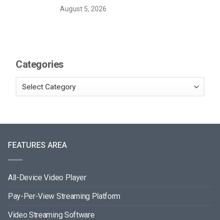
August 5, 2026
Categories
FEATURES AREA
All-Device Video Player
Pay-Per-View Streaming Platform
Video Streaming Software