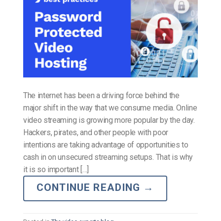
The internet has been a driving force behind the
major shift in the way that we consume media. Online
video streaming is growing more popular by the day.
Hackers, pirates, and other people with poor
intentions are taking advantage of opportunities to
cash in on unsecured streaming setups. That is why
it is so important […]
CONTINUE READING
→