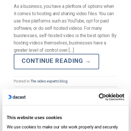
As a business, you have a plethora of options when
it comes to hosting and sharing video files. You can
use free platforms such as YouTube, opt for paid
software, or do self-hosted videos. For many
businesses, self-hosted video is the best option. By
hosting videos themselves, businesses have a
greater level of control over […]
CONTINUE READING
→
Posted in
The video experts blog
The video experts blog
How to Use Zoom: A Step-by-Step Guide
This website uses cookies
for Getting Started
We use cookies to make our site work properly and securely.