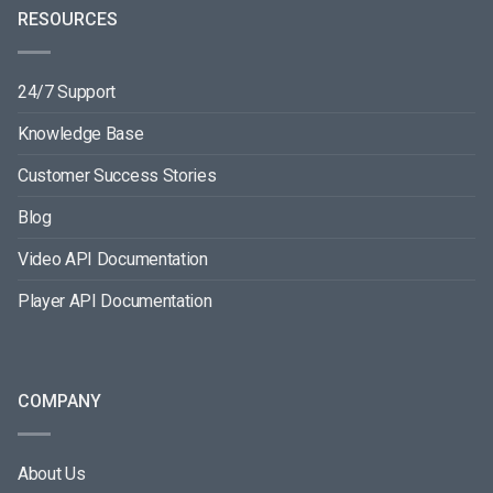
RESOURCES
24/7 Support
Knowledge Base
Customer Success Stories
Blog
Video API Documentation
Player API Documentation
COMPANY
About Us