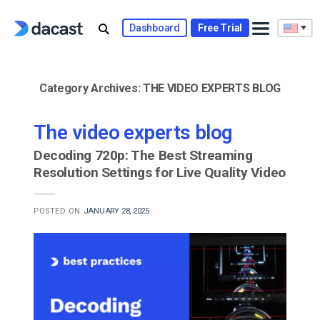
Skip
to
Dashboard
Free Trial
content
Category Archives:
THE VIDEO EXPERTS BLOG
The video experts blog
Decoding 720p: The Best Streaming
Resolution Settings for Live Quality Video
POSTED ON
JANUARY 28, 2025