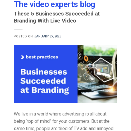
The video experts blog
These 5 Businesses Succeeded at
Branding With Live Video
POSTED ON
JANUARY 27, 2025
We live in a world where advertising is all about
being “top of mind” for your customers. But at the
same time, people are tired of TV ads and annoyed