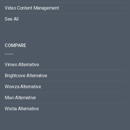
Video Content Management
See All
COMPARE
Vimeo Alternative
Brightcove Alternative
Wowza Alternative
Muvi Alternative
Wistia Alternative