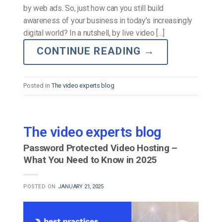
by web ads. So, just how can you still build
awareness of your business in today’s increasingly
digital world? In a nutshell, by live video […]
CONTINUE READING
→
Posted in
The video experts blog
The video experts blog
Password Protected Video Hosting –
What You Need to Know in 2025
POSTED ON
JANUARY 21, 2025