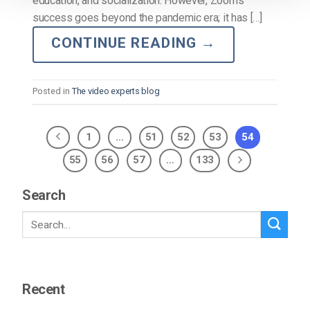
education, and socialization. However, Zoom’s
success goes beyond the pandemic era; it has […]
CONTINUE READING
→
Posted in
The video experts blog
1
…
51
52
53
54
55
56
57
…
133
Search
Recent