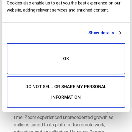
Cookies also enable us to get you the best experience on our
website, adding relevant services and enriched content.
POSTED ON
JANUARY 20, 2025
Show details
OK
DO NOT SELL OR SHARE MY PERSONAL
Zoom became an essential tool at the onset of the
pandemic, enabling businesses, schools, and
INFORMATION
organizations worldwide to stay connected even
when in-person interactions were limited. During that
time, Zoom experienced unprecedented growth as
millions turned to its platform for remote work,