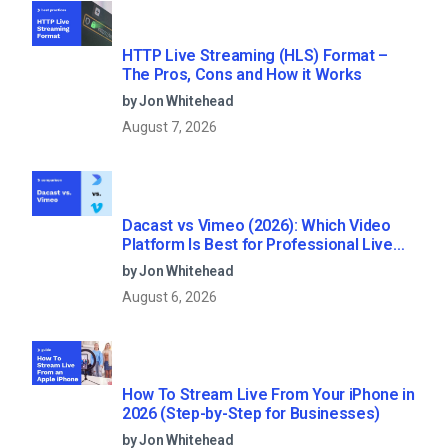
HTTP Live Streaming (HLS) Format –
The Pros, Cons and How it Works
by Jon Whitehead
August 7, 2026
Dacast vs Vimeo (2026): Which Video
Platform Is Best for Professional Live
Streaming?
by Jon Whitehead
August 6, 2026
How To Stream Live From Your iPhone in
2026 (Step-by-Step for Businesses)
by Jon Whitehead