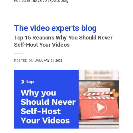
Posted in
The video experts blog
The video experts blog
Top 15 Reasons Why You Should Never
Self-Host Your Videos
POSTED ON
JANUARY 21, 2025