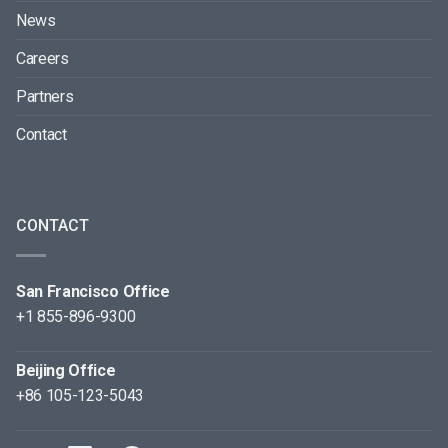
News
Careers
Partners
Contact
CONTACT
San Francisco Office
+1 855-896-9300
Beijing Office
+86 105-123-5043