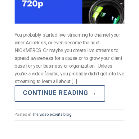
You probably started live streaming to channel your
inner AdinRoss, or even become the next
NICKMERCS. Or maybe you create live streams to
spread awareness for a cause or to grow your client
base for your business or organization. Unless
you’re a video fanatic, you probably didn’t get into live
streaming to learn all about […]
CONTINUE READING
→
Posted in
The video experts blog