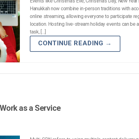
Events like Christmas Eve, Christmas Day, New Year’
Hanukkah now combine in-person traditions with acc
online streaming, allowing everyone to participate re
location. Hosting live-stream holiday events can be 
task, […]
CONTINUE READING
→
Work as a Service