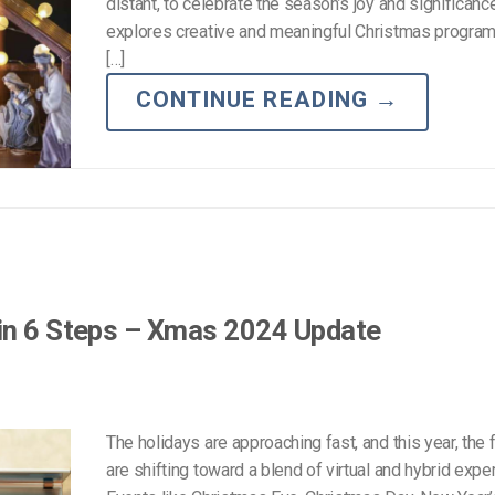
Video Monetization
distant, to celebrate the season’s joy and significanc
explores creative and meaningful Christmas program
Video Marketing
[…]
CONTINUE READING
→
 in 6 Steps – Xmas 2024 Update
The holidays are approaching fast, and this year, the f
are shifting toward a blend of virtual and hybrid expe