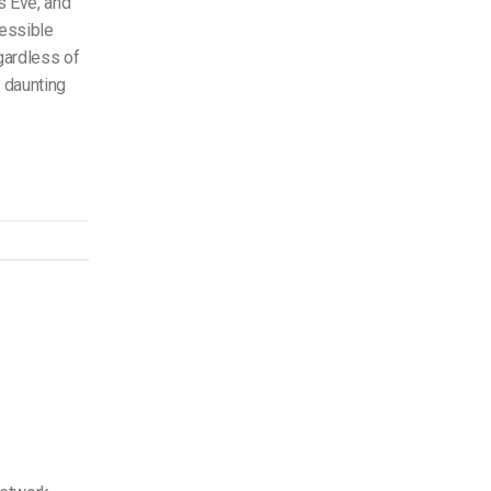
s Eve, and
essible
gardless of
a daunting