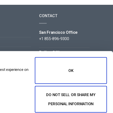
CONTACT
San Francisco Office
+1 855-896-9300
Beijing Office
+86 105-123-5043
best experience on
OK
DO NOT SELL OR SHARE MY
NT
PERSONAL INFORMATION