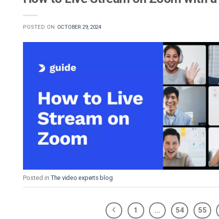
POSTED ON
OCTOBER 29, 2024
Posted in
The video experts blog
1
…
54
55