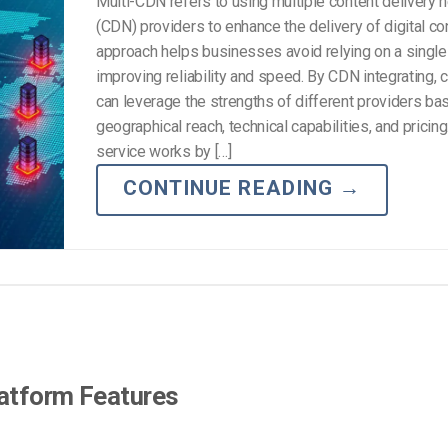
Multi-CDN refers to using multiple content delivery 
(CDN) providers to enhance the delivery of digital co
approach helps businesses avoid relying on a singl
improving reliability and speed. By CDN integrating,
can leverage the strengths of different providers bas
geographical reach, technical capabilities, and pricing
service works by […]
CONTINUE READING
→
latform Features