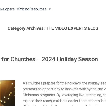
velopers
Pricing
Resources
Category Archives:
THE VIDEO EXPERTS BLOG
Broadcast Live Online
Video for Enterprises
Developer Tools
24/7 Support
m
on
China Content Delivery
Video for Marketing
Video Transcoding
Phone Support
Professionals
(OVP)
ion
HTML5 Video Player
Pay-Per-View Streaming
Professional Services
Video for Sales
s for Churches – 2024 Holiday Season
ng
Worldwide Delivery Solutions
Secure Video Upload
)
Expo Video Gallery
f
Creative Agencies
About Us
orm
CDN Live Streaming
Live Streaming for Musicians
Careers
As churches prepare for the holidays, the holiday se
atform
Multistreaming Platform
presents an opportunity to innovate with hybrid and vi
TV and Radio Stations
Partners
Christmas programs. By leveraging live streaming, c
Video Analytics
Contact
ng
expand their reach, making it easier for members, bot