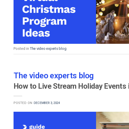
Video CMS
Privacy & Security
Posted in
The video experts blog
The video experts blog
How to Live Stream Holiday Events
POSTED ON
DECEMBER 3, 2024