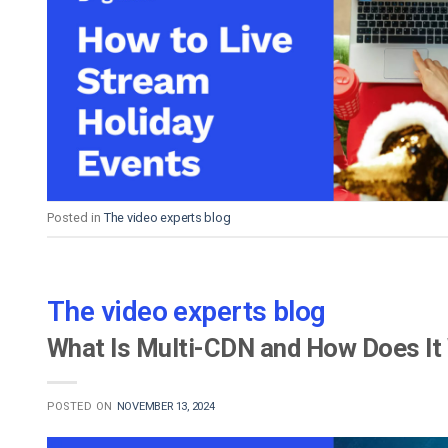
Posted in
The video experts blog
The video experts blog
What Is Multi-CDN and How Does It 
POSTED ON
NOVEMBER 13, 2024