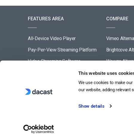
FEATURES AREA
COMPARE
All-Device Video Player
Vimeo Alterna
Pay-Per-View Streaming Platform
Brightcove Al
Video Streaming Software
Wowza Altern
Video Content Management
Muvi Alternat
This website uses cookie
We use cookies to make our s
See All
Wistia Alterna
our website, adding relevant 
Show details
G