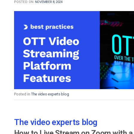
POSTED ON
NOVEMBER 8, 2024
Posted in
The video experts blog
The video experts blog
How to Live Stream on Zoom with a