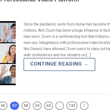
Since the pandemic, work-from-home has become th
millions. And Zoom has been a huge influence in facili
new norm. Zoom is a conferencing tool that millions 
now use. Integrations with professional video hostin
like Dacast, have allowed Zoom users to carry out hi
web conferences and live streams on […]
CONTINUE READING
→
56
57
58
59
60
…
133