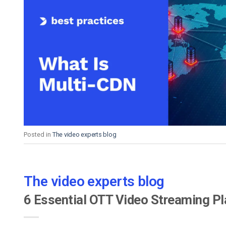
Posted in
The video experts blog
The video experts blog
6 Essential OTT Video Streaming P