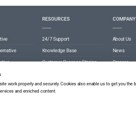
RESOURCES
COMPANY
tive
24/7 Support
About Us
ternative
Knowledge Base
News
ative
Customer Success Stories
Careers
ive
Blog
Partners
s
ite work properly and securely. Cookies also enable us to get you the 
tive
Video API Documentation
Contact
services and enriched content.
Player API Documentation
DPR
PRIVACY POLICY
TERMS OF SERVICE
SITEMAP
SERVICE LEVEL AGREEME
Copyright 2026 ©
dacast
京ICP备19031887号