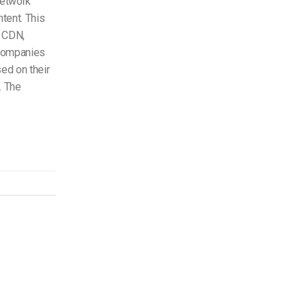
network
ntent. This
e CDN,
 companies
ed on their
. The