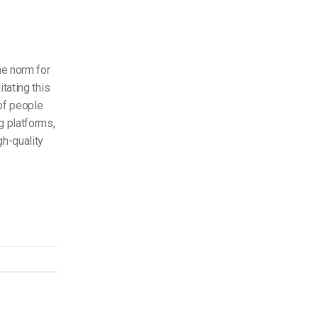
e norm for
tating this
of people
g platforms,
gh-quality