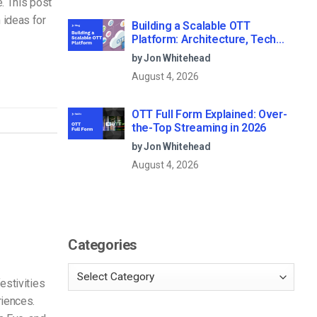
e. This post
 ideas for
Building a Scalable OTT
Platform: Architecture, Tech
Stack & Monetization Models
by Jon Whitehead
(2026 Guide)
August 4, 2026
OTT Full Form Explained: Over-
the-Top Streaming in 2026
by Jon Whitehead
August 4, 2026
Categories
estivities
riences.