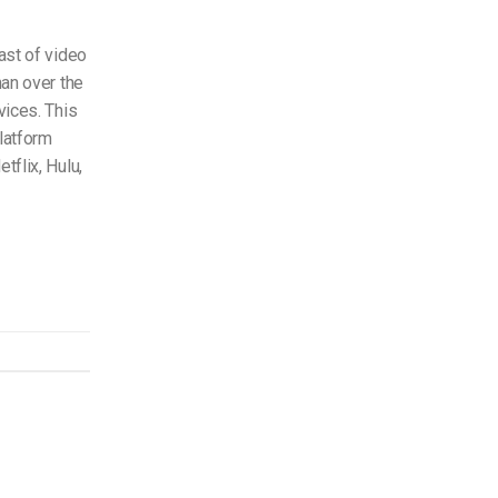
ast of video
han over the
vices. This
platform
tflix, Hulu,