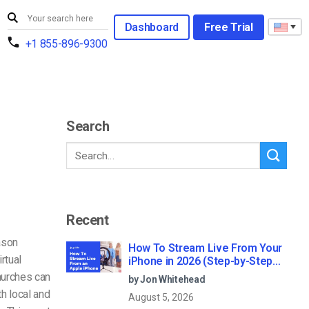
Dashboard
Free Trial
+1 855-896-9300
Search
Recent
ason
How To Stream Live From Your
rtual
iPhone in 2026 (Step-by-Step
for Businesses)
hurches can
by Jon Whitehead
h local and
August 5, 2026