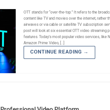
OTT stands for “over-the-top.” It refers to the broadc
content like TV and movies over the internet, rather t
airwaves or via cable or satellite TV subscription ser
post will look at six essential OTT video streaming 
features. Today’s most popular video services, like Ne
Amazon Prime Video, […]
CONTINUE READING
→
 Professional Video Platform