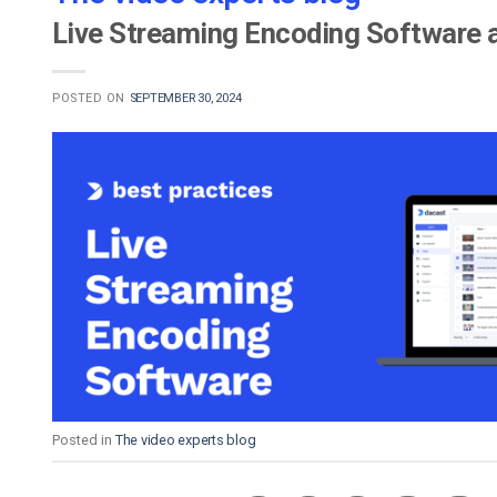
Live Streaming Encoding Software 
POSTED ON
SEPTEMBER 30, 2024
Posted in
The video experts blog