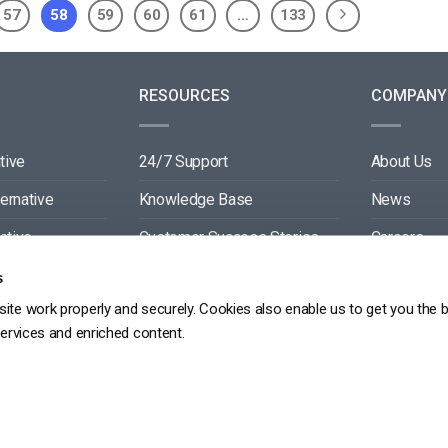
57
58
59
60
61
…
133
RESOURCES
COMPANY
tive
24/7 Support
About Us
ternative
Knowledge Base
News
ative
Customer Success Stories
Careers
ive
Blog
Partners
s
ite work properly and securely. Cookies also enable us to get you the 
tive
Video API Documentation
Contact
services and enriched content.
Player API Documentation
DPR
PRIVACY POLICY
TERMS OF SERVICE
SITEMAP
SERVICE LEVEL AGREEME
Copyright 2026 ©
dacast