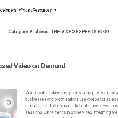
velopers
Pricing
Resources
Category Archives:
THE VIDEO EXPERTS BLOG
Broadcast Live Online
Video for Enterprises
Developer Tools
24/7 Support
m
on
China Content Delivery
Video for Marketing
Video Transcoding
Phone Support
Professionals
(OVP)
ion
HTML5 Video Player
Pay-Per-View Streaming
Professional Services
Video for Sales
Based Video on Demand
ng
Worldwide Delivery Solutions
Secure Video Upload
)
Expo Video Gallery
f
Creative Agencies
About Us
orm
CDN Live Streaming
Live Streaming for Musicians
Careers
Video content plays many roles in the professional 
atform
Multistreaming Platform
businesses and organizations use videos for sales 
TV and Radio Stations
Partners
marketing, and others use it to host remote events or
Video Analytics
Contact
ng
sessions. Since trends in online video streaming are 