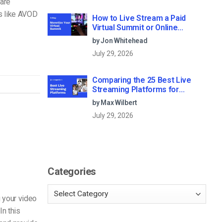
are
s like AVOD
How to Live Stream a Paid
Virtual Summit or Online
Conference (2026)
by Jon Whitehead
July 29, 2026
Comparing the 25 Best Live
Streaming Platforms for
Businesses in 2026
by Max Wilbert
July 29, 2026
Categories
 your video
n this