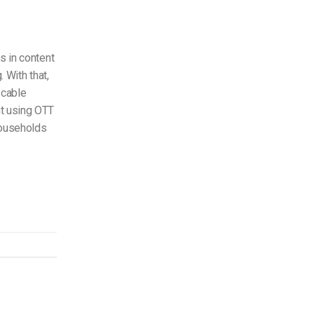
s in content
. With that,
 cable
nt using OTT
households