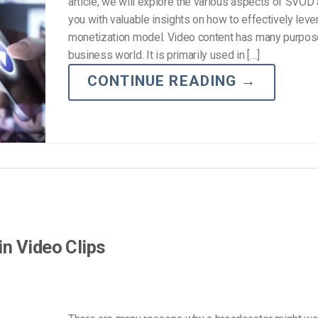
article, we will explore the various aspects of SVOD
you with valuable insights on how to effectively leve
monetization model. Video content has many purpose
business world. It is primarily used in […]
CONTINUE READING
→
n Video Clips