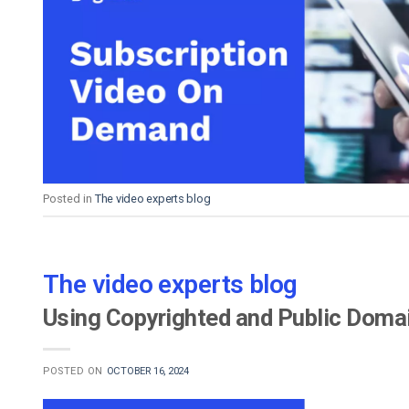
Posted in
The video experts blog
The video experts blog
Using Copyrighted and Public Domai
POSTED ON
OCTOBER 16, 2024