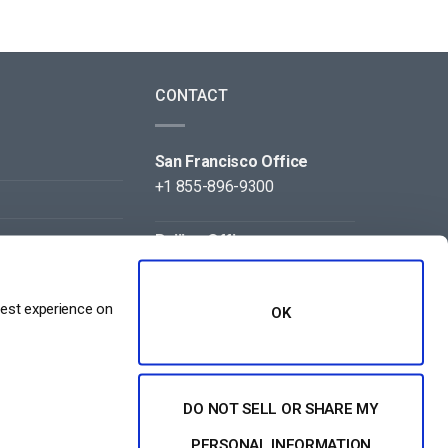
CONTACT
San Francisco Office
+1 855-896-9300
Beijing Office
+86 105-123-5043
best experience on
OK
DO NOT SELL OR SHARE MY
NT
PERSONAL INFORMATION