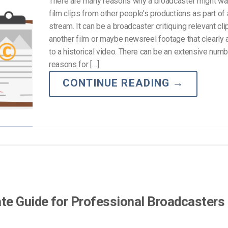
There are many reasons why a broadcaster might wa
film clips from other people’s productions as part of
stream. It can be a broadcaster critiquing relevant cl
another film or maybe newsreel footage that clearly
to a historical video. There can be an extensive numb
reasons for […]
CONTINUE READING
→
te Guide for Professional Broadcasters