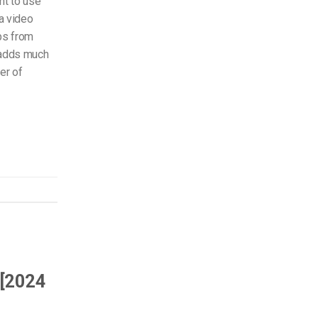
nt to use
 a video
ips from
 adds much
er of
 [2024