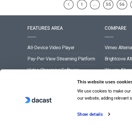
1
…
55
56
FEATURES AREA
COMPARE
All-Device Video Player
Vimeo Alterna
Pay-Per-View Streaming Platform
Brightcove Al
Video Streaming Software
Wowza Altern
Video Content Management
Muvi Alternat
This website uses cookie
We use cookies to make our s
See All
Wistia Alterna
our website, adding relevant 
Show details
G