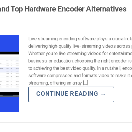
and Top Hardware Encoder Alternatives
Live streaming encoding software plays a crucial role
delivering high-quality live-streaming videos across 
Whether you’re live streaming videos for entertainme
business, or education, choosing the right encoder is
to achieving the best video quality. In a nutshell, enc
software compresses and formats video to make it s
streaming, offering an array […]
CONTINUE READING
→