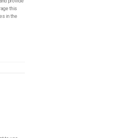
 and provide
rage this
s in the