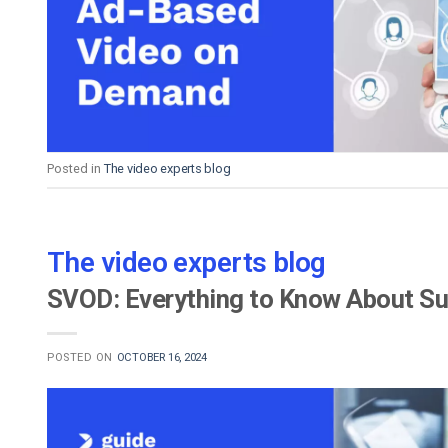
Video CMS
Privacy & Security
Posted in
The video experts blog
The video experts blog
SVOD: Everything to Know About S
POSTED ON
OCTOBER 16, 2024