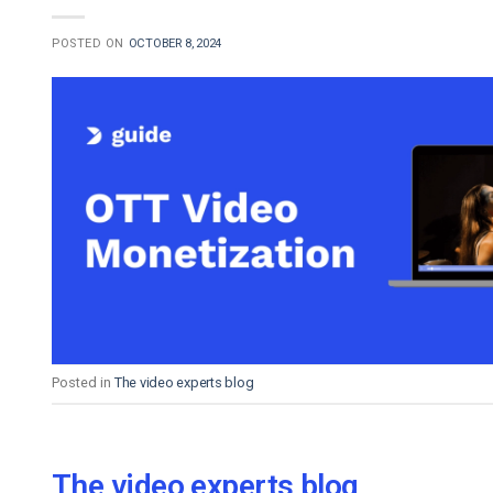
POSTED ON
OCTOBER 8, 2024
Posted in
The video experts blog
The video experts blog