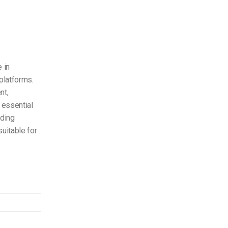
 in
platforms.
nt,
 essential
oding
uitable for