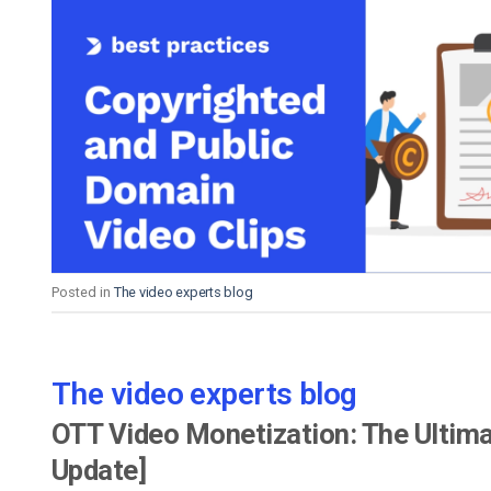
Posted in
The video experts blog
The video experts blog
OTT Video Monetization: The Ultima
Update]