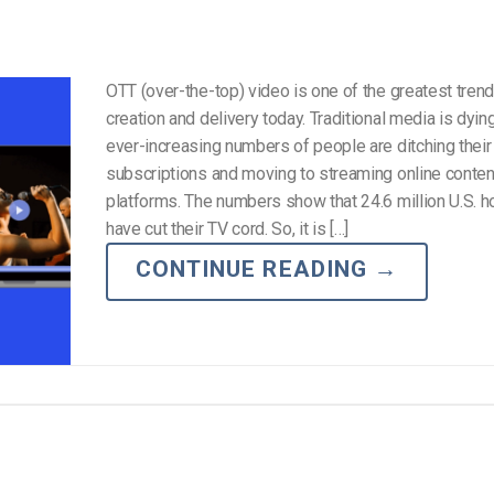
OTT (over-the-top) video is one of the greatest trend
creation and delivery today. Traditional media is dying
ever-increasing numbers of people are ditching their
subscriptions and moving to streaming online conte
platforms. The numbers show that 24.6 million U.S. 
have cut their TV cord. So, it is […]
CONTINUE READING
→