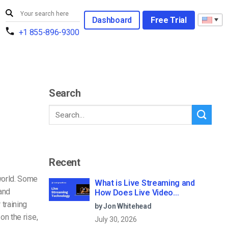
Dashboard
Free Trial
+1 855-896-9300
Search
Recent
world. Some
What is Live Streaming and
and
How Does Live Video
Streaming Work?
 training
by Jon Whitehead
on the rise,
July 30, 2026