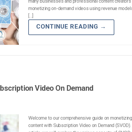
Video Monetization
many businesses and professional content creators 
monetizing on-demand videos using revenue model
Video Marketing
[…]
CONTINUE READING
→
ubscription Video On Demand
Welcome to our comprehensive guide on monetizing
content with Subscription Video on Demand (SVOD). I