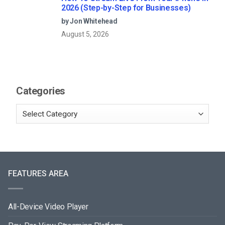
2026 (Step-by-Step for Businesses)
by Jon Whitehead
August 5, 2026
Categories
FEATURES AREA
All-Device Video Player