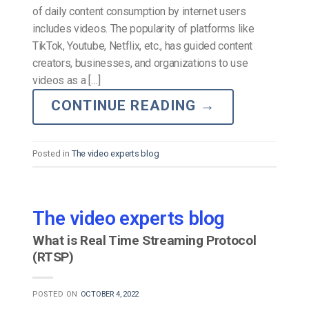
of daily content consumption by internet users
includes videos. The popularity of platforms like
TikTok, Youtube, Netflix, etc., has guided content
creators, businesses, and organizations to use
videos as a […]
CONTINUE READING
→
Posted in
The video experts blog
The video experts blog
What is Real Time Streaming Protocol
(RTSP)
POSTED ON
OCTOBER 4, 2022