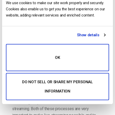
Cloud Video Encoding vs. Transcoding
We use cookies to make our site work properly and securely.
Services – What Broadcasters Need to
Cookies also enable us to get you the best experience on our
Know [2022 Update]
website, adding relevant services and enriched content.
POSTED ON
JULY 6, 2022
Show details
OK
DO NOT SELL OR SHARE MY PERSONAL
INFORMATION
The terms “transcoding” and “encoding” are thrown
around regularly when it comes to online cloud video
streaming. Both of these processes are very