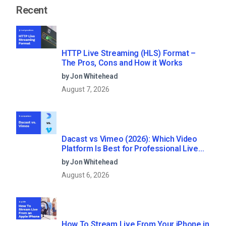
Recent
HTTP Live Streaming (HLS) Format –
The Pros, Cons and How it Works
by Jon Whitehead
August 7, 2026
Dacast vs Vimeo (2026): Which Video
Platform Is Best for Professional Live
Streaming?
by Jon Whitehead
August 6, 2026
How To Stream Live From Your iPhone in