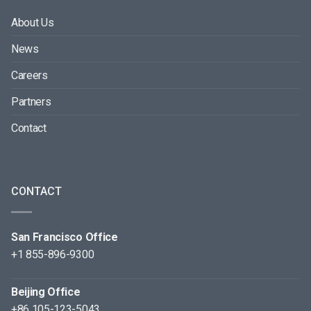
About Us
News
Careers
Partners
Contact
CONTACT
San Francisco Office
+1 855-896-9300
Beijing Office
+86 105-123-5043