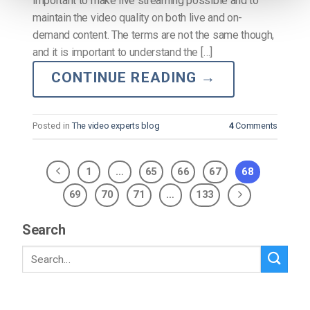
important to make live streaming possible and to
maintain the video quality on both live and on-
demand content. The terms are not the same though,
and it is important to understand the […]
CONTINUE READING
→
Posted in
The video experts blog
4
Comments
1
…
65
66
67
68
69
70
71
…
133
Search