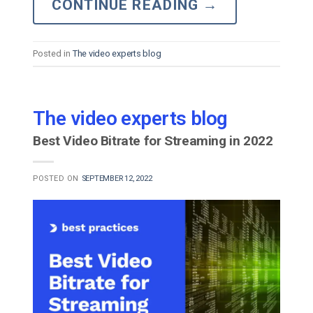
CONTINUE READING
→
Posted in
The video experts blog
The video experts blog
Best Video Bitrate for Streaming in 2022
POSTED ON
SEPTEMBER 12, 2022