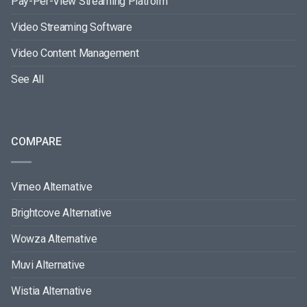
Pay-Per-View Streaming Platform
Video Streaming Software
Video Content Management
See All
COMPARE
Vimeo Alternative
Brightcove Alternative
Wowza Alternative
Muvi Alternative
Wistia Alternative