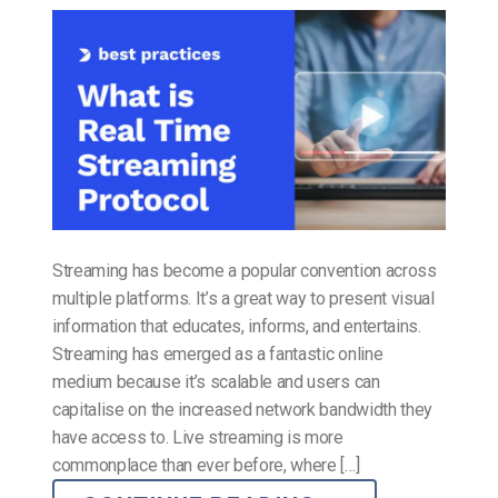
Streaming has become a popular convention across
multiple platforms. It’s a great way to present visual
information that educates, informs, and entertains.
Streaming has emerged as a fantastic online
medium because it’s scalable and users can
capitalise on the increased network bandwidth they
have access to. Live streaming is more
commonplace than ever before, where […]