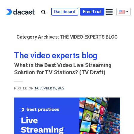
Skip
to
Dashboard
Free Trial
content
Category Archives:
THE VIDEO EXPERTS BLOG
The video experts blog
What is the Best Video Live Streaming
Solution for TV Stations? (TV Draft)
POSTED ON
NOVEMBER 15, 2022