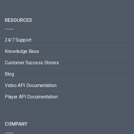
RESOURCES
24/7 Support
Knowledge Base
Customer Success Stories
Blog
Video API Documentation
Player API Documentation
COMPANY