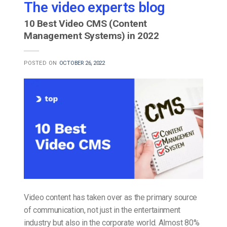
The video experts blog
10 Best Video CMS (Content
Management Systems) in 2022
POSTED ON
OCTOBER 26, 2022
Video content has taken over as the primary source
of communication, not just in the entertainment
industry but also in the corporate world. Almost 80%