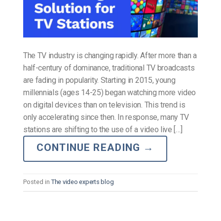
The TV industry is changing rapidly. After more than a
half-century of dominance, traditional TV broadcasts
are fading in popularity. Starting in 2015, young
millennials (ages 14-25) began watching more video
on digital devices than on television. This trend is
only accelerating since then. In response, many TV
stations are shifting to the use of a video live […]
CONTINUE READING
→
Posted in
The video experts blog