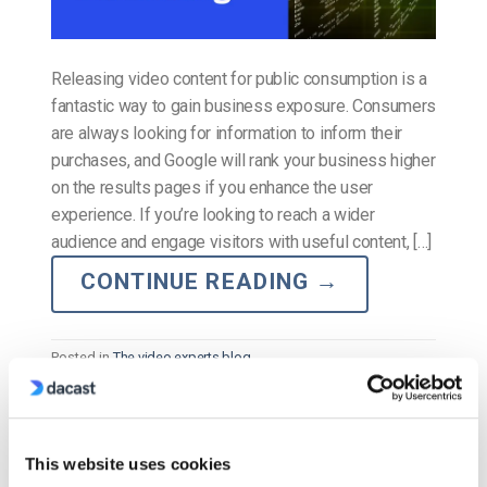
Releasing video content for public consumption is a
fantastic way to gain business exposure. Consumers
are always looking for information to inform their
purchases, and Google will rank your business higher
on the results pages if you enhance the user
experience. If you’re looking to reach a wider
audience and engage visitors with useful content, […]
CONTINUE READING
→
Posted in
The video experts blog
The video experts blog
This website uses cookies