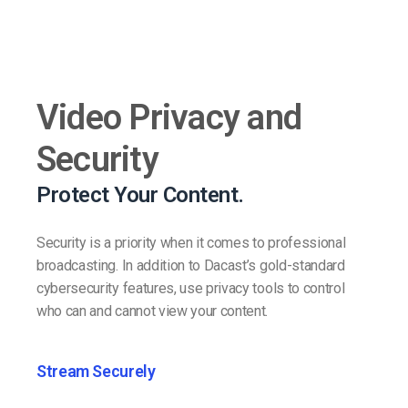
Video Privacy and
Security
Protect Your Content.
Security is a priority when it comes to professional
broadcasting. In addition to Dacast’s gold-standard
cybersecurity features, use privacy tools to control
who can and cannot view your content.
Stream Securely