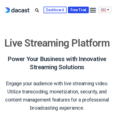
Skip
to
Dashboard
Free Trial
content
Live Streaming Platform
Power Your Business with Innovative
Streaming Solutions
Engage your audience with live streaming video.
Utilize transcoding, monetization, security, and
content management features for a professional
broadcasting experience.