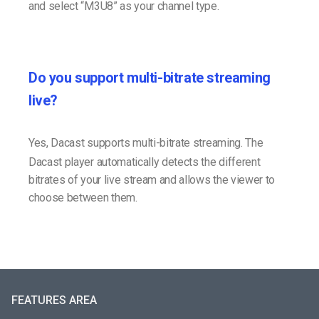
and select “M3U8” as your channel type.
Do you support multi-bitrate streaming
live?
Yes, Dacast supports multi-bitrate streaming. The
Dacast player automatically detects the different
bitrates of your live stream and allows the viewer to
choose between them.
FEATURES AREA