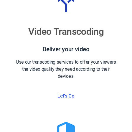
Video Transcoding
Deliver your video
Use our transcoding services to offer your viewers
the video quality they need according to their
devices.
Let's Go