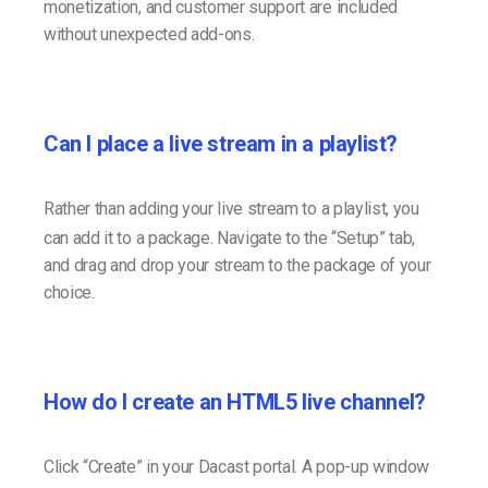
monetization, and customer support are included
without unexpected add-ons.
Can I place a live stream in a playlist?
Rather than adding your live stream to a playlist, you
can add it to a package. Navigate to the “Setup” tab,
and drag and drop your stream to the package of your
choice.
How do I create an HTML5 live channel?
Click “Create” in your Dacast portal. A pop-up window