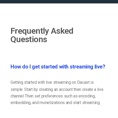
Frequently Asked
Questions
How do I get started with streaming live?
Getting started with live streaming on Dacast is
simple. Start by creating an account then create a live
channel Then set preferences such as encoding,
embedding, and monetizations and start streaming.