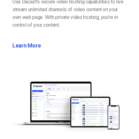
Use Dacast’s secure video hosting capabilities to live
stream unlimited channels of video content on your
own web page. With private video hosting, you’re in
control of your content.
Learn More