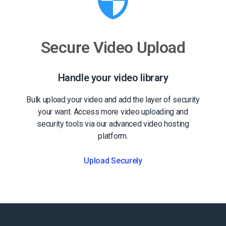
Secure Video Upload
Handle your video library
Bulk upload your video and add the layer of security
your want. Access more video uploading and
security tools via our advanced video hosting
platform.
Upload Securely