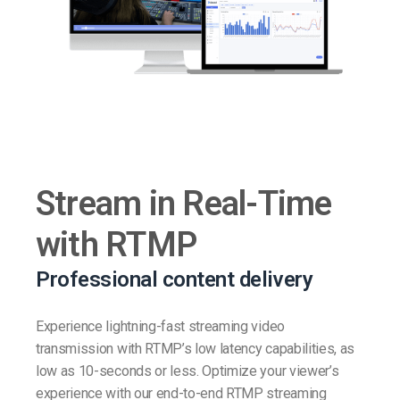
Stream in Real-Time
with RTMP
Professional content delivery
Experience lightning-fast streaming video
transmission with RTMP’s low latency capabilities, as
low as 10-seconds or less. Optimize your viewer’s
experience with our end-to-end RTMP streaming