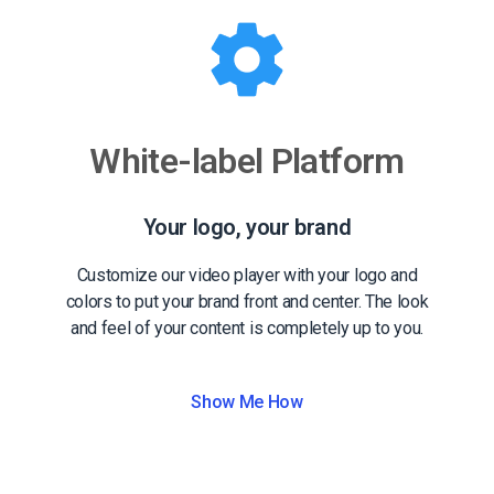
White-label Platform
Your logo, your brand
Customize our video player with your logo and
colors to put your brand front and center. The look
and feel of your content is completely up to you.
Show Me How