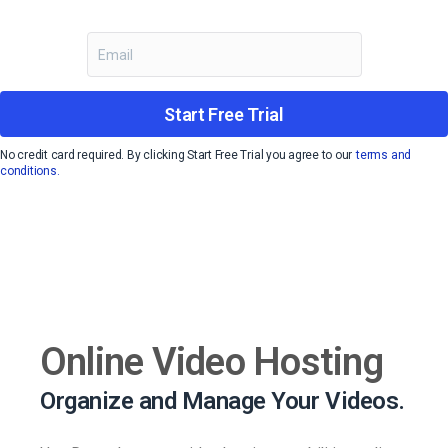
Start Free Trial
No credit card required. By clicking Start Free Trial you agree to our
terms and
conditions.
Online Video Hosting
Organize and Manage Your Videos.