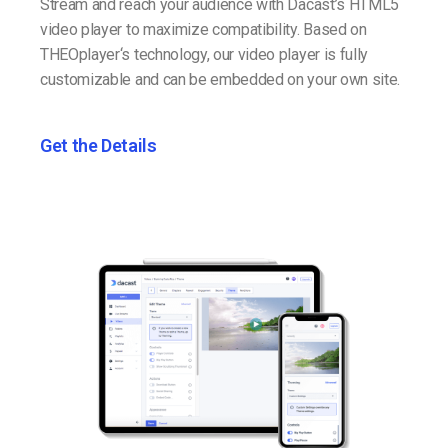
Stream and reach your audience with Dacast’s HTML5
video player to maximize compatibility. Based on
THEOplayer‘s technology, our video player is fully
customizable and can be embedded on your own site.
Get the Details