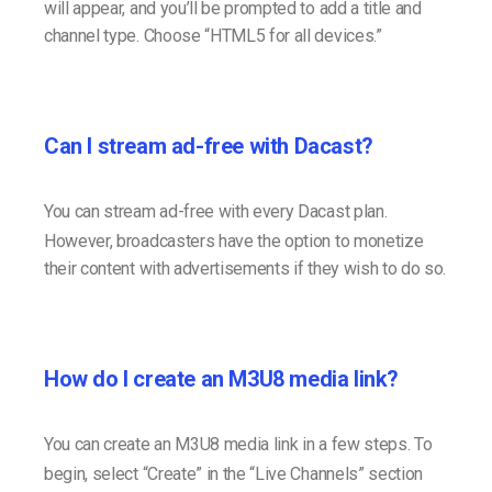
will appear, and you’ll be prompted to add a title and
channel type. Choose “HTML5 for all devices.”
Can I stream ad-free with Dacast?
You can stream ad-free with every Dacast plan.
However, broadcasters have the option to monetize
their content with advertisements if they wish to do so.
How do I create an M3U8 media link?
You can create an M3U8 media link in a few steps. To
begin, select “Create” in the “Live Channels” section