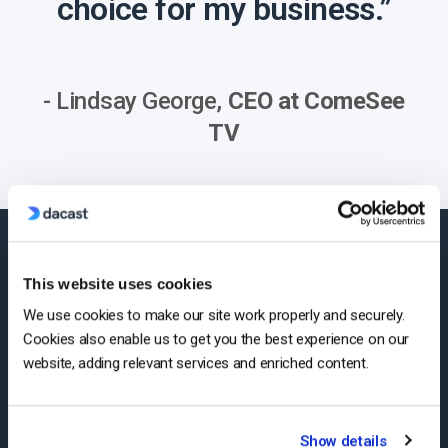
choice for my business.”
- Lindsay George,
CEO at ComeSee
TV
24/7 Technical
This website uses cookies
We use cookies to make our site work properly and securely.
Support
Cookies also enable us to get you the best experience on our
website, adding relevant services and enriched content.
Expert help whenever your
business needs it
Show details