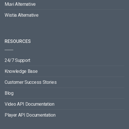
Muvi Alternative
Wistia Alternative
RESOURCES
24/7 Support
Knowledge Base
Customer Success Stories
Blog
Video API Documentation
Player API Documentation