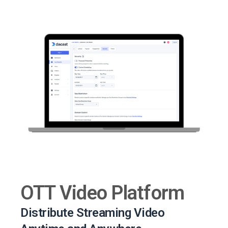
OTT Video Platform
Distribute Streaming Video