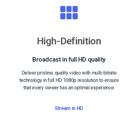
High-Definition
Broadcast in full HD quality
Deliver pristine, quality video with multi-bitrate
technology in full HD 1080p resolution to ensure
that every viewer has an optimal experience.
Stream in HD