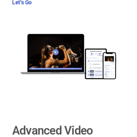
Let's Go
Advanced Video