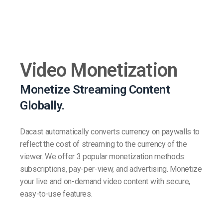
Video Monetization
Monetize Streaming Content
Globally.
Dacast automatically converts currency on paywalls to
reflect the cost of streaming to the currency of the
viewer. We offer 3 popular monetization methods:
subscriptions, pay-per-view, and advertising. Monetize
your live and on-demand video content with secure,
easy-to-use features.