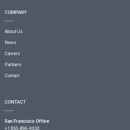
COMPANY
About Us
News
Careers
Partners
Contact
CONTACT
San Francisco Office
+1 855-896-9300