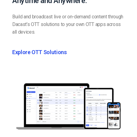
Anytime and Anywhere.
Build and broadcast live or on-demand content through
Dacast’s OTT solutions to your own OTT apps across
all devices.
Explore OTT Solutions