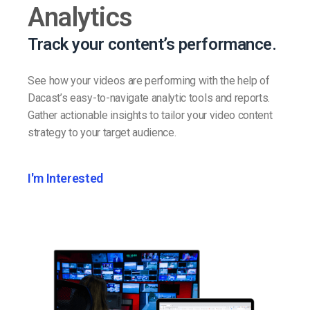
Analytics
Track your content’s performance.
See how your videos are performing with the help of
Dacast’s easy-to-navigate analytic tools and reports.
Gather actionable insights to tailor your video content
strategy to your target audience.
I'm Interested