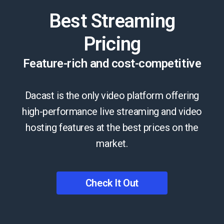
Best Streaming
Pricing
Feature-rich and cost-competitive
Dacast is the only video platform offering
high-performance live streaming and video
hosting features at the best prices on the
market.
Check It Out