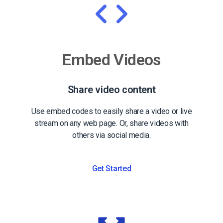
Embed Videos
Share video content
Use embed codes to easily share a video or live
stream on any web page. Or, share videos with
others via social media.
Get Started