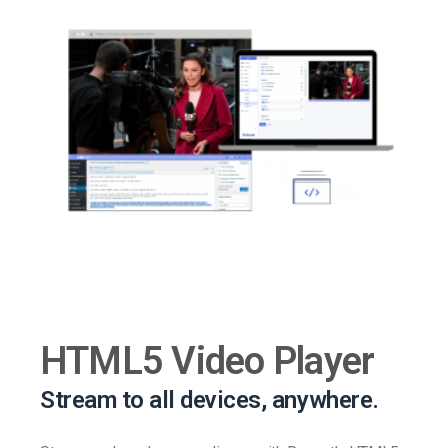
HTML5 Video Player
Stream to all devices, anywhere.