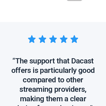
“The support that Dacast
offers is particularly good
compared to other
streaming providers,
making them a clear