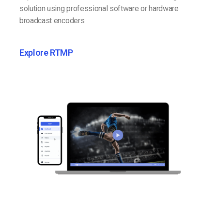
solution using professional software or hardware
broadcast encoders.
Explore RTMP