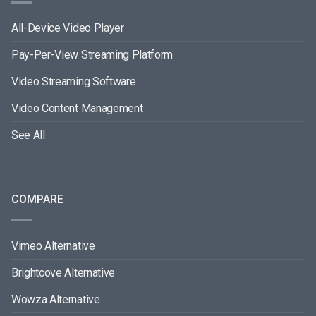
All-Device Video Player
Pay-Per-View Streaming Platform
Video Streaming Software
Video Content Management
See All
COMPARE
Vimeo Alternative
Brightcove Alternative
Wowza Alternative