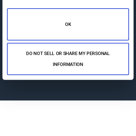
Our customer service team is here 24/7 to
help you make the most of your streaming
OK
solution. Plus access a comprehensive
knowledge base and dynamic online
community of professionals.
DO NOT SELL OR SHARE MY PERSONAL
INFORMATION
Support