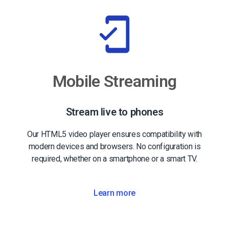
Mobile Streaming
Stream live to phones
Our HTML5 video player ensures compatibility with
modern devices and browsers. No configuration is
required, whether on a smartphone or a smart TV.
Learn more