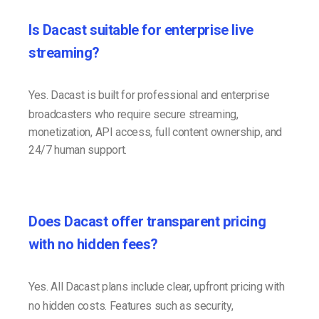
Is Dacast suitable for enterprise live
streaming?
Yes. Dacast is built for professional and enterprise
broadcasters who require secure streaming,
monetization, API access, full content ownership, and
24/7 human support.
Does Dacast offer transparent pricing
with no hidden fees?
Yes. All Dacast plans include clear, upfront pricing with
no hidden costs. Features such as security,