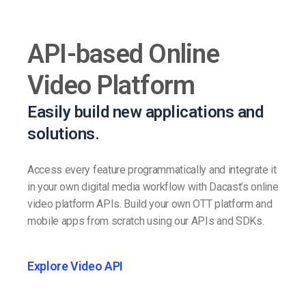
API-based Online
Video Platform
Easily build new applications and
solutions.
Access every feature programmatically and integrate it
in your own digital media workflow with Dacast’s online
video platform APIs. Build your own OTT platform and
mobile apps from scratch using our APIs and SDKs.
Explore Video API