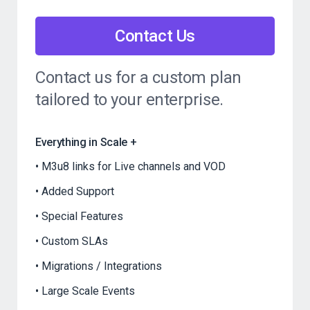
Contact Us
Contact us for a custom plan
tailored to your enterprise.
Everything in Scale +
M3u8 links for Live channels and VOD
Added Support
Special Features
Custom SLAs
Migrations / Integrations
Large Scale Events