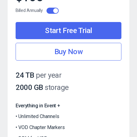
Billed Annually
Start Free Trial
Buy Now
24 TB
per year
2000 GB
storage
Everything in Event +
Unlimited Channels
VOD Chapter Markers