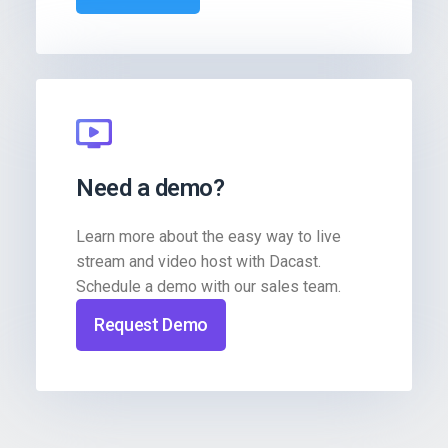
Need a demo?
Learn more about the easy way to live
stream and video host with Dacast.
Schedule a demo with our sales team.
Request Demo