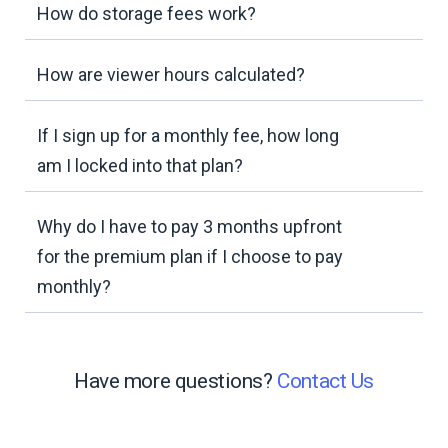
How do storage fees work?
How are viewer hours calculated?
If I sign up for a monthly fee, how long
am I locked into that plan?
Why do I have to pay 3 months upfront
for the premium plan if I choose to pay
monthly?
Have more questions?
Contact Us