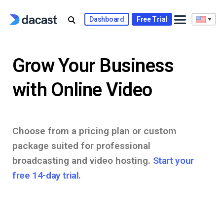
Skip
to
Dashboard
Free Trial
content
Grow Your Business
with Online Video
Choose from a pricing plan or custom
package suited for professional
broadcasting and video hosting.
Start your
free 14-day trial.