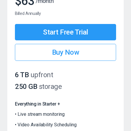
$63
/month
Billed Annually
Start Free Trial
Buy Now
6 TB
upfront
250 GB
storage
Everything in Starter +
Live stream monitoring
Video Availability Scheduling