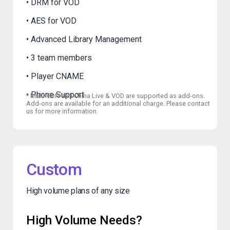
DRM for VOD
AES for VOD
Advanced Library Management
3 team members
Player CNAME
Phone Support
*
Multi-CDN and China Live & VOD are supported as add-ons.
Add-ons are available for an additional charge. Please contact
us for more information.
Custom
High volume plans of any size
High Volume Needs?