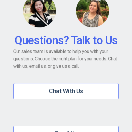
Questions? Talk to Us
Our sales team is available to help you with your
questions. Choose the right plan for your needs. Chat
with us, email us, or give us a call.
Chat With Us