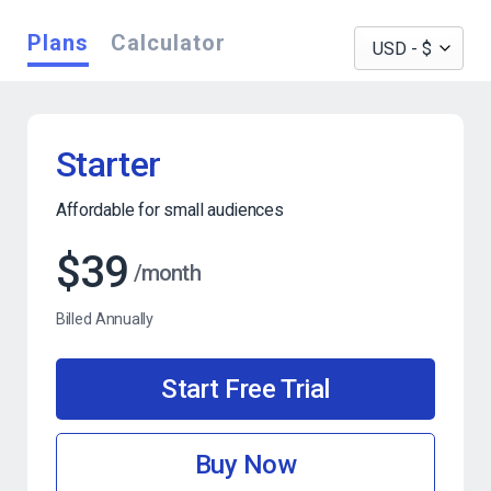
Plans
Calculator
Starter
Affordable for small audiences
$39
/month
Billed Annually
Start Free Trial
Buy Now