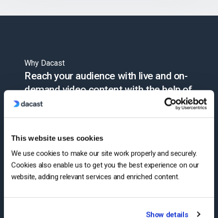
Why Dacast
Reach your audience with live and on-
demand video content with the help of
Dacast’s advanced video hosting and
monetization technology. Simplify
streaming with our end-to-end online
This website uses cookies
video platform.
We use cookies to make our site work properly and securely.
Cookies also enable us to get you the best experience on our
website, adding relevant services and enriched content.
Start Free Trial
Show details