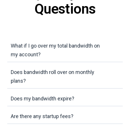
Questions
What if I go over my total bandwidth on
my account?
Does bandwidth roll over on monthly
plans?
Does my bandwidth expire?
Are there any startup fees?