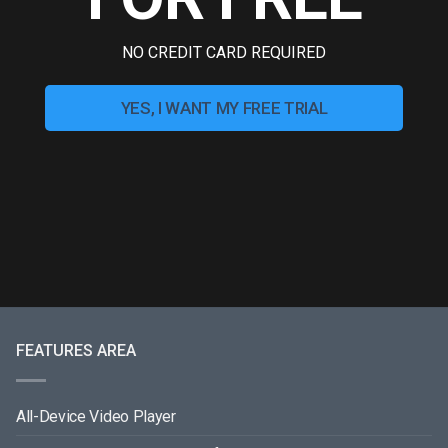
NO CREDIT CARD REQUIRED
YES, I WANT MY FREE TRIAL
FEATURES AREA
All-Device Video Player