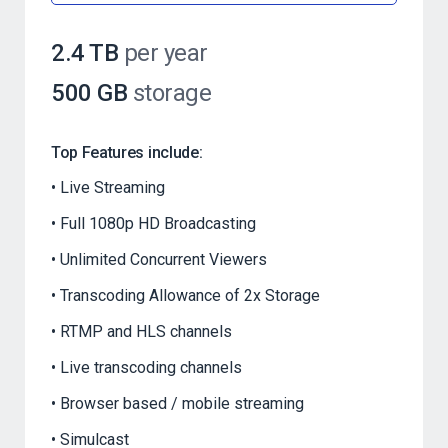
2.4 TB
per year
500 GB
storage
Top Features include:
Live Streaming
Full 1080p HD Broadcasting
Unlimited Concurrent Viewers
Transcoding Allowance of 2x Storage
RTMP and HLS channels
Live transcoding channels
Browser based / mobile streaming
Simulcast