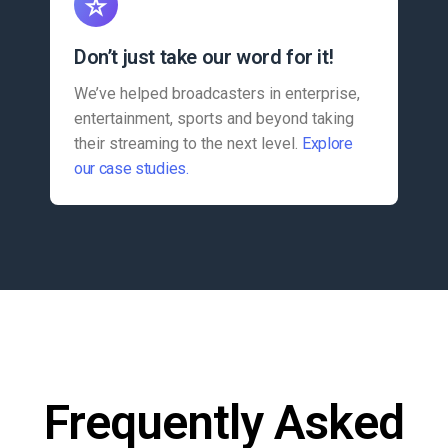
Don’t just take our word for it!
We’ve helped broadcasters in enterprise,
entertainment, sports and beyond taking
their streaming to the next level.
Explore
our case studies.
Frequently Asked