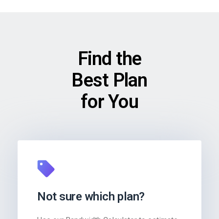
Find the
Best Plan
for You
Not sure which plan?