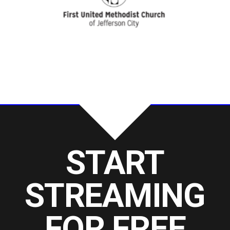
START
STREAMING
FOR FREE