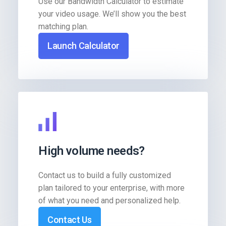
Use our Bandwidth Calculator to estimate
your video usage. We’ll show you the best
matching plan.
Launch Calculator
High volume needs?
Contact us to build a fully customized
plan tailored to your enterprise, with more
of what you need and personalized help.
Contact Us