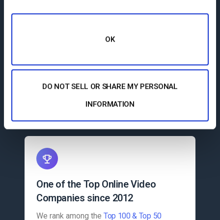
OK
More than 300,000 Clients
More than 300,000 professional
broadcasters around the globe have
trusted Dacast to deliver their video
DO NOT SELL OR SHARE MY PERSONAL
content.
INFORMATION
One of the Top Online Video
Companies since 2012
We rank among the
Top 100 & Top 50