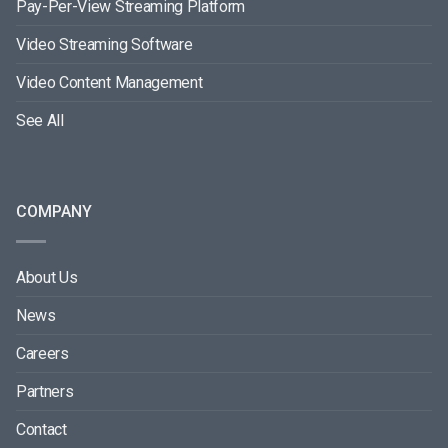
Pay-Per-View Streaming Platform
Video Streaming Software
Video Content Management
See All
COMPANY
About Us
News
Careers
Partners
Contact