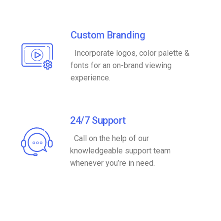
Custom Branding
Incorporate logos, color palette &
fonts for an on-brand viewing
experience.
24/7 Support
Call on the help of our
knowledgeable support team
whenever you’re in need.