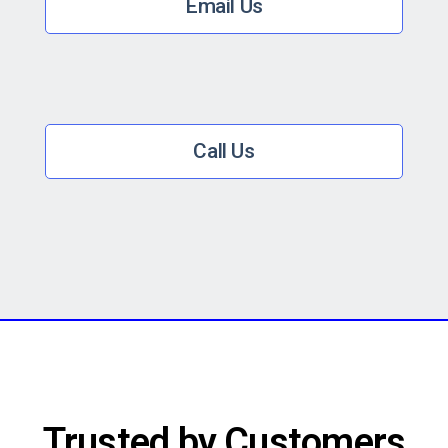
Email Us
Call Us
Trusted by Customers