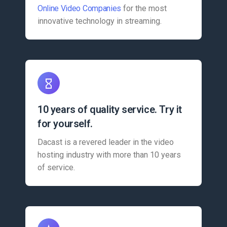
Online Video Companies
for the most
innovative technology in streaming.
10 years of quality service. Try it
for yourself.
Dacast is a revered leader in the video
hosting industry with more than 10 years
of service.