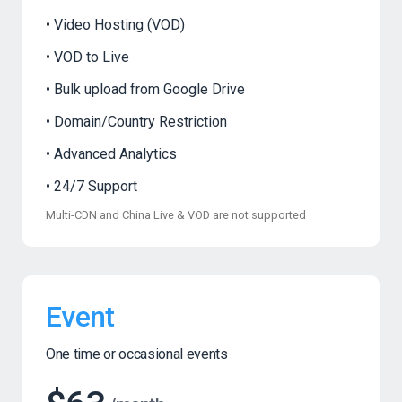
Video Hosting (VOD)
VOD to Live
Bulk upload from Google Drive
Domain/Country Restriction
Advanced Analytics
24/7 Support
Multi-CDN and China Live & VOD are not supported
Event
One time or occasional events