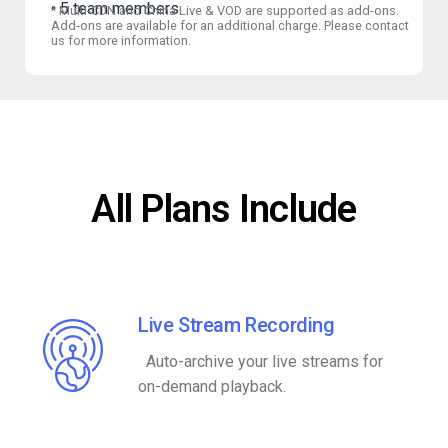
5 team members
*
Multi-CDN and China Live & VOD are supported as add-ons.
Add-ons are available for an additional charge. Please contact
us for more information.
All Plans Include
Live Stream Recording
Auto-archive your live streams for
on-demand playback.