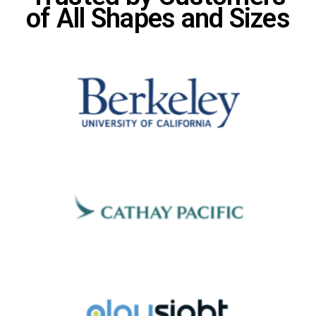
of All Shapes and Sizes