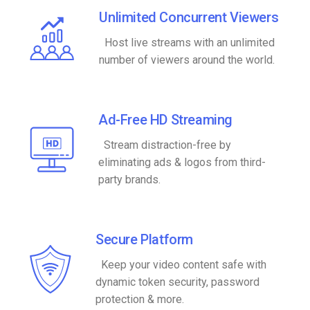
Unlimited Concurrent Viewers
Host live streams with an unlimited
number of viewers around the world.
Ad-Free HD Streaming
Stream distraction-free by
eliminating ads & logos from third-
party brands.
Secure Platform
Keep your video content safe with
dynamic token security, password
protection & more.