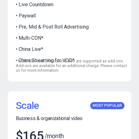
Live Countdown
Paywall
Pre, Mid & Post Roll Advertising
Multi-CDN
*
China Live
*
China Streaming for VOD
*
*
Multi-CDN and China Live & VOD are supported as add-ons.
Add-ons are available for an additional charge. Please contact
us for more information.
Scale
MOST POPULAR
Business & organizational video
$165
/month