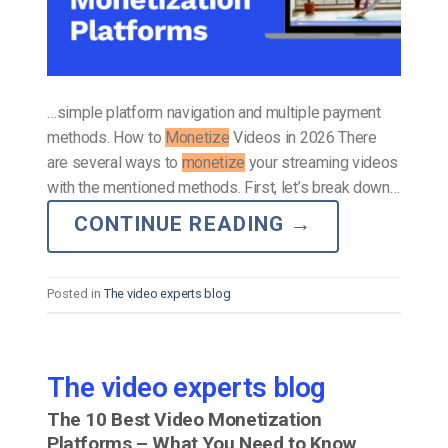
…simple platform navigation and multiple payment
methods. How to
Monetize
Videos in 2026 There
are several ways to
monetize
your streaming videos
with the mentioned methods. First, let’s break down…
CONTINUE READING
→
Posted in
The video experts blog
The video experts blog
The 10 Best Video Monetization
Platforms – What You Need to Know