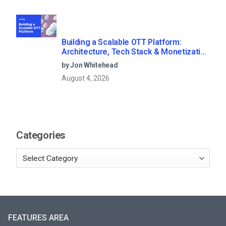
Building a Scalable OTT Platform:
Architecture, Tech Stack & Monetization
Models (2026 Guide)
by Jon Whitehead
August 4, 2026
Categories
FEATURES AREA