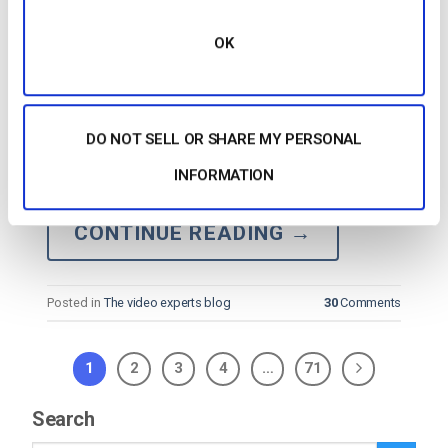
OK
…for users with a large budget and/or a large
DO NOT SELL OR SHARE MY PERSONAL
business enterprise. JW Player also gives you the
ability to
monetize
your content through ads. This
INFORMATION
makes it great for OTT…
CONTINUE READING
→
Posted in
The video experts blog
30
Comments
1
2
3
4
…
71
Search