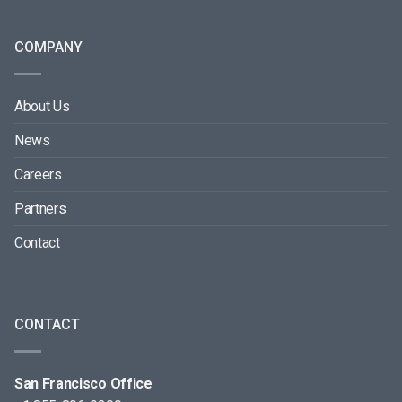
COMPANY
About Us
News
Careers
Partners
Contact
CONTACT
San Francisco Office