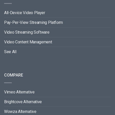
All-Device Video Player
Pay-Per-View Streaming Platform
Video Streaming Software
Video Content Management
See All
COMPARE
Vimeo Alternative
Brightcove Alternative
Wowza Alternative