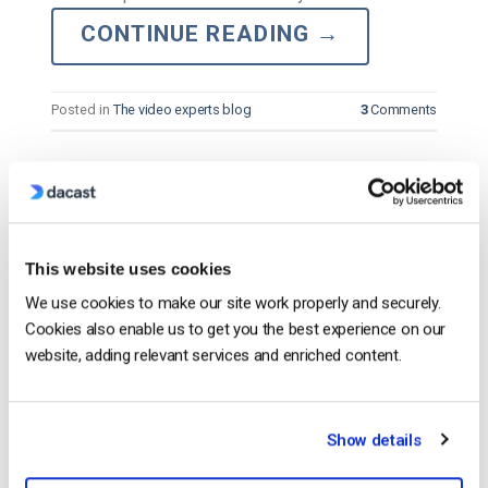
CONTINUE READING
→
Posted in
The video experts blog
3
Comments
The video experts blog
Comparing the 25 Best Live Streaming
This website uses cookies
Platforms for Businesses in 2026
We use cookies to make our site work properly and securely.
Cookies also enable us to get you the best experience on our
POSTED ON
JULY 29, 2026
website, adding relevant services and enriched content.
Show details