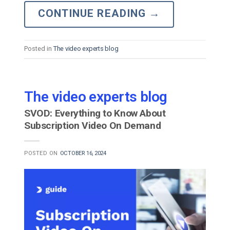
CONTINUE READING
→
Posted in
The video experts blog
The video experts blog
SVOD: Everything to Know About
Subscription Video On Demand
POSTED ON
OCTOBER 16, 2024