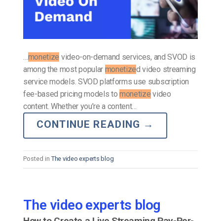
…
monetize
video-on-demand services, and SVOD is
among the most popular
monetize
d video streaming
service models. SVOD platforms use subscription
fee-based pricing models to
monetize
video
content. Whether you’re a content…
CONTINUE READING
→
Posted in
The video experts blog
The video experts blog
How to Create a Live Streaming Pay-Per-