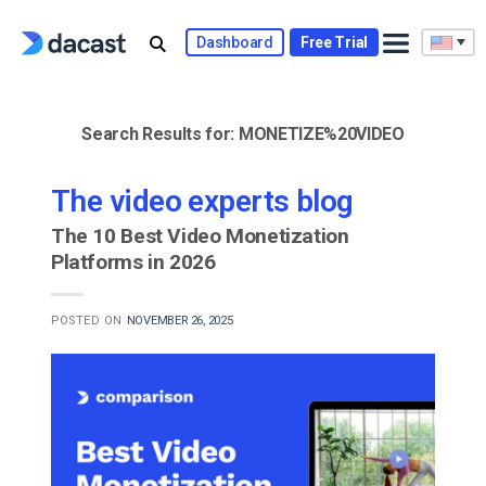
Skip
to
Dashboard
Free Trial
content
Search Results for:
MONETIZE%20VIDEO
The video experts blog
The 10 Best Video Monetization
Platforms in 2026
POSTED ON
NOVEMBER 26, 2025