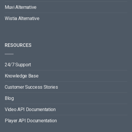
Muvi Alternative
Wistia Alternative
RESOURCES
24/7 Support
Knowledge Base
Customer Success Stories
Blog
Video API Documentation
Player API Documentation