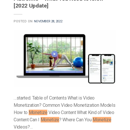
[2022 Update]
POSTED ON
NOVEMBER 28, 2022
…started. Table of Contents What is Video
Monetization? Common Video Monetization Models
How to
Monetize
Video Content What Kind of Video
Content Can I
Monetize
? Where Can You
Monetize
Videos?…