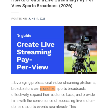
View Sports Broadcast (2026)
POSTED ON
JUNE 11, 2026
…leveraging professional video streaming platforms,
broadcasters can
monetize
sports broadcasts
effectively, expand their audience base, and provide
fans with the convenience of accessing live and on-
demand sports events seamlessly. This…