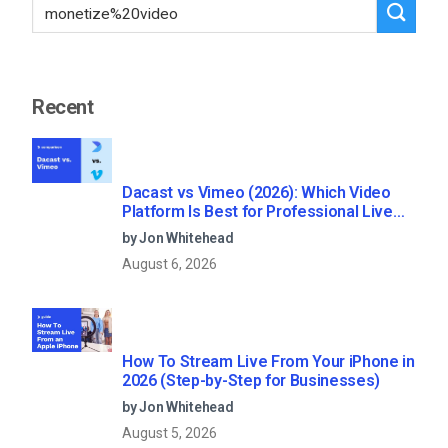
Recent
Dacast vs Vimeo (2026): Which Video
Platform Is Best for Professional Live
Streaming?
by Jon Whitehead
August 6, 2026
How To Stream Live From Your iPhone in
2026 (Step-by-Step for Businesses)
by Jon Whitehead
August 5, 2026