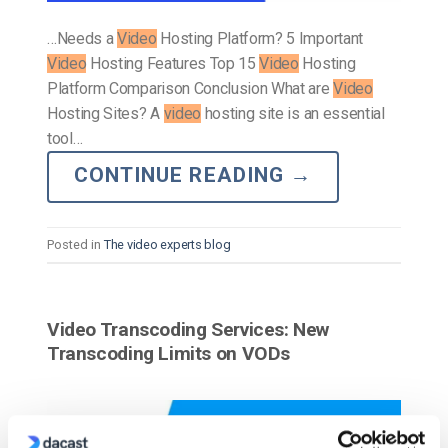
…Needs a
Video
Hosting Platform? 5 Important
Video
Hosting Features Top 15
Video
Hosting
Platform Comparison Conclusion What are
Video
Hosting Sites? A
video
hosting site is an essential
tool…
CONTINUE READING
→
Posted in
The video experts blog
Video Transcoding Services: New
Transcoding Limits on VODs