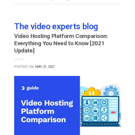
The video experts blog
Video Hosting Platform Comparison:
Everything You Need to Know [2021
Update]
POSTED ON
MAY 21, 2021