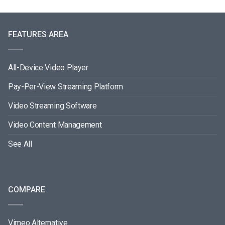
FEATURES AREA
All-Device Video Player
Pay-Per-View Streaming Platform
Video Streaming Software
Video Content Management
See All
COMPARE
Vimeo Alternative