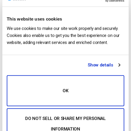
This website uses cookies
We use cookies to make our site work properly and securely.
Cookies also enable us to get you the best experience on our
website, adding relevant services and enriched content.
1. What is
Transcoding
?
Transcoding
is the process
that allows you to create several renditions of the
Show details
same
video
allowing you to offer your viewers
different
video
qualities.
Transcoding
…
OK
CONTINUE READING
→
DO NOT SELL OR SHARE MY PERSONAL
1
…
7
8
9
10
INFORMATION