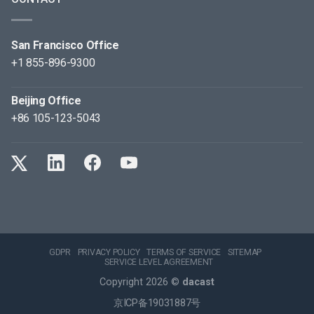
San Francisco Office
+1 855-896-9300
Beijing Office
+86 105-123-5043
GDPR
PRIVACY POLICY
TERMS OF SERVICE
SITEMAP
SERVICE LEVEL AGREEMENT
Copyright 2026 ©
dacast
京ICP备19031887号