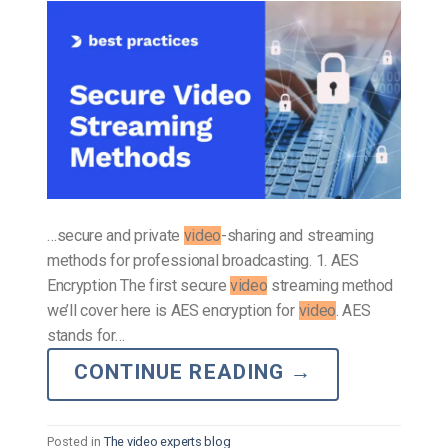
…secure and private
video
-sharing and streaming
methods for professional broadcasting. 1. AES
Encryption The first secure
video
streaming method
we’ll cover here is AES encryption for
video
. AES
stands for…
CONTINUE READING
→
Posted in
The video experts blog