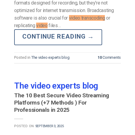
formats designed for recording, but they’re not
optimized for internet transmission. Broadcasting
software is also crucial for
video transcoding
or
replicating
video
files…
CONTINUE READING
→
Posted in
The video experts blog
10
Comments
The video experts blog
The 10 Best Secure Video Streaming
Platforms (+7 Methods ) For
Professionals in 2025
POSTED ON
SEPTEMBER 3, 2025