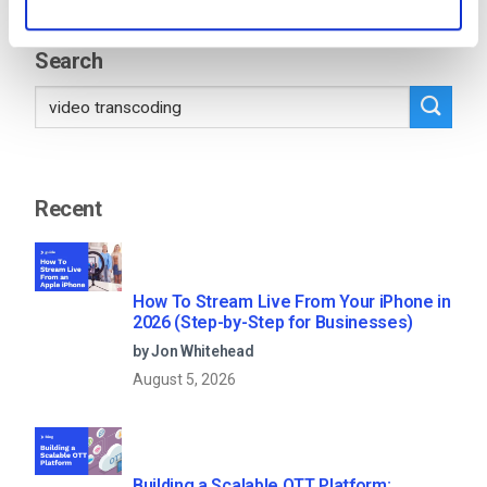
11
12
13
…
53
Search
Recent
How To Stream Live From Your iPhone in
2026 (Step-by-Step for Businesses)
by Jon Whitehead
August 5, 2026
Building a Scalable OTT Platform: