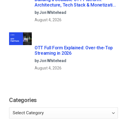
Architecture, Tech Stack & Monetization
Models (2026 Guide)
by Jon Whitehead
August 4, 2026
OTT Full Form Explained: Over-the-Top
Streaming in 2026
by Jon Whitehead
August 4, 2026
Categories