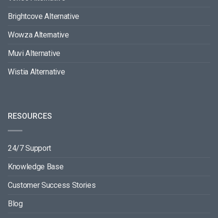
Brightcove Alternative
Wowza Alternative
Muvi Alternative
Wistia Alternative
RESOURCES
24/7 Support
Knowledge Base
Customer Success Stories
Blog