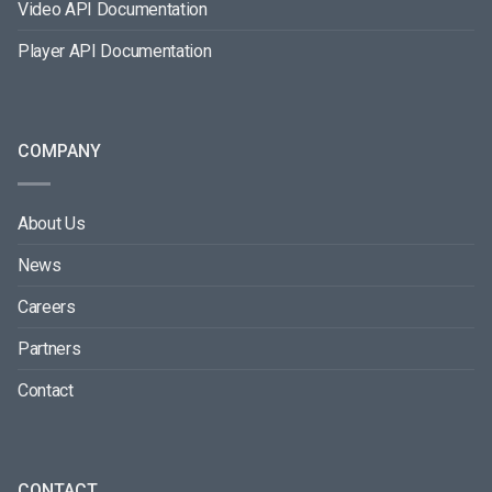
Video API Documentation
Player API Documentation
COMPANY
About Us
News
Careers
Partners
Contact
CONTACT