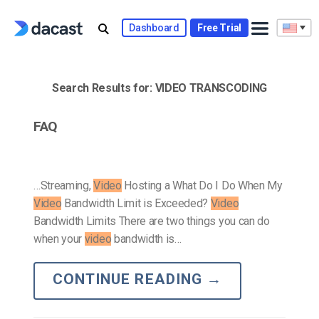
Skip
to
Dashboard
Free Trial
content
Search Results for:
VIDEO TRANSCODING
FAQ
…Streaming,
Video
Hosting a What Do I Do When My
Video
Bandwidth Limit is Exceeded?
Video
Bandwidth Limits There are two things you can do
when your
video
bandwidth is…
CONTINUE READING
→