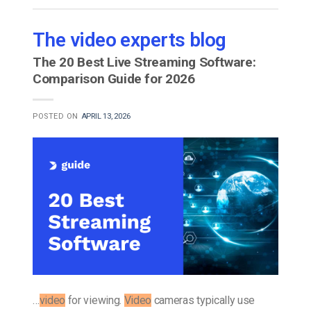
The video experts blog
The 20 Best Live Streaming Software:
Comparison Guide for 2026
POSTED ON
APRIL 13, 2026
…
video
for viewing.
Video
cameras typically use