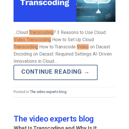
…Cloud
Transcoding
? 3 Reasons to Use Cloud
Video Transcoding
How to Set Up Cloud
Transcoding
How to Transcode
Video
on Dacast
Encoding on Dacast: Required Settings AI-Driven
Innovations in Cloud…
CONTINUE READING
→
Posted in
The video experts blog
The video experts blog
What Is Transcoding and Why Is It