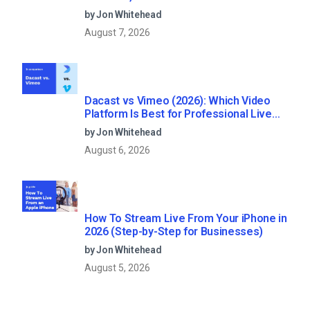
by Jon Whitehead
August 7, 2026
Dacast vs Vimeo (2026): Which Video
Platform Is Best for Professional Live
Streaming?
by Jon Whitehead
August 6, 2026
How To Stream Live From Your iPhone in
2026 (Step-by-Step for Businesses)
by Jon Whitehead
August 5, 2026