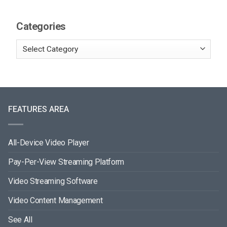
Categories
FEATURES AREA
All-Device Video Player
Pay-Per-View Streaming Platform
Video Streaming Software
Video Content Management
See All