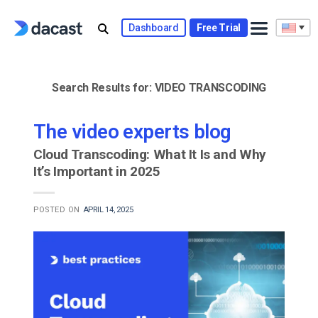
Skip
to
Dashboard
Free Trial
content
Search Results for:
VIDEO TRANSCODING
The video experts blog
Cloud Transcoding: What It Is and Why
It’s Important in 2025
POSTED ON
APRIL 14, 2025