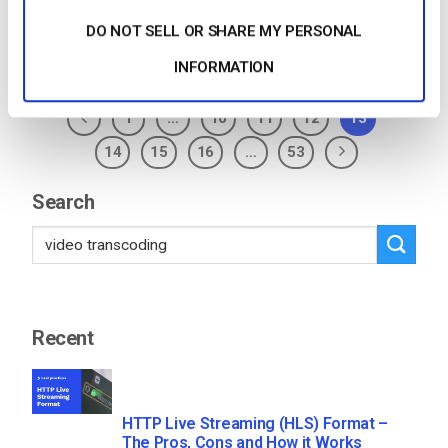
DO NOT SELL OR SHARE MY PERSONAL
Posted in
The video experts blog
INFORMATION
1
…
10
11
12
13
14
15
16
…
53
Search
Recent
HTTP Live Streaming (HLS) Format –
The Pros, Cons and How it Works