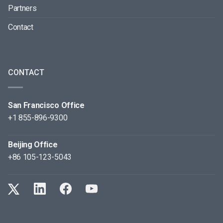
Partners
Contact
CONTACT
San Francisco Office
+1 855-896-9300
Beijing Office
+86 105-123-5043