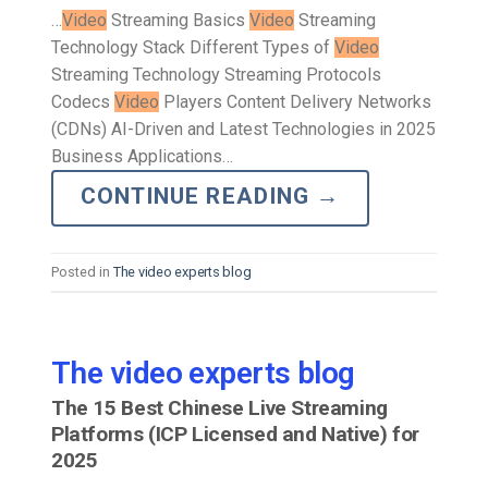
…
Video
Streaming Basics
Video
Streaming
Technology Stack Different Types of
Video
Streaming Technology Streaming Protocols
Codecs
Video
Players Content Delivery Networks
(CDNs) AI-Driven and Latest Technologies in 2025
Business Applications…
CONTINUE READING
→
Posted in
The video experts blog
The video experts blog
The 15 Best Chinese Live Streaming
Platforms (ICP Licensed and Native) for
2025