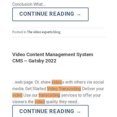
Conclusion What…
CONTINUE READING
→
Posted in
The video experts blog
Video Content Management System
CMS – Gatsby 2022
…web page. Or, share
video
s with others via social
media. Get Started
Video Transcoding
Deliver your
video
Use our
transcoding
services to offer your
viewers the
video
quality they need…
CONTINUE READING
→