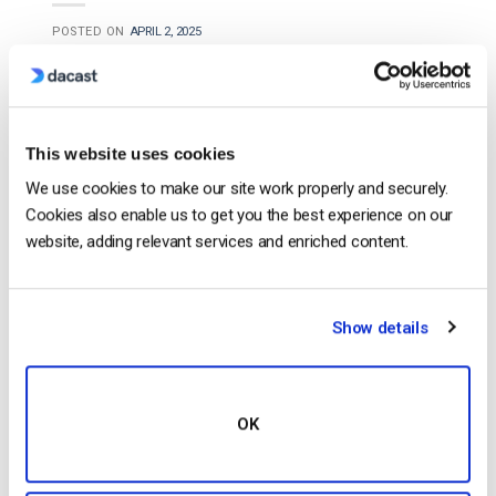
POSTED ON
APRIL 2, 2025
This website uses cookies
We use cookies to make our site work properly and securely.
Cookies also enable us to get you the best experience on our
website, adding relevant services and enriched content.
…
video
streaming, Panopto specializes in
Show details
enterprise and education-focused
video
hosting. It
offers AI-powered
video
indexing, so it’s easy to
search through
video
content, and it also has
OK
secure access controls…
CONTINUE READING
→