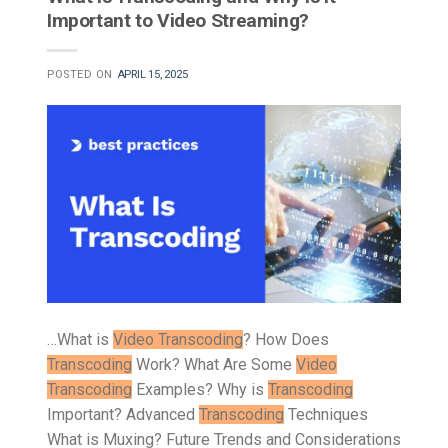
Important to Video Streaming?
POSTED ON
APRIL 15, 2025
…What is
Video Transcoding
? How Does
Transcoding
Work? What Are Some
Video
Transcoding
Examples? Why is
Transcoding
Important? Advanced
Transcoding
Techniques
What is Muxing? Future Trends and Considerations