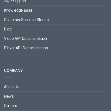
24/7 Support
Knowledge Base
Customer Success Stories
Blog
Video API Documentation
Player API Documentation
COMPANY
About Us
News
Careers