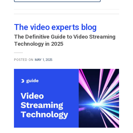
The video experts blog
The Definitive Guide to Video Streaming
Technology in 2025
POSTED ON
MAY 1, 2025