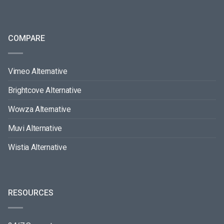
COMPARE
Vimeo Alternative
Brightcove Alternative
Wowza Alternative
Muvi Alternative
Wistia Alternative
RESOURCES