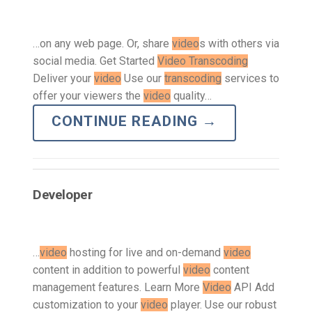
…on any web page. Or, share
video
s with others via
social media. Get Started
Video Transcoding
Deliver your
video
Use our
transcoding
services to
offer your viewers the
video
quality…
CONTINUE READING
→
Developer
…
video
hosting for live and on-demand
video
content in addition to powerful
video
content
management features. Learn More
Video
API Add
customization to your
video
player. Use our robust