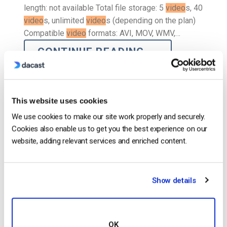
length: not available Total file storage: 5
video
s, 40
video
s, unlimited
video
s (depending on the plan)
Compatible
video
formats: AVI, MOV, WMV,…
CONTINUE READING
→
Posted in
The video experts blog
This website uses cookies
We use cookies to make our site work properly and securely.
1
…
13
14
15
16
Cookies also enable us to get you the best experience on our
17
18
19
…
53
website, adding relevant services and enriched content.
Search
Show details
OK