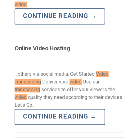
video
…
CONTINUE READING
→
Online Video Hosting
…others via social media. Get Started
Video
Transcoding
Deliver your
video
Use our
transcoding
services to offer your viewers the
video
quality they need according to their devices.
Let’s Go…
CONTINUE READING
→