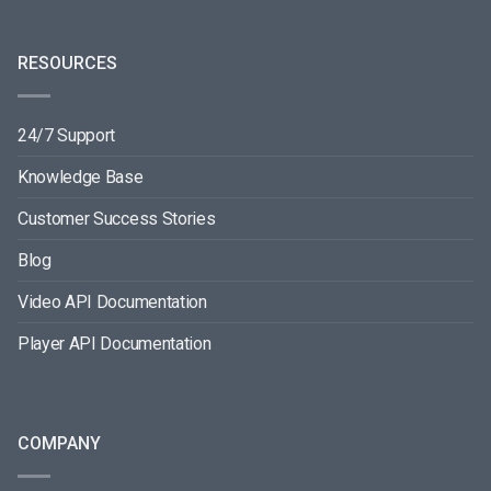
RESOURCES
24/7 Support
Knowledge Base
Customer Success Stories
Blog
Video API Documentation
Player API Documentation
COMPANY