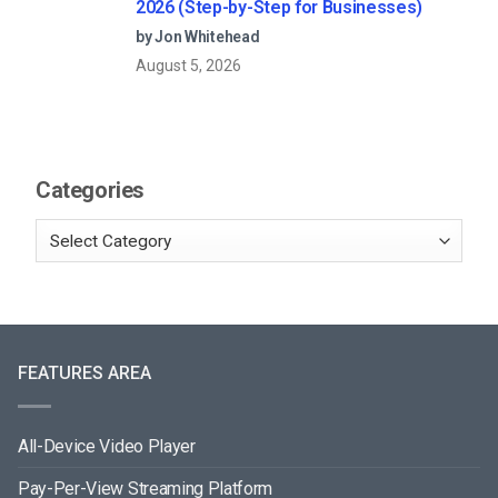
2026 (Step-by-Step for Businesses)
by Jon Whitehead
August 5, 2026
Categories
FEATURES AREA
All-Device Video Player
Pay-Per-View Streaming Platform