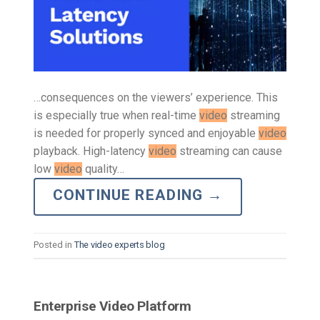
…consequences on the viewers’ experience. This
is especially true when real-time
video
streaming
is needed for properly synced and enjoyable
video
playback. High-latency
video
streaming can cause
low
video
quality…
CONTINUE READING
→
Posted in
The video experts blog
Enterprise Video Platform