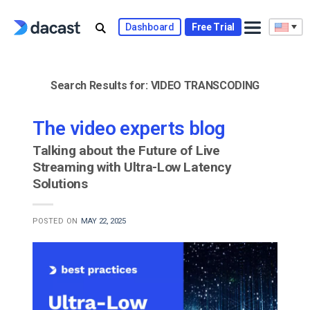
Skip
to
Dashboard
Free Trial
content
Search Results for:
VIDEO TRANSCODING
The video experts blog
Talking about the Future of Live
Streaming with Ultra-Low Latency
Solutions
POSTED ON
MAY 22, 2025