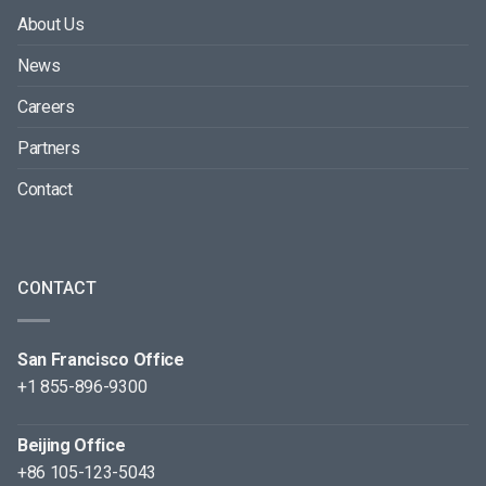
About Us
News
Careers
Partners
Contact
CONTACT
San Francisco Office
+1 855-896-9300
Beijing Office
+86 105-123-5043