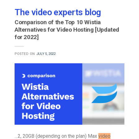
The video experts blog
Comparison of the Top 10 Wistia
Alternatives for Video Hosting [Updated
for 2022]
POSTED ON
JULY 5, 2022
…2, 20GB (depending on the plan) Max
video