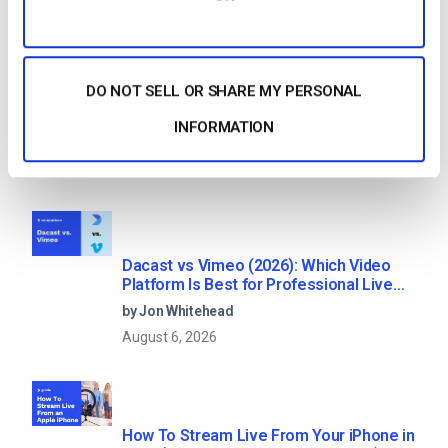
Recent
DO NOT SELL OR SHARE MY PERSONAL
HTTP Live Streaming (HLS) Format –
The Pros, Cons and How it Works
INFORMATION
by Jon Whitehead
August 7, 2026
Dacast vs Vimeo (2026): Which Video
Platform Is Best for Professional Live
Streaming?
by Jon Whitehead
August 6, 2026
How To Stream Live From Your iPhone in