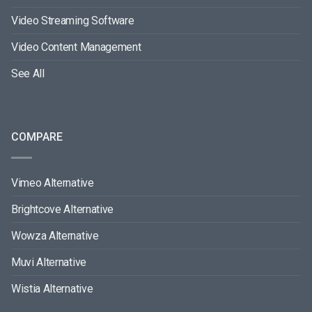
Video Streaming Software
Video Content Management
See All
COMPARE
Vimeo Alternative
Brightcove Alternative
Wowza Alternative
Muvi Alternative
Wistia Alternative