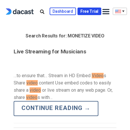
Skip
to
Dashboard
Free Trial
content
Search Results for:
MONETIZE VIDEO
Live Streaming for Musicians
…to ensure that… Stream in HD Embed
Video
s
Share
video
content Use embed codes to easily
share a
video
or live stream on any web page. Or,
share
video
s with…
CONTINUE READING
→