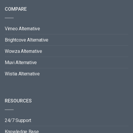
COMPARE
Vimeo Alternative
Brightcove Alternative
Wowza Alternative
Muvi Alternative
Wistia Alternative
RESOURCES
24/7 Support
Knowledge Base