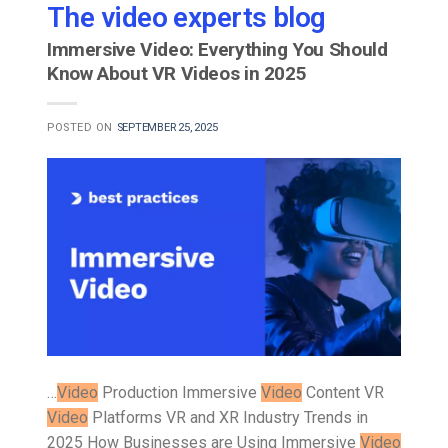
The video experts blog
Immersive Video: Everything You Should
Know About VR Videos in 2025
POSTED ON
SEPTEMBER 25, 2025
…
Video
Production Immersive
Video
Content VR
Video
Platforms VR and XR Industry Trends in
2025 How Businesses are Using Immersive
Video