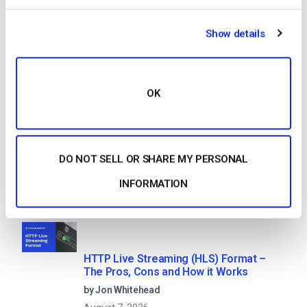
Show details
1
…
14
15
16
17
18
19
20
…
71
OK
Search
DO NOT SELL OR SHARE MY PERSONAL
INFORMATION
Recent
HTTP Live Streaming (HLS) Format –
The Pros, Cons and How it Works
by Jon Whitehead