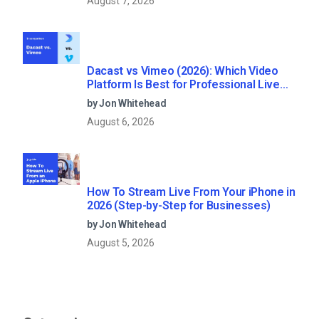
August 7, 2026
Dacast vs Vimeo (2026): Which Video
Platform Is Best for Professional Live
Streaming?
by Jon Whitehead
August 6, 2026
How To Stream Live From Your iPhone in
2026 (Step-by-Step for Businesses)
by Jon Whitehead
August 5, 2026