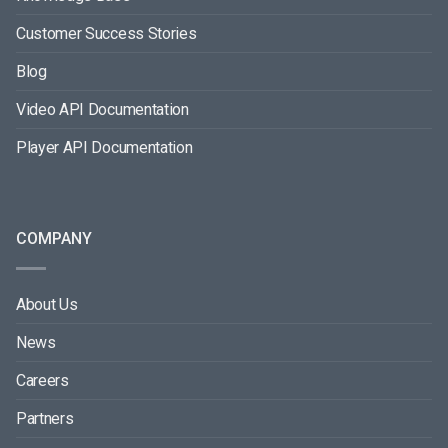
Customer Success Stories
Blog
Video API Documentation
Player API Documentation
COMPANY
About Us
News
Careers
Partners