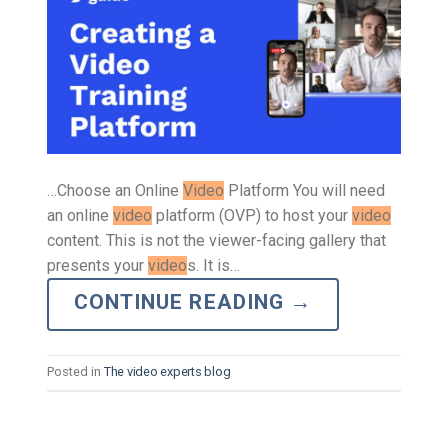
…Choose an Online
Video
Platform You will need
an online
video
platform (OVP) to host your
video
content. This is not the viewer-facing gallery that
presents your
video
s. It is…
CONTINUE READING
→
Posted in
The video experts blog