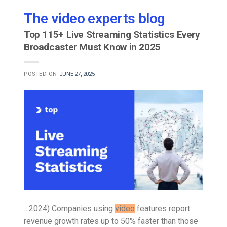
The video experts blog
Top 115+ Live Streaming Statistics Every
Broadcaster Must Know in 2025
POSTED ON
JUNE 27, 2025
…2024) Companies using
video
features report
revenue growth rates up to 50% faster than those