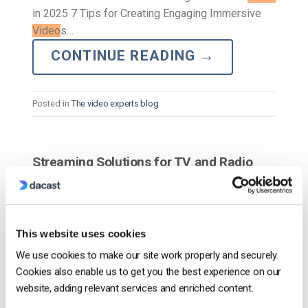
in 2025 7 Tips for Creating Engaging Immersive
Video
s…
CONTINUE READING
→
Posted in
The video experts blog
Streaming Solutions for TV and Radio
…pristine, quality
video
via the Akamai network in
This website uses cookies
up to full HD 1080p resolution. Deliver
video
s with
multi-bitrate technology to ensure that… Stream in
We use cookies to make our site work properly and securely.
HD Embed
Video
s Share
video
content…
Cookies also enable us to get you the best experience on our
website, adding relevant services and enriched content.
CONTINUE READING
→