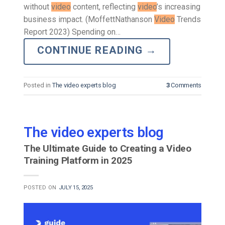
without
video
content, reflecting
video
’s increasing
business impact. (MoffettNathanson
Video
Trends
Report 2023) Spending on…
CONTINUE READING
→
Posted in
The video experts blog
3
Comments
The video experts blog
The Ultimate Guide to Creating a Video
Training Platform in 2025
POSTED ON
JULY 15, 2025