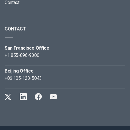
Contact
CONTACT
San Francisco Office
+1 855-896-9300
Beijing Office
+86 105-123-5043