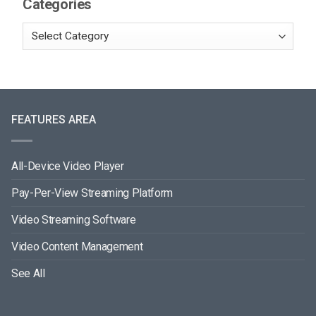
Categories
FEATURES AREA
All-Device Video Player
Pay-Per-View Streaming Platform
Video Streaming Software
Video Content Management
See All