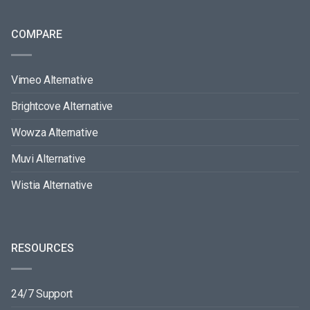
COMPARE
Vimeo Alternative
Brightcove Alternative
Wowza Alternative
Muvi Alternative
Wistia Alternative
RESOURCES
24/7 Support