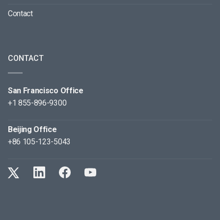
Contact
CONTACT
San Francisco Office
+1 855-896-9300
Beijing Office
+86 105-123-5043