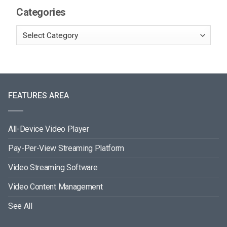
Categories
FEATURES AREA
All-Device Video Player
Pay-Per-View Streaming Platform
Video Streaming Software
Video Content Management
See All