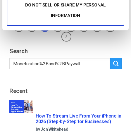
DO NOT SELL OR SHARE MY PERSONAL
Posted in
The video experts blog
1
Comment
INFORMATION
1
2
3
4
5
…
76
Search
Recent
How To Stream Live From Your iPhone in
2026 (Step-by-Step for Businesses)
by Jon Whitehead