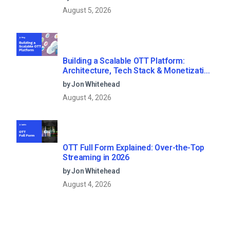
August 5, 2026
Building a Scalable OTT Platform:
Architecture, Tech Stack & Monetization
Models (2026 Guide)
by Jon Whitehead
August 4, 2026
OTT Full Form Explained: Over-the-Top
Streaming in 2026
by Jon Whitehead
August 4, 2026