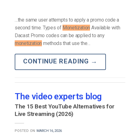
…the same user attempts to apply a promo code a
second time. Types of
Monetization
Available with
Dacast Promo codes can be applied to any
monetization
methods that use the…
CONTINUE READING
→
The video experts blog
The 15 Best YouTube Alternatives for
Live Streaming (2026)
POSTED ON
MARCH 16, 2026