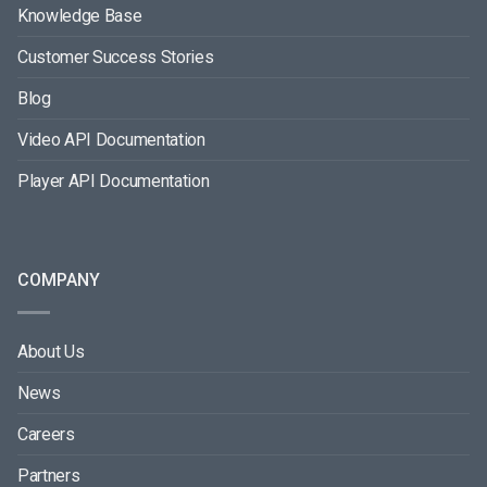
Knowledge Base
Customer Success Stories
Blog
Video API Documentation
Player API Documentation
COMPANY
About Us
News
Careers
Partners