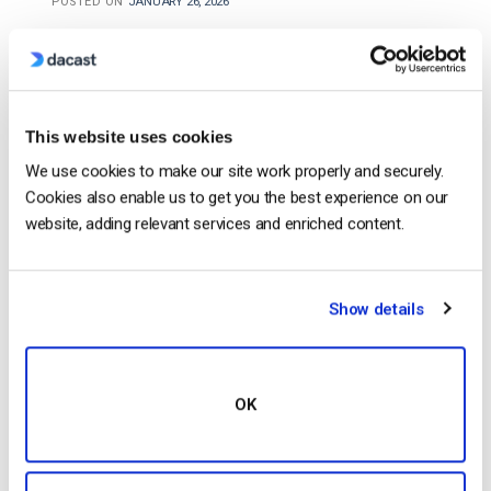
POSTED ON
JANUARY 26, 2026
This website uses cookies
We use cookies to make our site work properly and securely.
Cookies also enable us to get you the best experience on our
website, adding relevant services and enriched content.
…streams remain safe and monetizable, preventing
Show details
unauthorized use or piracy.
Monetization
With OTT
revenue expected to exceed $210 billion by 2026,
monetization
tools are essential. Platforms should
support multiple methods:…
OK
CONTINUE READING
→