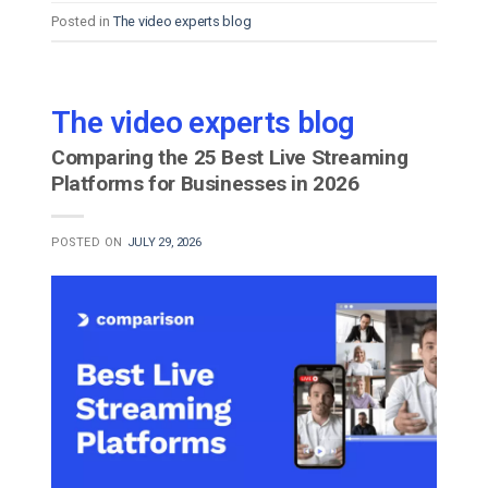
Posted in
The video experts blog
The video experts blog
Comparing the 25 Best Live Streaming
Platforms for Businesses in 2026
POSTED ON
JULY 29, 2026