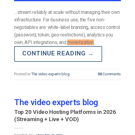
…stream reliably at scale without managing their own
infrastructure. For business use, the five non-
negotiables are: white-label branding, access control
(password, token, geo-restrictions), analytics you
own, API integrations, and
monetization
…
CONTINUE READING
→
Posted in
The video experts blog
30
Comments
The video experts blog
Top 20 Video Hosting Platforms in 2026
(Streaming + Live + VOD)