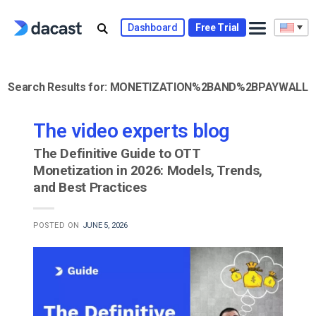
Skip
to
Dashboard
Free Trial
content
Search Results for:
MONETIZATION%2BAND%2BPAYWALL
The video experts blog
The Definitive Guide to OTT
Monetization in 2026: Models, Trends,
and Best Practices
POSTED ON
JUNE 5, 2026