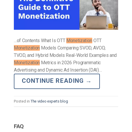
…of Contents What Is OTT
Monetization
OTT
Monetization
Models Comparing SVOD, AVOD,
TVOD, and Hybrid Models Real-World Examples and
Monetization
Metrics in 2026 Programmatic
Advertising and Dynamic Ad Insertion (DAI)…
CONTINUE READING
→
Posted in
The video experts blog
FAQ