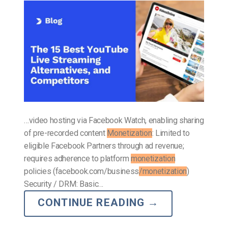
…video hosting via Facebook Watch, enabling sharing
of pre-recorded content
Monetization
: Limited to
eligible Facebook Partners through ad revenue;
requires adherence to platform
monetization
policies (facebook.com/business
/monetization
)
Security / DRM: Basic…
CONTINUE READING
→