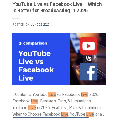
YouTube Live vs Facebook Live – Which
is Better for Broadcasting in 2026
POSTED ON
JUNE 25, 2026
…Contents: YouTube
Live
vs Facebook
Live
2026
Facebook
Live
: Features, Pros, & Limitations
YouTube
Live
in 2026: Features, Pros & Limitations
When to Choose Facebook
Live
, YouTube
Live
, or a…