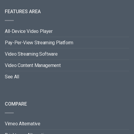
FEATURES AREA
All-Device Video Player
Pay-Per-View Streaming Platform
Video Streaming Software
Video Content Management
See All
COMPARE
Vimeo Alternative