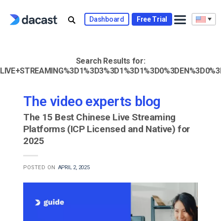
Skip
to
Dashboard
Free Trial
content
Search Results for:
LIVE+STREAMING%3D1%3D3%3D1%3D1%3D0%3DEN%3D0%3
The video experts blog
The 15 Best Chinese Live Streaming
Platforms (ICP Licensed and Native) for
2025
POSTED ON
APRIL 2, 2025