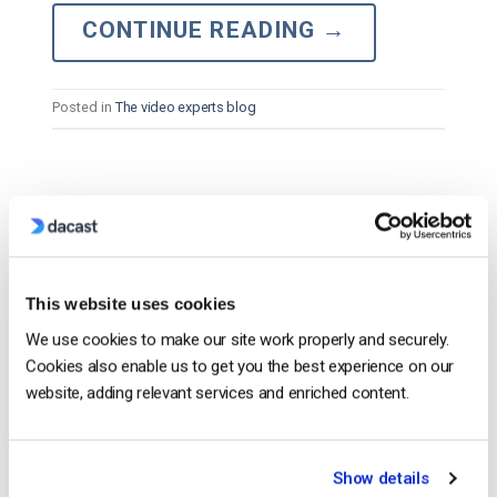
CONTINUE READING
→
Posted in
The video experts blog
The video experts blog
The 13 Best Private Streaming Platforms
and Apps in 2026
This website uses cookies
POSTED ON
APRIL 16, 2026
We use cookies to make our site work properly and securely.
Cookies also enable us to get you the best experience on our
website, adding relevant services and enriched content.
Show details