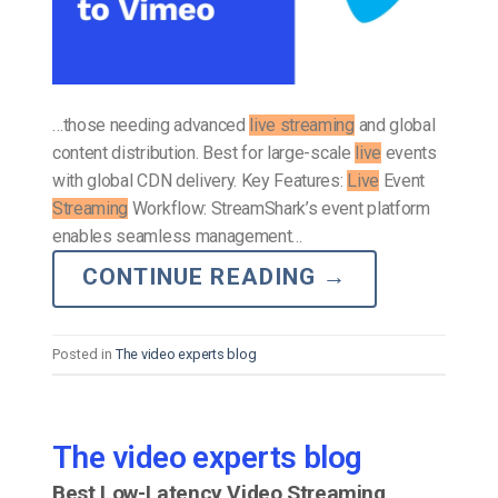
…those needing advanced
live streaming
and global
content distribution. Best for large-scale
live
events
with global CDN delivery. Key Features:
Live
Event
Streaming
Workflow: StreamShark’s event platform
enables seamless management…
CONTINUE READING
→
Posted in
The video experts blog
The video experts blog
Best Low-Latency Video Streaming