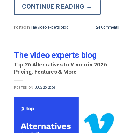
CONTINUE READING
→
Posted in
The video experts blog
24
Comments
The video experts blog
Top 26 Alternatives to Vimeo in 2026:
Pricing, Features & More
POSTED ON
JULY 20, 2026