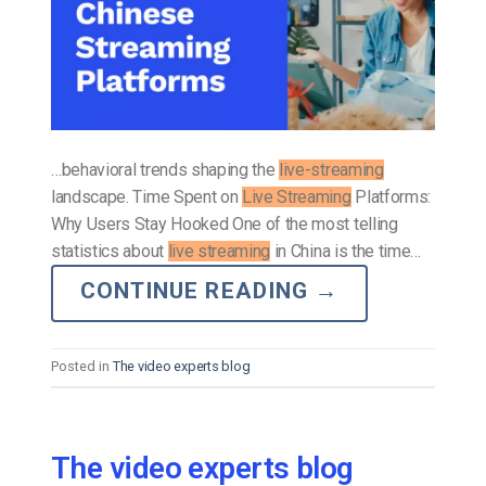
…behavioral trends shaping the
live-streaming
landscape. Time Spent on
Live Streaming
Platforms:
Why Users Stay Hooked One of the most telling
statistics about
live streaming
in China is the time…
CONTINUE READING
→
Posted in
The video experts blog
The video experts blog