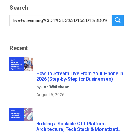
Search
Recent
How To Stream Live From Your iPhone in
2026 (Step-by-Step for Businesses)
by Jon Whitehead
August 5, 2026
Building a Scalable OTT Platform:
Architecture, Tech Stack & Monetization