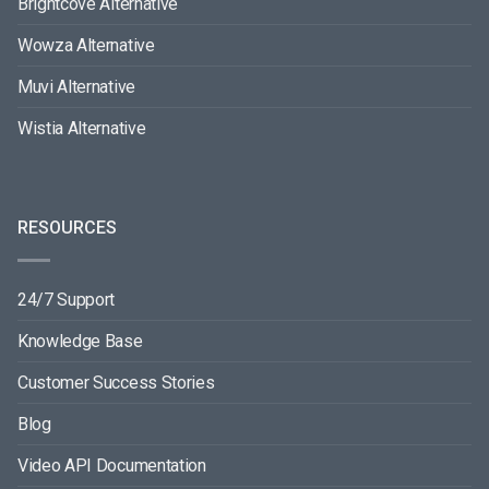
Brightcove Alternative
Wowza Alternative
Muvi Alternative
Wistia Alternative
RESOURCES
24/7 Support
Knowledge Base
Customer Success Stories
Blog
Video API Documentation