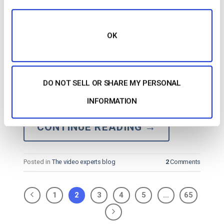
OK
…space. The most notable features are 360
live
streaming
, peer-to-peer
streaming
, and enhanced
DO NOT SELL OR SHARE MY PERSONAL
streaming
security. Basic Functionality StreamShark
is an online video platform specializing in secure
live
INFORMATION
streaming
. Key Features…
CONTINUE READING
→
Posted in
The video experts blog
2
Comments
1
2
3
4
5
…
65