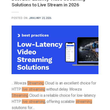
Solutions to Live Stream in 2026
POSTED ON
JANUARY 23, 2026
…Wowza
Streaming
Cloud is an excellent choice for
HTTP
live streaming
without delay. Wowza
Streaming
Cloud is a reliable choice for low-latency
HTTP
live streaming
, offering scalable
streaming
solutions for…