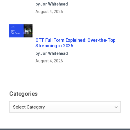
Models (2026 Guide)
by Jon Whitehead
August 4, 2026
OTT Full Form Explained: Over-the-Top
Streaming in 2026
by Jon Whitehead
August 4, 2026
Categories