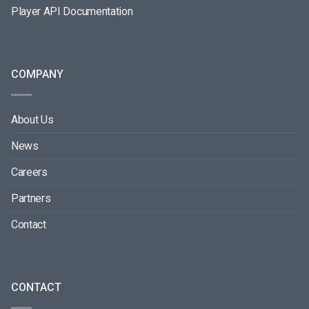
Player API Documentation
COMPANY
About Us
News
Careers
Partners
Contact
CONTACT