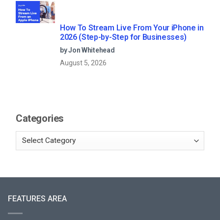
How To Stream Live From Your iPhone in
2026 (Step-by-Step for Businesses)
by Jon Whitehead
August 5, 2026
Categories
FEATURES AREA