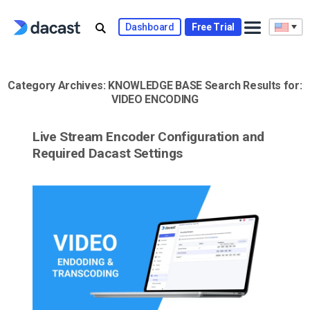
Skip
to
Dashboard
Free Trial
content
Category Archives:
KNOWLEDGE BASE
Search Results for:
VIDEO ENCODING
Live Stream Encoder Configuration and
Required Dacast Settings