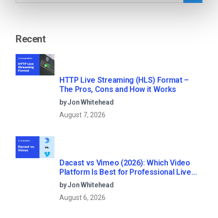
Recent
HTTP Live Streaming (HLS) Format –
The Pros, Cons and How it Works
by Jon Whitehead
August 7, 2026
Dacast vs Vimeo (2026): Which Video
Platform Is Best for Professional Live
Streaming?
by Jon Whitehead
August 6, 2026