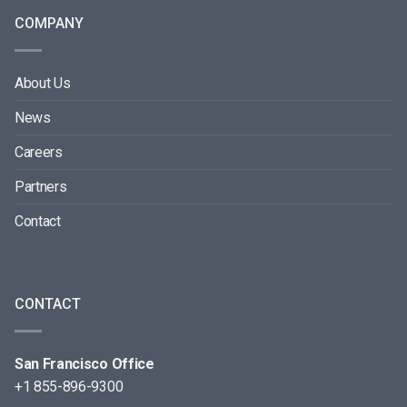
COMPANY
About Us
News
Careers
Partners
Contact
CONTACT
San Francisco Office
+1 855-896-9300