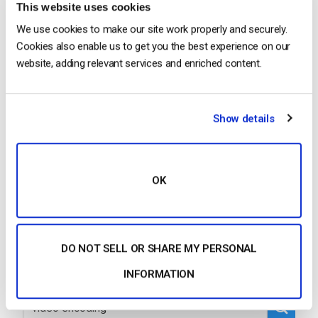
This website uses cookies
We use cookies to make our site work properly and securely.
Cookies also enable us to get you the best experience on our
…order to create multiple renditions of your
video
,
website, adding relevant services and enriched content.
which would be copies that are a variety of sizes,
you must transcode the
video
. Dacast uses cloud
transcoding on uploaded
video
s….
Show details
CONTINUE READING
→
OK
1
2
3
4
5
…
12
DO NOT SELL OR SHARE MY PERSONAL
INFORMATION
Search