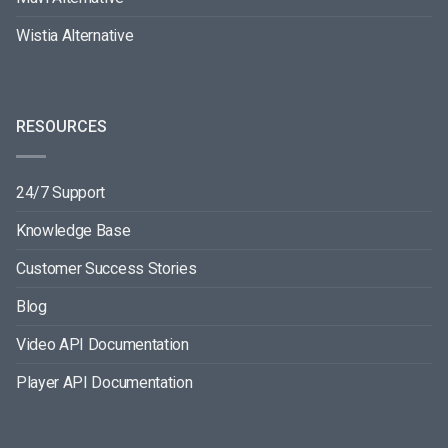
Wistia Alternative
RESOURCES
24/7 Support
Knowledge Base
Customer Success Stories
Blog
Video API Documentation
Player API Documentation