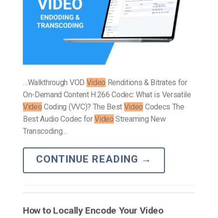
…Walkthrough VOD
Video
Renditions & Bitrates for
On-Demand Content H.266 Codec: What is Versatile
Video
Coding (VVC)? The Best
Video
Codecs The
Best Audio Codec for
Video
Streaming New
Transcoding…
CONTINUE READING
→
How to Locally Encode Your Video