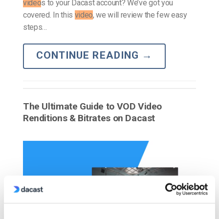
video
s to your Dacast account? We’ve got you
covered. In this
video
, we will review the few easy
steps…
CONTINUE READING
→
The Ultimate Guide to VOD Video
Renditions & Bitrates on Dacast