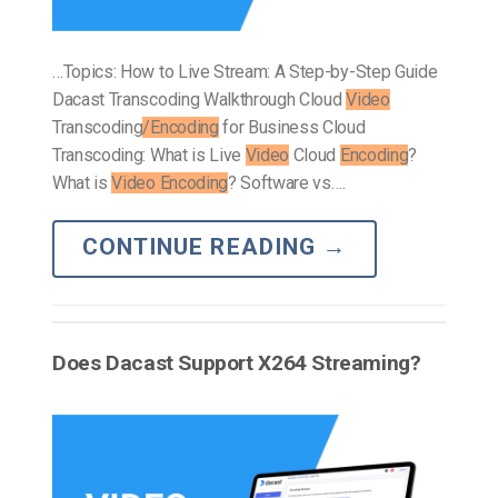
…Topics: How to Live Stream: A Step-by-Step Guide
Dacast Transcoding Walkthrough Cloud
Video
Transcoding
/Encoding
for Business Cloud
Transcoding: What is Live
Video
Cloud
Encoding
?
What is
Video Encoding
? Software vs….
CONTINUE READING
→
Does Dacast Support X264 Streaming?