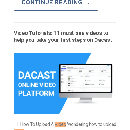
CONTINUE READING
→
Video Tutorials: 11 must-see videos to
help you take your first steps on Dacast
1. How To Upload A
Video
Wondering how to upload