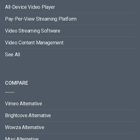
All-Device Video Player
Pay-Per-View Streaming Platform
Video Streaming Software
Video Content Management
See All
COMPARE
Vimeo Alternative
Brightcove Alternative
Wowza Alternative
Muvi Alternative