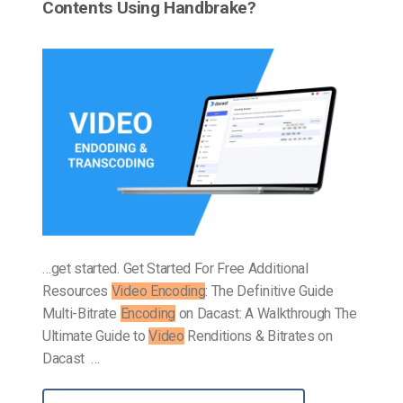
Contents Using Handbrake?
…get started. Get Started For Free Additional
Resources
Video Encoding
: The Definitive Guide
Multi-Bitrate
Encoding
on Dacast: A Walkthrough The
Ultimate Guide to
Video
Renditions & Bitrates on
Dacast …