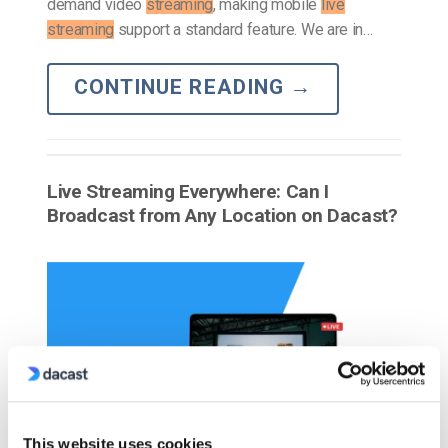
demand video
streaming
, making mobile
live
streaming
support a standard feature. We are in…
CONTINUE READING
→
Live Streaming Everywhere: Can I
Broadcast from Any Location on Dacast?
This website uses cookies