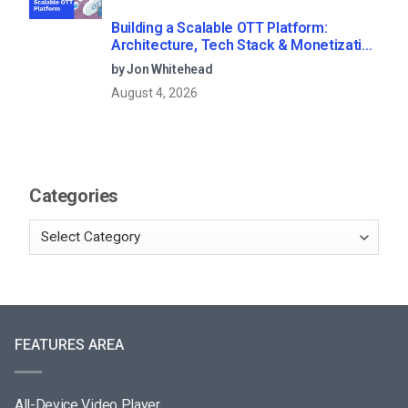
Building a Scalable OTT Platform:
Architecture, Tech Stack & Monetization
Models (2026 Guide)
by Jon Whitehead
August 4, 2026
Categories
FEATURES AREA
All-Device Video Player