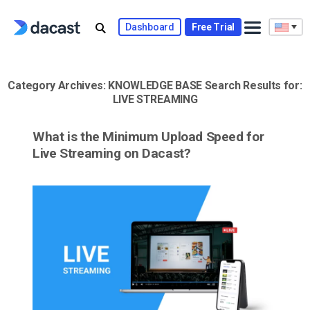
Skip
to
Dashboard
Free Trial
content
Category Archives:
KNOWLEDGE BASE
Search Results for:
LIVE STREAMING
What is the Minimum Upload Speed for
Live Streaming on Dacast?