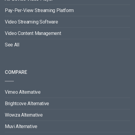
Pay-Per-View Streaming Platform
Video Streaming Software
Video Content Management
See All
COMPARE
Vimeo Alternative
Brightcove Alternative
Wowza Alternative
Muvi Alternative