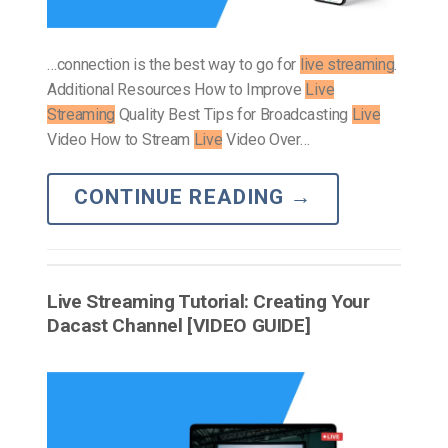
…connection is the best way to go for
live streaming
.
Additional Resources How to Improve
Live
Streaming
Quality Best Tips for Broadcasting
Live
Video How to Stream
Live
Video Over…
CONTINUE READING
→
Live Streaming Tutorial: Creating Your
Dacast Channel [VIDEO GUIDE]