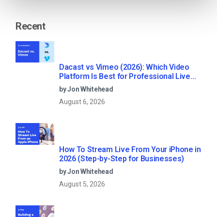
Recent
Dacast vs Vimeo (2026): Which Video
Platform Is Best for Professional Live
Streaming?
by Jon Whitehead
August 6, 2026
How To Stream Live From Your iPhone in
2026 (Step-by-Step for Businesses)
by Jon Whitehead
August 5, 2026