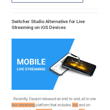
Switcher Studio Alternative for Live
Streaming on iOS Devices
Recently, Dacast released an end-to-end, all in one
live streaming
platform that includes
live
and on-