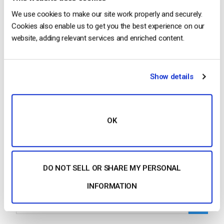
We use cookies to make our site work properly and securely.
Cookies also enable us to get you the best experience on our
…but either can be used. Additional Resources
website, adding relevant services and enriched content.
Introduction to
Live Streaming
: A Walkthrough Why
Dacast to Broadcast
Live
and Host Your Video
Content How to Setup
Live Streaming
Video on…
Show details
CONTINUE READING
→
OK
1
2
3
4
5
6
…
38
DO NOT SELL OR SHARE MY PERSONAL
Search
INFORMATION