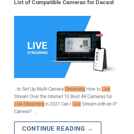
List of Compatible Cameras for Dacast
…to Set Up Multi-Camera
Streaming
How to
Live
Stream Over the Internet 10 Best 4K Cameras for
Live Streaming
in 2021 Can I
Live
Stream with an IP
Camera? …
CONTINUE READING
→