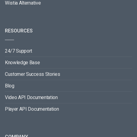
Wistia Alternative
RESOURCES
24/7 Support
Knowledge Base
Customer Success Stories
Blog
Video API Documentation
Player API Documentation
COMPANY