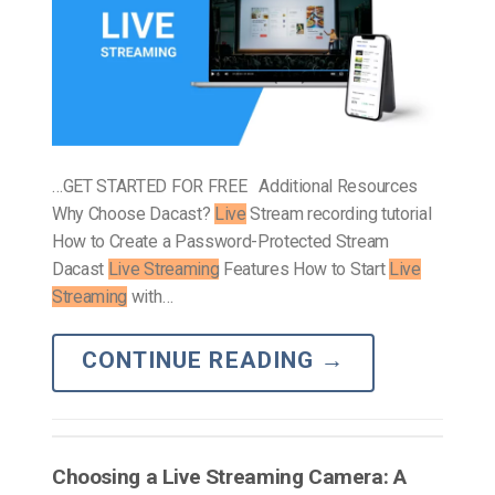
…GET STARTED FOR FREE Additional Resources
Why Choose Dacast?
Live
Stream recording tutorial
How to Create a Password-Protected Stream
Dacast
Live Streaming
Features How to Start
Live
Streaming
with…
CONTINUE READING
→
Choosing a Live Streaming Camera: A