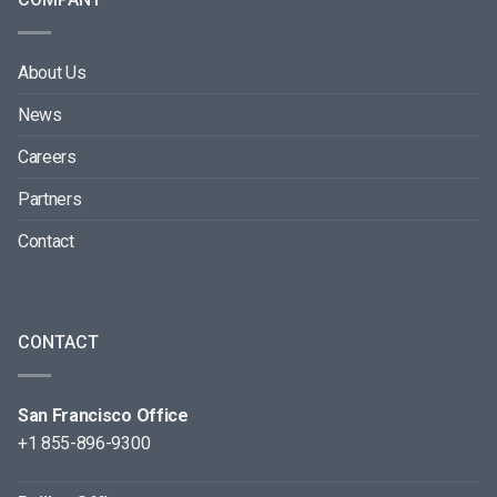
About Us
News
Careers
Partners
Contact
CONTACT
San Francisco Office
+1 855-896-9300