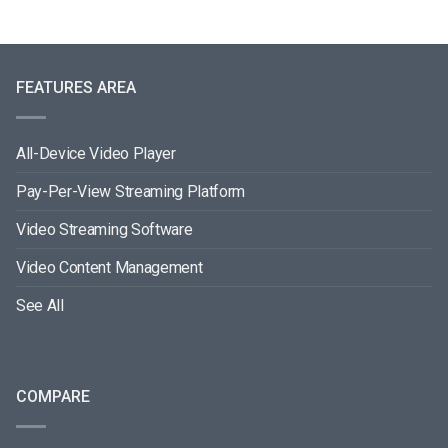
FEATURES AREA
All-Device Video Player
Pay-Per-View Streaming Platform
Video Streaming Software
Video Content Management
See All
COMPARE