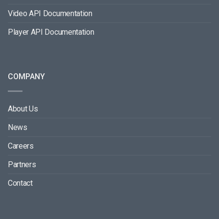
Video API Documentation
Player API Documentation
COMPANY
About Us
News
Careers
Partners
Contact