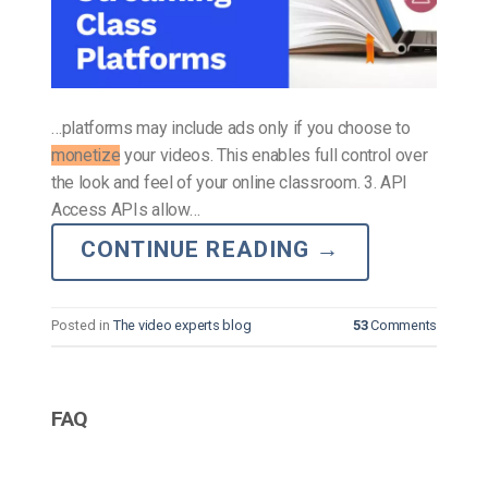
…platforms may include ads only if you choose to
monetize
your videos. This enables full control over
the look and feel of your online classroom. 3. API
Access APIs allow…
CONTINUE READING
→
Posted in
The video experts blog
53
Comments
FAQ