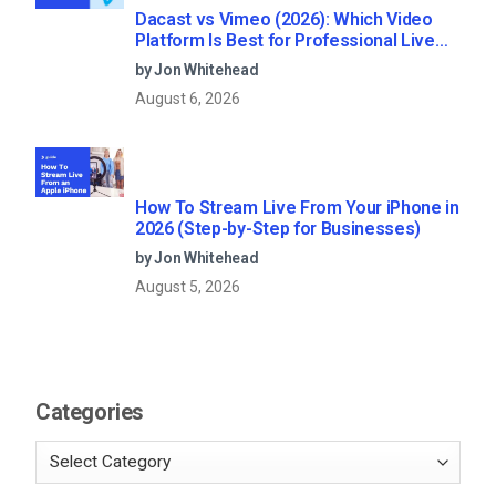
Dacast vs Vimeo (2026): Which Video
Platform Is Best for Professional Live
Streaming?
by Jon Whitehead
August 6, 2026
How To Stream Live From Your iPhone in
2026 (Step-by-Step for Businesses)
by Jon Whitehead
August 5, 2026
Categories