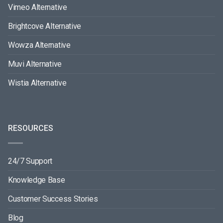
Vimeo Alternative
Brightcove Alternative
Wowza Alternative
Muvi Alternative
Wistia Alternative
RESOURCES
24/7 Support
Knowledge Base
Customer Success Stories
Blog