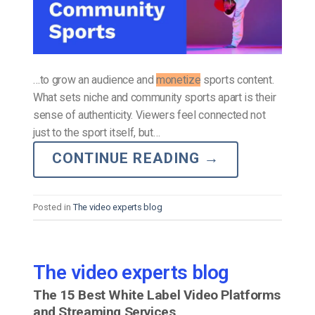
…to grow an audience and
monetize
sports content.
What sets niche and community sports apart is their
sense of authenticity. Viewers feel connected not
just to the sport itself, but…
CONTINUE READING
→
Posted in
The video experts blog
The video experts blog
The 15 Best White Label Video Platforms
and Streaming Services