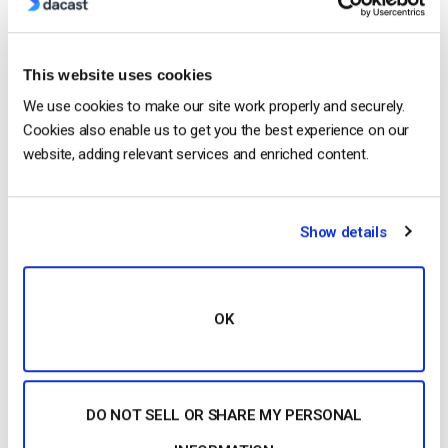
This website uses cookies
We use cookies to make our site work properly and securely.
Cookies also enable us to get you the best experience on our
website, adding relevant services and enriched content.
…after watching a live video of that event or a similar
one. And that trend continues today. This article will
Show details
explore how to securely deliver and
monetize
live
events. There…
CONTINUE READING
→
OK
Posted in
The video experts blog
DO NOT SELL OR SHARE MY PERSONAL
1
2
3
4
5
6
7