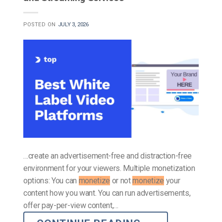
POSTED ON
JULY 3, 2026
…create an advertisement-free and distraction-free
environment for your viewers. Multiple monetization
options: You can
monetize
or not
monetize
your
content how you want. You can run advertisements,
offer pay-per-view content,…