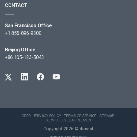
CONTACT
San Francisco Office
+1 855-896-9300
Beijing Office
+86 105-123-5043
GDPR
PRIVACY POLICY
TERMS OF SERVICE
SITEMAP
SERVICE LEVEL AGREEMENT
Copyright 2026 ©
dacast