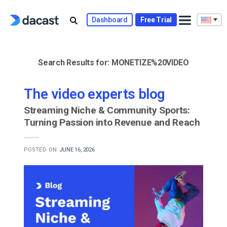
Skip
to
Dashboard
Free Trial
content
Search Results for:
MONETIZE%20VIDEO
The video experts blog
Streaming Niche & Community Sports:
Turning Passion into Revenue and Reach
POSTED ON
JUNE 16, 2026