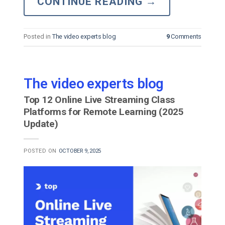
CONTINUE READING
→
Posted in
The video experts blog
9
Comments
The video experts blog
Top 12 Online Live Streaming Class
Platforms for Remote Learning (2025
Update)
POSTED ON
OCTOBER 9, 2025