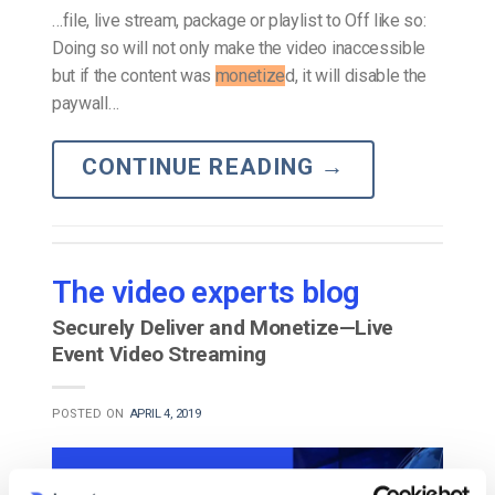
…file, live stream, package or playlist to Off like so:
Doing so will not only make the video inaccessible
but if the content was
monetize
d, it will disable the
paywall…
CONTINUE READING
→
The video experts blog
Securely Deliver and Monetize—Live
Event Video Streaming
POSTED ON
APRIL 4, 2019