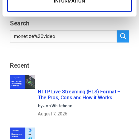
INFORMATION
8
…
71
Search
Recent
HTTP Live Streaming (HLS) Format –
The Pros, Cons and How it Works
by Jon Whitehead
August 7, 2026