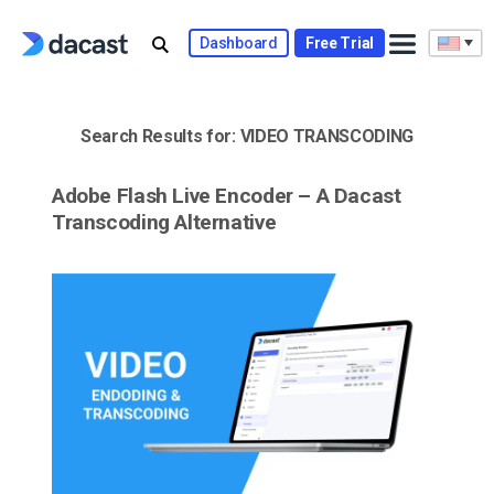
Skip
to
Dashboard
Free Trial
content
Search Results for:
VIDEO TRANSCODING
Adobe Flash Live Encoder – A Dacast
Transcoding Alternative