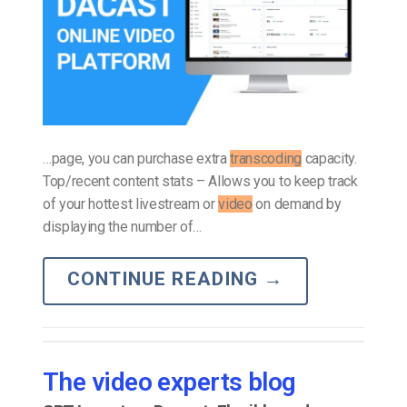
…page, you can purchase extra
transcoding
capacity.
Top/recent content stats – Allows you to keep track
of your hottest livestream or
video
on demand by
displaying the number of…
CONTINUE READING
→
The video experts blog