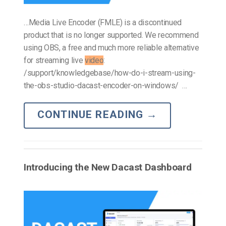
…Media Live Encoder (FMLE) is a discontinued
product that is no longer supported. We recommend
using OBS, a free and much more reliable alternative
for streaming live
video
:
/support/knowledgebase/how-do-i-stream-using-
the-obs-studio-dacast-encoder-on-windows/ …
CONTINUE READING
→
Introducing the New Dacast Dashboard