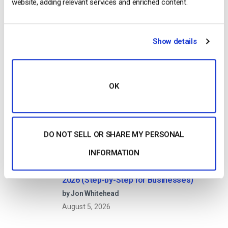
website, adding relevant services and enriched content.
The Pros, Cons and How it Works
by Jon Whitehead
August 7, 2026
Show details
Dacast vs Vimeo (2026): Which Video
OK
Platform Is Best for Professional Live
Streaming?
by Jon Whitehead
August 6, 2026
DO NOT SELL OR SHARE MY PERSONAL
INFORMATION
How To Stream Live From Your iPhone in
2026 (Step-by-Step for Businesses)
by Jon Whitehead
August 5, 2026