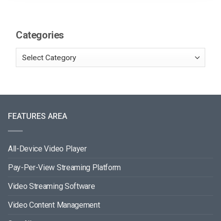
Categories
FEATURES AREA
All-Device Video Player
Pay-Per-View Streaming Platform
Video Streaming Software
Video Content Management