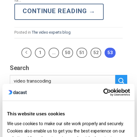
CONTINUE READING
→
Posted in
The video experts blog
1
…
50
51
52
53
Search
Recent
This website uses cookies
We use cookies to make our site work properly and securely.
Cookies also enable us to get you the best experience on our
HTTP Live Streaming (HLS) Format –