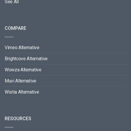
See All
COMPARE
Vimeo Alternative
Brightcove Alternative
Wowza Alternative
Muvi Alternative
Wistia Alternative
RESOURCES