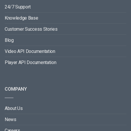
24/7 Support
Knowledge Base
Customer Success Stories
Blog
Video API Documentation
Player API Documentation
COMPANY
About Us
News
Careers