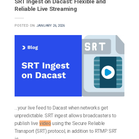
SRT Ingest on Dacast: Flexible and
Reliable Live Streaming
POSTED ON
JANUARY 26, 2026
…your live feed to Dacast when networks get
unpredictable. SRT ingest allows broadcasters to
publish live
video
using the Secure Reliable
Transport (SRT) protocol, in addition to RTMP. SRT
is…