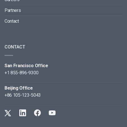
Partners
Contact
CONTACT
San Francisco Office
+1 855-896-9300
Beijing Office
+86 105-123-5043