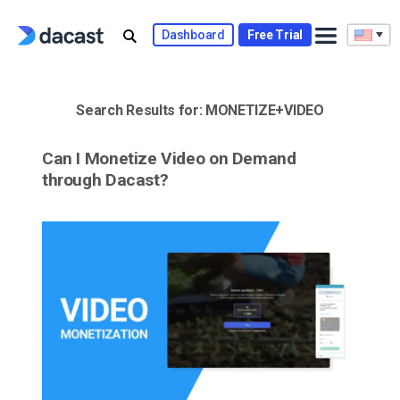
Skip
to
Dashboard
Free Trial
content
Search Results for:
MONETIZE+VIDEO
Can I Monetize Video on Demand
through Dacast?