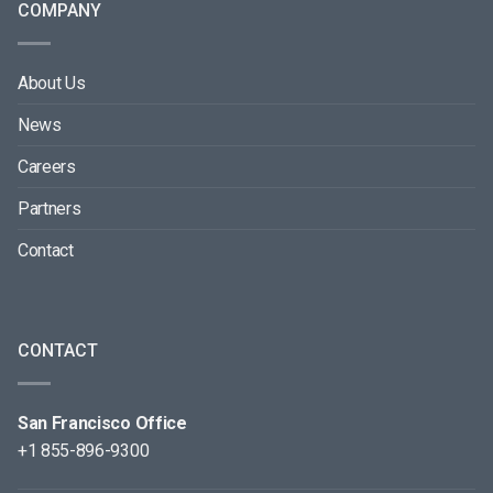
COMPANY
About Us
News
Careers
Partners
Contact
CONTACT
San Francisco Office
+1 855-896-9300