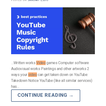
POSTED ON
JANUARY 5, 2015
…Written works
Video
games Computer software
Audiovisual works Paintings and other artworks 2
ways your
video
can get taken down on YouTube:
Takedown Notice YouTube (like all similar services)
has…
CONTINUE READING
→