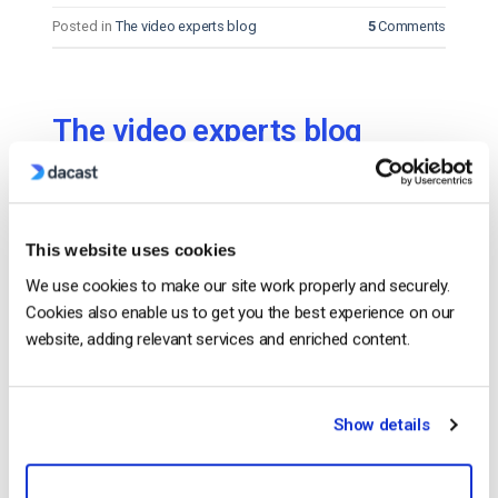
Posted in
The video experts blog
5
Comments
The video experts blog
Free Live Streaming with DaCast’s Trial
Account!
This website uses cookies
POSTED ON
DECEMBER 17, 2018
We use cookies to make our site work properly and securely.
Cookies also enable us to get you the best experience on our
website, adding relevant services and enriched content.
Show details