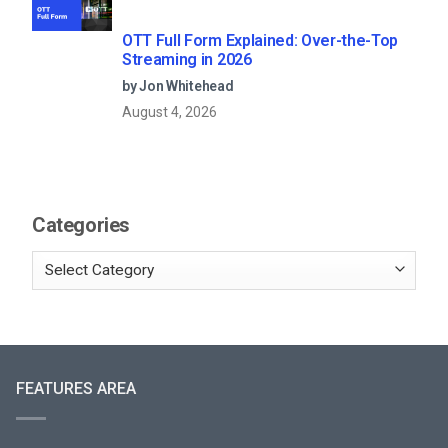
OTT Full Form Explained: Over-the-Top
Streaming in 2026
by Jon Whitehead
August 4, 2026
Categories
FEATURES AREA