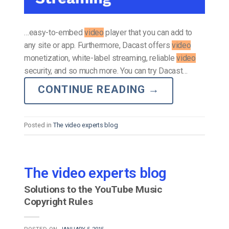
…easy-to-embed
video
player that you can add to
any site or app. Furthermore, Dacast offers
video
monetization, white-label streaming, reliable
video
security, and so much more. You can try Dacast…
CONTINUE READING
→
Posted in
The video experts blog
The video experts blog
Solutions to the YouTube Music
Copyright Rules