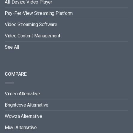
All-Device Video Player
Pay-Per-View Streaming Platform
Video Streaming Software
Video Content Management
See All
COMPARE
Vimeo Alternative
Brightcove Alternative
Wowza Alternative
Muvi Alternative