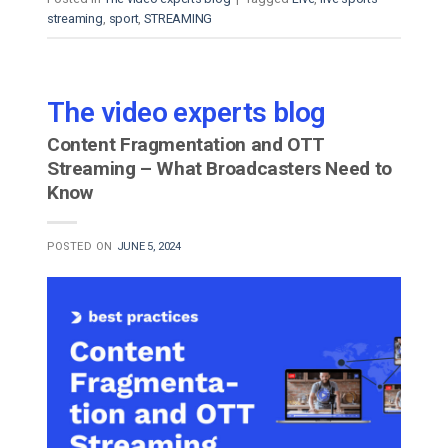
streaming
,
sport
,
STREAMING
The video experts blog
Content Fragmentation and OTT
Streaming – What Broadcasters Need to
Know
POSTED ON
JUNE 5, 2024