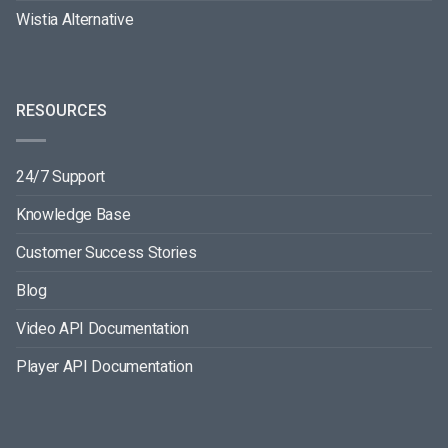
Wistia Alternative
RESOURCES
24/7 Support
Knowledge Base
Customer Success Stories
Blog
Video API Documentation
Player API Documentation