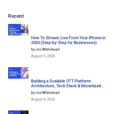
Recent
How To Stream Live From Your iPhone in
2026 (Step-by-Step for Businesses)
by Jon Whitehead
August 5, 2026
Building a Scalable OTT Platform:
Architecture, Tech Stack & Monetization
Models (2026 Guide)
by Jon Whitehead
August 4, 2026