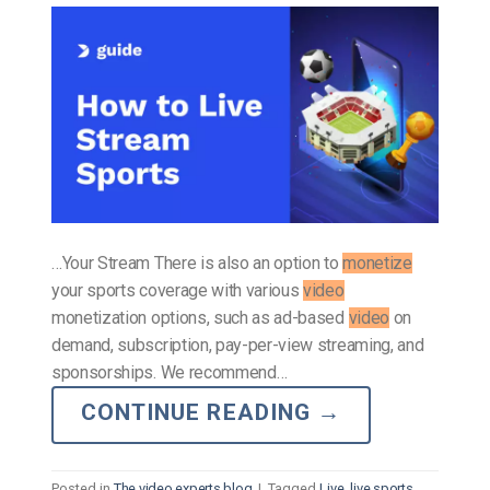
…Your Stream There is also an option to
monetize
your sports coverage with various
video
monetization options, such as ad-based
video
on
demand, subscription, pay-per-view streaming, and
sponsorships. We recommend…
CONTINUE READING
→
Posted in
The video experts blog
|
Tagged
Live
,
live sports