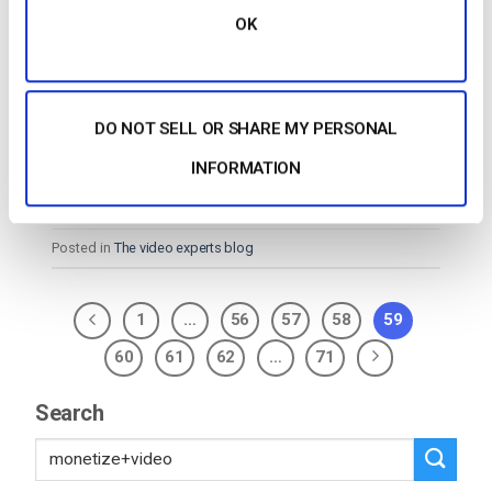
OK
…page. API Enables Customization The DaCast API
enables comprehensive control of your content. For
example, pull your
video
into a custom
video
player
DO NOT SELL OR SHARE MY PERSONAL
of your choice, or build a mobile…
CONTINUE READING
→
INFORMATION
Posted in
The video experts blog
1
…
56
57
58
59
60
61
62
…
71
Search