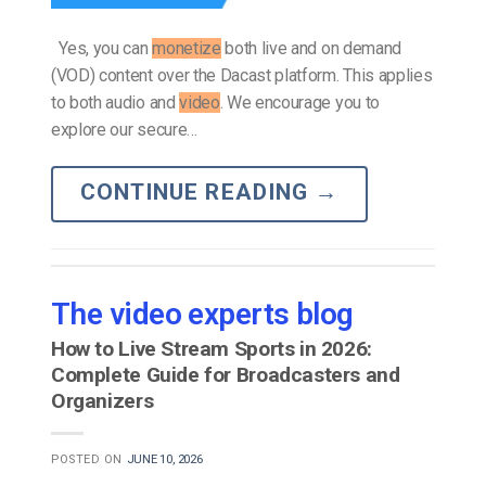
Yes, you can
monetize
both live and on demand
(VOD) content over the Dacast platform. This applies
to both audio and
video
. We encourage you to
explore our secure…
CONTINUE READING
→
The video experts blog
How to Live Stream Sports in 2026:
Complete Guide for Broadcasters and
Organizers
POSTED ON
JUNE 10, 2026