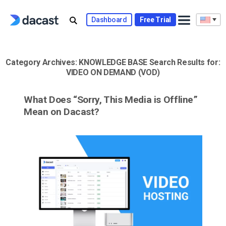
Skip
to
Dashboard
Free Trial
content
Category Archives:
KNOWLEDGE BASE
Search Results for:
VIDEO ON DEMAND (VOD)
What Does “Sorry, This Media is Offline”
Mean on Dacast?