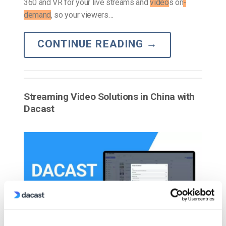
360 and VR for your live streams and
video
s on
-
demand
, so your viewers…
CONTINUE READING
→
Streaming Video Solutions in China with
Dacast