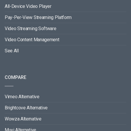
All-Device Video Player
Pay-Per-View Streaming Platform
Video Streaming Software
Video Content Management
See All
COMPARE
Vimeo Alternative
Brightcove Alternative
Wowza Alternative
Muvi Alternative