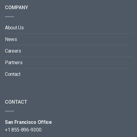
COMPANY
About Us
News
Careers
Partners
Contact
CONTACT
San Francisco Office
+1 855-896-9300