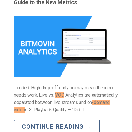
Guide to the New Metrics
…ended. High drop-off early on may mean the intro
needs work. Live vs.
VOD
Analytics are automatically
separated between live streams and on
-demand
video
s. 3. Playback Quality — “Did It…
CONTINUE READING
→