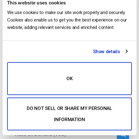
This website uses cookies
We use cookies to make our site work properly and securely.
…platform makes it easy to deliver high-quality live
Cookies also enable us to get you the best experience on our
and on
-demand video
to Chinese audiences,
website, adding relevant services and enriched content.
overcoming the challenges of network limitations
and regulatory requirements. With Dacast, content
destined for China flows…
Show details
CONTINUE READING
→
OK
1
…
3
4
5
6
7
DO NOT SELL OR SHARE MY PERSONAL
INFORMATION
Search