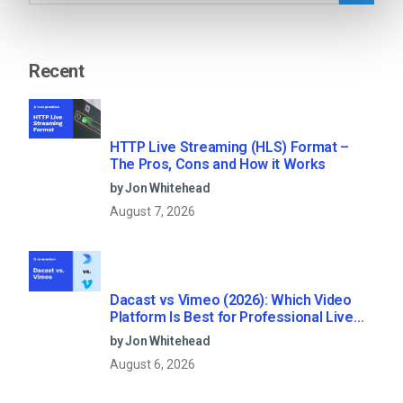
Recent
HTTP Live Streaming (HLS) Format –
The Pros, Cons and How it Works
by Jon Whitehead
August 7, 2026
Dacast vs Vimeo (2026): Which Video
Platform Is Best for Professional Live
Streaming?
by Jon Whitehead
August 6, 2026