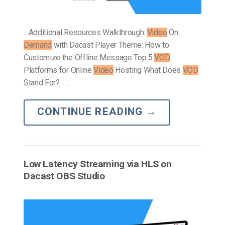
…Additional Resources Walkthrough:
Video
On
Demand
with Dacast Player Theme: How to
Customize the Offline Message Top 5
VOD
Platforms for Online
Video
Hosting What Does
VOD
Stand For? …
CONTINUE READING
→
Low Latency Streaming via HLS on
Dacast OBS Studio