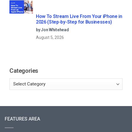
How To Stream Live From Your iPhone in
2026 (Step-by-Step for Businesses)
by Jon Whitehead
August 5, 2026
Categories
FEATURES AREA