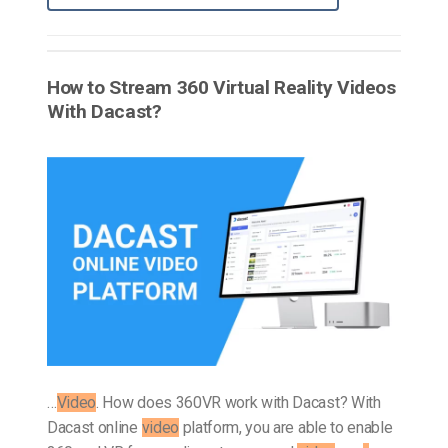
How to Stream 360 Virtual Reality Videos
With Dacast?
…
Video
. How does 360VR work with Dacast? With
Dacast online
video
platform, you are able to enable