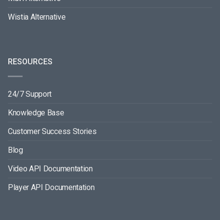
Wistia Alternative
RESOURCES
24/7 Support
Knowledge Base
Customer Success Stories
Blog
Video API Documentation
Player API Documentation