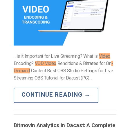
…is it Important for Live Streaming? What is
Video
Encoding?
VOD Video
Renditions & Bitrates for On
-
Demand
Content Best OBS Studio Settings for Live
Streaming OBS Tutorial for Dacast (PC)…
CONTINUE READING
→
Bitmovin Analytics in Dacast: A Complete