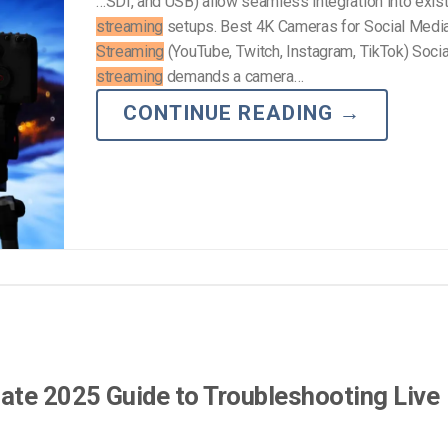
…SDI, and USB) allow seamless integration into exis
streaming
setups. Best 4K Cameras for Social Medi
Streaming
(YouTube, Twitch, Instagram, TikTok) Soci
streaming
demands a camera…
CONTINUE READING
→
ate 2025 Guide to Troubleshooting Live