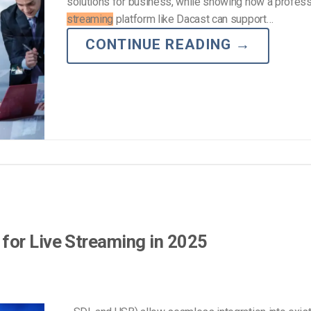
solutions for business, while showing how a profes
streaming
platform like Dacast can support…
CONTINUE READING
→
for Live Streaming in 2025