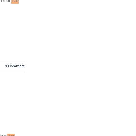
sional
live
1
Comment