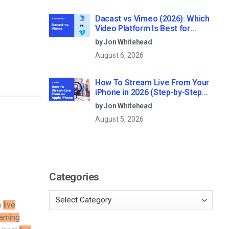
Dacast vs Vimeo (2026): Which
Video Platform Is Best for
Professional Live Streaming?
by Jon Whitehead
August 6, 2026
How To Stream Live From Your
iPhone in 2026 (Step-by-Step
for Businesses)
by Jon Whitehead
August 5, 2026
Categories
m
live
eaming