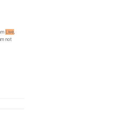
ram
Live
,
am not