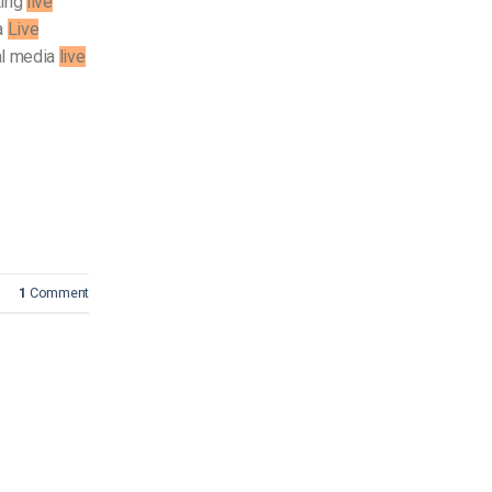
ting
live
a
Live
al media
live
1
Comment