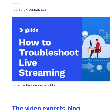
POSTED ON
JUNE 23, 2025
Posted in
The video experts blog
The video experts blog