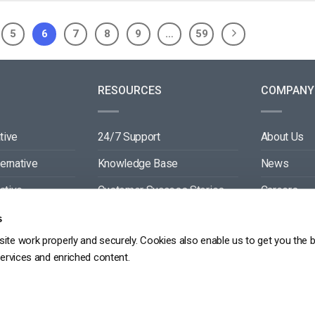
5
6
7
8
9
…
59
RESOURCES
COMPANY
tive
24/7 Support
About Us
ternative
Knowledge Base
News
ative
Customer Success Stories
Careers
ive
Blog
Partners
s
ite work properly and securely. Cookies also enable us to get you the 
tive
Video API Documentation
Contact
services and enriched content.
Player API Documentation