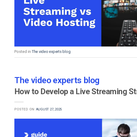
Video CMS
Privacy & Security
Posted in
The video experts blog
The video experts blog
How to Develop a Live Streaming St
POSTED ON
AUGUST 27, 2025