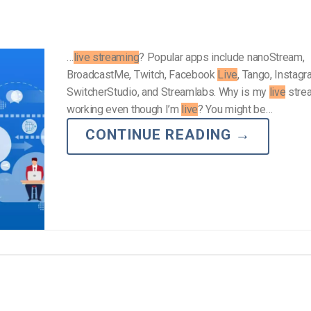
…
live streaming
? Popular apps include nanoStream,
BroadcastMe, Twitch, Facebook
Live
, Tango, Instag
SwitcherStudio, and Streamlabs. Why is my
live
stre
working even though I’m
live
? You might be…
CONTINUE READING
→