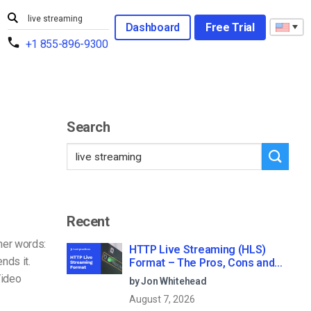
Dashboard
Free Trial
+1 855-896-9300
Search
Recent
her words:
HTTP Live Streaming (HLS)
nds it.
Format – The Pros, Cons and
How it Works
Video
by Jon Whitehead
August 7, 2026