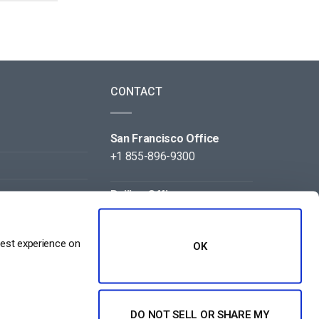
CONTACT
San Francisco Office
+1 855-896-9300
Beijing Office
+86 105-123-5043
best experience on
OK
DO NOT SELL OR SHARE MY