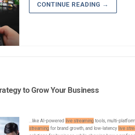
Video Monetization
CONTINUE READING
→
Video Marketing
rategy to Grow Your Business
…like AI-powered
live streaming
tools, multi-platfor
streaming
for brand growth, and low-latency
live str