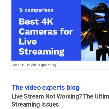
Posted in
The video experts blog
The video experts blog
Live Stream Not Working? The Ultim
Streaming Issues