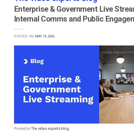
Enterprise & Government Live Stream
Internal Comms and Public Engage
POSTED ON
MAY 19, 2026
Posted in
The video experts blog