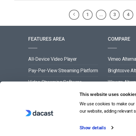
1
…
3
4
FEATURES AREA
COMPARE
All-Device Video Player
Vimeo Alterna
Pay-Per-View Streaming Platform
Brightcove Al
Video Streaming Software
Wowza Altern
Video Content Management
Muvi Alternat
This website uses cookie
We use cookies to make our s
See All
Wistia Alterna
our website, adding relevant 
Show details