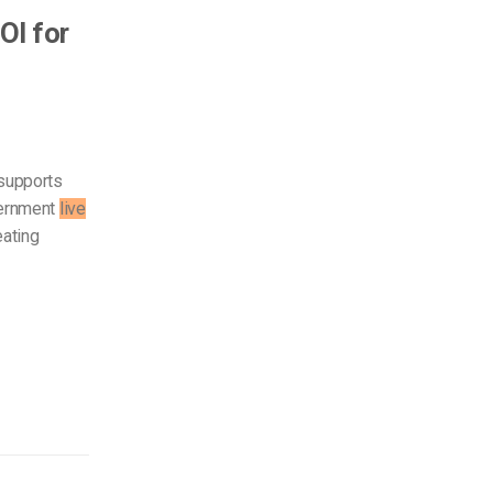
OI for
 supports
vernment
live
eating