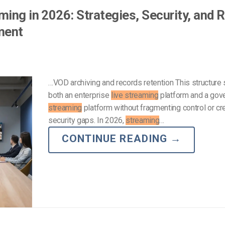
ing in 2026: Strategies, Security, and R
ment
…VOD archiving and records retention This structure
both an enterprise
live streaming
platform and a go
streaming
platform without fragmenting control or cr
security gaps. In 2026,
streaming
…
CONTINUE READING
→