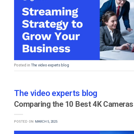
Posted in
The video experts blog
The video experts blog
Comparing the 10 Best 4K Cameras 
POSTED ON
MARCH 5, 2025