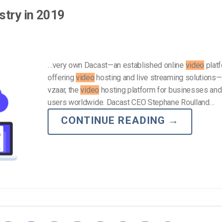
stry in 2019
…very own Dacast—an established online
video
plat
offering
video
hosting and live streaming solutions
vzaar, the
video
hosting platform for businesses and
users worldwide. Dacast CEO Stephane Roulland…
CONTINUE READING
→