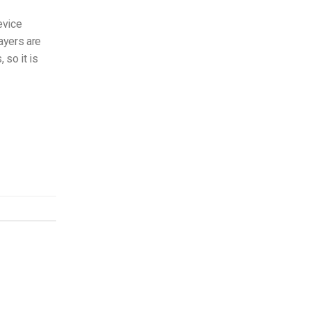
evice
ayers are
 so it is