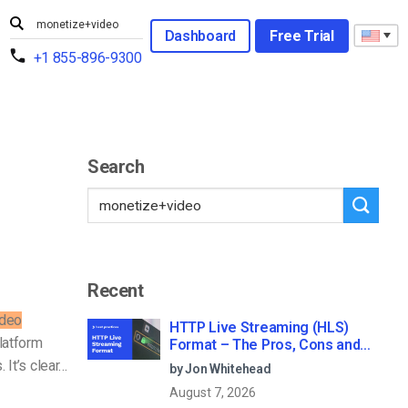
Dashboard
Free Trial
+1 855-896-9300
Search
Recent
ideo
HTTP Live Streaming (HLS)
Platform
Format – The Pros, Cons and
How it Works
 It’s clear…
by Jon Whitehead
August 7, 2026