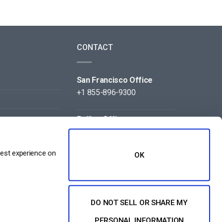
CONTACT
San Francisco Office
+1 855-896-9300
Beijing Office
+86 105-123-5043
best experience on
OK
DO NOT SELL OR SHARE MY
NT
PERSONAL INFORMATION