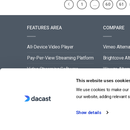
1
…
60
61
FEATURES AREA
COMPARE
All-Device Video Player
Vimeo Alterna
Pay-Per-View Streaming Platform
Brightcove Al
Video Streaming Software
Wowza Altern
Video Content Management
Muvi Alternat
This website uses cookie
We use cookies to make our s
See All
Wistia Alterna
our website, adding relevant 
Show details
G