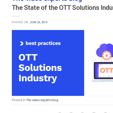
The State of the OTT Solutions Indu
POSTED ON
JUNE 26, 2019
Posted in
The video experts blog