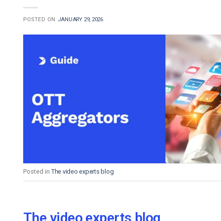
POSTED ON
JANUARY 29, 2026
Posted in
The video experts blog
The video experts blog