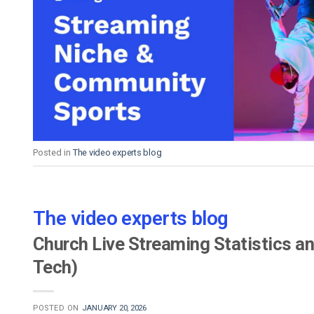
Posted in
The video experts blog
The video experts blog
Church Live Streaming Statistics an
Tech)
POSTED ON
JANUARY 20, 2026