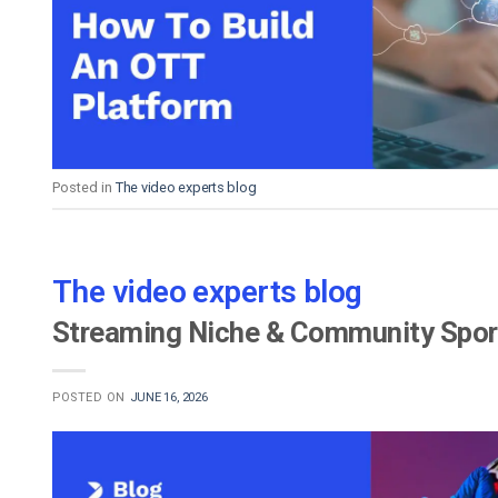
Video CMS
Privacy & Security
Posted in
The video experts blog
The video experts blog
Streaming Niche & Community Sport
POSTED ON
JUNE 16, 2026