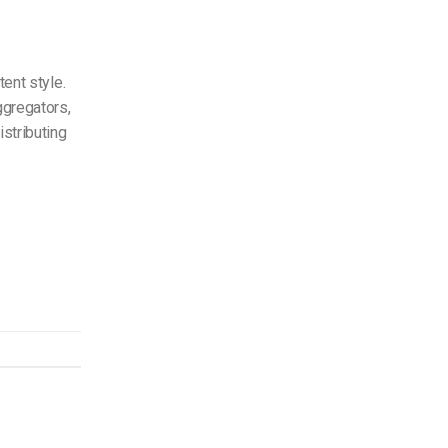
tent style.
ggregators,
istributing