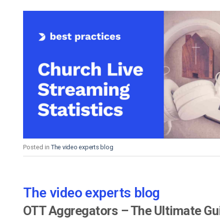
Posted in
The video experts blog
The video experts blog
OTT Aggregators – The Ultimate Gu