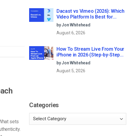
Dacast vs Vimeo (2026): Which
Video Platform Is Best for
Professional Live Streaming?
by Jon Whitehead
August 6, 2026
How To Stream Live From Your
iPhone in 2026 (Step-by-Step
for Businesses)
by Jon Whitehead
August 5, 2026
each
Categories
What sets
thenticity.