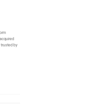
form
—acquired
 trusted by