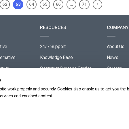
62
63
64
65
66
…
71
RESOURCES
COMPANY
tive
24/7 Support
About Us
ternative
Knowledge Base
News
ative
Customer Success Stories
Careers
ive
Blog
Partners
s
ite work properly and securely. Cookies also enable us to get you the 
tive
Video API Documentation
Contact
services and enriched content.
Player API Documentation
DPR
PRIVACY POLICY
TERMS OF SERVICE
SITEMAP
SERVICE LEVEL AGREEME
Copyright 2026 ©
dacast