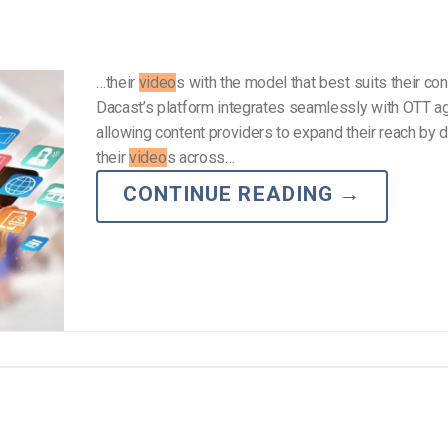
…their
video
s with the model that best suits their con
Dacast’s platform integrates seamlessly with OTT a
allowing content providers to expand their reach by d
their
video
s across…
CONTINUE READING
→