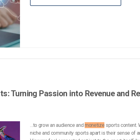
Video Monetization
Video Marketing
s: Turning Passion into Revenue and R
…to grow an audience and
monetize
sports content. 
niche and community sports apart is their sense of au