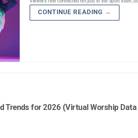
Viewers feel connected not just to the sport itself, b
CONTINUE READING
→
d Trends for 2026 (Virtual Worship Data