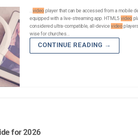
…
video
player that can be accessed from a mobile d
equipped with a live-streaming app. HTML5
video
pl
considered ultra-compatible, all-device
video
players,
wise for churches…
CONTINUE READING
→
ide for 2026