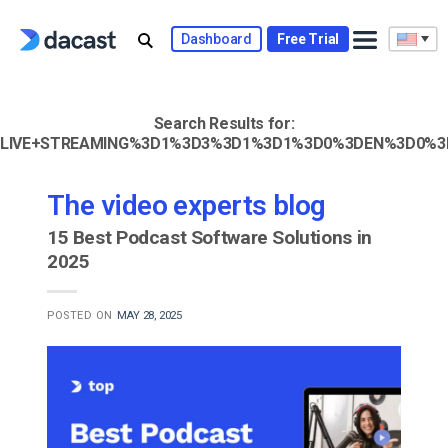
Skip
to
Dashboard
Free Trial
content
Search Results for:
LIVE+STREAMING%3D1%3D3%3D1%3D1%3D0%3DEN%3D0%3
The video experts blog
15 Best Podcast Software Solutions in
2025
POSTED ON
MAY 28, 2025