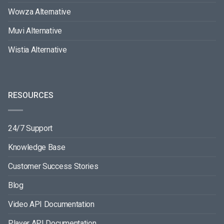
Wowza Alternative
Muvi Alternative
Wistia Alternative
RESOURCES
24/7 Support
Knowledge Base
Customer Success Stories
Blog
Video API Documentation
Player API Documentation