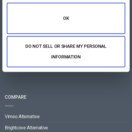
FEATURES AREA
OK
All-Device Video Player
Pay-Per-View Streaming Platform
DO NOT SELL OR SHARE MY PERSONAL
Video Streaming Software
INFORMATION
Video Content Management
See All
COMPARE
Vimeo Alternative
Brightcove Alternative