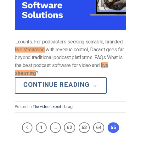
…counts. For podcasters seeking scalable, branded
live streaming
with revenue control, Dacast goes far
beyond traditional podcast platforms. FAQs What is
the best podcast software for video and
live
streaming
?…
CONTINUE READING
→
Posted in
The video experts blog
1
…
62
63
64
65