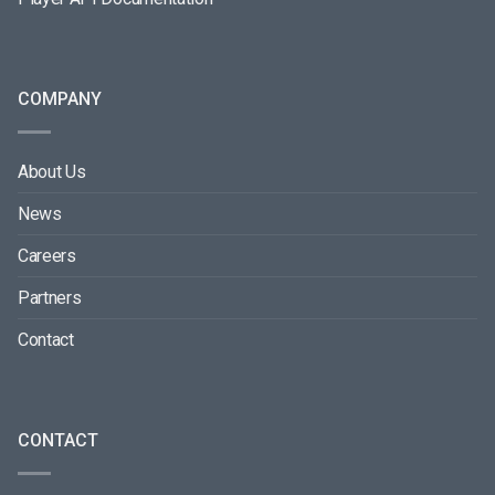
COMPANY
About Us
News
Careers
Partners
Contact
CONTACT