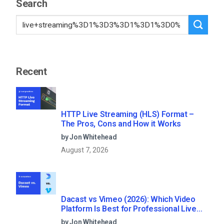
Search
Recent
HTTP Live Streaming (HLS) Format –
The Pros, Cons and How it Works
by Jon Whitehead
August 7, 2026
Dacast vs Vimeo (2026): Which Video
Platform Is Best for Professional Live
Streaming?
by Jon Whitehead