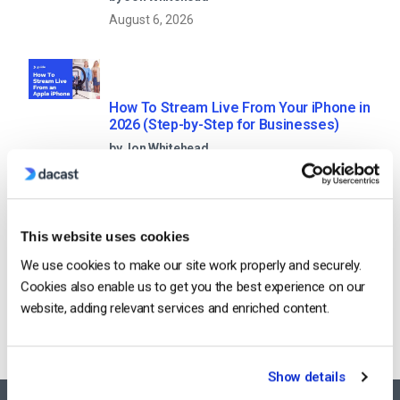
August 6, 2026
How To Stream Live From Your iPhone in
2026 (Step-by-Step for Businesses)
by Jon Whitehead
August 5, 2026
This website uses cookies
We use cookies to make our site work properly and securely.
Categories
Cookies also enable us to get you the best experience on our
website, adding relevant services and enriched content.
Show details