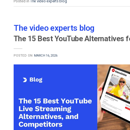
Posted in
The video experts blog
The video experts blog
The 15 Best YouTube Alternatives f
POSTED ON
MARCH 16, 2026