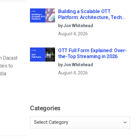
Building a Scalable OTT
Platform: Architecture, Tech
Stack & Monetization Models
by Jon Whitehead
(2026 Guide)
August 4, 2026
OTT Full Form Explained: Over-
the-Top Streaming in 2026
th Dacast
by Jon Whitehead
ies to
August 4, 2026
dia
Categories