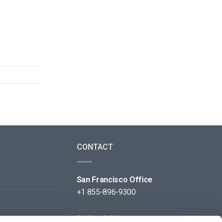
CONTACT
San Francisco Office
+1 855-896-9300
Beijing Office