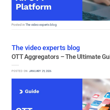
Posted in
The video experts blog
The video experts blog
OTT Aggregators – The Ultimate Gu
POSTED ON
JANUARY 29, 2026