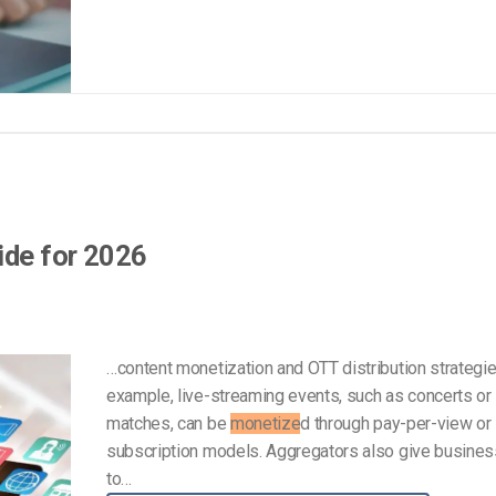
ide for 2026
…content monetization and OTT distribution strategie
example, live-streaming events, such as concerts or
matches, can be
monetize
d through pay-per-view or
subscription models. Aggregators also give busine
to…