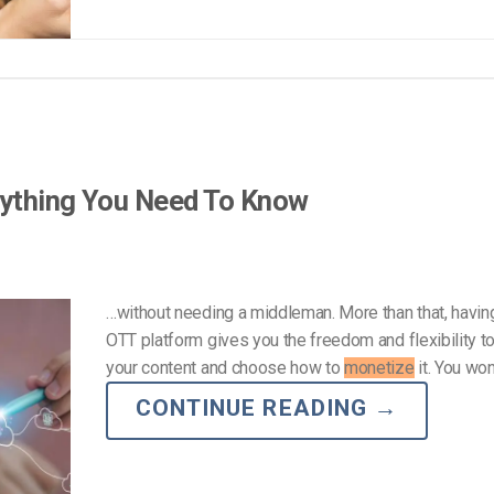
rything You Need To Know
…without needing a middleman. More than that, havin
OTT platform gives you the freedom and flexibility 
your content and choose how to
monetize
it. You won
CONTINUE READING
→