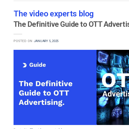
Video CMS
Privacy & Security
The video experts blog
The Definitive Guide to OTT Adverti
POSTED ON
JANUARY 5, 2025