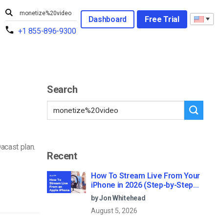
Dashboard
Free Trial
+1 855-896-9300
Search
acast plan.
Recent
How To Stream Live From Your
iPhone in 2026 (Step-by-Step
for Businesses)
by Jon Whitehead
August 5, 2026