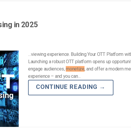
Video Monetization
Video Marketing
sing in 2025
…viewing experience. Building Your OTT Platform wi
Launching a robust OTT platform opens up opportunit
engage audiences,
monetize
, and offer a modern me
experience – and you can…
CONTINUE READING
→