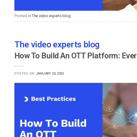
Posted in
The video experts blog
The video experts blog
How To Build An OTT Platform: Eve
POSTED ON
JANUARY 20, 2025