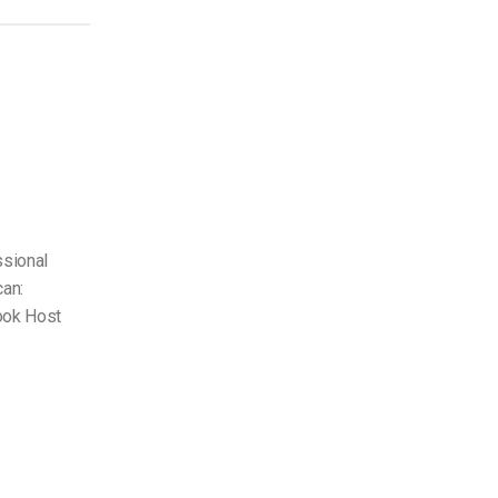
ssional
can:
ook Host