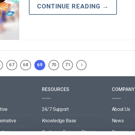
CONTINUE READING
→
6
67
68
69
70
71
RESOURCES
COMPANY
tive
24/7 Support
About Us
ternative
Knowledge Base
News
ative
Customer Success Stories
Careers