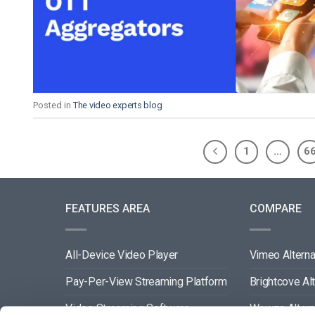
Posted in
The video experts blog
1
…
6
FEATURES AREA
COMPARE
All-Device Video Player
Vimeo Alterna
Pay-Per-View Streaming Platform
Brightcove Al
Video Streaming Software
Wowza Altern