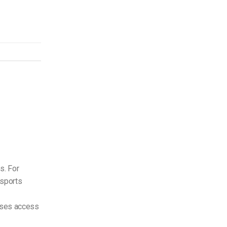
s. For
 sports
sses access