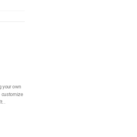
g your own
to customize
’t…