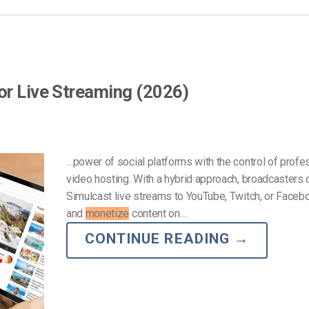
or Live Streaming (2026)
…power of social platforms with the control of profe
video hosting. With a hybrid approach, broadcasters 
Simulcast live streams to YouTube, Twitch, or Faceb
and
monetize
content on…
CONTINUE READING
→