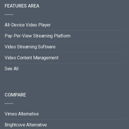
FEATURES AREA
All-Device Video Player
Pay-Per-View Streaming Platform
Video Streaming Software
Video Content Management
See All
COMPARE
Vimeo Alternative
Brightcove Alternative