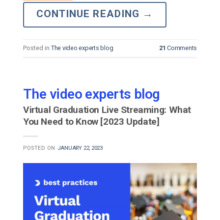
CONTINUE READING
→
Posted in
The video experts blog
21
Comments
The video experts blog
Virtual Graduation Live Streaming: What
You Need to Know [2023 Update]
POSTED ON
JANUARY 22, 2023