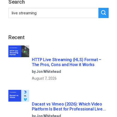
Search
Recent
HTTP Live Streaming (HLS) Format –
The Pros, Cons and How it Works
by Jon Whitehead
August 7, 2026
Dacast vs Vimeo (2026): Which Video
Platform Is Best for Professional Live
Streaming?
by Jon Whitehead