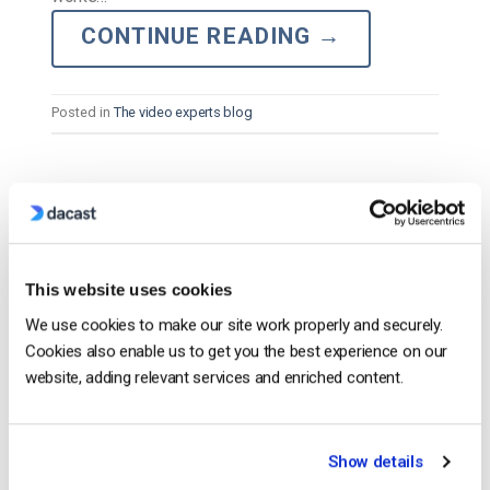
CONTINUE READING
→
Posted in
The video experts blog
The video experts blog
Best Live Streaming Software for Mac –
A Comparison [2025 Update]
This website uses cookies
We use cookies to make our site work properly and securely.
POSTED ON
FEBRUARY 11, 2025
Cookies also enable us to get you the best experience on our
website, adding relevant services and enriched content.
Show details