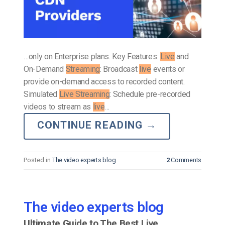
…only on Enterprise plans. Key Features:
Live
and
On-Demand
Streaming
: Broadcast
live
events or
provide on-demand access to recorded content.
Simulated
Live Streaming
: Schedule pre-recorded
videos to stream as
live
…
CONTINUE READING
→
Posted in
The video experts blog
2
Comments
The video experts blog
Ultimate Guide to The Best Live