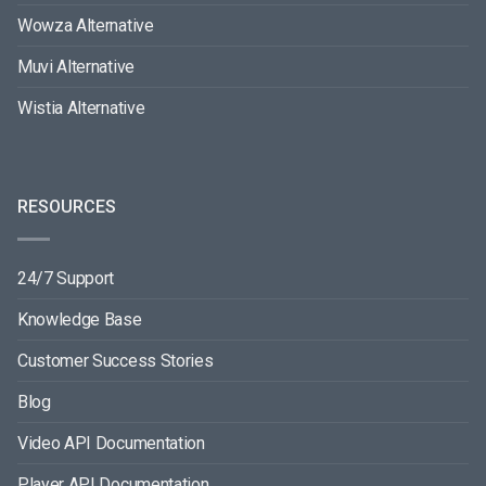
Wowza Alternative
Muvi Alternative
Wistia Alternative
RESOURCES
24/7 Support
Knowledge Base
Customer Success Stories
Blog
Video API Documentation
Player API Documentation