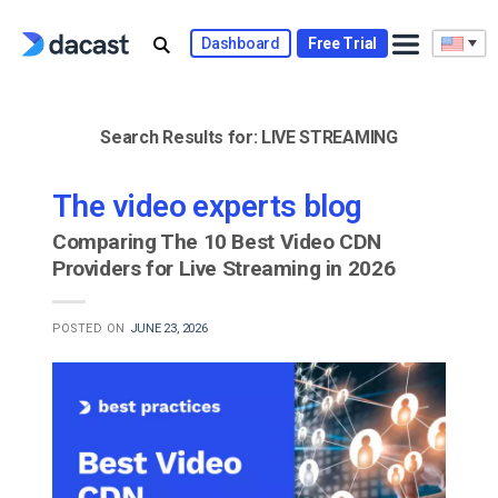
Skip
to
Dashboard
Free Trial
content
Search Results for:
LIVE STREAMING
The video experts blog
Comparing The 10 Best Video CDN
Providers for Live Streaming in 2026
POSTED ON
JUNE 23, 2026