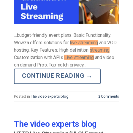
…budget-friendly event plans. Basic Functionality:
Wowza offers solutions for
live streaming
and VOD
hosting. Key Features: High-definition
streaming
Customization with APIs
Live streaming
and video
on demand Pros: Top-notch privacy…
CONTINUE READING
→
Posted in
The video experts blog
2
Comments
The video experts blog