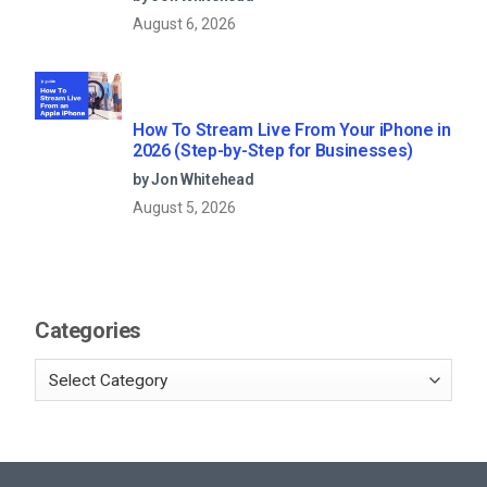
August 6, 2026
How To Stream Live From Your iPhone in
2026 (Step-by-Step for Businesses)
by Jon Whitehead
August 5, 2026
Categories