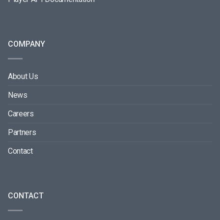
COMPANY
About Us
News
Careers
Partners
Contact
CONTACT