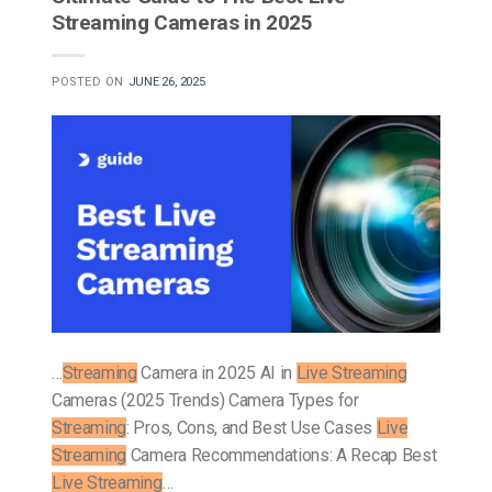
Streaming Cameras in 2025
POSTED ON
JUNE 26, 2025
…
Streaming
Camera in 2025 AI in
Live Streaming
Cameras (2025 Trends) Camera Types for
Streaming
: Pros, Cons, and Best Use Cases
Live
Streaming
Camera Recommendations: A Recap Best
Live Streaming
…