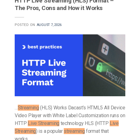
HTTP Live Streaming (HLS) Format –
The Pros, Cons and How it Works
POSTED ON
AUGUST 7, 2026
…
Streaming
(HLS) Works Dacast’s HTML5 All Device
Video Player with White Label Customization runs on
HTTP
Live Streaming
technology HLS (HTTP
Live
Streaming
) is a popular
streaming
format that
works…