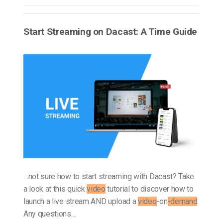
Start Streaming on Dacast: A Time Guide
…not sure how to start streaming with Dacast? Take
a look at this quick
video
tutorial to discover how to
launch a live stream AND upload a
video
-on
-demand
:
Any questions…