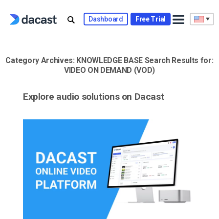
Skip
to
Dashboard
Free Trial
content
Category Archives:
KNOWLEDGE BASE
Search Results for:
VIDEO ON DEMAND (VOD)
Explore audio solutions on Dacast