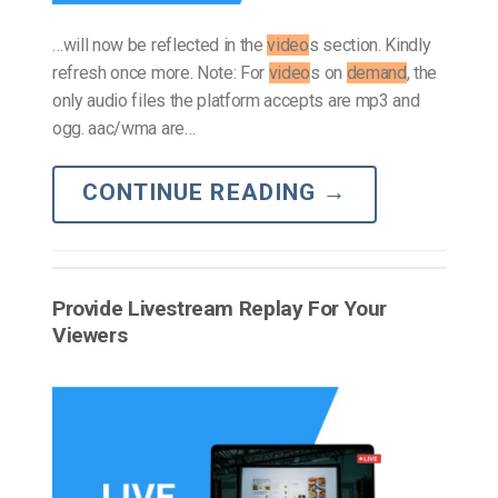
…will now be reflected in the
video
s section. Kindly
refresh once more. Note: For
video
s on
demand
, the
only audio files the platform accepts are mp3 and
ogg. aac/wma are…
CONTINUE READING
→
Provide Livestream Replay For Your
Viewers