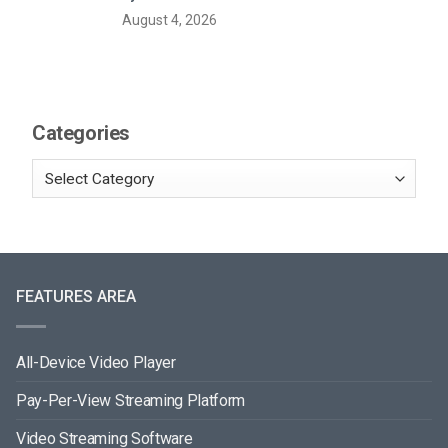
August 4, 2026
Categories
FEATURES AREA
All-Device Video Player
Pay-Per-View Streaming Platform
Video Streaming Software