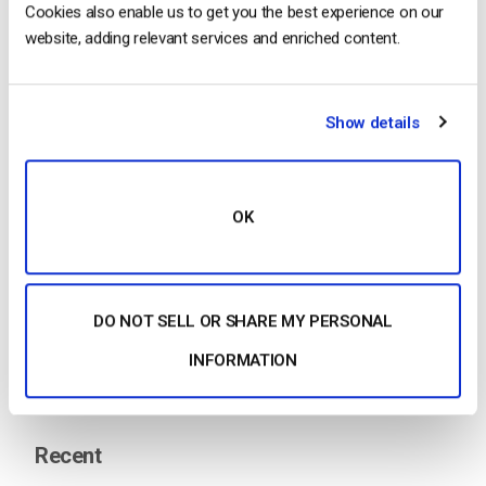
…
“video
” feature in your encoder. This feature works
Cookies also enable us to get you the best experience on our
for HTML5 channels. For the best performance, you
website, adding relevant services and enriched content.
will want to use AAC audio as your source type.
Audio Live streaming Click…
Show details
CONTINUE READING
→
OK
1
…
4
5
6
7
Search
DO NOT SELL OR SHARE MY PERSONAL
INFORMATION
Recent