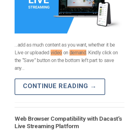
…add as much content as you want, whether it be
Live or uploaded
video
on
demand
. Kindly click on
the “Save” button on the bottom left part to save
any…
CONTINUE READING
→
Web Browser Compatibility with Dacast’s
Live Streaming Platform