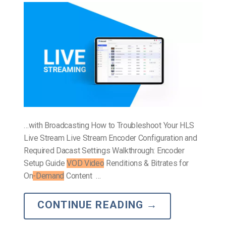
…with Broadcasting How to Troubleshoot Your HLS
Live Stream Live Stream Encoder Configuration and
Required Dacast Settings Walkthrough: Encoder
Setup Guide
VOD Video
Renditions & Bitrates for
On
-Demand
Content …
CONTINUE READING
→