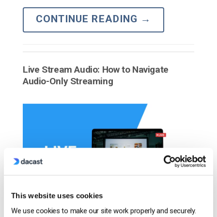
CONTINUE READING
→
Live Stream Audio: How to Navigate
Audio-Only Streaming
This website uses cookies
We use cookies to make our site work properly and securely.