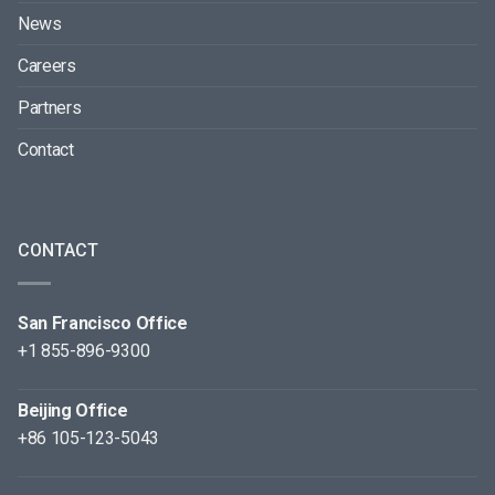
News
Careers
Partners
Contact
CONTACT
San Francisco Office
+1 855-896-9300
Beijing Office
+86 105-123-5043