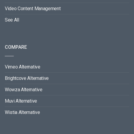
Video Content Management
See All
COMPARE
Vimeo Alternative
Brightcove Alternative
Wowza Alternative
Muvi Alternative
Wistia Alternative