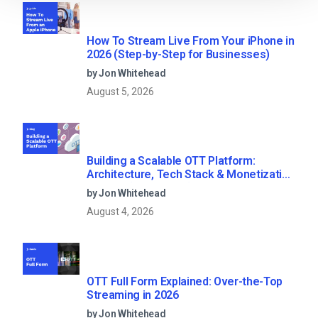
How To Stream Live From Your iPhone in
2026 (Step-by-Step for Businesses)
by Jon Whitehead
August 5, 2026
Building a Scalable OTT Platform:
Architecture, Tech Stack & Monetization
Models (2026 Guide)
by Jon Whitehead
August 4, 2026
OTT Full Form Explained: Over-the-Top
Streaming in 2026
by Jon Whitehead