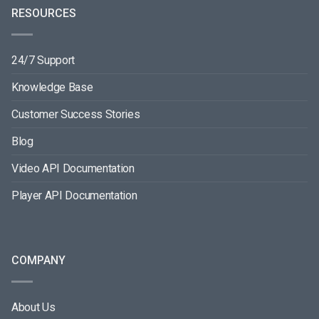
RESOURCES
24/7 Support
Knowledge Base
Customer Success Stories
Blog
Video API Documentation
Player API Documentation
COMPANY
About Us