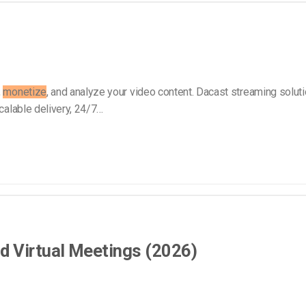
Video Monetization
Video Marketing
,
monetize
, and analyze your video content. Dacast streaming solut
calable delivery, 24/7…
d Virtual Meetings (2026)