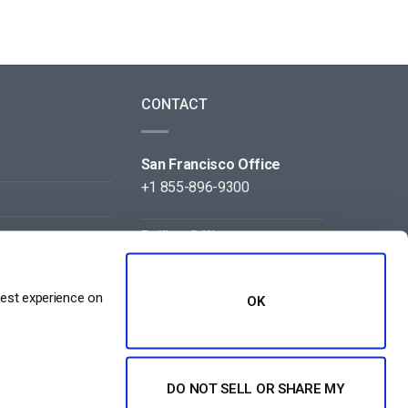
CONTACT
San Francisco Office
+1 855-896-9300
Beijing Office
+86 105-123-5043
best experience on
OK
DO NOT SELL OR SHARE MY
NT