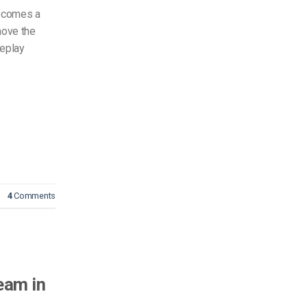
becomes a
move the
replay
4
Comments
eam in