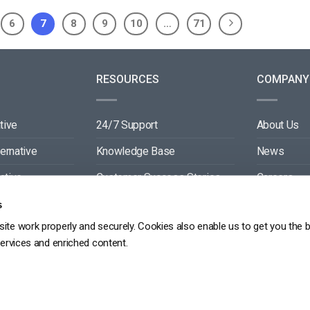
6
7
8
9
10
…
71
RESOURCES
COMPANY
tive
24/7 Support
About Us
ternative
Knowledge Base
News
ative
Customer Success Stories
Careers
ive
Blog
Partners
s
ite work properly and securely. Cookies also enable us to get you the 
tive
Video API Documentation
Contact
services and enriched content.
Player API Documentation
DPR
PRIVACY POLICY
TERMS OF SERVICE
SITEMAP
SERVICE LEVEL AGREEME