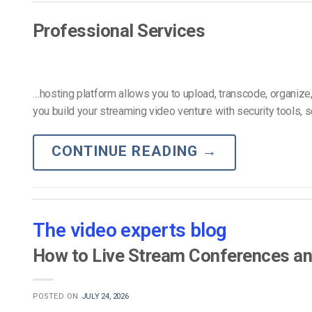
Video CMS
Privacy & Security
Professional Services
…hosting platform allows you to upload, transcode, organize
you build your streaming video venture with security tools, s
CONTINUE READING
→
The video experts blog
How to Live Stream Conferences an
POSTED ON
JULY 24, 2026