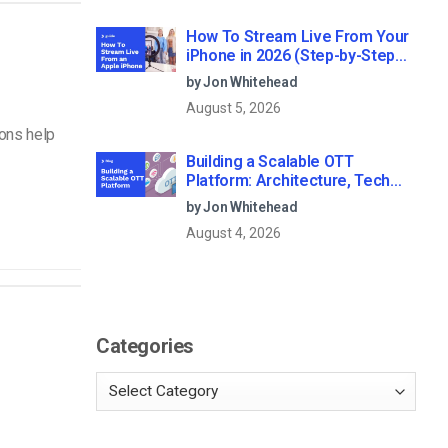
How To Stream Live From Your
iPhone in 2026 (Step-by-Step
for Businesses)
by Jon Whitehead
August 5, 2026
ions help
Building a Scalable OTT
Platform: Architecture, Tech
Stack & Monetization Models
by Jon Whitehead
(2026 Guide)
August 4, 2026
Categories