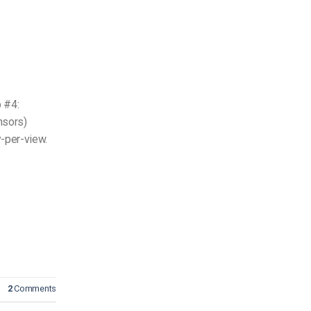
 #4:
nsors)
y-per-view.
2
Comments