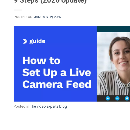
9 Steps (2026 Update)
POSTED ON
JANUARY 19, 2026
Posted in
The video experts blog