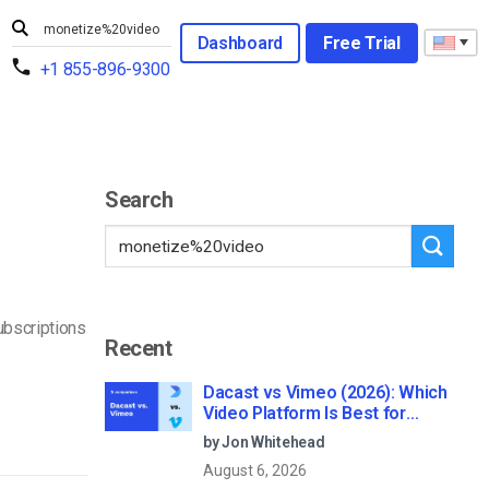
Dashboard
Free Trial
+1 855-896-9300
Search
ubscriptions
Recent
Dacast vs Vimeo (2026): Which
Video Platform Is Best for
Professional Live Streaming?
by Jon Whitehead
August 6, 2026