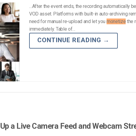
…After the event ends, the recording automatically 
VOD asset. Platforms with built-in auto-archiving re
need for manual re-upload and let you
monetize
the 
immediately. Table of…
CONTINUE READING
→
 Up a Live Camera Feed and Webcam Str