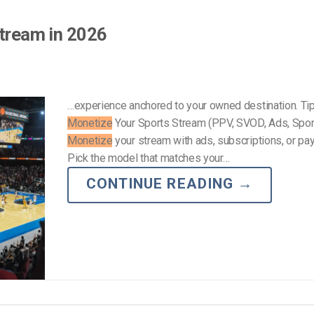
Stream in 2026
…experience anchored to your owned destination. Tip
Monetize
Your Sports Stream (PPV, SVOD, Ads, Spo
Monetize
your stream with ads, subscriptions, or pa
Pick the model that matches your…
CONTINUE READING
→