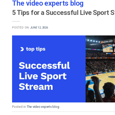
The video experts blog
5 Tips for a Successful Live Sport 
POSTED ON
JUNE 12, 2026
Posted in
The video experts blog