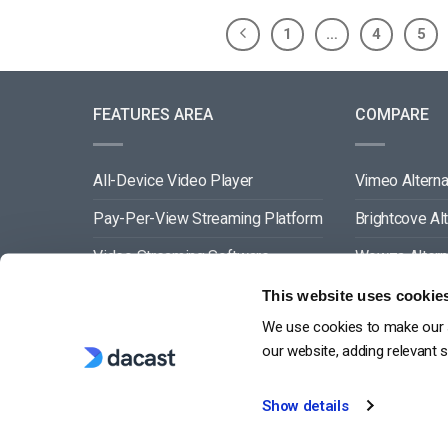
1
…
4
5
FEATURES AREA
COMPARE
All-Device Video Player
Vimeo Alterna
Pay-Per-View Streaming Platform
Brightcove Al
Video Streaming Software
Wowza Altern
Video Content Management
Muvi Alternat
This website uses cookie
We use cookies to make our s
See All
Wistia Alterna
our website, adding relevant 
Show details
G