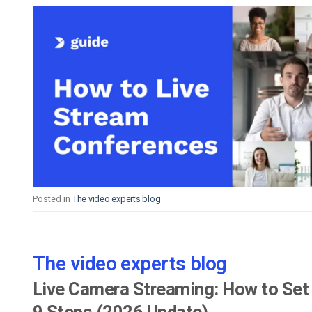
Posted in
The video experts blog
The video experts blog
Live Camera Streaming: How to Set