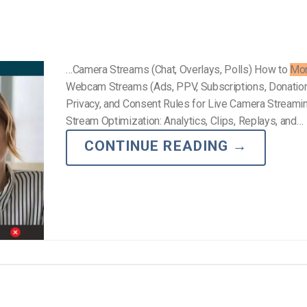
…Camera Streams (Chat, Overlays, Polls) How to
Mon
Webcam Streams (Ads, PPV, Subscriptions, Donation
Privacy, and Consent Rules for Live Camera Streami
Stream Optimization: Analytics, Clips, Replays, and…
CONTINUE READING
→