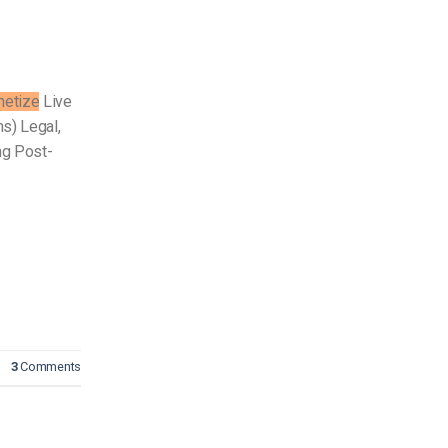
etize
Live
s) Legal,
ng Post-
3
Comments