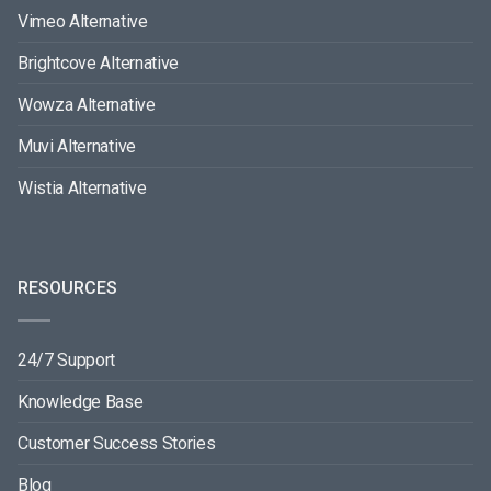
Vimeo Alternative
Brightcove Alternative
Wowza Alternative
Muvi Alternative
Wistia Alternative
RESOURCES
24/7 Support
Knowledge Base
Customer Success Stories
Blog