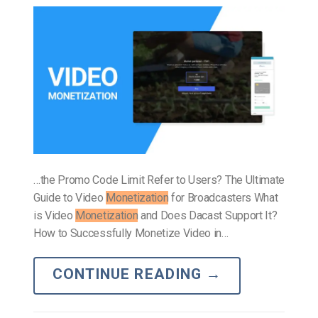
…the Promo Code Limit Refer to Users? The Ultimate
Guide to Video
Monetization
for Broadcasters What
is Video
Monetization
and Does Dacast Support It?
How to Successfully Monetize Video in…
CONTINUE READING
→