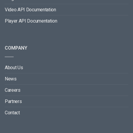
Video API Documentation
Player API Documentation
COMPANY
About Us
News
Careers
Partners
Contact