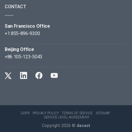
CONTACT
San Francisco Office
+1 855-896-9300
Beijing Office
+86 105-123-5043
GDPR
PRIVACY POLICY
TERMS OF SERVICE
SITEMAP
SERVICE LEVEL AGREEMENT
Copyright 2026 ©
dacast