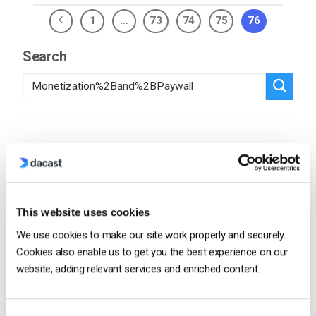
1
…
73
74
75
76
Search
Recent
Dacast vs Vimeo (2026): Which Video
This website uses cookies
Platform Is Best for Professional Live
We use cookies to make our site work properly and securely.
Streaming?
by Jon Whitehead
Cookies also enable us to get you the best experience on our
August 6, 2026
website, adding relevant services and enriched content.