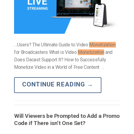
…Users? The Ultimate Guide to Video
Monetization
for Broadcasters What is Video
Monetization
and
Does Dacast Support It? How to Successfully
Monetize Video in a World of Free Content …
CONTINUE READING
→
Will Viewers be Prompted to Add a Promo
Code if There isn’t One Set?