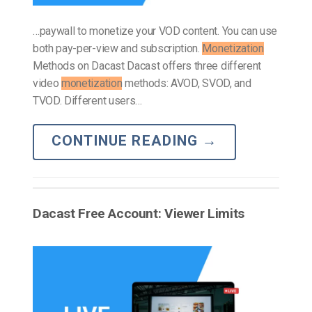
…paywall to monetize your VOD content. You can use
both pay-per-view and subscription.
Monetization
Methods on Dacast Dacast offers three different
video
monetization
methods: AVOD, SVOD, and
TVOD. Different users…
CONTINUE READING
→
Dacast Free Account: Viewer Limits