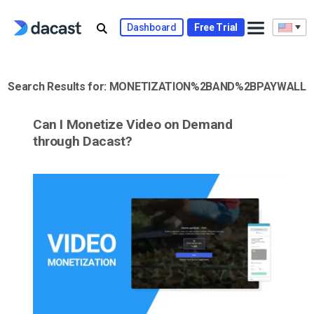
Skip
to
Dashboard
Free Trial
content
Search Results for:
MONETIZATION%2BAND%2BPAYWALL
Can I Monetize Video on Demand
through Dacast?