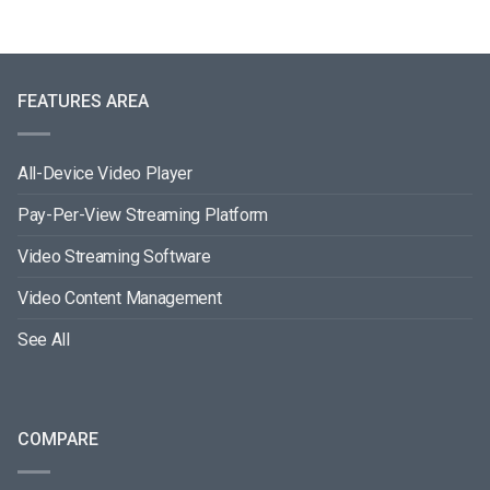
FEATURES AREA
All-Device Video Player
Pay-Per-View Streaming Platform
Video Streaming Software
Video Content Management
See All
COMPARE