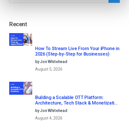
Recent
How To Stream Live From Your iPhone in
2026 (Step-by-Step for Businesses)
by Jon Whitehead
August 5, 2026
Building a Scalable OTT Platform:
Architecture, Tech Stack & Monetization
Models (2026 Guide)
by Jon Whitehead
August 4, 2026