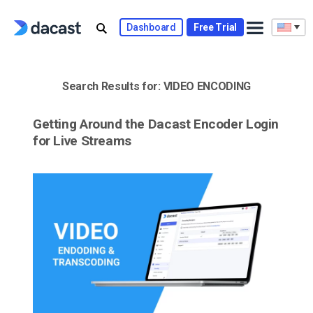
Skip
to
Dashboard
Free Trial
content
Search Results for:
VIDEO ENCODING
Getting Around the Dacast Encoder Login
for Live Streams