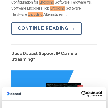
Configuration for
Encoding
Software Hardware vs.
Software Encoders Top
Encoding
Software
Hardware
Encoding
Alternatives …
CONTINUE READING
→
Does Dacast Support IP Camera
Streaming?