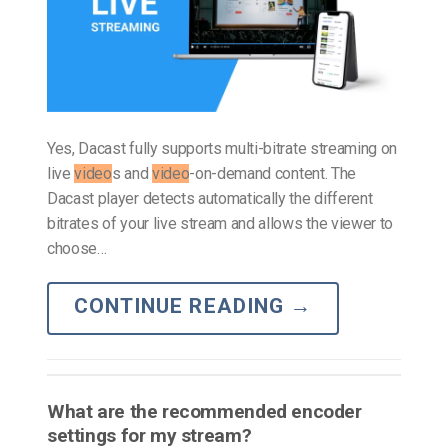
Yes, Dacast fully supports multi-bitrate streaming on
live
video
s and
video
-on-demand content. The
Dacast player detects automatically the different
bitrates of your live stream and allows the viewer to
choose…
CONTINUE READING
→
What are the recommended encoder
settings for my stream?