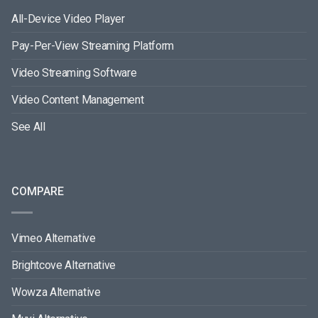
All-Device Video Player
Pay-Per-View Streaming Platform
Video Streaming Software
Video Content Management
See All
COMPARE
Vimeo Alternative
Brightcove Alternative
Wowza Alternative