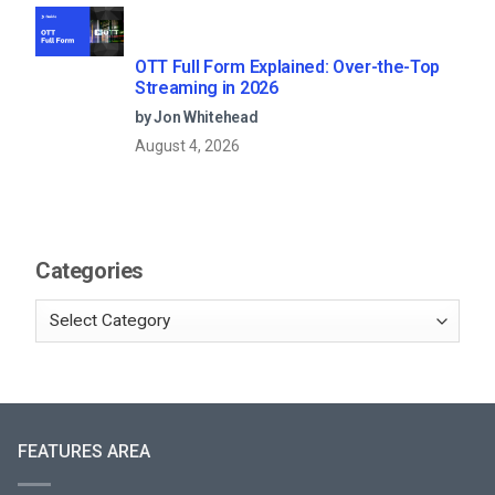
OTT Full Form Explained: Over-the-Top
Streaming in 2026
by Jon Whitehead
August 4, 2026
Categories
FEATURES AREA