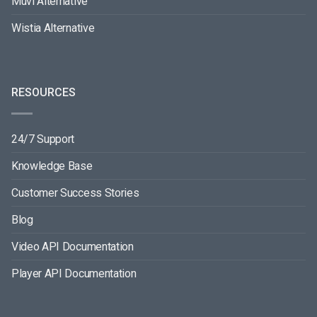
Muvi Alternative
Wistia Alternative
RESOURCES
24/7 Support
Knowledge Base
Customer Success Stories
Blog
Video API Documentation
Player API Documentation