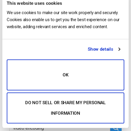
This website uses cookies
We use cookies to make our site work properly and securely.
Cookies also enable us to get you the best experience on our
…If you are looking to stream live from a software
website, adding relevant services and enriched content.
encoder, we recommend the Wirecast
encoding
software as it supports IP cameras. We suggest
using the Wirecast free trial with…
Show details
CONTINUE READING
→
OK
1
…
75
76
77
78
79
80
DO NOT SELL OR SHARE MY PERSONAL
INFORMATION
Search