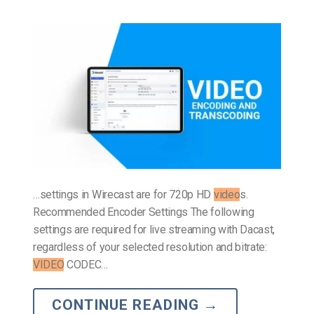
…settings in Wirecast are for 720p HD
video
s.
Recommended Encoder Settings The following
settings are required for live streaming with Dacast,
regardless of your selected resolution and bitrate:
VIDEO
CODEC…
CONTINUE READING
→