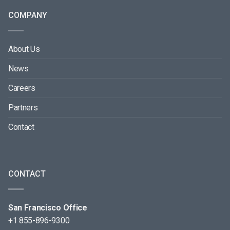
COMPANY
About Us
News
Careers
Partners
Contact
CONTACT
San Francisco Office
+1 855-896-9300