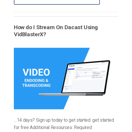
How do I Stream On Dacast Using
VidBlasterX?
…14 days? Sign up today to get started. get started
for free Additional Resources: Required