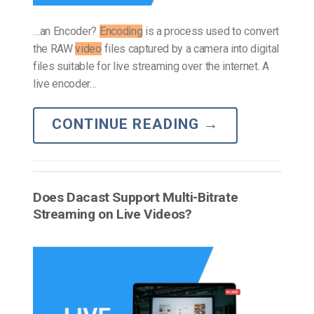
…an Encoder?
Encoding
is a process used to convert
the RAW
video
files captured by a camera into digital
files suitable for live streaming over the internet. A
live encoder…
CONTINUE READING
→
Does Dacast Support Multi-Bitrate
Streaming on Live Videos?