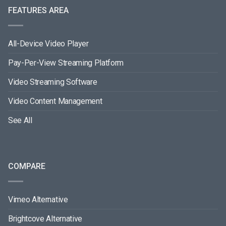
FEATURES AREA
All-Device Video Player
Pay-Per-View Streaming Platform
Video Streaming Software
Video Content Management
See All
COMPARE
Vimeo Alternative
Brightcove Alternative