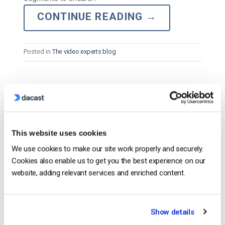
CONTINUE READING
→
Posted in
The video experts blog
The video experts blog
Comparing The 15 Best Video Training
Platforms in 2025
This website uses cookies
We use cookies to make our site work properly and securely.
POSTED ON
APRIL 23, 2025
Cookies also enable us to get you the best experience on our
website, adding relevant services and enriched content.
Show details