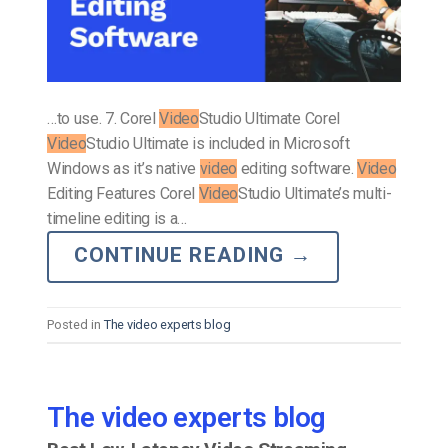
…to use. 7. Corel
Video
Studio Ultimate Corel
Video
Studio Ultimate is included in Microsoft
Windows as it’s native
video
editing software.
Video
Editing Features Corel
Video
Studio Ultimate’s multi-
timeline editing is a…
CONTINUE READING
→
Posted in
The video experts blog
The video experts blog