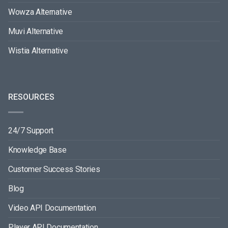
Wowza Alternative
Muvi Alternative
Wistia Alternative
RESOURCES
24/7 Support
Knowledge Base
Customer Success Stories
Blog
Video API Documentation
Player API Documentation