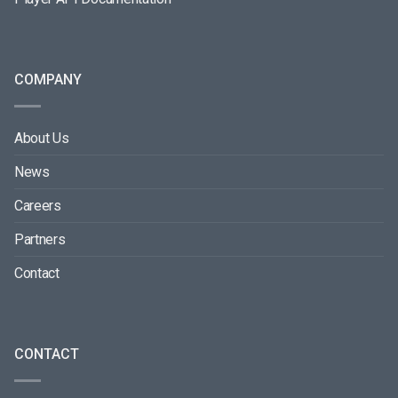
COMPANY
About Us
News
Careers
Partners
Contact
CONTACT