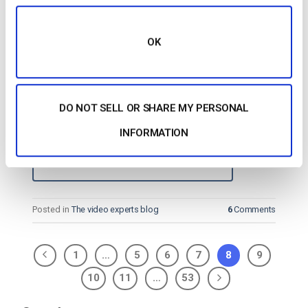
OK
…features for online
video
courses and
video
training. 1. Simplicity Whether your organization has a
DO NOT SELL OR SHARE MY PERSONAL
collection of 100
video
s or 1,000
video
s, the right
INFORMATION
platform should make it straightforward to…
CONTINUE READING
→
Posted in
The video experts blog
6
Comments
1
…
5
6
7
8
9
10
11
…
53