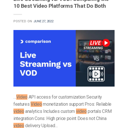
10 Best Video Platforms That Do Both
POSTED ON
JUNE 27, 2022
…
Video
API access for customization Security
features
Video
monetization support Pros: Reliable
video
analytics Includes custom
video
portals CRM
integration Cons: High price point Does not China
video
delivery Upload…