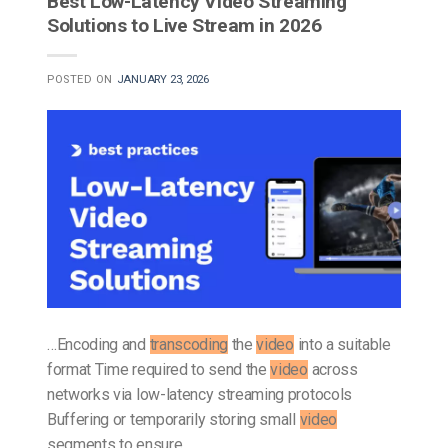
Best Low-Latency Video Streaming
Solutions to Live Stream in 2026
POSTED ON
JANUARY 23, 2026
…Encoding and
transcoding
the
video
into a suitable
format Time required to send the
video
across
networks via low-latency streaming protocols
Buffering or temporarily storing small
video
segments to ensure…