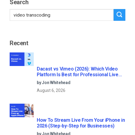
Search
Recent
Dacast vs Vimeo (2026): Which Video
Platform Is Best for Professional Live
Streaming?
by Jon Whitehead
August 6, 2026
How To Stream Live From Your iPhone in
2026 (Step-by-Step for Businesses)
by Jon Whitehead