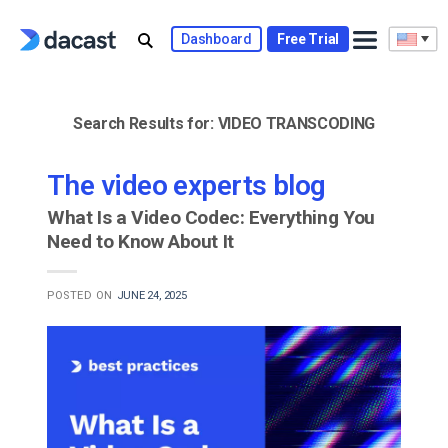
Skip
to
Dashboard
Free Trial
content
Search Results for:
VIDEO TRANSCODING
The video experts blog
What Is a Video Codec: Everything You
Need to Know About It
POSTED ON
JUNE 24, 2025