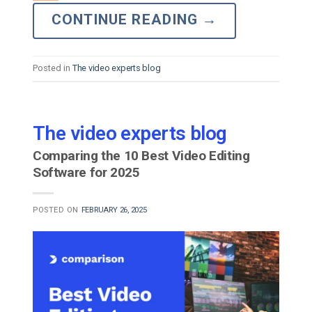
CONTINUE READING
→
Posted in
The video experts blog
The video experts blog
Comparing the 10 Best Video Editing
Software for 2025
POSTED ON
FEBRUARY 26, 2025