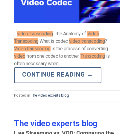
…
video transcoding
. The Anatomy of
Video
Transcoding
What is codec
video transcoding
?
Video transcoding
is the process of converting
video
from one codec to another.
Transcoding
is
often necessary when…
CONTINUE READING
→
Posted in
The video experts blog
The video experts blog
Live Streaming vs. VOD: Comparing the