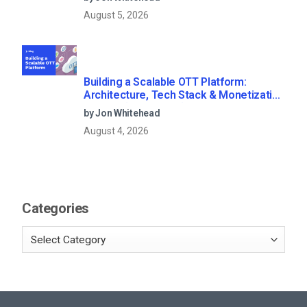
August 5, 2026
Building a Scalable OTT Platform:
Architecture, Tech Stack & Monetization
Models (2026 Guide)
by Jon Whitehead
August 4, 2026
Categories