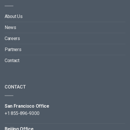
About Us
News
Careers
Partners
Contact
CONTACT
San Francisco Office
+1 855-896-9300
Beijing Office