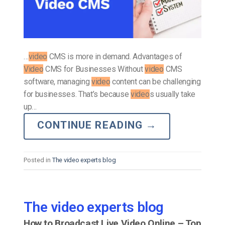
…
video
CMS is more in demand. Advantages of
Video
CMS for Businesses Without
video
CMS
software, managing
video
content can be challenging
for businesses. That’s because
video
s usually take
up…
CONTINUE READING
→
Posted in
The video experts blog
The video experts blog
How to Broadcast Live Video Online – Top