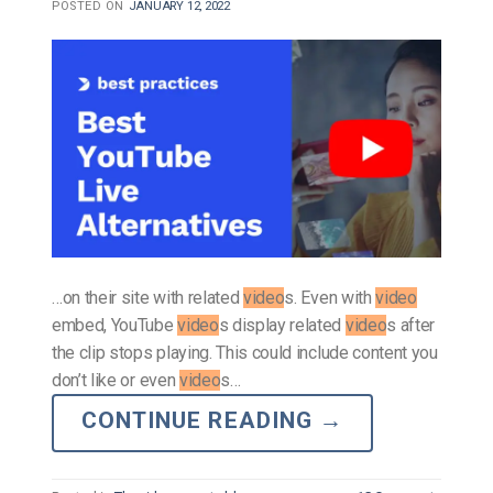
POSTED ON
JANUARY 12, 2022
…on their site with related
video
s. Even with
video
embed, YouTube
video
s display related
video
s after
the clip stops playing. This could include content you
don’t like or even
video
s…
CONTINUE READING
→