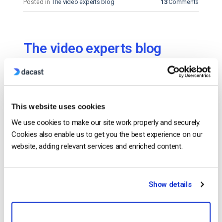
Posted in
The video experts blog
13
Comments
The video experts blog
VOD Streaming: How Video-On-Demand
Services Work in 2026
POSTED ON
JUNE 19, 2026
This website uses cookies
We use cookies to make our site work properly and securely.
Cookies also enable us to get you the best experience on our
website, adding relevant services and enriched content.
Show details