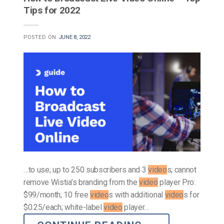
Tips for 2022
POSTED ON
JUNE 8, 2022
…to use; up to 250 subscribers and 3
video
s; cannot
remove Wistia’s branding from the
video
player Pro:
$99/month; 10 free
video
s with additional
video
s for
$0.25/each; white-label
video
player…