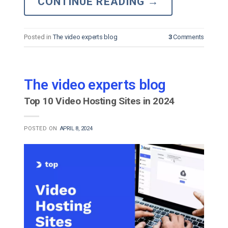
CONTINUE READING
→
Posted in
The video experts blog
3
Comments
The video experts blog
Top 10 Video Hosting Sites in 2024
POSTED ON
APRIL 8, 2024