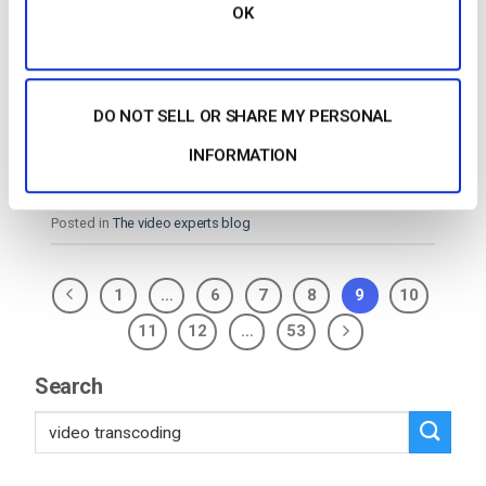
OK
…IBM Cloud
Video
IBM
Video
Streaming (formerly
IBM Cloud
Video
) is a live
video
streaming company,
founded in 2007. Best for: Large enterprises with
dedicated
video
engineering teams and significant…
DO NOT SELL OR SHARE MY PERSONAL
CONTINUE READING
→
INFORMATION
Posted in
The video experts blog
1
…
6
7
8
9
10
11
12
…
53
Search