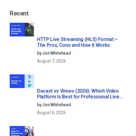
Recent
HTTP Live Streaming (HLS) Format –
The Pros, Cons and How it Works
by Jon Whitehead
August 7, 2026
Dacast vs Vimeo (2026): Which Video
Platform Is Best for Professional Live
Streaming?
by Jon Whitehead
August 6, 2026