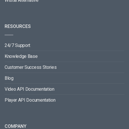
Wistia Alternative
RESOURCES
24/7 Support
Knowledge Base
Customer Success Stories
Blog
Video API Documentation
Player API Documentation
COMPANY