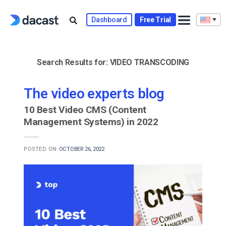
Skip
to
Dashboard
Free Trial
content
Search Results for:
VIDEO TRANSCODING
The video experts blog
10 Best Video CMS (Content
Management Systems) in 2022
POSTED ON
OCTOBER 26, 2022