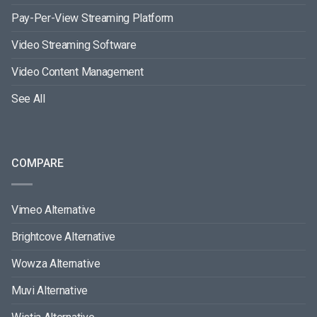
Pay-Per-View Streaming Platform
Video Streaming Software
Video Content Management
See All
COMPARE
Vimeo Alternative
Brightcove Alternative
Wowza Alternative
Muvi Alternative