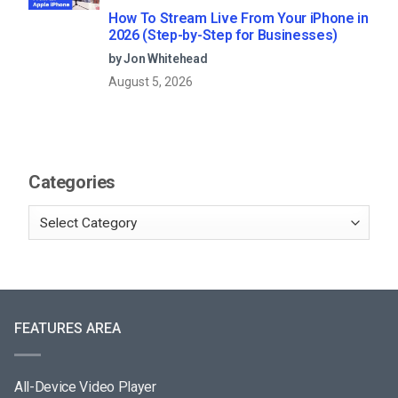
How To Stream Live From Your iPhone in
2026 (Step-by-Step for Businesses)
by Jon Whitehead
August 5, 2026
Categories
FEATURES AREA
All-Device Video Player