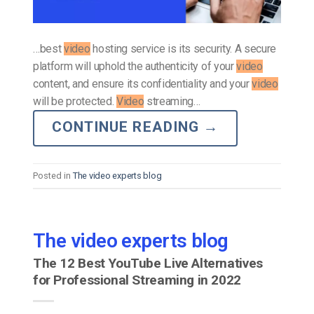
…best
video
hosting service is its security. A secure
platform will uphold the authenticity of your
video
content, and ensure its confidentiality and your
video
will be protected.
Video
streaming…
CONTINUE READING
→
Posted in
The video experts blog
The video experts blog
The 12 Best YouTube Live Alternatives
for Professional Streaming in 2022