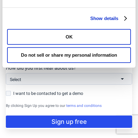
Company URL
Show details
OK
Password
Do not sell or share my personal information
How did you first hear about us?
Select
I want to be contacted to get a demo
By clicking Sign Up you agree to our
terms and conditions
Sign up free