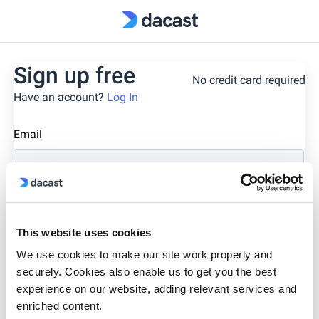
Sign up free
No credit card required
Have an account?
Log In
Email
First Name
Last Name
This website uses cookies
We use cookies to make our site work properly and
Phone Number
securely. Cookies also enable us to get you the best
experience on our website, adding relevant services and
enriched content.