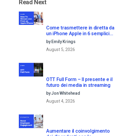
Read Next
Come trasmettere in diretta da
un iPhone Apple in 6 semplici
passi
by Emily Krings
August 5, 2026
OTT Full Form – Il presente e il
futuro dei media in streaming
by Jon Whitehead
August 4, 2026
Aumentare il coinvolgimento