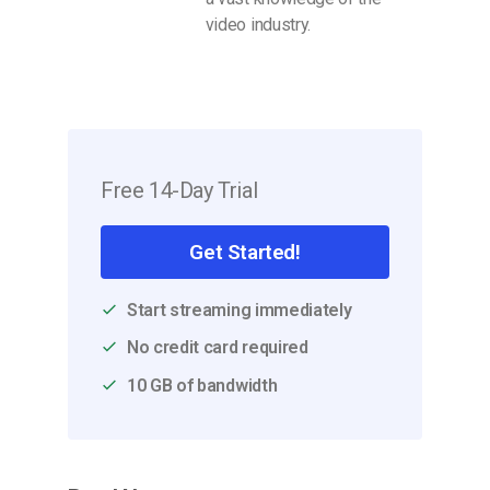
video industry.
Free 14-Day Trial
Get Started!
Start streaming immediately
No credit card required
10 GB of bandwidth