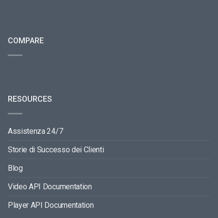
COMPARE
RESOURCES
Assistenza 24/7
Storie di Successo dei Clienti
Blog
Video API Documentation
Player API Documentation