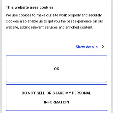
iPhone Apple in 6 semplici passi
This website uses cookies
by Emily Krings
August 5, 2026
We use cookies to make our site work properly and securely.
Cookies also enable us to get you the best experience on our
website, adding relevant services and enriched content.
OTT Full Form – Il presente e il futuro dei
media in streaming
Show details
by Jon Whitehead
August 4, 2026
OK
Aumentare il coinvolgimento dei
dipendenti con le comunicazioni
aziendali in live streaming
DO NOT SELL OR SHARE MY PERSONAL
by Max Wilbert
July 31, 2026
INFORMATION