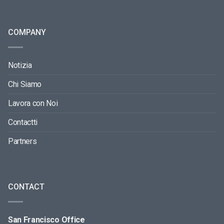
COMPANY
Notizia
Chi Siamo
Lavora con Noi
Contactti
Partners
CONTACT
San Francisco Office