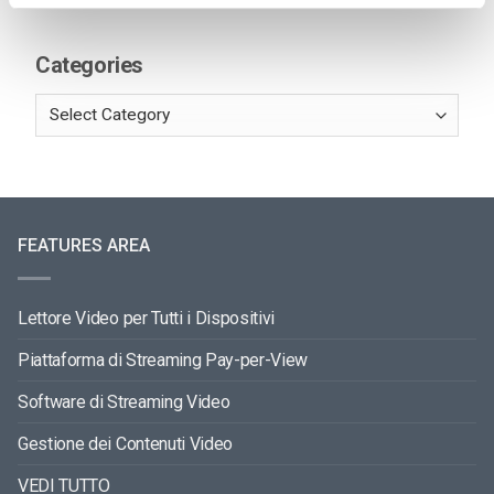
Categories
FEATURES AREA
Lettore Video per Tutti i Dispositivi
Piattaforma di Streaming Pay-per-View
Software di Streaming Video
Gestione dei Contenuti Video
VEDI TUTTO