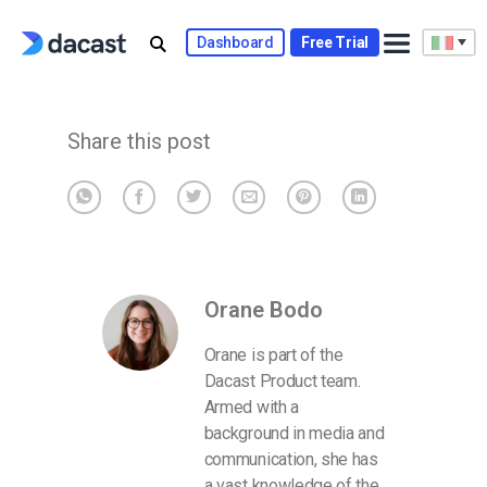
Skip
to
Dashboard
Free Trial
content
Share this post
Orane Bodo
Orane is part of the
Dacast Product team.
Armed with a
background in media and
communication, she has
a vast knowledge of the