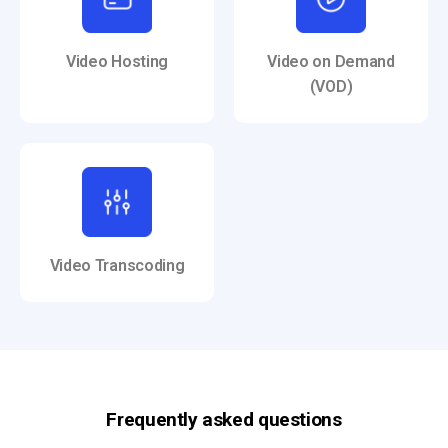
Video Hosting
Video on Demand
(VOD)
Video Transcoding
Frequently asked questions