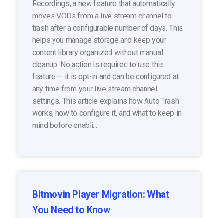
Recordings, a new feature that automatically
moves VODs from a live stream channel to
trash after a configurable number of days. This
helps you manage storage and keep your
content library organized without manual
cleanup. No action is required to use this
feature — it is opt-in and can be configured at
any time from your live stream channel
settings. This article explains how Auto Trash
works, how to configure it, and what to keep in
mind before enabli...
Bitmovin Player Migration: What
You Need to Know