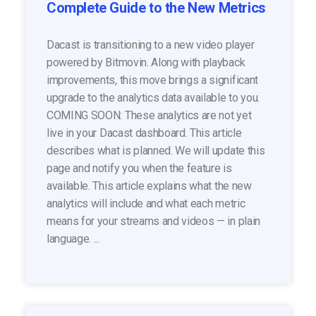
Complete Guide to the New Metrics
Dacast is transitioning to a new video player
powered by Bitmovin. Along with playback
improvements, this move brings a significant
upgrade to the analytics data available to you.
COMING SOON: These analytics are not yet
live in your Dacast dashboard. This article
describes what is planned. We will update this
page and notify you when the feature is
available. This article explains what the new
analytics will include and what each metric
means for your streams and videos — in plain
language. ...