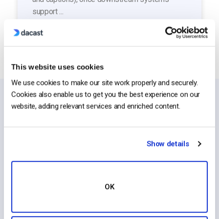
support ...
This website uses cookies
We use cookies to make our site work properly and securely.
Cookies also enable us to get you the best experience on our
website, adding relevant services and enriched content.
Top Categories
Show details
OK
Live Streaming
Manage Account
Platform