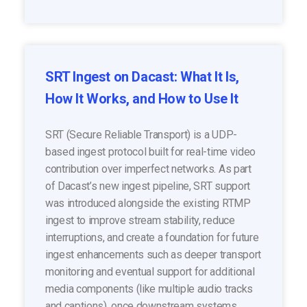
SRT Ingest on Dacast: What It Is,
How It Works, and How to Use It
SRT (Secure Reliable Transport) is a UDP-
based ingest protocol built for real-time video
contribution over imperfect networks. As part
of Dacast’s new ingest pipeline, SRT support
was introduced alongside the existing RTMP
ingest to improve stream stability, reduce
interruptions, and create a foundation for future
ingest enhancements such as deeper transport
monitoring and eventual support for additional
media components (like multiple audio tracks
and captions), once downstream systems