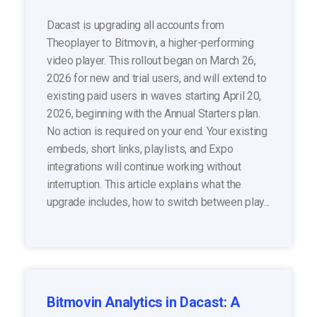
Dacast is upgrading all accounts from
Theoplayer to Bitmovin, a higher-performing
video player. This rollout began on March 26,
2026 for new and trial users, and will extend to
existing paid users in waves starting April 20,
2026, beginning with the Annual Starters plan.
No action is required on your end. Your existing
embeds, short links, playlists, and Expo
integrations will continue working without
interruption. This article explains what the
upgrade includes, how to switch between play...
Bitmovin Analytics in Dacast: A