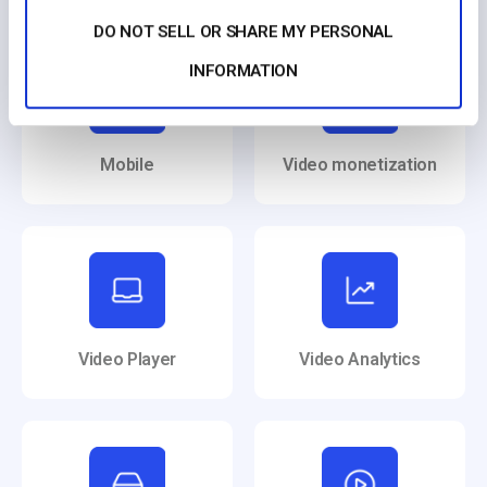
DO NOT SELL OR SHARE MY PERSONAL
INFORMATION
Mobile
Video monetization
Video Player
Video Analytics