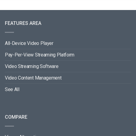
FEATURES AREA
All-Device Video Player
Pay-Per-View Streaming Platform
Video Streaming Software
Video Content Management
See All
COMPARE