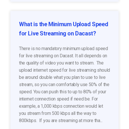
What is the Minimum Upload Speed
for Live Streaming on Dacast?
There is no mandatory minimum upload speed
for live streaming on Dacast. It all depends on
the quality of video you want to stream. The
upload internet speed for live streaming should
be around double what you plan to use to live
stream, so you can comfortably use 50% of the
speed. You can push this to up to 80% of your
internet connection speed if need be. For
example, a 1,000 kbps connection would let
you stream from 500 kbps all the way to
800kbps. If you are streaming at more tha...