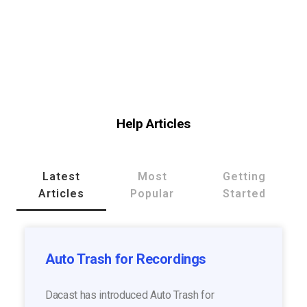
Help Articles
Latest
Most
Getting
Articles
Popular
Started
Auto Trash for Recordings
Dacast has introduced Auto Trash for