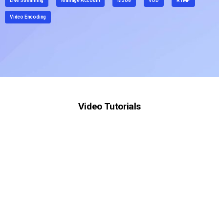
Live Streaming
Manage Account
M3U8
VOD
RTMP
Video Encoding
Video Tutorials