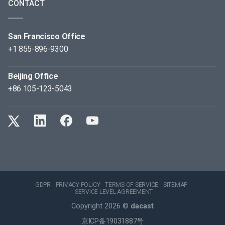
CONTACT
San Francisco Office
+1 855-896-9300
Beijing Office
+86 105-123-5043
GDPR
PRIVACY POLICY
TERMS OF SERVICE
SITEMAP
SERVICE LEVEL AGREEMENT
Copyright 2026 ©
dacast
京ICP备19031887号