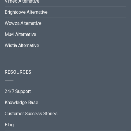
Vimeo Alternative
Brightcove Alternative
Wowza Alternative
Muvi Alternative
Wistia Alternative
RESOURCES
24/7 Support
Knowledge Base
Customer Success Stories
Blog