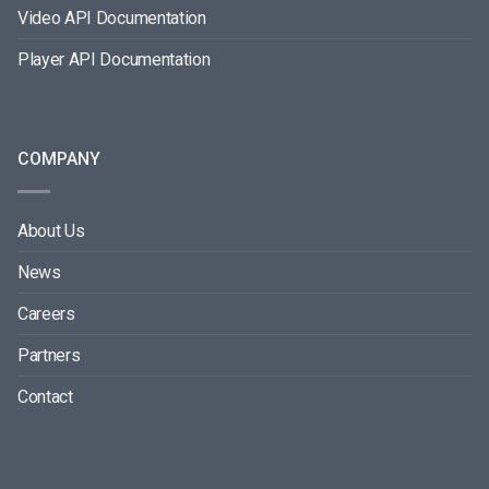
Video API Documentation
Player API Documentation
COMPANY
About Us
News
Careers
Partners
Contact