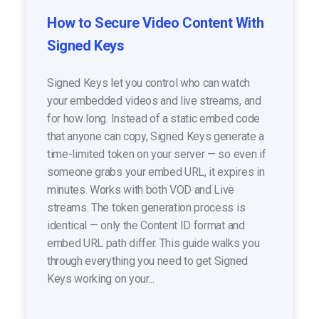
How to Secure Video Content With
Signed Keys
Signed Keys let you control who can watch
your embedded videos and live streams, and
for how long. Instead of a static embed code
that anyone can copy, Signed Keys generate a
time-limited token on your server — so even if
someone grabs your embed URL, it expires in
minutes. Works with both VOD and Live
streams. The token generation process is
identical — only the Content ID format and
embed URL path differ. This guide walks you
through everything you need to get Signed
Keys working on your...