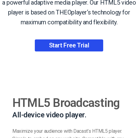
a powerful adaptive media player. Our HTML5 video
player is based on THEOplayer‘s technology for
maximum compatibility and flexibility.
Start Free Trial
HTML5 Broadcasting
All-device video player.
Maximize your audience with Dacast’s HTML5 player.