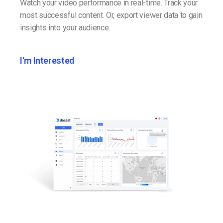
Watch your video performance in real-time. Track your
most successful content. Or, export viewer data to gain
insights into your audience.
I'm Interested