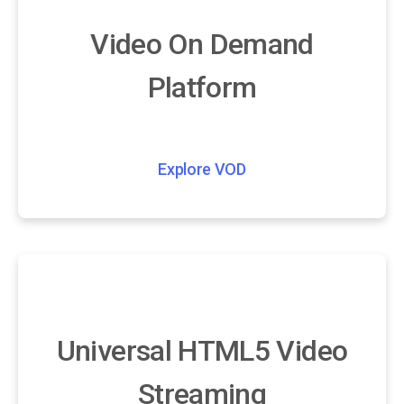
Video On Demand
Platform
Explore VOD
Universal HTML5 Video
Streaming