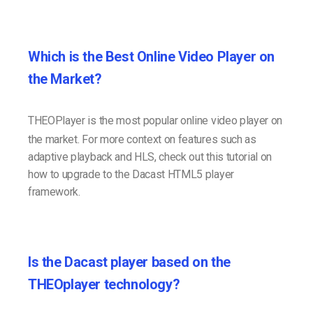
Which is the Best Online Video Player on
the Market?
THEOPlayer is the most popular online video player on
the market. For more context on features such as
adaptive playback and HLS, check out this tutorial on
how to upgrade to the Dacast HTML5 player
framework.
Is the Dacast player based on the
THEOplayer technology?