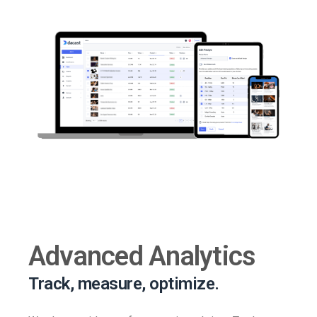
Advanced Analytics
Track, measure, optimize.