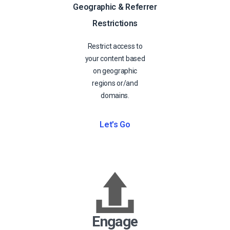
Geographic & Referrer
Restrictions
Restrict access to
your content based
on geographic
regions or/and
domains.
Let's Go
Engage