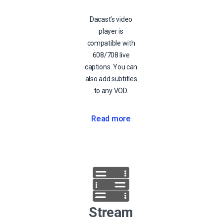
Dacast’s video
player is
compatible with
608/708 live
captions. You can
also add subtitles
to any VOD.
Read more
Stream