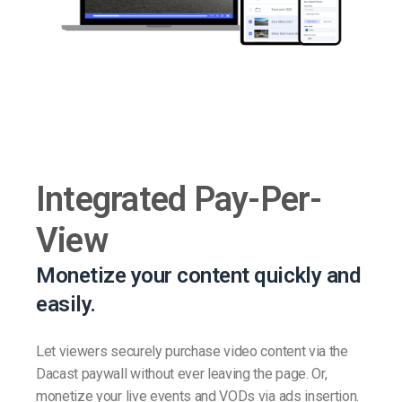
Integrated Pay-Per-
View
Monetize your content quickly and
easily.
Let viewers securely purchase video content via the
Dacast paywall without ever leaving the page. Or,
monetize your live events and VODs via ads insertion.