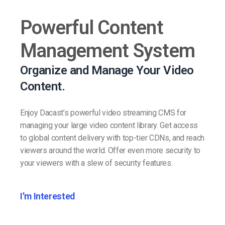
Powerful Content
Management System
Organize and Manage Your Video
Content.
Enjoy Dacast’s powerful video streaming CMS for
managing your large video content library. Get access
to global content delivery with top-tier CDNs, and reach
viewers around the world. Offer even more security to
your viewers with a slew of security features.
I'm Interested