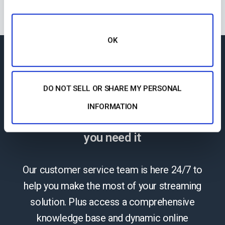
OK
24/7 Technical
DO NOT SELL OR SHARE MY PERSONAL
Support
INFORMATION
The reliable help you need, when
you need it
Our customer service team is here 24/7 to
help you make the most of your streaming
solution. Plus access a comprehensive
knowledge base and dynamic online