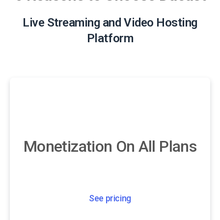
Live Streaming and Video Hosting
Platform
Monetization On All Plans
See pricing