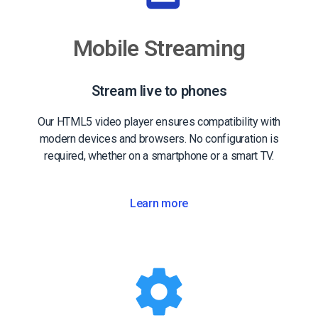
Mobile Streaming
Stream live to phones
Our HTML5 video player ensures compatibility with
modern devices and browsers. No configuration is
required, whether on a smartphone or a smart TV.
Learn more