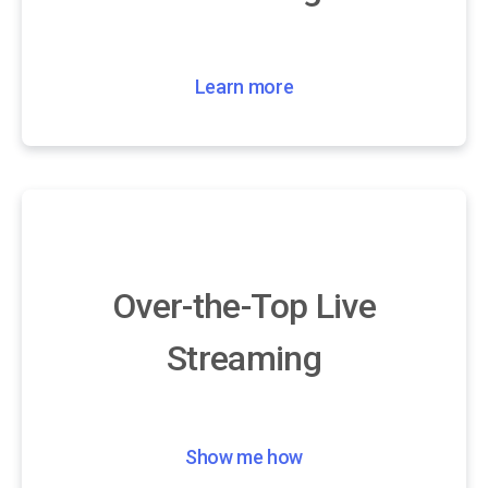
Learn more
Over-the-Top Live
Streaming
Show me how