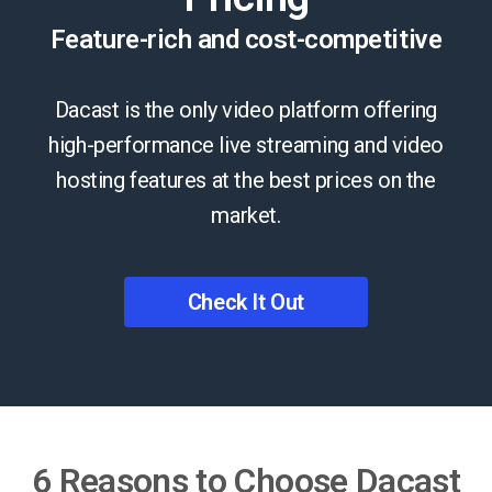
Feature-rich and cost-competitive
Dacast is the only video platform offering
high-performance live streaming and video
hosting features at the best prices on the
market.
Check It Out
6 Reasons to Choose Dacast