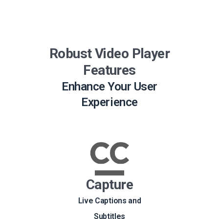
Robust Video Player
Features
Enhance Your User
Experience
Capture
Live Captions and
Subtitles