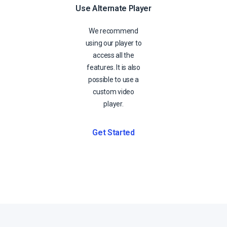
Use Alternate Player
We recommend
using our player to
access all the
features. It is also
possible to use a
custom video
player.
Get Started