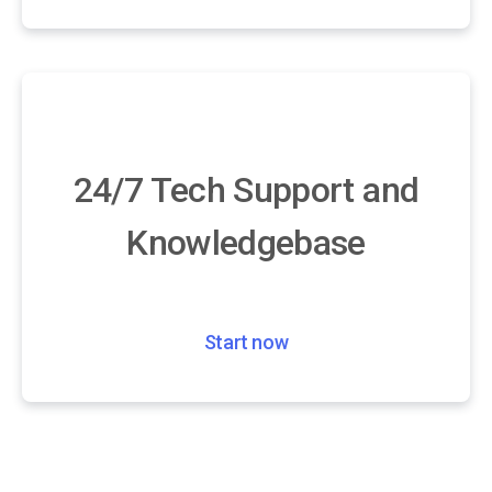
24/7 Tech Support and
Knowledgebase
Start now