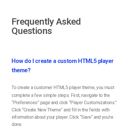
Frequently Asked
Questions
How do I create a custom HTML5 player
theme?
To create a customer HTML5 player theme, you must
complete a few simple steps. First, navigate to the
“Preferences” page and click “Player Customizations.”
Click “Create New Theme” and fill in the fields with
information about your player. Click “Save” and you’re
done.