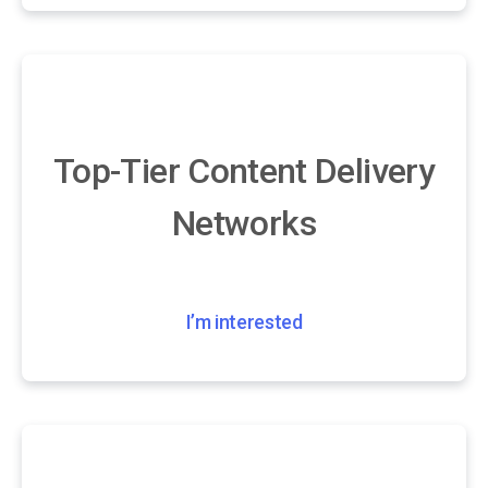
Top-Tier Content Delivery
Networks
I’m interested