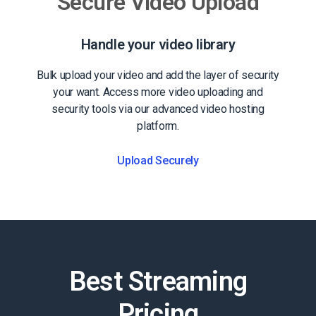
Secure Video Upload
Handle your video library
Bulk upload your video and add the layer of security
your want. Access more video uploading and
security tools via our advanced video hosting
platform.
Upload Securely
Best Streaming
Pricing