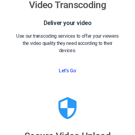
Video Transcoding
Deliver your video
Use our transcoding services to offer your viewers
the video quality they need according to their
devices.
Let's Go