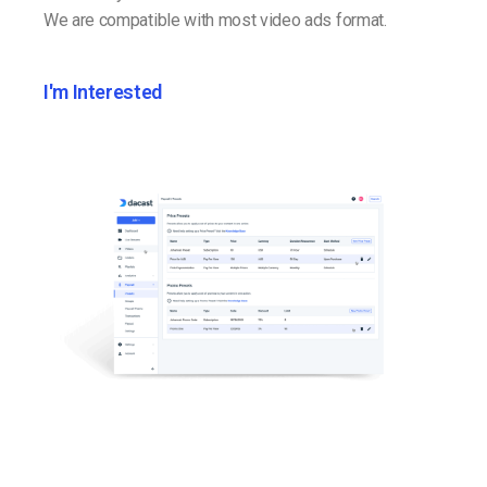
We are compatible with most video ads format.
I'm Interested