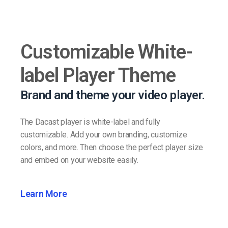
Customizable White-
label Player Theme
Brand and theme your video player.
The Dacast player is white-label and fully
customizable. Add your own branding, customize
colors, and more. Then choose the perfect player size
and embed on your website easily.
Learn More