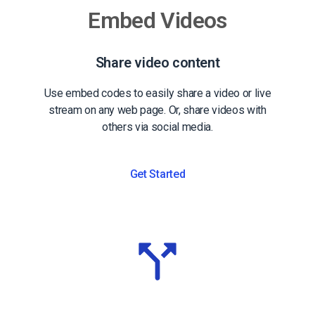
Embed Videos
Share video content
Use embed codes to easily share a video or live
stream on any web page. Or, share videos with
others via social media.
Get Started