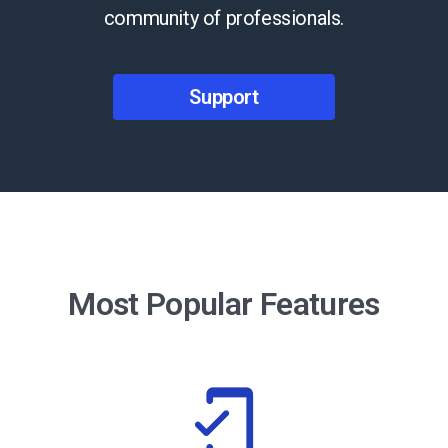
community of professionals.
Support
Most Popular Features