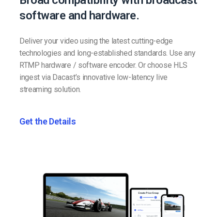
Broad compatibility with broadcast
software and hardware.
Deliver your video using the latest cutting-edge
technologies and long-established standards. Use any
RTMP hardware / software encoder. Or choose HLS
ingest via Dacast’s innovative low-latency live
streaming solution.
Get the Details