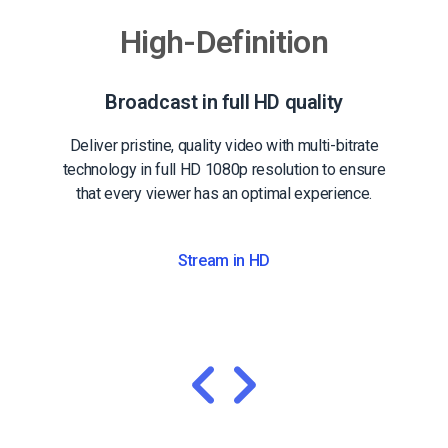
High-Definition
Broadcast in full HD quality
Deliver pristine, quality video with multi-bitrate
technology in full HD 1080p resolution to ensure
that every viewer has an optimal experience.
Stream in HD