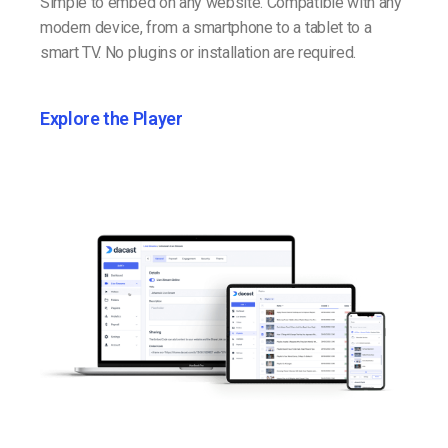
Simple to embed on any website. Compatible with any
modern device, from a smartphone to a tablet to a
smart TV. No plugins or installation are required.
Explore the Player