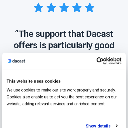
“The support that Dacast
offers is particularly good
compared to other
streaming providers,
making them a clear
This website uses cookies
choice for my business.”
We use cookies to make our site work properly and securely.
Cookies also enable us to get you the best experience on our
website, adding relevant services and enriched content.
- Lindsay George,
CEO at ComeSee
TV
Show details