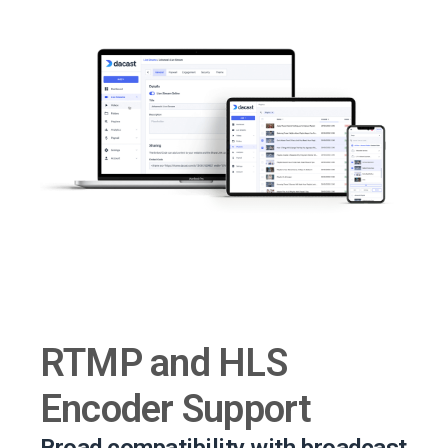
RTMP and HLS
Encoder Support