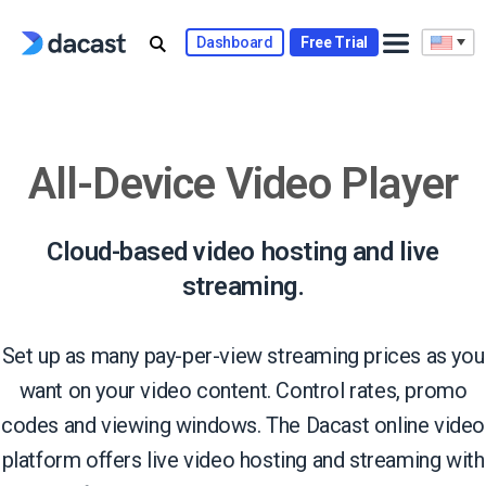
Skip
to
Dashboard
Free Trial
content
All-Device Video Player
Cloud-based video hosting and live
streaming.
Set up as many pay-per-view streaming prices as you
want on your video content. Control rates, promo
codes and viewing windows. The Dacast online video
platform offers live video hosting and streaming with