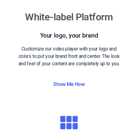
White-label Platform
Your logo, your brand
Customize our video player with your logo and
colors to put your brand front and center. The look
and feel of your content are completely up to you.
Show Me How