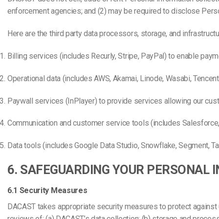
enforcement agencies; and (2) may be required to disclose Person
Here are the third party data processors, storage, and infrastructu
Billing services (includes Recurly, Stripe, PayPal) to enable paym
Operational data (includes AWS, Akamai, Linode, Wasabi, Tencent)
Paywall services (InPlayer) to provide services allowing our cu
Communication and customer service tools (includes Salesforce
Data tools (includes Google Data Studio, Snowflake, Segment, Tab
6. SAFEGUARDING YOUR PERSONAL 
6.1 Security Measures
DACAST takes appropriate security measures to protect against una
reviews of: (a) DACAST’s data collection; (b) storage and process