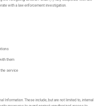
rate with a law enforcement investigation.
ptions
with them
 the service
 Information. These include, but are not limited to, internal
ecurity measures to guard against unauthorized access to