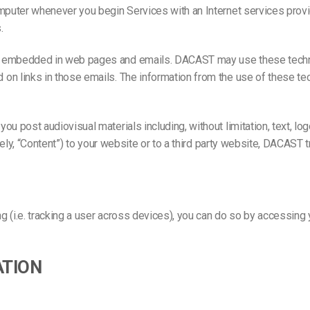
omputer whenever you begin Services with an Internet services pro
.
re embedded in web pages and emails. DACAST may use these tech
on links in those emails. The information from the use of these tec
u post audiovisual materials including, without limitation, text, lo
tively, “Content”) to your website or to a third party website, DACA
g (i.e. tracking a user across devices), you can do so by accessing 
ATION