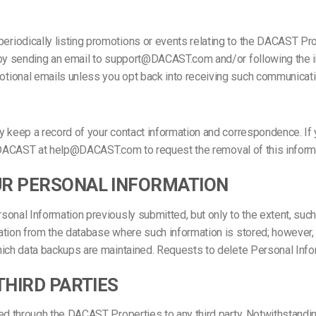
riodically listing promotions or events relating to the DACAST Pr
s by sending an email to support@DACAST.com and/or following the
tional emails unless you opt back into receiving such communicati
ay keep a record of your contact information and correspondence. 
tact DACAST at help@DACAST.com to request the removal of this info
UR PERSONAL INFORMATION
nal Information previously submitted, but only to the extent, such a
tion from the database where such information is stored; however, i
hich data backups are maintained. Requests to delete Personal Info
THIRD PARTIES
ed through the DACAST Properties to any third party. Notwithstandin