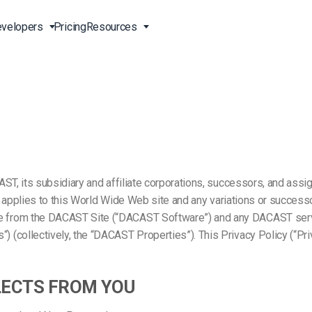
velopers
Pricing
Resources
Broadcast Live Online
Video for Enterprises
Developer Tools
24/7 Support
m
on
China Content Delivery
Video for Marketing
Video Transcoding
Phone Support
Professionals
(OVP)
ion
HTML5 Video Player
Pay-Per-View Streaming
Professional Services
Video for Sales
ng
Worldwide Delivery Solutions
Secure Video Upload
ST, its subsidiary and affiliate corporations, successors, and assig
)
Expo Video Gallery
y”) applies to this World Wide Web site and any variations or succ
e from the DACAST Site (“DACAST Software”) and any DACAST serv
f
Creative Agencies
About Us
orm
CDN Live Streaming
(collectively, the “DACAST Properties”). This Privacy Policy (“Priv
Live Streaming for Musicians
Careers
atform
Multistreaming Platform
TV and Radio Stations
Partners
LECTS FROM YOU
Video Analytics
Contact
ng