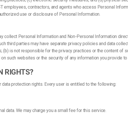
employees, contractors, and agents who access Personal Informati
nauthorized use or disclosure of Personal Information.
y collect Personal Information and Non-Personal Information directl
ch third parties may have separate privacy policies and data colle
ns; (b) is not responsible for the privacy practices or the content o
 on such websites or the security of any information you provide to
N RIGHTS?
ata protection rights. Every user is entitled to the following:
al data. We may charge you a small fee for this service.