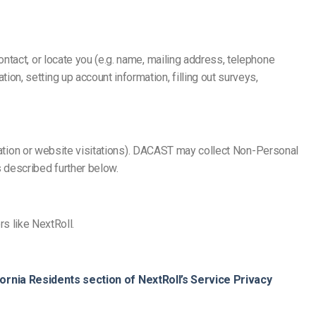
ntact, or locate you (e.g. name, mailing address, telephone
n, setting up account information, filling out surveys,
rmation or website visitations). DACAST may collect Non-Personal
 described further below.
rs like NextRoll.
fornia Residents section of NextRoll’s Service Privacy