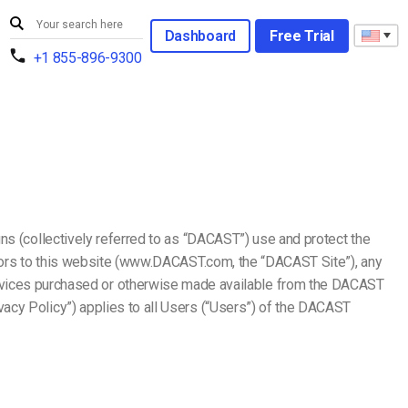
Dashboard
Free Trial
+1 855-896-9300
ns (collectively referred to as “DACAST”) use and protect the
essors to this website (www.DACAST.com, the “DACAST Site”), any
ices purchased or otherwise made available from the DACAST
acy Policy”) applies to all Users (“Users”) of the DACAST