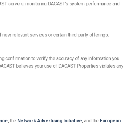
CAST servers, monitoring DACAST’s system performance and
ew, relevant services or certain third-party offerings.
g confirmation to verify the accuracy of any information you
if DACAST believes your use of DACAST Properties violates any
ance
,
the
Network Advertising Initiative
,
and the
European