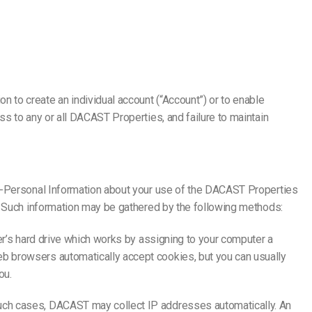
to create an individual account (“Account”) or to enable
s to any or all DACAST Properties, and failure to maintain
on-Personal Information about your use of the DACAST Properties
). Such information may be gathered by the following methods:
er’s hard drive which works by assigning to your computer a
b browsers automatically accept cookies, but you can usually
ou.
such cases, DACAST may collect IP addresses automatically. An