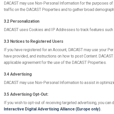
DACAST may use Non-Personal Information for the purposes of 
traffic on the DACAST Properties and to gather broad demograp
3.2 Personalization
DACAST uses Cookies and IP Addresses to track features such as d
3.3 Notices to Registered Users
If you have registered for an Account, DACAST may use your Perso
have provided, and instructions on how to post Content. DACAST 
applicable agreement for the use of the DACAST Properties.
3.4 Advertising
DACAST may use Non-Personal Information to assist in optimizin
3.5 Advertising Opt-Out:
If you wish to opt-out of receiving targeted advertising, you can 
Interactive Digital Advertising Alliance (Europe only)
.