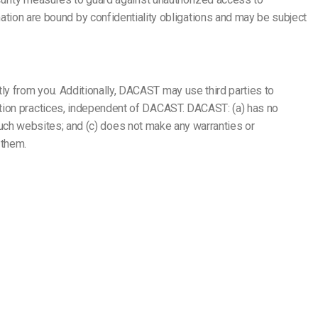
on are bound by confidentiality obligations and may be subject
y from you. Additionally, DACAST may use third parties to
ction practices, independent of DACAST. DACAST: (a) has no
f such websites; and (c) does not make any warranties or
 them.