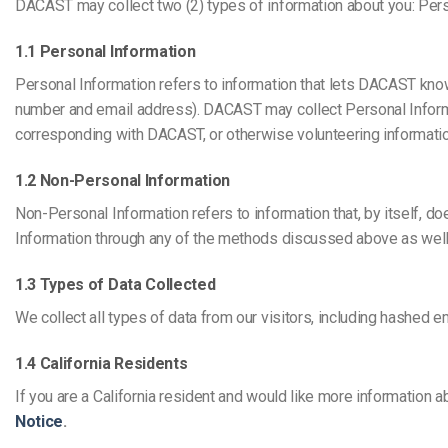
Video CMS
DACAST may collect two (2) types of information about you: Per
Privacy & Security
1.1 Personal Information
Personal Information refers to information that lets DACAST know
number and email address). DACAST may collect Personal Informati
corresponding with DACAST, or otherwise volunteering informatio
1.2 Non-Personal Information
Non-Personal Information refers to information that, by itself, d
Information through any of the methods discussed above as well 
1.3 Types of Data Collected
We collect all types of data from our visitors, including hashed ema
1.4 California Residents
If you are a California resident and would like more information a
Notice
.