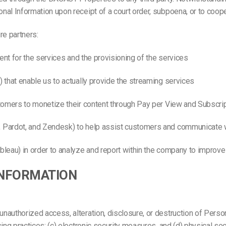
al Information upon receipt of a court order, subpoena, or to coope
re partners:
ent for the services and the provisioning of the services
 that enable us to actually provide the streaming services
stomers to monetize their content through Pay per View and Subscri
, Pardot, and Zendesk) to help assist customers and communicate 
leau) in order to analyze and report within the company to improve
INFORMATION
uthorized access, alteration, disclosure, or destruction of Personal
ing practices; (c) electronic security measures, and (d) physical s