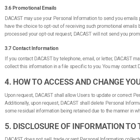
3.6 Promotional Emails
DACAST may use your Personal Information to send you emails pe
have the choice to opt-out of receiving such promotional email
processed your opt-out request, DACAST will not send you promo
3.7 Contact Information
If you contact DACAST by telephone, email, or letter, DACAST m
collect this information in a file specific to you. You may con
4. HOW TO ACCESS AND CHANGE YO
Upon request, DACAST shall allow Users to update or correct Perso
Additionally, upon request, DACAST shall delete Personal Informa
some residual information being retained due to the manner in w
5. DISCLOSURE OF INFORMATION TO 
DACAST does not sell, trade or rent Personal Information collect