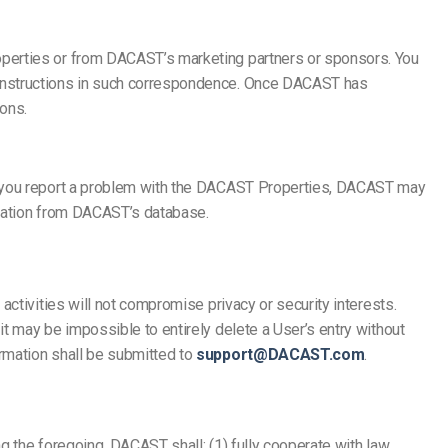
operties or from DACAST’s marketing partners or sponsors. You
 instructions in such correspondence. Once DACAST has
ons.
If you report a problem with the DACAST Properties, DACAST may
rmation from DACAST’s database.
ctivities will not compromise privacy or security interests.
t may be impossible to entirely delete a User’s entry without
rmation shall be submitted to
support@DACAST.com
.
g the foregoing, DACAST shall: (1) fully cooperate with law