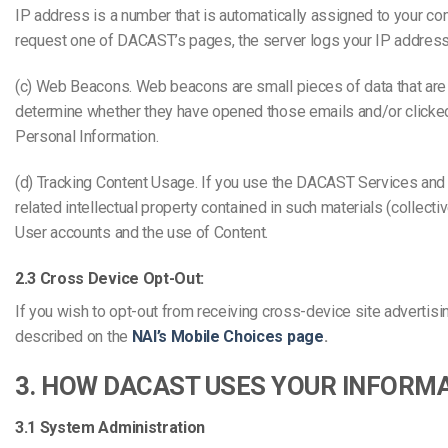
IP address is a number that is automatically assigned to your c
request one of DACAST’s pages, the server logs your IP address
(c) Web Beacons. Web beacons are small pieces of data that a
determine whether they have opened those emails and/or clicked 
Personal Information.
(d) Tracking Content Usage. If you use the DACAST Services and yo
related intellectual property contained in such materials (collec
User accounts and the use of Content.
2.3 Cross Device Opt-Out:
If you wish to opt-out from receiving cross-device site advertisin
described on the
NAI’s Mobile Choices page
.
3. HOW DACAST USES YOUR INFORM
3.1 System Administration