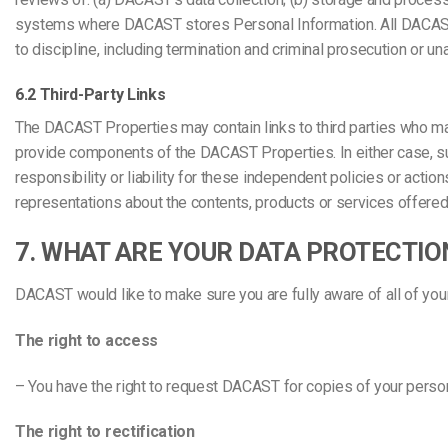
systems where DACAST stores Personal Information. All DACAST 
to discipline, including termination and criminal prosecution or u
6.2 Third-Party Links
The DACAST Properties may contain links to third parties who ma
provide components of the DACAST Properties. In either case, su
responsibility or liability for these independent policies or actio
representations about the contents, products or services offered
7. WHAT ARE YOUR DATA PROTECTIO
DACAST would like to make sure you are fully aware of all of your d
The right to access
– You have the right to request DACAST for copies of your person
The right to rectification