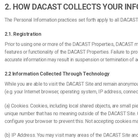
2. HOW DACAST COLLECTS YOUR IN
The Personal Information practices set forth apply to all DACAS
2.1. Registration
Prior to using one or more of the DACAST Properties, DACAST may
features or functionality of the DACAST Properties. Failure to p
accurate information may result in suspension or termination of 
2.2 Information Collected Through Technology
While you are able to visit the DACAST Site and remain anonymou
(e.g. your Internet browser, operating system, IP address, conne
(a) Cookies. Cookies, including local shared objects, are small 
unique number that has no meaning outside of the DACAST Site. C
configure your browser to prevent this. Not accepting cookies m
(b) IP Address. You may visit many areas of the DACAST Site an