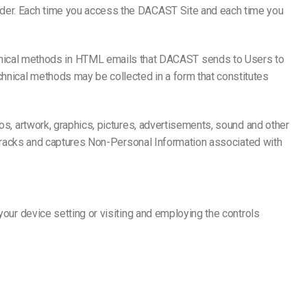
vider. Each time you access the DACAST Site and each time you
nical methods in HTML emails that DACAST sends to Users to
hnical methods may be collected in a form that constitutes
gos, artwork, graphics, pictures, advertisements, sound and other
ST tracks and captures Non-Personal Information associated with
your device setting or visiting and employing the controls