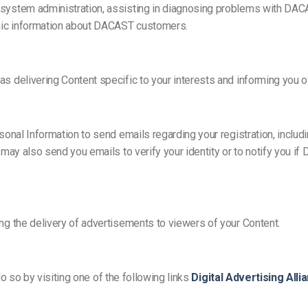
system administration, assisting in diagnosing problems with DA
hic information about DACAST customers.
elivering Content specific to your interests and informing you of n
nal Information to send emails regarding your registration, includin
may also send you emails to verify your identity or to notify you 
g the delivery of advertisements to viewers of your Content.
do so by visiting one of the following links
Digital Advertising Alli