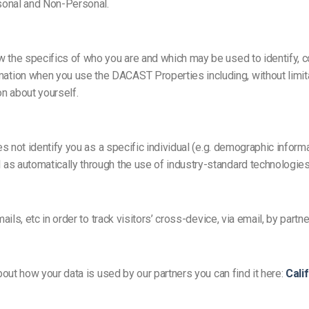
Video Monetization
sonal and Non-Personal.
Video Marketing
 the specifics of who you are and which may be used to identify, co
on when you use the DACAST Properties including, without limitatio
n about yourself.
oes not identify you as a specific individual (e.g. demographic info
as automatically through the use of industry-standard technologies
ils, etc in order to track visitors’ cross-device, via email, by partne
bout how your data is used by our partners you can find it here:
Cali