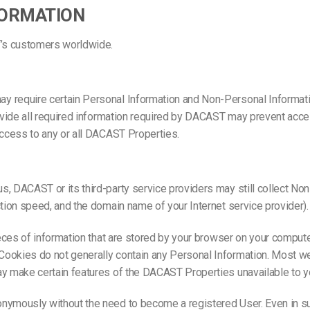
FORMATION
T’s customers worldwide.
 require certain Personal Information and Non-Personal Information 
rovide all required information required by DACAST may prevent acces
access to any or all DACAST Properties.
s, DACAST or its third-party service providers may still collect N
ction speed, and the domain name of your Internet service provider
pieces of information that are stored by your browser on your comput
ookies do not generally contain any Personal Information. Most we
ay make certain features of the DACAST Properties unavailable to y
onymously without the need to become a registered User. Even in 