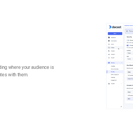
nding where your audience is
ates with them.