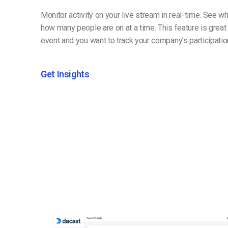
Monitor activity on your live stream in real-time. See 
how many people are on at a time. This feature is great i
event and you want to track your company’s participatio
Get Insights