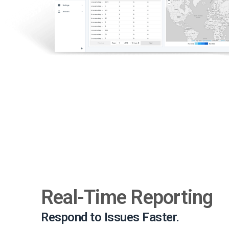
Real-Time Reporting
Respond to Issues Faster.