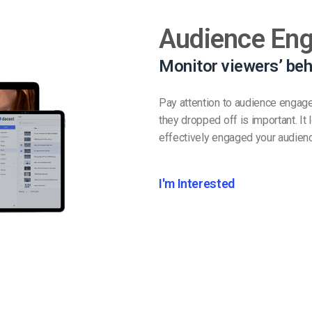
Audience En
Monitor viewers’ beh
Pay attention to audience engag
they dropped off is important. I
effectively engaged your audien
I'm Interested