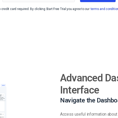
Video Monetization
 credit card required. By clicking Start Free Trial you agree to our
terms and conditio
Video Marketing
Advanced Da
Interface
Navigate the Dashbo
Access useful information about 