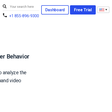
Dashboard
Free Trial
+1 855-896-9300
er Behavior
o analyze the
mand video