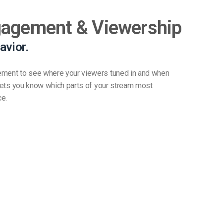
gagement & Viewership
avior.
ement to see where your viewers tuned in and when
t lets you know which parts of your stream most
ce.