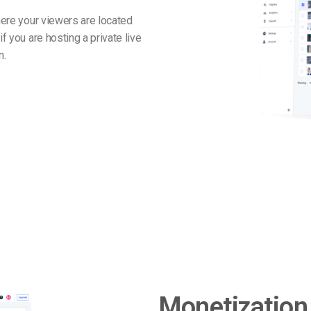
where your viewers are located
f you are hosting a private live
n.
Monetization 