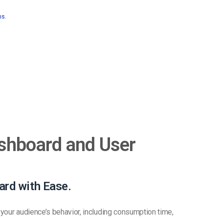
ns.
shboard and User
ard with Ease.
your audience’s behavior, including consumption time,