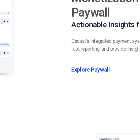
Paywall
Actionable Insights 
Dacast’s integrated payment syste
fast reporting, and provide insig
Explore Paywall