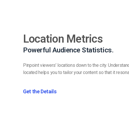
Location Metrics
Powerful Audience Statistics.
Pinpoint viewers’ locations down to the city. Understa
located helps you to tailor your content so that it reson
Get the Details