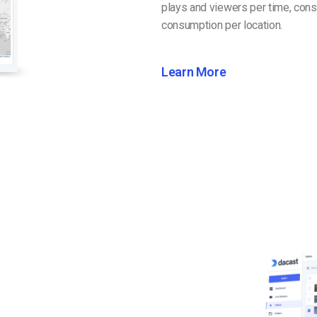
plays and viewers per time, cons
consumption per location.
Learn More