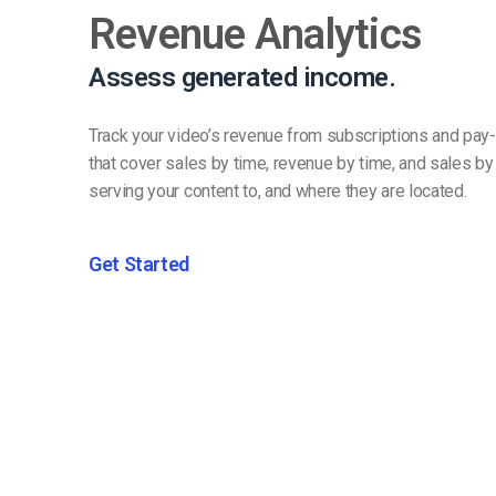
Revenue Analytics
Assess generated income.
Track your video’s revenue from subscriptions and pay-
that cover sales by time, revenue by time, and sales b
serving your content to, and where they are located.
Get Started