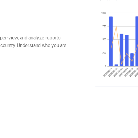
per-view, and analyze reports
y country. Understand who you are