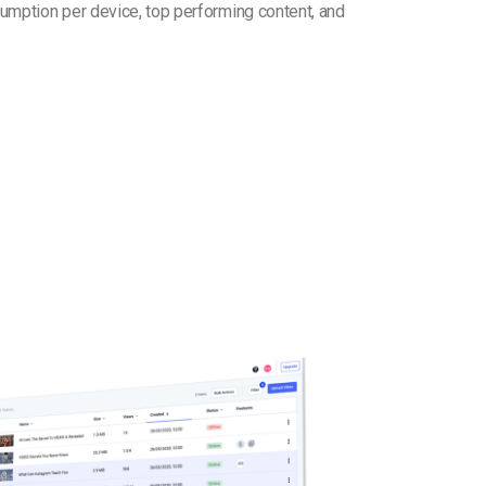
umption per device, top performing content, and