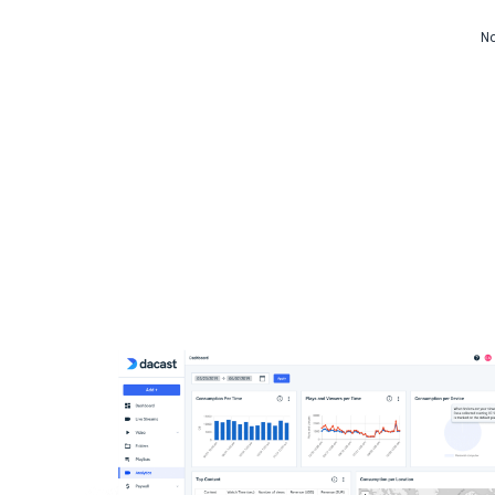
Video CMS
No
Privacy & Security