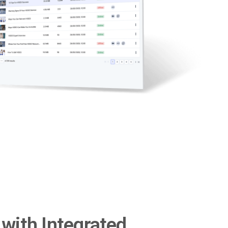
with Integrated