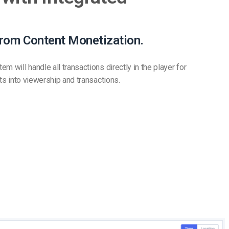
from Content Monetization.
m will handle all transactions directly in the player for
hts into viewership and transactions.