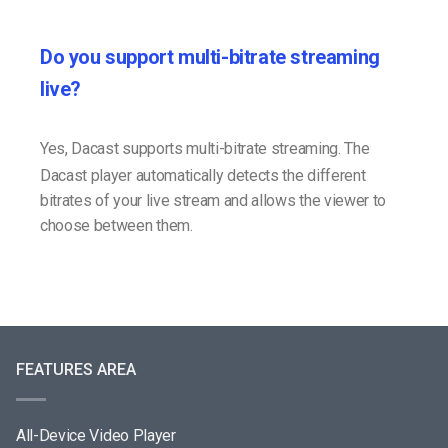
Do you support multi-bitrate streaming
live?
Yes, Dacast supports multi-bitrate streaming. The
Dacast player automatically detects the different
bitrates of your live stream and allows the viewer to
choose between them.
FEATURES AREA
All-Device Video Player