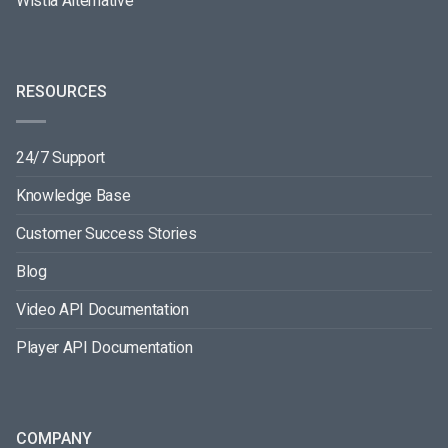
Wistia Alternative
RESOURCES
24/7 Support
Knowledge Base
Customer Success Stories
Blog
Video API Documentation
Player API Documentation
COMPANY