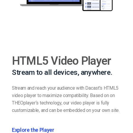
HTML5 Video Player
Stream to all devices, anywhere.
Stream and reach your audience with Dacast’s HTML5
video player to maximize compatibility. Based on on
THEOplayer‘s technology, our video player is fully
customizable, and can be embedded on your own site.
Explore the Player