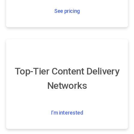
See pricing
Top-Tier Content Delivery
Networks
I’m interested