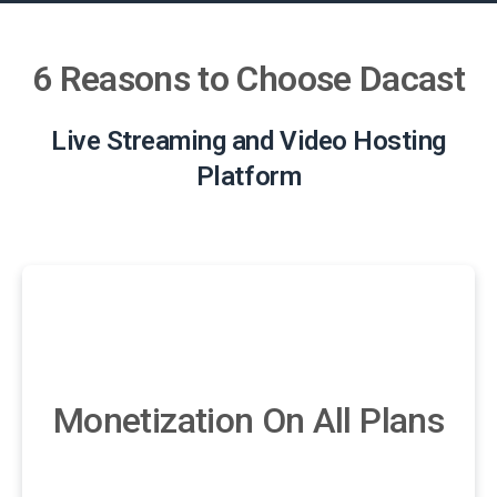
6 Reasons to Choose Dacast
Live Streaming and Video Hosting
Platform
Monetization On All Plans