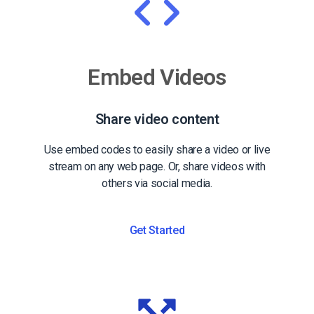
Embed Videos
Share video content
Use embed codes to easily share a video or live
stream on any web page. Or, share videos with
others via social media.
Get Started