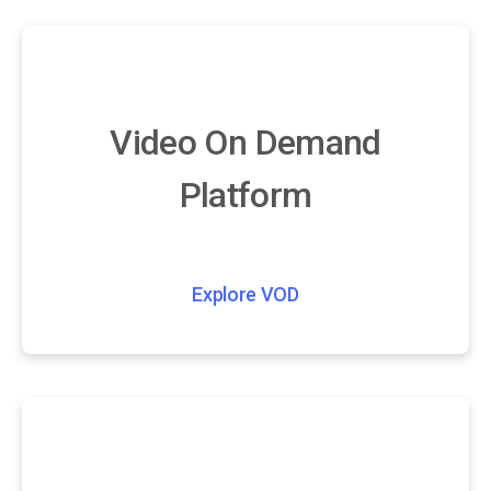
Video On Demand
Platform
Explore VOD