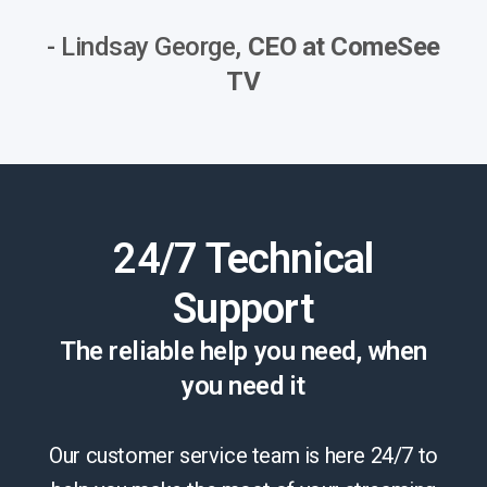
- Lindsay George,
CEO at ComeSee
TV
24/7 Technical
Support
The reliable help you need, when
you need it
Our customer service team is here 24/7 to