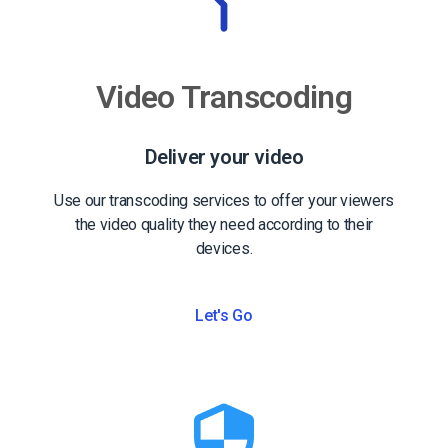
Video Transcoding
Deliver your video
Use our transcoding services to offer your viewers
the video quality they need according to their
devices.
Let's Go