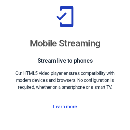
Mobile Streaming
Stream live to phones
Our HTML5 video player ensures compatibility with
modern devices and browsers. No configuration is
required, whether on a smartphone or a smart TV.
Learn more