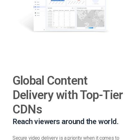
Global Content
Delivery with Top-Tier
CDNs
Reach viewers around the world.
Secure video delivery is a priority when it comes to