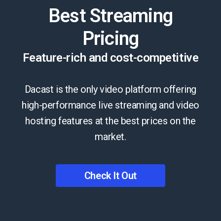
Best Streaming
Pricing
Feature-rich and cost-competitive
Dacast is the only video platform offering
high-performance live streaming and video
hosting features at the best prices on the
market.
Check It Out