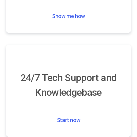
Show me how
24/7 Tech Support and
Knowledgebase
Start now