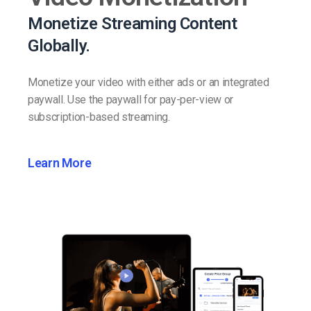
Monetize Streaming Content
Globally.
Monetize your video with either ads or an integrated
paywall. Use the paywall for pay-per-view or
subscription-based streaming.
Learn More