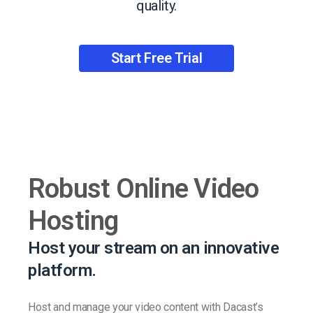
quality.
Start Free Trial
Robust Online Video
Hosting
Host your stream on an innovative
platform.
Host and manage your video content with Dacast’s