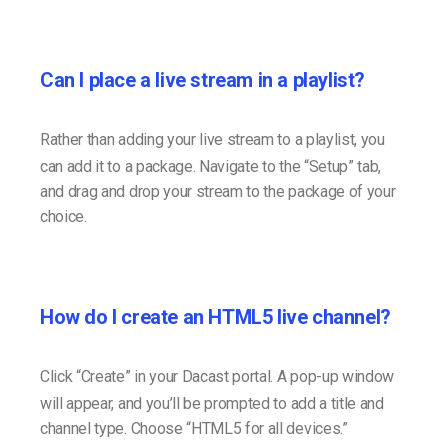
Can I place a live stream in a playlist?
Rather than adding your live stream to a playlist, you
can add it to a package. Navigate to the “Setup” tab,
and drag and drop your stream to the package of your
choice.
How do I create an HTML5 live channel?
Click “Create” in your Dacast portal. A pop-up window
will appear, and you’ll be prompted to add a title and
channel type. Choose “HTML5 for all devices.”