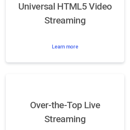
Universal HTML5 Video
Streaming
Learn more
Over-the-Top Live
Streaming