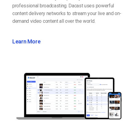
professional broadcasting. Dacast uses powerful
content delivery networks to stream your live and on-
demand video content all over the world.
Learn More