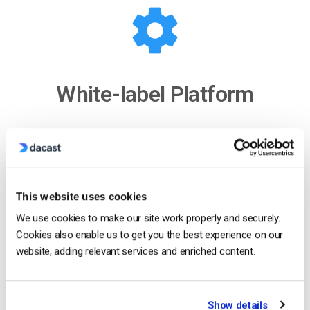
White-label Platform
Your logo, your brand
Customize our video player with your logo and
colors to put your brand front and center. The look
This website uses cookies
and feel of your content are completely up to you.
We use cookies to make our site work properly and securely.
Cookies also enable us to get you the best experience on our
Show Me How
website, adding relevant services and enriched content.
Show details