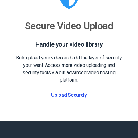
Secure Video Upload
Handle your video library
Bulk upload your video and add the layer of security
your want. Access more video uploading and
security tools via our advanced video hosting
platform.
Upload Securely