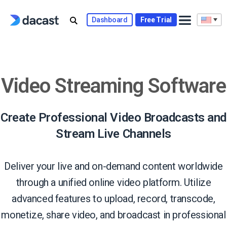
Skip
to
Dashboard
Free Trial
content
Video Streaming Software
Create Professional Video Broadcasts and
Stream Live Channels
Deliver your live and on-demand content worldwide
through a unified online video platform. Utilize
advanced features to upload, record, transcode,
monetize, share video, and broadcast in professional