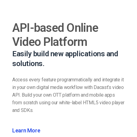
API-based Online
Video Platform
Easily build new applications and
solutions.
Access every feature programmatically and integrate it
in your own digital media workflow with Dacast’s video
API. Build your own OTT platform and mobile apps
from scratch using our white-label HTML5 video player
and SDKs.
Learn More