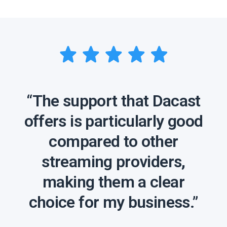
“The support that Dacast
offers is particularly good
compared to other
streaming providers,
making them a clear
choice for my business.”