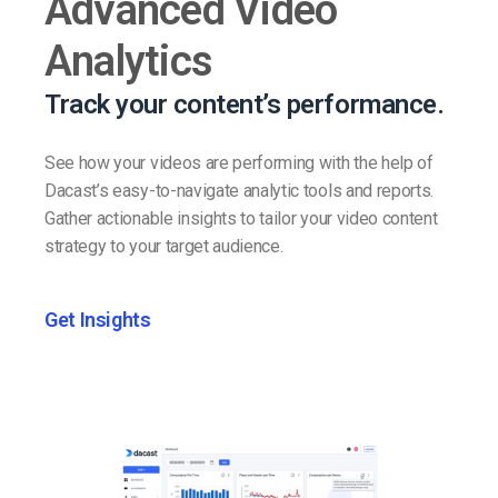
Advanced Video
Analytics
Track your content’s performance.
See how your videos are performing with the help of
Dacast’s easy-to-navigate analytic tools and reports.
Gather actionable insights to tailor your video content
strategy to your target audience.
Get Insights