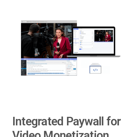
Integrated Paywall for
Video Monetization