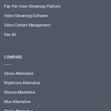
Pay-Per-View Streaming Platform
Video Streaming Software
Video Content Management
See All
COMPARE
Vimeo Alternative
Brightcove Alternative
Wowza Alternative
Muvi Alternative