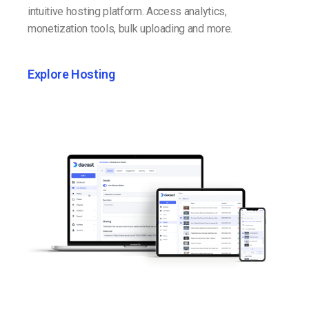
intuitive hosting platform. Access analytics,
monetization tools, bulk uploading and more.
Explore Hosting