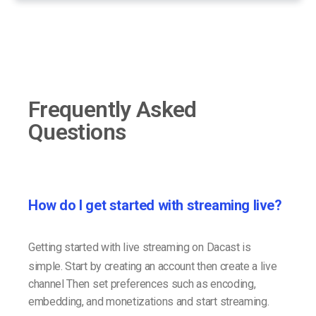
Frequently Asked
Questions
How do I get started with streaming live?
Getting started with live streaming on Dacast is
simple. Start by creating an account then create a live
channel Then set preferences such as encoding,
embedding, and monetizations and start streaming.