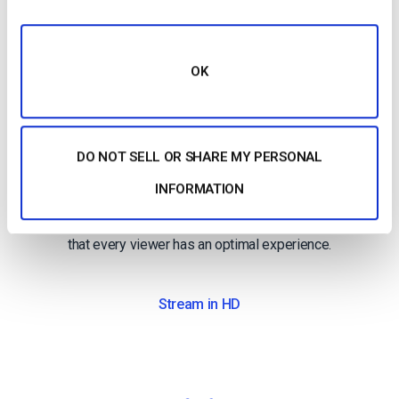
OK
High-Definition
DO NOT SELL OR SHARE MY PERSONAL
Broadcast in full HD quality
INFORMATION
Deliver pristine, quality video with multi-bitrate
technology in full HD 1080p resolution to ensure
that every viewer has an optimal experience.
Stream in HD