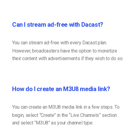
Can I stream ad-free with Dacast?
You can stream ad-free with every Dacast plan.
However, broadcasters have the option to monetize
their content with advertisements if they wish to do so.
How do I create an M3U8 media link?
You can create an M3U8 media link in a few steps. To
begin, select “Create” in the “Live Channels” section
and select “M3U8” as your channel type.