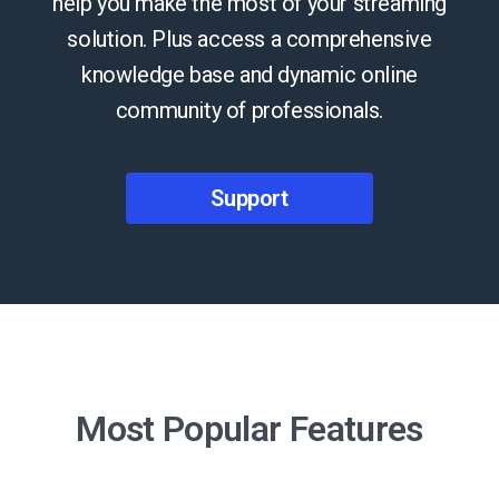
help you make the most of your streaming
solution. Plus access a comprehensive
knowledge base and dynamic online
community of professionals.
Support
Most Popular Features