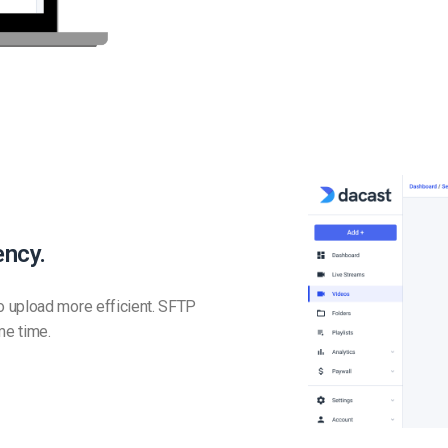
ency.
o upload more efficient. SFTP
me time.