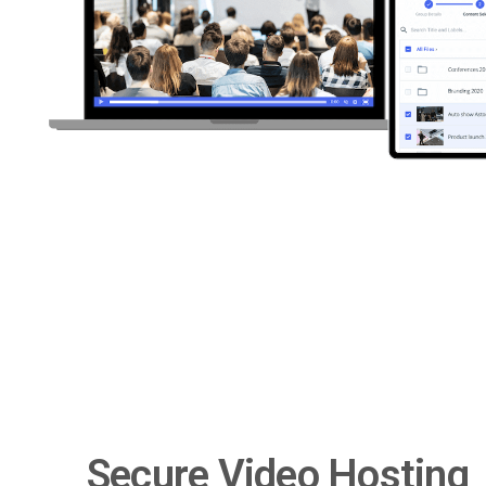
Secure Video Hosting