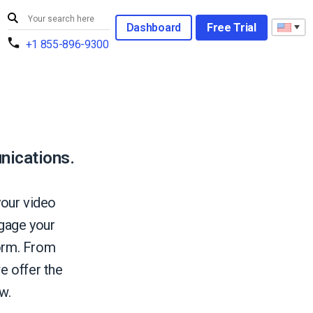
Dashboard
Free Trial
+1 855-896-9300
nications.
your video
gage your
form. From
e offer the
w.