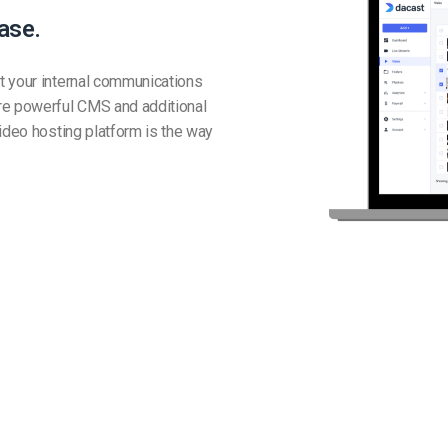
ase.
t your internal communications
re powerful CMS and additional
ideo hosting platform is the way