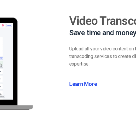
Video Transc
Save time and money
Upload all your video content on
transcoding services to create dif
expertise.
Learn More