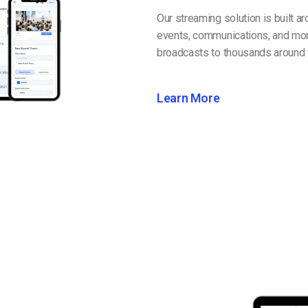
Our streaming solution is built a
events, communications, and mor
broadcasts to thousands around 
Learn More