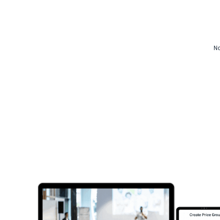
Video CMS
Privacy & Security
No