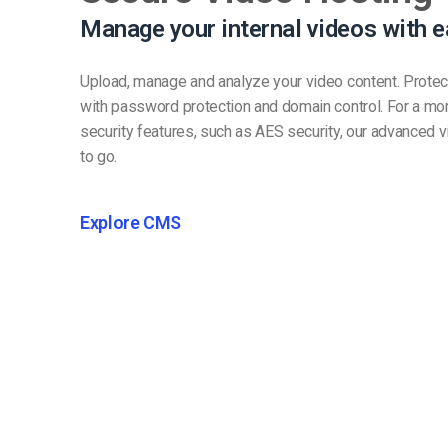
Manage your internal videos with e
Upload, manage and analyze your video content. Protec
with password protection and domain control. For a mo
security features, such as AES security, our advanced v
to go.
Explore CMS