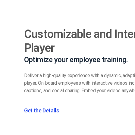
Customizable and Inte
Player
Optimize your employee training.
Deliver a high-quality experience with a dynamic, adap
player. On-board employees with interactive videos inc
captions, and social sharing. Embed your videos anywh
Get the Details