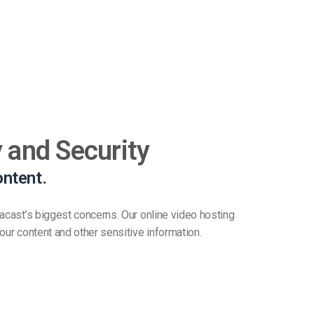
 and Security
ontent.
Dacast’s biggest concerns. Our online video hosting
our content and other sensitive information.