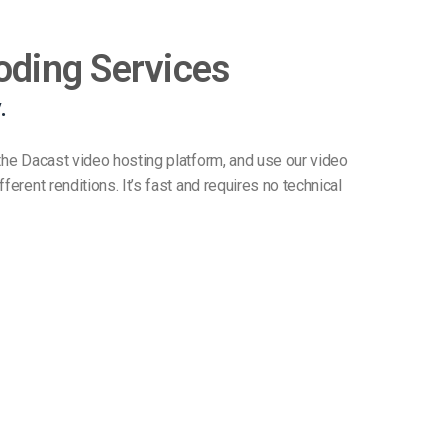
oding Services
.
 the Dacast video hosting platform, and use our video
ferent renditions. It’s fast and requires no technical