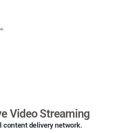
ns.
ve Video Streaming
l content delivery network.