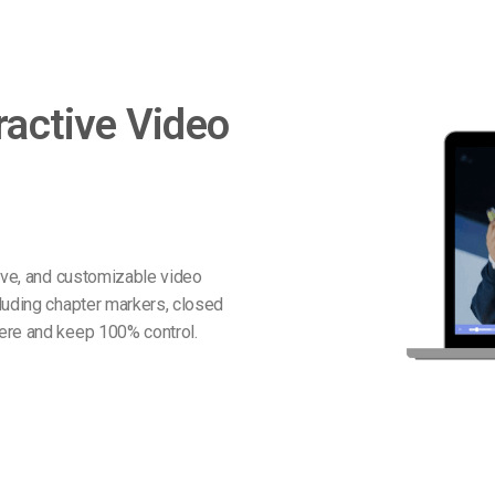
ractive Video
tive, and customizable video
luding chapter markers, closed
ere and keep 100% control.