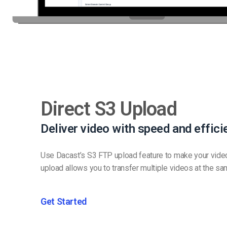
Direct S3 Upload
Deliver video with speed and effici
Use Dacast’s S3 FTP upload feature to make your vide
upload allows you to transfer multiple videos at the sa
Get Started