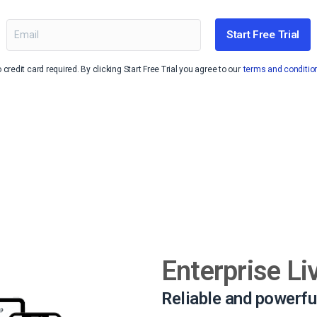
Video Monetization
Video Marketing
Start Free Trial
 credit card required. By clicking Start Free Trial you agree to our
terms and conditio
Enterprise Li
Reliable and powerfu