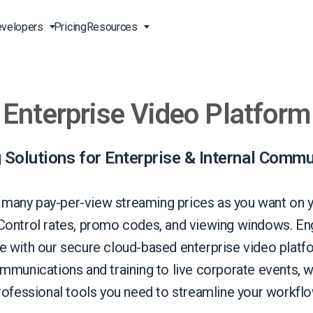
velopers
Pricing
Resources
Enterprise Video Platform
Broadcast Live Online
Video for Enterprises
Developer Tools
24/7 Support
m
on
China Content Delivery
Video for Marketing
Video Transcoding
Phone Support
Professionals
(OVP)
ion
HTML5 Video Player
Pay-Per-View Streaming
Professional Services
 Solutions for Enterprise & Internal Commu
Video for Sales
ng
Worldwide Delivery Solutions
Secure Video Upload
)
Expo Video Gallery
 many pay-per-view streaming prices as you want on 
f
Creative Agencies
About Us
 Control rates, promo codes, and viewing windows. En
orm
CDN Live Streaming
Live Streaming for Musicians
Careers
 with our secure cloud-based enterprise video plat
atform
Multistreaming Platform
ommunications and training to live corporate events, w
TV and Radio Stations
Partners
rofessional tools you need to streamline your workflo
Video Analytics
Contact
ng