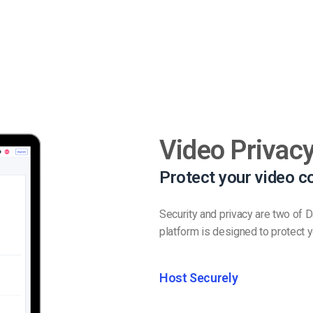
Video Privacy
Protect your video c
Security and privacy are two of 
platform is designed to protect y
Host Securely