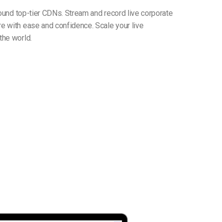
round top-tier CDNs. Stream and record live corporate
e with ease and confidence. Scale your live
the world.