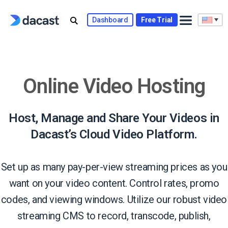
Skip
to
Dashboard
Free Trial
content
Online Video Hosting
Host, Manage and Share Your Videos in
Dacast’s Cloud Video Platform.
Set up as many pay-per-view streaming prices as you
want on your video content. Control rates, promo
codes, and viewing windows. Utilize our robust video
streaming CMS to record, transcode, publish,