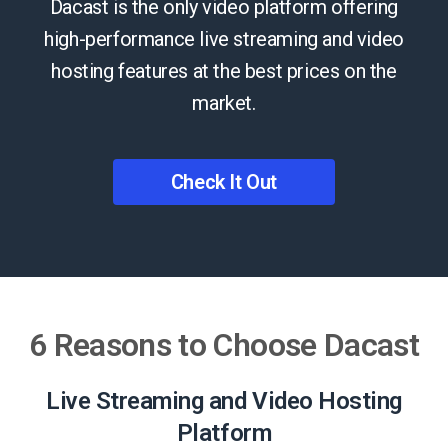
Dacast is the only video platform offering
high-performance live streaming and video
hosting features at the best prices on the
market.
Check It Out
6 Reasons to Choose Dacast
Live Streaming and Video Hosting
Platform