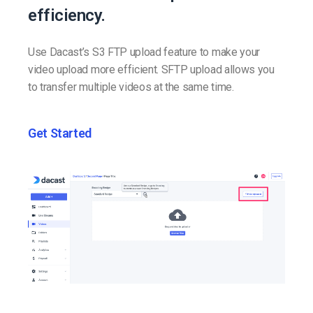
efficiency.
Use Dacast’s S3 FTP upload feature to make your
video upload more efficient. SFTP upload allows you
to transfer multiple videos at the same time.
Get Started