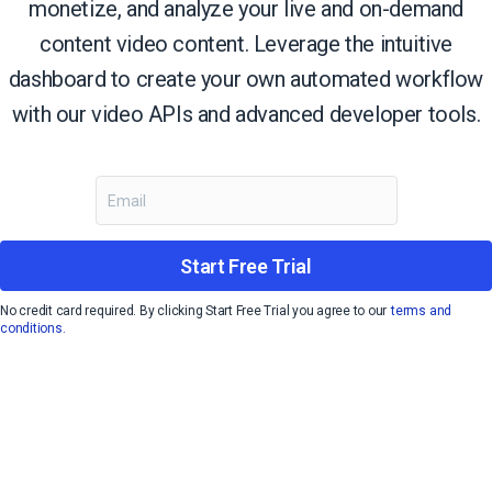
monetize, and analyze your live and on-demand
content video content. Leverage the intuitive
dashboard to create your own automated workflow
with our video APIs and advanced developer tools.
Start Free Trial
No credit card required. By clicking Start Free Trial you agree to our
terms and
conditions.