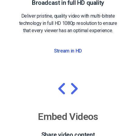
Broadcast in full HD quality
Deliver pristine, quality video with multi-bitrate
technology in full HD 1080p resolution to ensure
that every viewer has an optimal experience.
Stream in HD
Embed Videos
Share video content