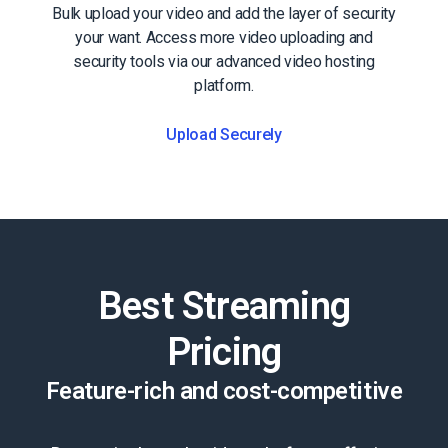
Bulk upload your video and add the layer of security
your want. Access more video uploading and
security tools via our advanced video hosting
platform.
Upload Securely
Best Streaming
Pricing
Feature-rich and cost-competitive