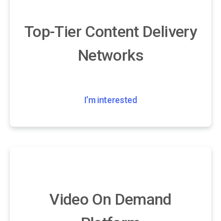
Top-Tier Content Delivery
Networks
I’m interested
Video On Demand