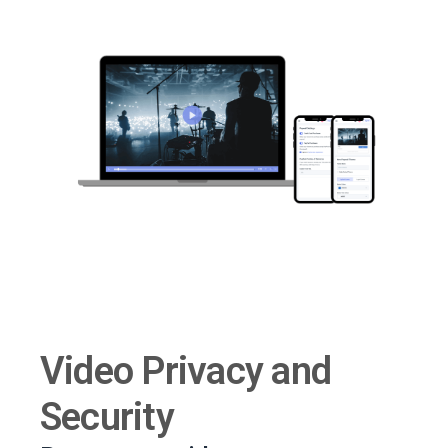
Video Privacy and
Security