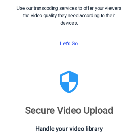
Use our transcoding services to offer your viewers
the video quality they need according to their
devices.
Let's Go
Secure Video Upload
Handle your video library