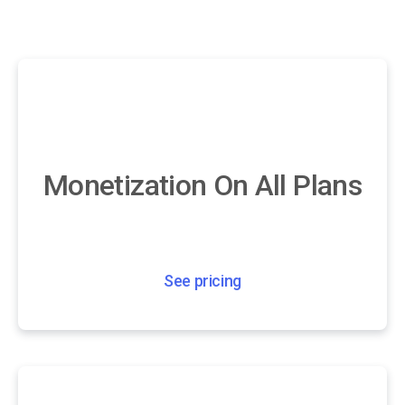
Monetization On All Plans
See pricing