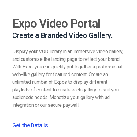
Expo Video Portal
Create a Branded Video Gallery.
Display your VOD library in an immersive video gallery,
and customize the landing page to reflect your brand.
With Expo, you can quickly put together a professional
web-like gallery for featured content. Create an
unlimited number of Expos to display different
playlists of content to curate each gallery to suit your
audience’s needs. Monetize your gallery with ad
integration or our secure paywall.
Get the Details