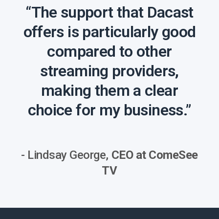
“The support that Dacast
offers is particularly good
compared to other
streaming providers,
making them a clear
choice for my business.”
- Lindsay George,
CEO at ComeSee
TV