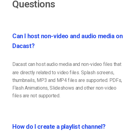
Questions
Can I host non-video and audio media on
Dacast?
Dacast can host audio media and non-video files that
are directly related to video files. Splash screens,
thumbnails, MP3 and MP4 files are supported. PDFs,
Flash Animations, Slideshows and other non-video
files are not supported.
How do I create a playlist channel?