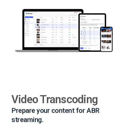
Video Transcoding
Prepare your content for ABR
streaming.