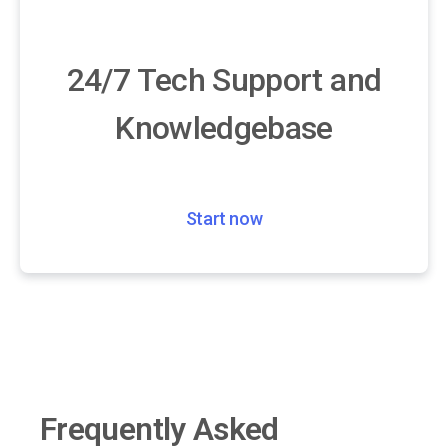
24/7 Tech Support and
Knowledgebase
Start now
Frequently Asked