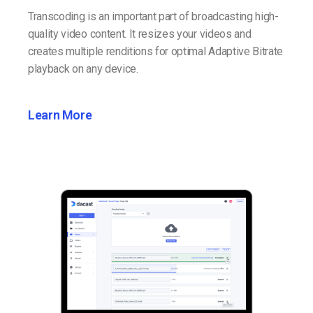
Transcoding is an important part of broadcasting high-
quality video content. It resizes your videos and
creates multiple renditions for optimal Adaptive Bitrate
playback on any device.
Learn More