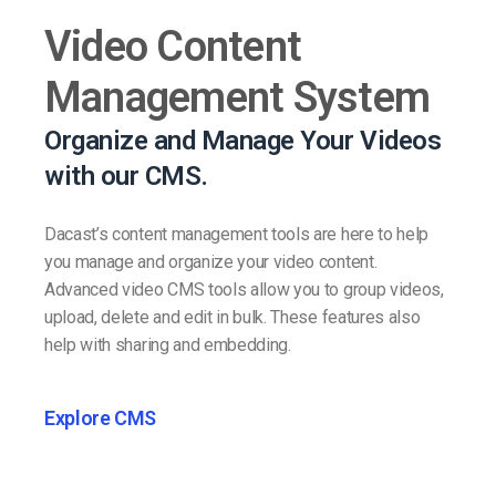
Video Content
Management System
Organize and Manage Your Videos
with our CMS.
Dacast’s content management tools are here to help
you manage and organize your video content.
Advanced video CMS tools allow you to group videos,
upload, delete and edit in bulk. These features also
help with sharing and embedding.
Explore CMS