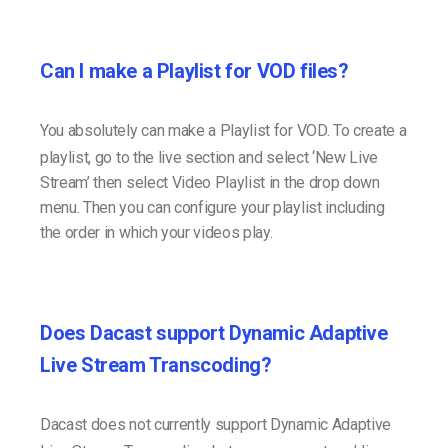
Can I make a Playlist for VOD files?
You absolutely can make a Playlist for VOD. To create a
playlist, go to the live section and select ‘New Live
Stream’ then select Video Playlist in the drop down
menu. Then you can configure your playlist including
the order in which your videos play.
Does Dacast support Dynamic Adaptive
Live Stream Transcoding?
Dacast does not currently support Dynamic Adaptive