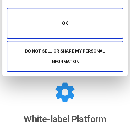
Stream live to phones
Our HTML5 video player ensures compatibility with
OK
modern devices and browsers. No configuration is
required, whether on a smartphone or a smart TV.
DO NOT SELL OR SHARE MY PERSONAL
Learn more
INFORMATION
White-label Platform