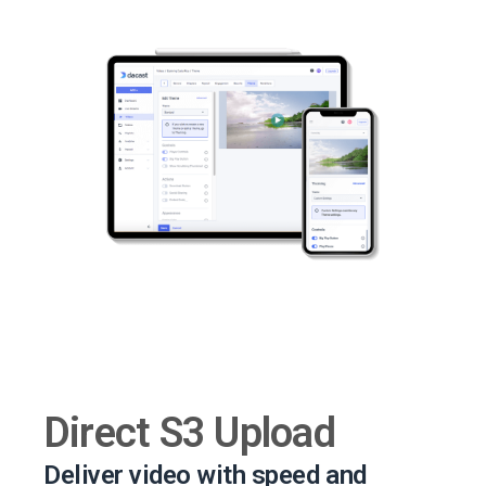
Direct S3 Upload
Deliver video with speed and