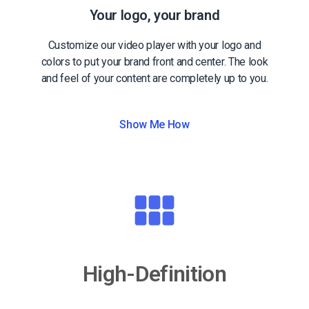
Your logo, your brand
Customize our video player with your logo and
colors to put your brand front and center. The look
and feel of your content are completely up to you.
Show Me How
High-Definition