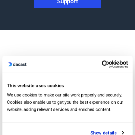
Support
Most Popular Features
This website uses cookies
We use cookies to make our site work properly and securely.
Cookies also enable us to get you the best experience on our
website, adding relevant services and enriched content.
Mobile Streaming
Show details