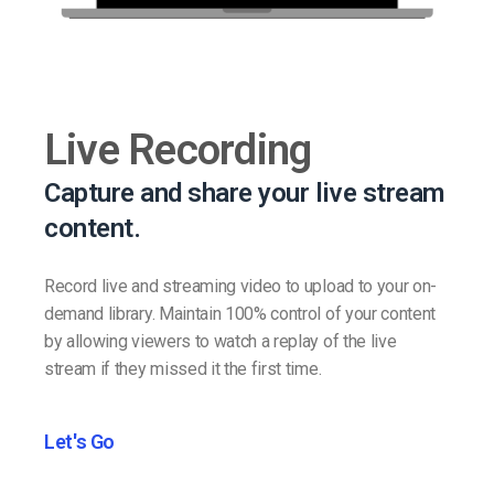
Live Recording
Capture and share your live stream
content.
Record live and streaming video to upload to your on-
demand library. Maintain 100% control of your content
by allowing viewers to watch a replay of the live
stream if they missed it the first time.
Let's Go