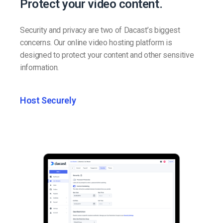
Protect your video content.
Security and privacy are two of Dacast’s biggest
concerns. Our online video hosting platform is
designed to protect your content and other sensitive
information.
Host Securely