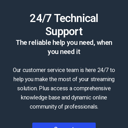
24/7 Technical
Support
The reliable help you need, when
you need it
Our customer service team is here 24/7 to
help you make the most of your streaming
solution. Plus access a comprehensive
knowledge base and dynamic online
community of professionals.