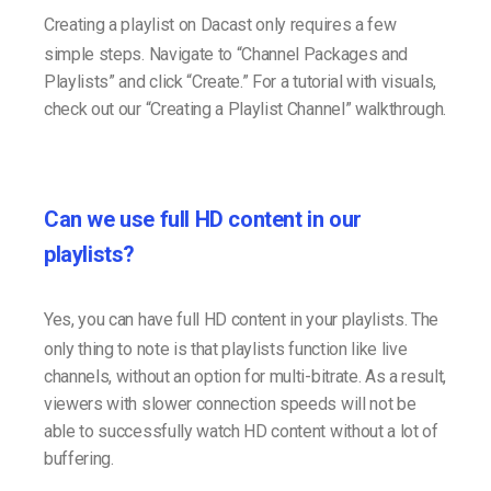
Creating a playlist on Dacast only requires a few
simple steps. Navigate to “Channel Packages and
Playlists” and click “Create.” For a tutorial with visuals,
check out our “Creating a Playlist Channel” walkthrough.
Can we use full HD content in our
playlists?
Yes, you can have full HD content in your playlists. The
only thing to note is that playlists function like live
channels, without an option for multi-bitrate. As a result,
viewers with slower connection speeds will not be
able to successfully watch HD content without a lot of
buffering.