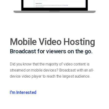
Mobile Video Hosting
Broadcast for viewers on the go.
Did you know that the majority of video content is
streamed on mobile devices? Broadcast with an all-
device video player to reach the largest audience.
I'm Interested