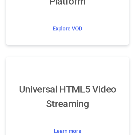
Platform
Explore VOD
Universal HTML5 Video
Streaming
Learn more