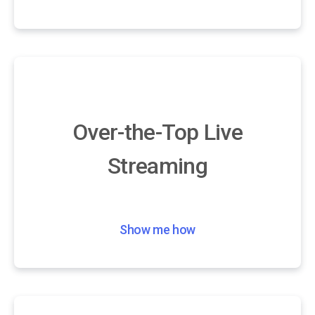
Over-the-Top Live
Streaming
Show me how