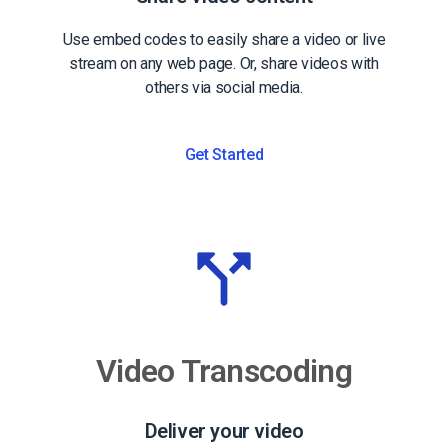
Use embed codes to easily share a video or live
stream on any web page. Or, share videos with
others via social media.
Get Started
Video Transcoding
Deliver your video