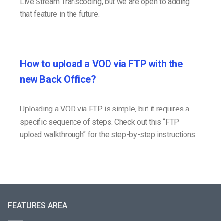
Live Stream Transcoding, but we are open to adding
that feature in the future.
How to upload a VOD via FTP with the
new Back Office?
Uploading a VOD via FTP is simple, but it requires a
specific sequence of steps. Check out this “FTP
upload walkthrough” for the step-by-step instructions.
FEATURES AREA