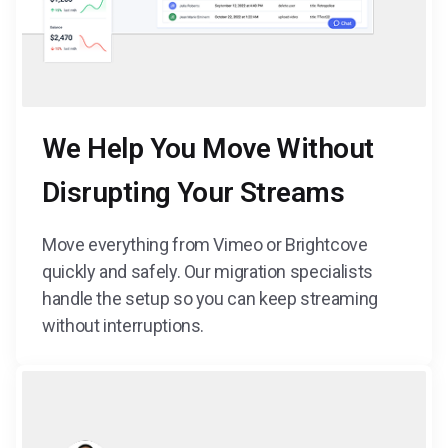
We Help You Move Without
Disrupting Your Streams
Move everything from Vimeo or Brightcove
quickly and safely. Our migration specialists
handle the setup so you can keep streaming
without interruptions.