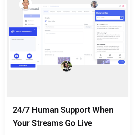
24/7 Human Support When
Your Streams Go Live