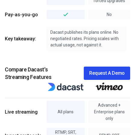
forced upgrades
Pay-as-you-go
No
Dacast publishes its plans online. No
Key takeaway:
negotiated rates. Pricing scales with
actual usage, not against it.
Compare Dacast's
Request A Demo
Streaming Features
Advanced +
Live streaming
All plans
Enterprise plans
only
RTMP, SRT,