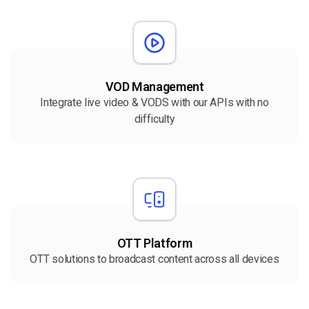
VOD Management
Integrate live video & VODS with our APIs with no
difficulty
OTT Platform
OTT solutions to broadcast content across all devices