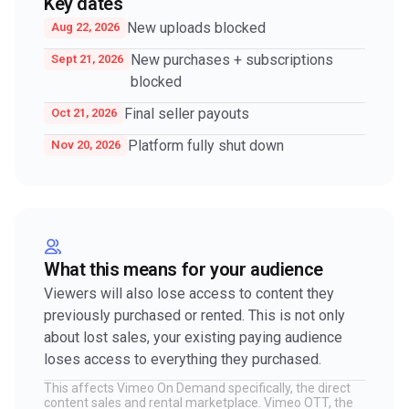
Key dates
New uploads blocked
Aug 22, 2026
New purchases + subscriptions
Sept 21, 2026
blocked
Final seller payouts
Oct 21, 2026
Platform fully shut down
Nov 20, 2026
What this means for your audience
Viewers will also lose access to content they
previously purchased or rented. This is not only
about lost sales, your existing paying audience
loses access to everything they purchased.
This affects Vimeo On Demand specifically, the direct
content sales and rental marketplace. Vimeo OTT, the