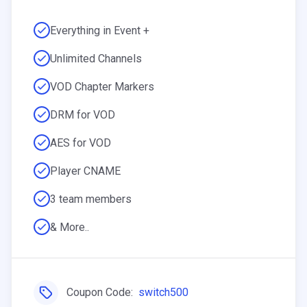
Everything in Event +
Unlimited Channels
VOD Chapter Markers
DRM for VOD
AES for VOD
Player CNAME
3 team members
& More..
Coupon Code:
switch500