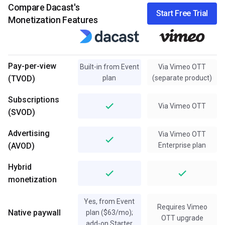
Compare Dacast's
Start Free Trial
Monetization Features
Pay-per-view
Built-in from Event
Via Vimeo OTT
(TVOD)
plan
(separate product)
Subscriptions
Via Vimeo OTT
(SVOD)
Advertising
Via Vimeo OTT
(AVOD)
Enterprise plan
Hybrid
monetization
Yes, from Event
Requires Vimeo
Native paywall
plan ($63/mo);
OTT upgrade
add-on Starter