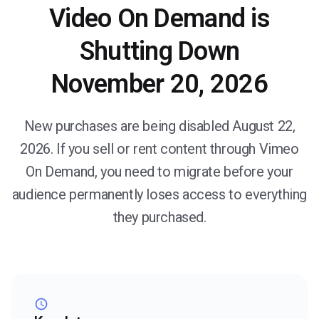
Video On Demand is
Shutting Down
November 20, 2026
New purchases are being disabled August 22,
2026. If you sell or rent content through Vimeo
On Demand, you need to migrate before your
audience permanently loses access to everything
they purchased.