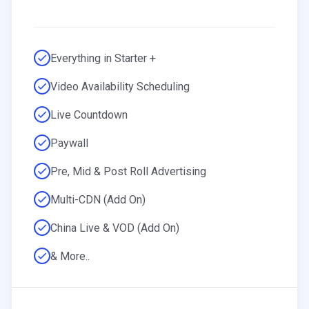
Everything in Starter +
Video Availability Scheduling
Live Countdown
Paywall
Pre, Mid & Post Roll Advertising
Multi-CDN (Add On)
China Live & VOD (Add On)
& More..