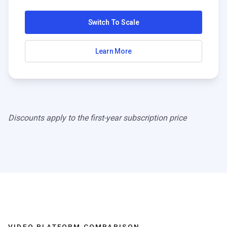
Switch To Scale
Learn More
Discounts apply to the first-year subscription price
VIDEO PLATFORM COMPARISON