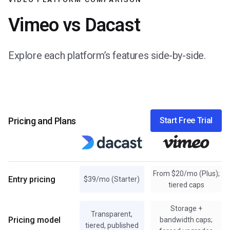
Vimeo vs Dacast
Explore each platform’s features side-by-side.
Pricing and Plans
Start Free Trial
From $20/mo (Plus);
Entry pricing
$39/mo (Starter)
tiered caps
Storage +
Transparent,
Pricing model
bandwidth caps;
tiered, published