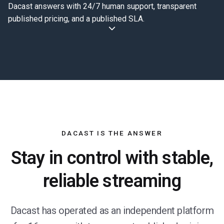
Dacast answers with 24/7 human support, transparent
published pricing, and a published SLA.
DACAST IS THE ANSWER
Stay in control with stable,
reliable streaming
Dacast has operated as an independent platform