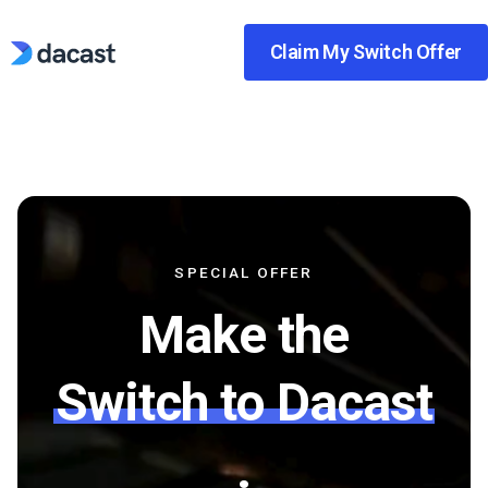
Skip
to
Claim My Switch Offer
content
SPECIAL OFFER
Make the
Switch to Dacast
.