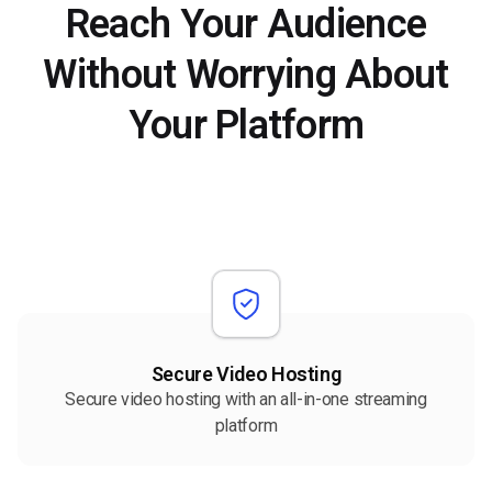
Reach Your Audience
Without Worrying About
Your Platform
Secure Video Hosting
Secure video hosting with an all-in-one streaming
platform