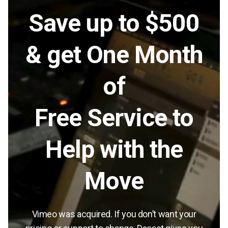
Save up to $500
& get One Month
of
Free Service to
Help with the
Move
Vimeo was acquired. If you don’t want your