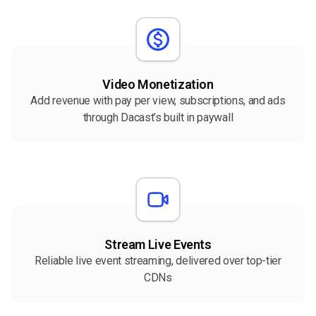
Video Monetization
Add revenue with pay per view, subscriptions, and ads
through Dacast’s built in paywall
Stream Live Events
Reliable live event streaming, delivered over top-tier
CDNs