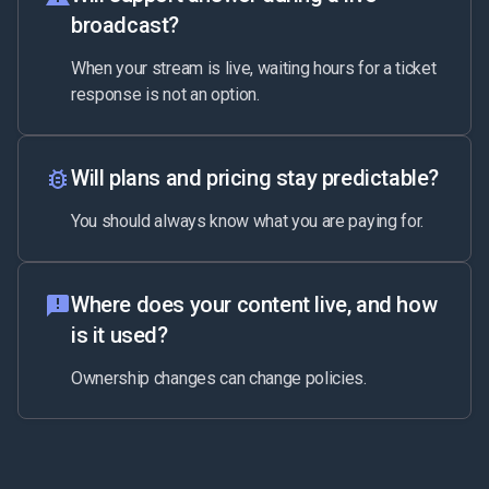
broadcast?
When your stream is live, waiting hours for a ticket
response is not an option.
Will plans and pricing stay predictable?
You should always know what you are paying for.
Where does your content live, and how
is it used?
Ownership changes can change policies.