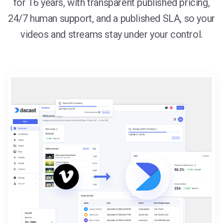
for 16 years, with transparent published pricing,
24/7 human support, and a published SLA, so your
videos and streams stay under your control.