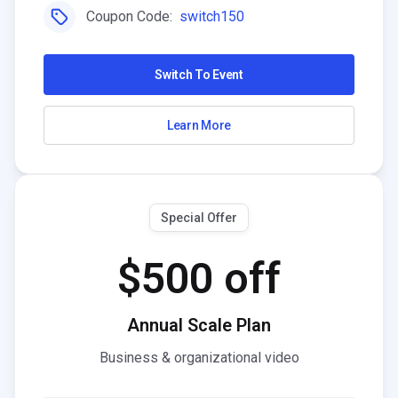
Coupon Code:
switch150
Switch To Event
Learn More
Special Offer
$500 off
Annual Scale Plan
Business & organizational video