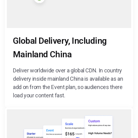
Global Delivery, Including
Mainland China
Deliver worldwide over a global CDN. In country
delivery inside mainland China is available as an
add on from the Event plan, so audiences there
load your content fast.