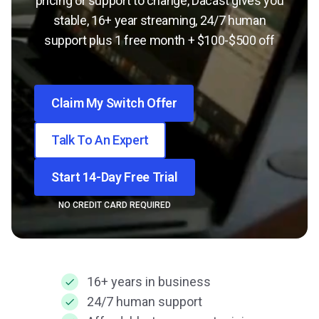
pricing or support to change, Dacast gives you
stable, 16+ year streaming, 24/7 human
support plus 1 free month + $100-$500 off
Claim My Switch Offer
Talk To An Expert
Start 14-Day Free Trial
NO CREDIT CARD REQUIRED
16+ years in business
24/7 human support