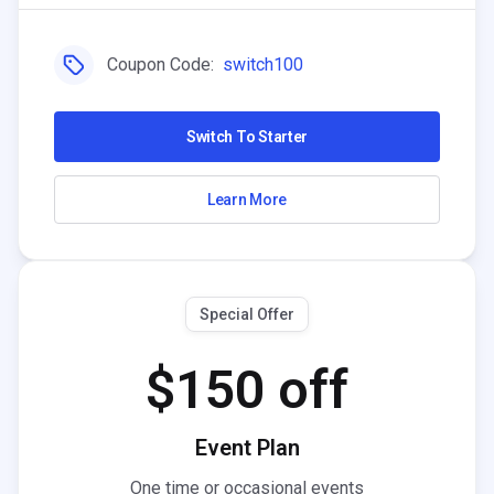
Coupon Code:
switch100
Switch To Starter
Learn More
Special Offer
$150 off
Event Plan
One time or occasional events