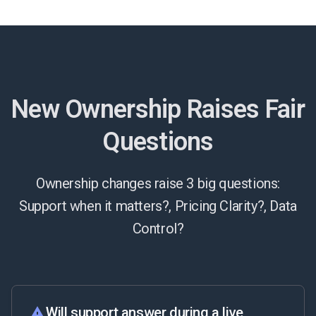
New Ownership Raises Fair
Questions
Ownership changes raise 3 big questions:
Support when it matters?, Pricing Clarity?, Data
Control?
Will support answer during a live