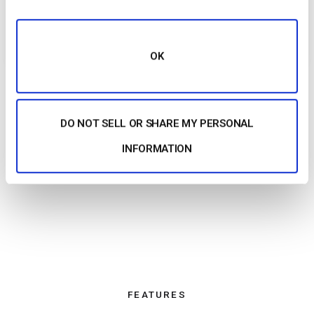
plans that scale with your needs so you always
know what you’re paying for.
OK
DO NOT SELL OR SHARE MY PERSONAL
INFORMATION
FEATURES