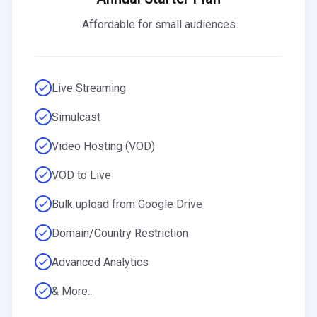
Affordable for small audiences
Live Streaming
Simulcast
Video Hosting (VOD)
VOD to Live
Bulk upload from Google Drive
Domain/Country Restriction
Advanced Analytics
& More..