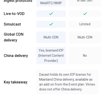
Ingest protocols
RTMP, SRT
WebRTC/WHIP
Live-to-VOD
Simulcast
Limited
Global CDN
Multi-CDN
Multi-CDN
delivery
Yes, licensed ICP
China delivery
(Internet Content
No
Provider)
Dacast holds its own ICP license for
Mainland China delivery, available as
Key takeaway:
an add-on from the Event plan. Vimeo
does not offer China delivery.