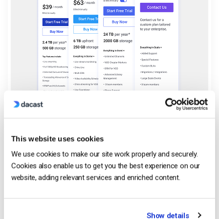
This website uses cookies
We use cookies to make our site work properly and securely.
Cookies also enable us to get you the best experience on our
Predictable, Transparent
website, adding relevant services and enriched content.
Pricing for Growing Teams
Show details
No hidden fees or surprise renewals. Just clear