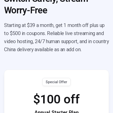
Worry-Free
Starting at $39 a month, get 1 month off plus up
to $500 in coupons. Reliable live streaming and
video hosting, 24/7 human support, and in country
China delivery available as an add on.
Special Offer
$100 off
Annual Starter Plan