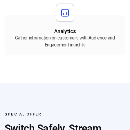
Analytics
Gather information on customers with Audience and
Engagement insights
SPECIAL OFFER
Switch Safely, Stream