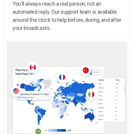
You’ll always reach a real person, not an
automated reply. Our support team is available
around the clock to help before, during, and after
your broadcasts.