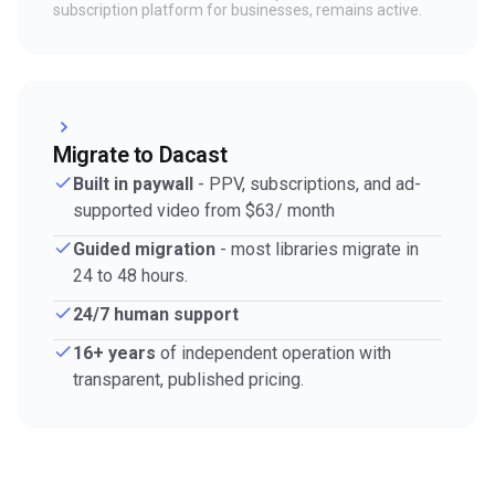
subscription platform for businesses, remains active.
Migrate to Dacast
Built in paywall
- PPV, subscriptions, and ad-
supported video from $63/ month
Guided migration
- most libraries migrate in
24 to 48 hours.
24/7 human support
16+ years
of independent operation with
transparent, published pricing.