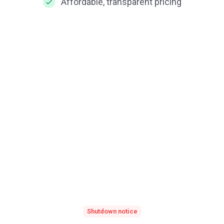
Affordable, transparent pricing
Shutdown notice