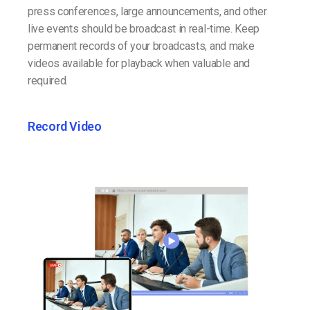
press conferences, large announcements, and other
live events should be broadcast in real-time. Keep
permanent records of your broadcasts, and make
videos available for playback when valuable and
required.
Record Video