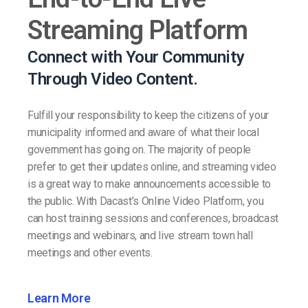
Streaming Platform
Connect with Your Community
Through Video Content.
Fulfill your responsibility to keep the citizens of your
municipality informed and aware of what their local
government has going on. The majority of people
prefer to get their updates online, and streaming video
is a great way to make announcements accessible to
the public. With Dacast’s Online Video Platform, you
can host training sessions and conferences, broadcast
meetings and webinars, and live stream town hall
meetings and other events.
Learn More