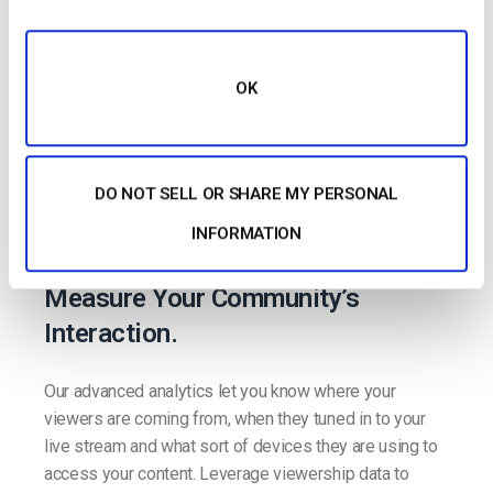
OK
Advanced Video
DO NOT SELL OR SHARE MY PERSONAL
INFORMATION
Analytics
Measure Your Community’s
Interaction.
Our advanced analytics let you know where your
viewers are coming from, when they tuned in to your
live stream and what sort of devices they are using to
access your content. Leverage viewership data to