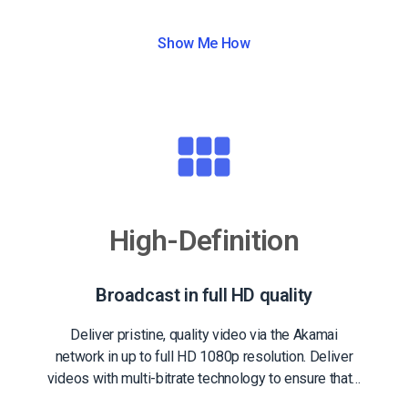
Show Me How
High-Definition
Broadcast in full HD quality
Deliver pristine, quality video via the Akamai
network in up to full HD 1080p resolution. Deliver
videos with multi-bitrate technology to ensure that…