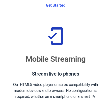
Get Started
Mobile Streaming
Stream live to phones
Our HTML5 video player ensures compatibility with
modern devices and browsers. No configuration is
required, whether on a smartphone or a smart TV.