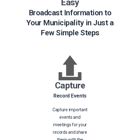
Easy
Broadcast Information to
Your Municipality in Just a
Few Simple Steps
Capture
Record Events
Capture important
events and
meetings for your
records and share
them with the