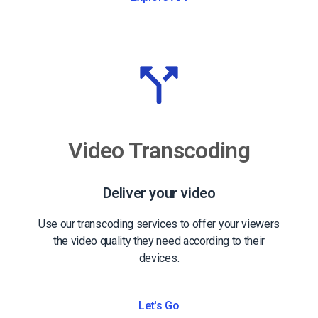
Video Transcoding
Deliver your video
Use our transcoding services to offer your viewers
the video quality they need according to their
devices.
Let's Go