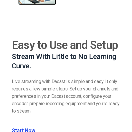
Easy to Use and Setup
Stream With Little to No Learning
Curve.
Live streaming with Dacast is simple and easy. It only
requires a few simple steps. Set up your channels and
preferences in your Dacast account, configure your
encoder, prepare recording equipment and you’re ready
to stream.
Start Now