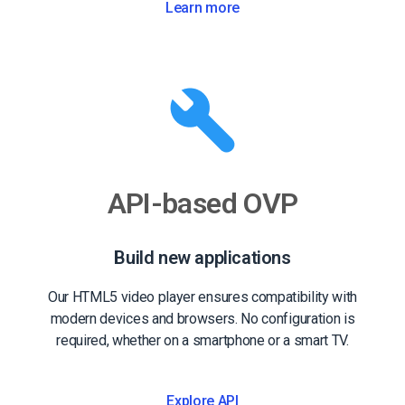
Learn more
API-based OVP
Build new applications
Our HTML5 video player ensures compatibility with
modern devices and browsers. No configuration is
required, whether on a smartphone or a smart TV.
Explore API