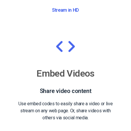
Stream in HD
Embed Videos
Share video content
Use embed codes to easily share a video or live
stream on any web page. Or, share videos with
others via social media.