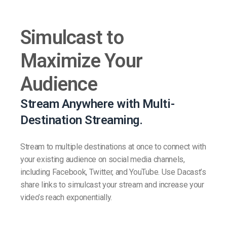
Simulcast to
Maximize Your
Audience
Stream Anywhere with Multi-
Destination Streaming.
Stream to multiple destinations at once to connect with
your existing audience on social media channels,
including Facebook, Twitter, and YouTube. Use Dacast’s
share links to simulcast your stream and increase your
video’s reach exponentially.