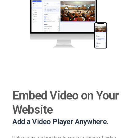
Embed Video on Your
Website
Add a Video Player Anywhere.
Utilize easy embedding to create a library of video