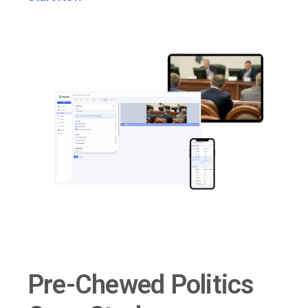
Pre-Chewed Politics