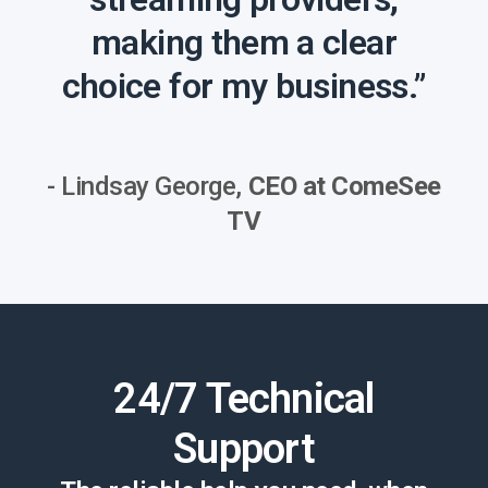
making them a clear
choice for my business.”
- Lindsay George,
CEO at ComeSee
TV
24/7 Technical
Support