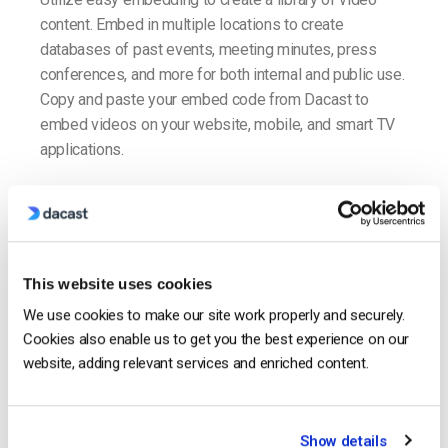
content. Embed in multiple locations to create
databases of past events, meeting minutes, press
conferences, and more for both internal and public use.
Copy and paste your embed code from Dacast to
embed videos on your website, mobile, and smart TV
applications.
Embed Video
This website uses cookies
We use cookies to make our site work properly and securely.
Cookies also enable us to get you the best experience on our
website, adding relevant services and enriched content.
Show details