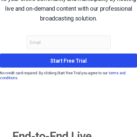
live and on-demand content with our professional
broadcasting solution.
Start Free Trial
No credit card required. By clicking Start Free Trial you agree to our
terms and
conditions.
End-to-End Live