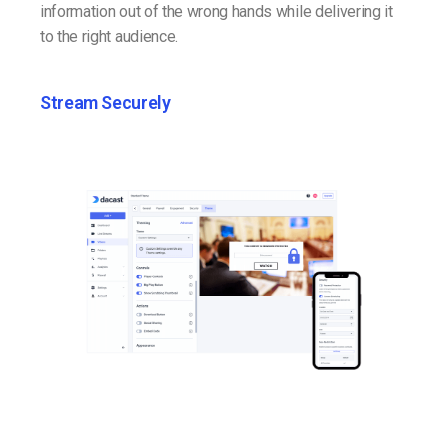
information out of the wrong hands while delivering it
to the right audience.
Stream Securely