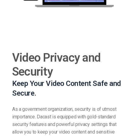
Video Privacy and
Security
Keep Your Video Content Safe and
Secure.
As a government organization, security is of utmost
importance. Dacast is equipped with gold-standard
security features and powerful privacy settings that
allow you to keep your video content and sensitive