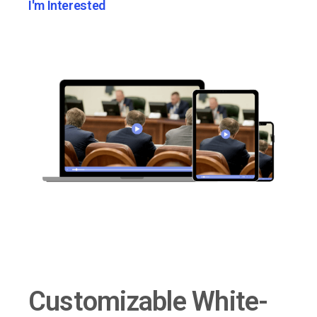
I'm Interested
Customizable White-