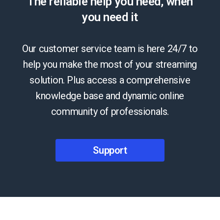
The reliable help you need, when
you need it
Our customer service team is here 24/7 to
help you make the most of your streaming
solution. Plus access a comprehensive
knowledge base and dynamic online
community of professionals.
Support