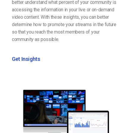
better understand what percent of your community is
accessing the information in your live or on-demand
video content. With these insights, you can better
determine how to promote your streams in the future
so that you reach the most members of your
community as possible.
Get Insights