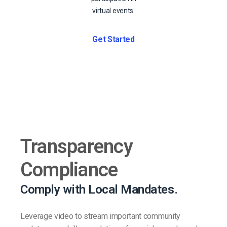
virtual events.
Get Started
Transparency
Compliance
Comply with Local Mandates.
Leverage video to stream important community