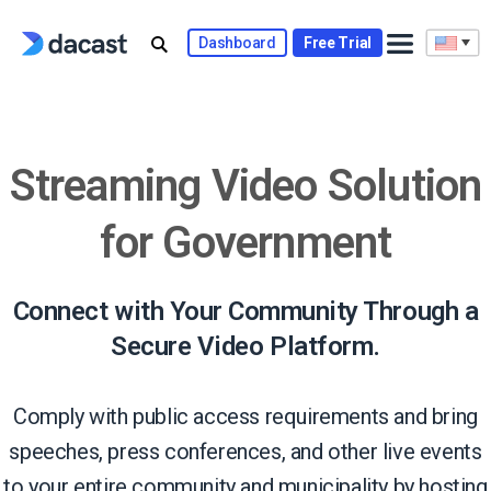
Skip
to
Dashboard
Free Trial
content
Streaming Video Solution
for Government
Connect with Your Community Through a
Secure Video Platform.
Comply with public access requirements and bring
speeches, press conferences, and other live events
to your entire community and municipality by hosting