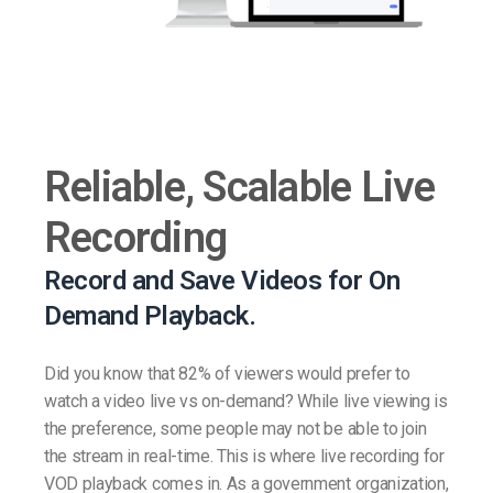
Reliable, Scalable Live
Recording
Record and Save Videos for On
Demand Playback.
Did you know that 82% of viewers would prefer to
watch a video live vs on-demand? While live viewing is
the preference, some people may not be able to join
the stream in real-time. This is where live recording for
VOD playback comes in. As a government organization,