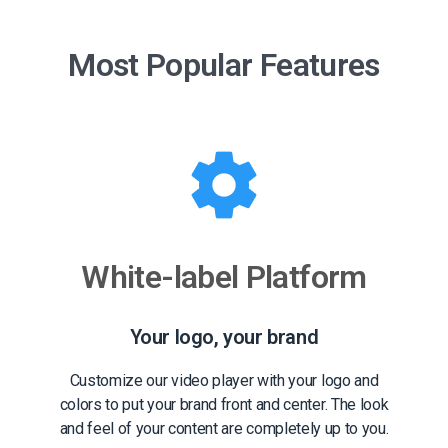
Most Popular Features
White-label Platform
Your logo, your brand
Customize our video player with your logo and
colors to put your brand front and center. The look
and feel of your content are completely up to you.