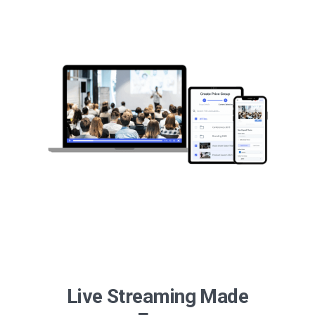
Live Streaming Made