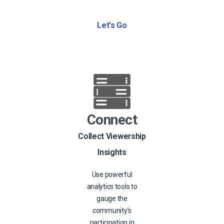
Let's Go
Connect
Collect Viewership
Insights
Use powerful
analytics tools to
gauge the
community’s
participation in