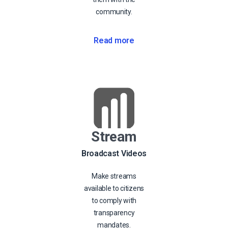
community.
Read more
Stream
Broadcast Videos
Make streams
available to citizens
to comply with
transparency
mandates.