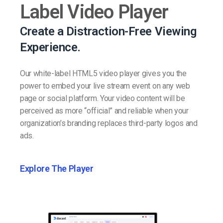
Label Video Player
Create a Distraction-Free Viewing
Experience.
Our white-label HTML5 video player gives you the
power to embed your live stream event on any web
page or social platform. Your video content will be
perceived as more “official” and reliable when your
organization’s branding replaces third-party logos and
ads.
Explore The Player