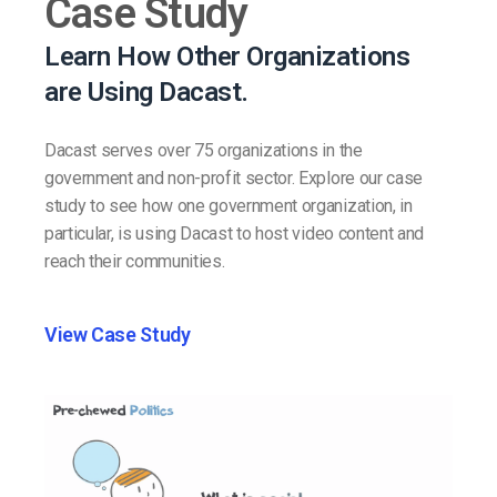
Case Study
Learn How Other Organizations
are Using Dacast.
Dacast serves over 75 organizations in the
government and non-profit sector. Explore our case
study to see how one government organization, in
particular, is using Dacast to host video content and
reach their communities.
View Case Study