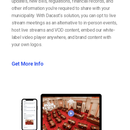
updates, new bills, regulations, financial records, and
other information you’re required to share with your
municipality. With Dacast’s solution, you can opt to live
stream meetings as an alternative to in-person events,
host live streams and VOD content, embed our white-
label video player anywhere, and brand content with
your own logos.
Get More Info