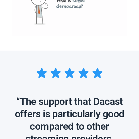
“The support that Dacast
offers is particularly good
compared to other
streaming providers,