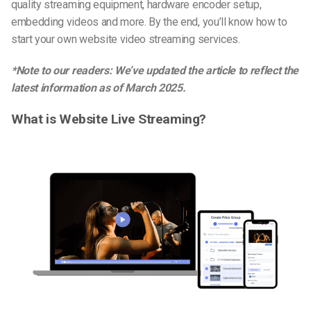
quality streaming equipment, hardware encoder setup,
embedding videos and more. By the end, you’ll know how to
start your own website video streaming services.
*Note to our readers: We’ve updated the article to reflect the
latest information as of
March 2025
.
What is Website Live Streaming?