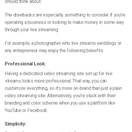
should think about.
The drawbacks are especially something to consider if you’re
operating a business or looking to make money in some way
through your live streaming.
For example, a photographer who live streams weddings or
any entrepreneur may enjoy the following benefits:
Professional Look:
Having a dedicated video streaming site set up for live
streams looks more professional. That way, you can
customize everything, so it’s more on-brand than just a plain
video streaming site. Alternatively, you’re stuck with their
branding and color scheme when you use a platform like
YouTube or Facebook.
Simplicity: