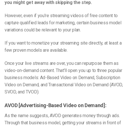
you might get away with skipping the step.
However, even if you’re streaming videos of free content to
capture qualified leads for marketing, certain business model
variations could be relevant to your plan.
If you want to monetize your streaming site directly, at least a
few proven models are available.
Once your live streams are over, you can repurpose them as
video-on-demand content. That’ll open you up to three popular
business models: Ad-Based Video on Demand, Subscription
Video on Demand, and Transactional Video on Demand (AVOD,
SVOD, and TVOD).
AVOD [Advertising-Based Video on Demand]:
As the name suggests, AVOD generates money through ads.
Through that business model, getting your streams in front of