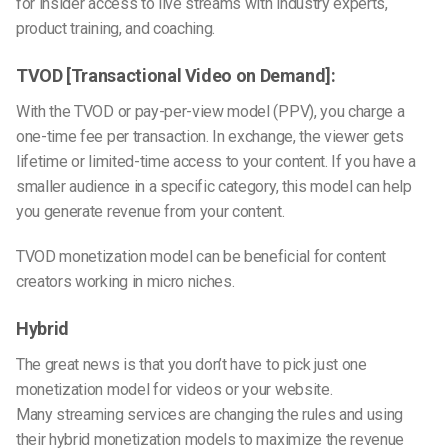
for insider access to live streams with industry experts,
product training, and coaching.
TVOD [Transactional Video on Demand]:
With the TVOD or pay-per-view model (PPV), you charge a
one-time fee per transaction. In exchange, the viewer gets
lifetime or limited-time access to your content. If you have a
smaller audience in a specific category, this model can help
you generate revenue from your content.
TVOD monetization model can be beneficial for content
creators working in micro niches.
Hybrid
The great news is that you don’t have to pick just one
monetization model for videos or your website.
Many
streaming services
are changing the rules and using
their hybrid monetization models to maximize the revenue