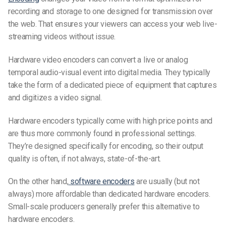
recording and storage to one designed for transmission over
the web. That ensures your viewers can access your web
live-
streaming videos
without issue.
Hardware video encoders can convert a live or analog
temporal audio-visual event into digital media. They typically
take the form of a dedicated piece of equipment that captures
and digitizes a video signal.
Hardware encoders typically come with high price points and
are thus more commonly found in professional settings.
They’re designed specifically for encoding, so their output
quality is often, if not always, state-of-the-art.
On the other hand,
software encoders
are usually (but not
always) more affordable than dedicated hardware encoders.
Small-scale producers generally prefer this alternative to
hardware encoders.