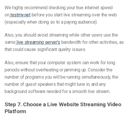
We highly recommend checking your true internet speed
on
testmy.net
before you start live streaming over the web
(especially when doing so to a paying audience).
Also, you should avoid streaming while other users use the
same
live streaming server’s
bandwidth for other activities, as
that could cause significant quality issues.
Also, ensure that your computer system can work for long
periods without overheating or jamming up. Consider the
number of programs you will be running simultaneously, the
number of guest speakers that might tune in, and any
background software needed for a smooth live stream.
Step 7. Choose a Live Website Streaming Video
Platform