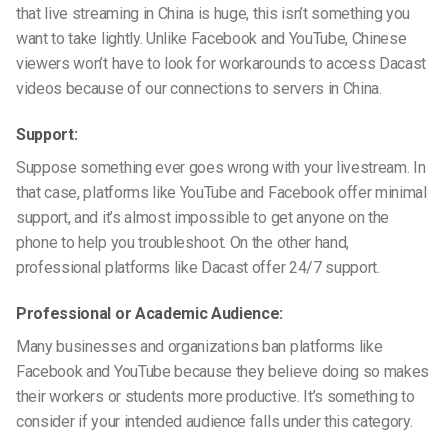
that live streaming in China is huge, this isn’t something you
want to take lightly. Unlike Facebook and YouTube, Chinese
viewers won’t have to look for workarounds to access Dacast
videos because of our connections to servers in China.
Support:
Suppose something ever goes wrong with your
livestream
. In
that case, platforms like YouTube and Facebook offer minimal
support, and it’s almost impossible to get anyone on the
phone to help you troubleshoot. On the other hand,
professional platforms like Dacast offer 24/7 support.
Professional or Academic Audience:
Many businesses and organizations ban platforms like
Facebook and YouTube because they believe doing so makes
their workers or students more productive. It’s something to
consider if your intended audience falls under this category.