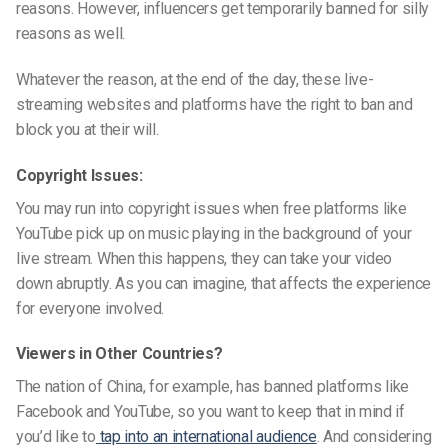
reasons. However, influencers get temporarily banned for silly
reasons as well.
Whatever the reason, at the end of the day, these
live-
streaming websites
and platforms have the right to ban and
block you at their will.
Copyright Issues:
You may run into copyright issues when free platforms like
YouTube pick up on music playing in the background of your
live stream. When this happens, they can take your video
down abruptly. As you can imagine, that affects the experience
for everyone involved.
Viewers in Other Countries?
The nation of China, for example, has banned platforms like
Facebook and YouTube, so you want to keep that in mind if
you’d like to
tap into an international audience
. And considering