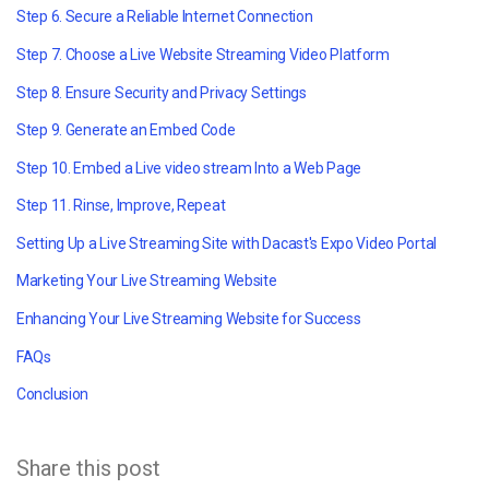
Step 6. Secure a Reliable Internet Connection
Step 7. Choose a Live Website Streaming Video Platform
Step 8. Ensure Security and Privacy Settings
Step 9. Generate an Embed Code
Step 10. Embed a
Live video stream
Into a Web Page
Step 11. Rinse, Improve, Repeat
Setting Up a Live Streaming Site with Dacast's Expo Video Portal
Marketing Your Live Streaming Website
Enhancing Your Live Streaming Website for Success
FAQs
Conclusion
Share this post