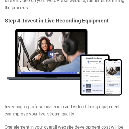
stream video on your WordPress website, further streamlining
the process.
Step
4.
Invest in Live Recording Equipment
Investing in professional audio and video filming equipment
can improve your live-stream quality.
One element in your overall website development cost will be