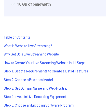
10 GB of bandwidth
Table of Contents
What is Website Live Streaming?
Why Set Up a Live Streaming Website
How to Create Your Live Streaming Website in 11 Steps
Step 1. Set the Requirements to Create a List of Features
Step
2. Choose a Business Model
Step
3. Get Domain Name and Web Hosting
Step
4.
Invest in Live Recording Equipment
Step
5. Choose an Encoding Software Program