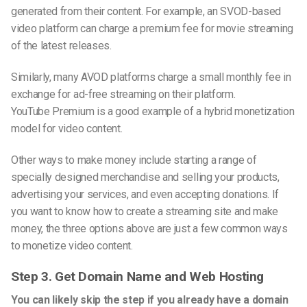
generated from their content. For example, an SVOD-based
video platform can charge a premium fee for movie streaming
of the latest releases.
Similarly, many AVOD platforms charge a small monthly fee in
exchange for ad-free streaming on their platform.
Y
ouTube
Premium is a good example of a hybrid monetization
model for video content.
Other ways to make money include starting a range of
specially designed merchandise and selling your products,
advertising your services, and even accepting donations. If
you want to know how to create a streaming site and make
money, the three options above are just a few common ways
to monetize video content.
Step
3. Get Domain Name and Web Hosting
You can likely skip the step if you already have a domain