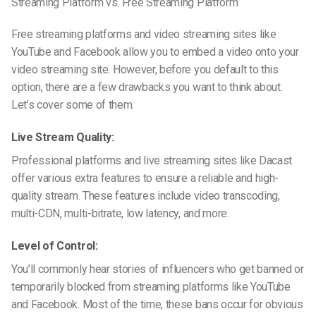
Streaming Platform vs. Free Streaming Platform
Free streaming platforms and video streaming sites like
YouTube and Facebook allow you to embed a video onto your
video streaming site. However, before you default to this
option, there are a few drawbacks you want to think about.
Let’s cover some of them.
Live Stream Quality:
Professional platforms and live streaming sites like Dacast
offer various extra features to ensure a reliable and high-
quality stream. These features include video transcoding,
multi-CDN, multi-bitrate, low latency, and more.
Level of Control:
You’ll commonly hear stories of influencers who get banned or
temporarily blocked from streaming platforms like YouTube
and Facebook. Most of the time, these bans occur for obvious