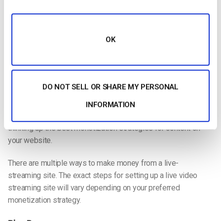
Setting goals for your video content and a rough timeline for
achieving them will keep you focused on the bigger picture
OK
and give you a general roadmap for your content strategy.
Your Monetization Strategy
Do you plan on
monetizing your streams
? If so, what’s
DO NOT SELL OR SHARE MY PERSONAL
your
monetization strategy
?
INFORMATION
Monetizing a YouTube video is more straightforward than
thinking up the best monetization strategies for content on
your website.
There are multiple ways to make money from a
live-
streaming
site. The exact steps for setting up a
live video
streaming
site will vary depending on your preferred
monetization strategy.