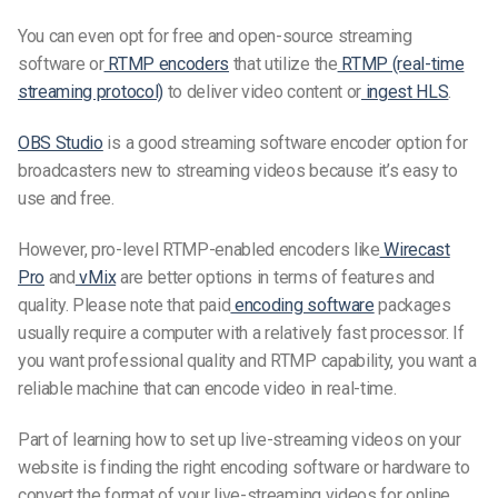
You can even opt for free and open-source streaming
software or
RTMP encoders
that utilize the
RTMP (real-time
streaming protocol)
to deliver video content or
ingest HLS
.
OBS Studio
is a good streaming software encoder option for
broadcasters new to streaming videos because it’s easy to
use and free.
However, pro-level RTMP-enabled encoders like
Wirecast
Pro
and
vMix
are better options in terms of features and
quality. Please note that paid
encoding software
packages
usually require a computer with a relatively fast processor. If
you want professional quality and RTMP capability, you want a
reliable machine that can encode video in
real-time.
Part of learning how to set up live-streaming
videos
on your
website is finding the right encoding software or hardware to
convert the format of your live-streaming videos for online