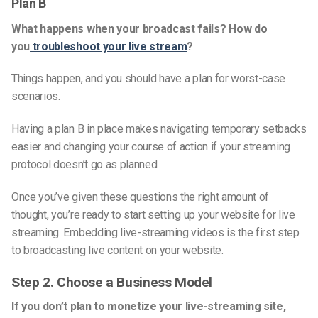
Plan B
What happens when your broadcast fails? How do
you
troubleshoot your live stream
?
Things happen, and you should have a plan for worst-case
scenarios.
Having a plan B in place makes navigating temporary setbacks
easier and changing your course of action if your streaming
protocol doesn’t go as planned.
Once you’ve given these questions the right amount of
thought, you’re ready to start setting up your website for live
streaming. Embedding l
ive-streaming videos
is the first step
to broadcasting live content on your website.
Step
2. Choose a Business Model
If you don’t plan to monetize your
live-streaming
site,