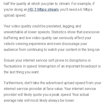
half the quality at which you plan to stream. For example, if
you’re doing an
HD, 3 Mbps stream
, you’ll need a 6 Mbps
upload speed.
Your video quality could be pixelated, lagging, and
unwatchable at lower speeds. Statistics show that excessive
buffering and low video quality can seriously affect your
video’s viewing experience and even discourage your
audience from continuing to watch your content in the long run.
Ensure your internet service isn’t prone to disruptions or
fluctuations in speed. Interruption of an important broadcast is
the last thing you want.
Furthermore, don’t take the advertised upload speed from your
internet service provider at face value. Your internet service
provider will likely quote you a peak speed. Your actual
average rate will most likely always be lower.