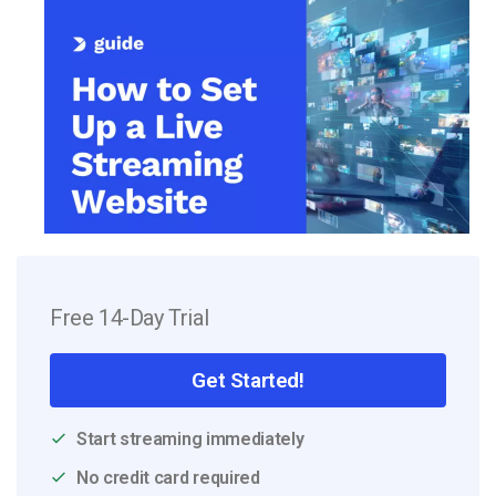
Free 14-Day Trial
Get Started!
Start streaming immediately
No credit card required