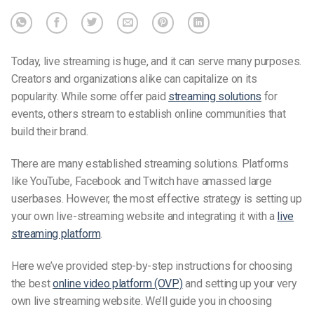
Today, live streaming is huge, and it can serve many purposes.
Creators and organizations alike can capitalize on its
popularity. While some offer paid
streaming solutions
for
events, others stream to establish online communities that
build their brand.
There are many established streaming solutions. Platforms
like YouTube, Facebook and Twitch have amassed large
userbases. However, the most effective strategy is setting up
your own live-streaming website and integrating it with a
live
streaming platform
.
Here we’ve provided step-by-step instructions for choosing
the best
online video platform (OVP)
and setting up your very
own
live streaming website
. We’ll guide you in choosing