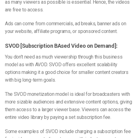
as many viewers as possible is essential. Hence, the videos
are free to access.
Ads can come from commercials, ad breaks, banner ads on
your website, affiliate programs, or sponsored content.
SVOD [Subscription BAsed Video on Demand]:
You don’t need as much viewership through this business
model as with AVOD. SVOD offers excellent scalability
options making it a good choice for smaller content creators
with big long-term goals.
The SVOD monetization model is ideal for broadcasters with
more sizable audiences and extensive content options, giving
them access to a larger viewer base. Viewers can access the
entire video library by paying a set subscription fee.
Some examples of SVOD include charging a subscription fee