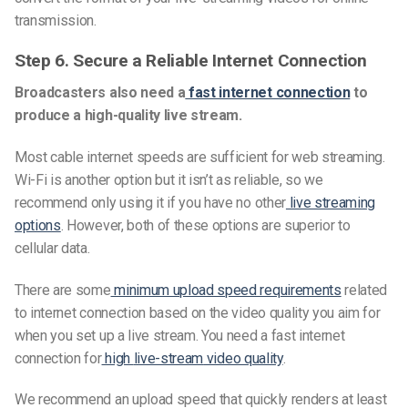
transmission.
Step 6. Secure a Reliable Internet Connection
Broadcasters also need a
fast internet connection
to
produce a high-quality live stream.
Most cable internet speeds are sufficient for web streaming.
Wi-Fi is another option but it isn’t as reliable, so we
recommend only using it if you have no other
live streaming
options
. However, both of these options are superior to
cellular data.
There are some
minimum upload speed requirements
related
to internet connection based on the video quality you aim for
when you set up a live stream. You need a fast internet
connection for
high
live-stream
video quality
.
We recommend an upload speed that quickly renders at least