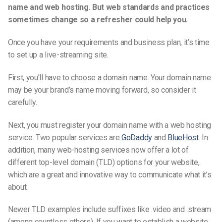
name and web hosting. But web standards and practices
sometimes change so a refresher could help you.
Once you have your requirements and business plan, it’s time
to set up a
live-streaming
site.
First, you’ll have to choose a domain name. Your domain name
may be your brand’s name moving forward, so consider it
carefully.
Next, you must register your domain name with a web hosting
service. Two popular services are
GoDaddy
and
BlueHost
. In
addition, many web-hosting services now offer a lot of
different top-level domain (TLD) options for your website,
which are a great and innovative way to communicate what it’s
about.
Newer TLD examples include suffixes like .video and .stream
(among countless others). If you want to establish a website