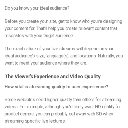
Do you know your ideal audience?
Before you create your site, get to know who you’re designing
your content for. That’ll help you create relevant content that
resonates with your target audience.
The exact nature of your live streams will depend on your
ideal audience’s size, language(s), and locations. Naturally, you
want to meet your audience where they are.
The Viewer’s Experience and Video Quality
How vital is streaming quality to user experience?
Some websites need higher quality than others for streaming
videos. For example, although you’d likely want HD quality for
product demos, you can probably get away with SD when
streaming specific live lectures.