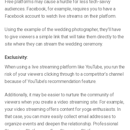
Free platforms may cause a hurdle for less tech-savvy
audiences. Facebook, for example, requires you to have a
Facebook account to watch live streams on their platform.
Using the example of the wedding photographer, they’ll have
to give viewers a simple link that will take them directly to the
site where they can stream the wedding ceremony.
Exclusivity:
When using a live streaming platform like YouTube, you run the
risk of your viewers clicking through to a competitor’s channel
because of YouTube’s recommendation feature.
Additionally, it may be easier to nurture the community of
viewers when you create a video streaming site. For example,
your video streaming offers content for yoga enthusiasts. In
that case, you can more easily collect email addresses to
organize events and deepen the relationship. Professional