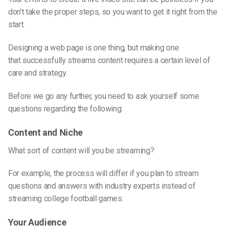
don’t take the proper steps, so you want to get it right from the
start.
Designing
a web
page is one thing, but making one
that
successfully streams
content requires a certain level of
care and strategy.
Before we go any further, you need to ask yourself some
questions regarding the following:
Content and Niche
What sort of content will you be streaming?
For example, the process will differ if you plan to stream
questions and answers with industry experts instead of
streaming college football games.
Your Audience