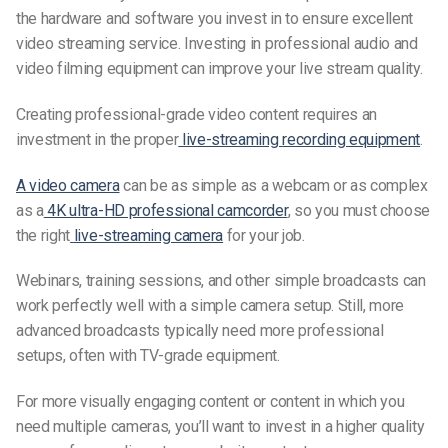
the hardware and software you invest in to ensure excellent
video streaming service. Investing in professional audio and
video filming equipment can improve your live stream quality.
Creating professional-grade video content requires an
investment in the proper
live-streaming
recording equipment
.
A video camera
can be as simple as a webcam or as complex
as a
4K ultra-HD professional camcorder
, so you must choose
the right
live-streaming camera
for your job.
Webinars, training sessions, and other simple broadcasts can
work perfectly well with a simple camera setup. Still, more
advanced broadcasts typically need more professional
setups, often with TV-grade equipment.
For more visually engaging content or content in which you
need multiple cameras, you’ll want to invest in a higher quality