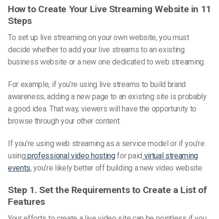
How to Create Your Live Streaming Website in 11
Steps
To set up live streaming on your
own website
, you must
decide whether to add your live streams to an existing
business website or a new one dedicated to web streaming.
For example, if you’re using live streams to build brand
awareness, adding a new page to an existing site is probably
a good idea. That way, viewers will have the opportunity to
browse through your other content.
If you’re using web streaming as a service model or if you’re
using
professional video hosting
for paid
virtual streaming
events
, you’re likely better off building a new video website.
Step 1. Set the Requirements to Create a List of
Features
Your efforts to create a live
video
site can be pointless if you