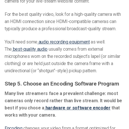
camera for your live-steam website content.
For the best quality video, look for a high-quality camera with
an HDMI connection since HDMI-compatible cameras can
typically produce a professional broadcast-quality stream.
You’ll need some
audio recording equipment
as well.
The
best-quality audio
usually comes from external
microphones worn on the recorded subject’s lapel (or similar
clothing) or are held just outside the camera frame with a
unidirectional (or “shotgun”-style) pickup pattern.
Step
5. Choose an Encoding Software Program
Many live streamers face a prevalent challenge: most
cameras only record rather than live stream.
It would be
best if you chose
a
hardware or software encoder
that
works with your camera.
Encoding
changes your video from a format optimized for