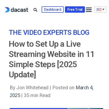
Skip
to
Dashboard
Free Trial
content
THE VIDEO EXPERTS BLOG
How to Set Up a Live
Streaming Website in 11
Simple Steps [2025
Update]
By Jon Whitehead |
Posted on
March 4,
2025
| 35 min Read