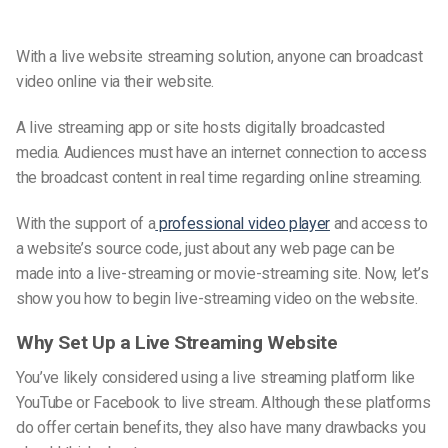
With a live website streaming solution, anyone can broadcast
video online via their website.
A live streaming app or site hosts digitally broadcasted
media. Audiences must have an internet connection to access
the broadcast content in
real time
regarding online streaming.
With the support of a
professional video player
and access to
a website’s source code, just about any web page can be
made into a
live-streaming or movie-streaming
site. Now, let’s
show you how to begin
live-streaming video on the website.
Why Set Up a Live Streaming Website
You’ve likely considered using a live streaming platform like
YouTube or Facebook to live stream. Although these platforms
do offer certain benefits, they also have many drawbacks you