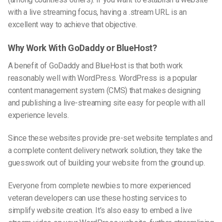
with a live streaming focus, having a .stream URL is an
excellent way to achieve that objective.
Why Work With GoDaddy or BlueHost?
A benefit of GoDaddy and BlueHost is that both work
reasonably well with WordPress. WordPress is a popular
content management system (CMS) that makes designing
and publishing a
live-streaming
site easy for people with all
experience levels.
Since these websites provide pre-set website templates and
a complete content delivery network solution, they take the
guesswork out of building your website from the ground up.
Everyone from complete newbies to more experienced
veteran developers can use these hosting services to
simplify website creation. It’s also easy to embed a live