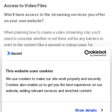
Access to Video Files
Who’ll have access to the streaming services you offer
on your
own website
?
When planning how to create a video streaming site, you’ll
need to consider whether or not there will be any barriers to
entry to the content (like a paywall or signup page, for
instance) and, if so, how they’ll factor into the system’s design
and user experience.
Your Online Streaming Goals
This website uses cookies
What are your short and long-term goals for
live-
We use cookies to make our site work properly and securely.
streaming video
content?
Cookies also enable us to get you the best experience on our
website, adding relevant services and enriched content.
Do you want your website with live streaming to be a source
of leads for your business, a side hustle, or a full-time job? Or
do you want to create and publish it for fun?
Show details