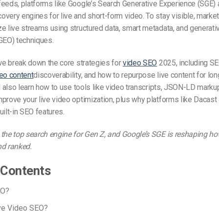
eeds, platforms like Google’s Search Generative Experience (SGE) 
very engines for live and short-form video. To stay visible, marke
e live streams using structured data, smart metadata, and generati
GEO) techniques.
 we break down the core strategies for
video SEO
2025, including S
eo content
discoverability, and how to repurpose live content for lo
ll also learn how to use tools like video transcripts, JSON-LD marku
prove your live video optimization, plus why platforms like Dacast 
uilt-in SEO features.
the top search engine for Gen Z, and Google’s SGE is reshaping ho
nd ranked.
 Contents
EO?
ive Video SEO?