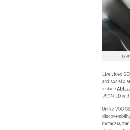
Live
Live video SE
and social pla
include
AI-firs
JSON-LD and 
Unlike VOD SEO
discoverabilit
metadata, tran