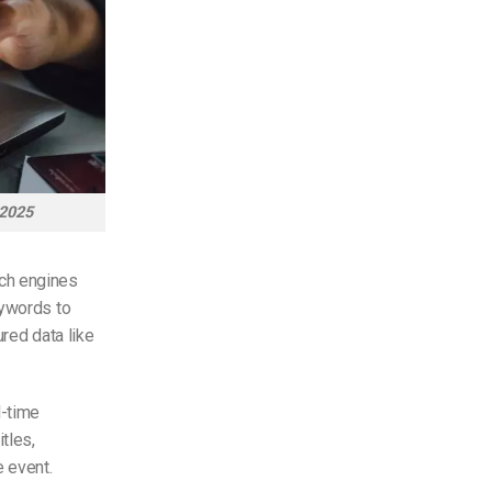
 2025
rch engines
eywords to
red data like
l-time
tles,
e event.