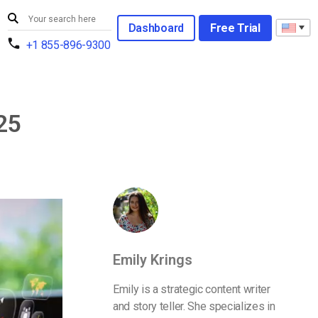
Dashboard
Free Trial
+1 855-896-9300
25
Emily Krings
Emily is a strategic content writer
and story teller. She specializes in