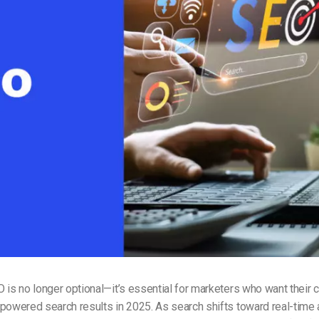
Video Monetization
Video Marketing
 is no longer optional—it’s essential for marketers who want their c
-powered search results in 2025. As search shifts toward real-tim