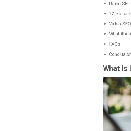
Using SEO
12 Steps t
Video SEO
What Abou
FAQs
Conclusio
What is 