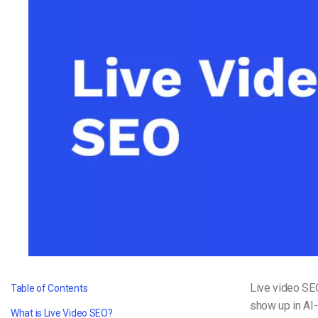
Video CMS
Privacy & Security
Live video SEO
Table of Contents
show up in AI
What is Live Video SEO?