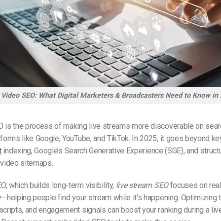
 Video SEO: What Digital Marketers & Broadcasters Need to Know in
O is the process of making live streams more discoverable on sea
tforms like Google, YouTube, and TikTok. In 2025, it goes beyond k
t
indexing, Google’s Search Generative Experience (SGE), and structu
video sitemaps.
, which builds long-term visibility,
live stream SEO
focuses on rea
y—helping people find your stream while it’s happening. Optimizing ti
scripts, and engagement signals can boost your ranking during a liv