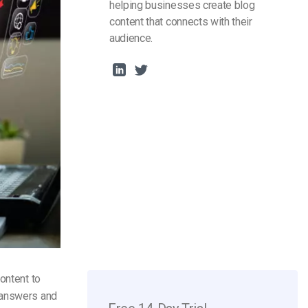
helping businesses create blog
content that connects with their
audience.
ontent to
e answers and