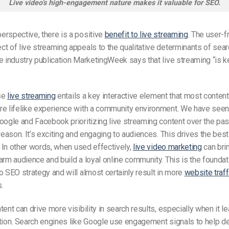
Live video’s high-engagement nature makes it valuable for SEO.
rspective, there is a positive
benefit to live streaming
. The user-f
t of live streaming appeals to the qualitative determinants of sea
e industry publication MarketingWeek says that live streaming “is ke
se
live streaming
entails a key interactive element that most content 
re lifelike experience with a community environment. We have seen
oogle and Facebook prioritizing live streaming content over the pas
 reason. It’s exciting and engaging to audiences. This drives the best
.
In other words, when used effectively,
live video marketing
can bri
arm audience and build a loyal online community. This is the foundat
o SEO strategy and will almost certainly result in more
website traff
.
tent can drive more visibility in search results, especially when it l
ction. Search engines like Google use engagement signals to help d