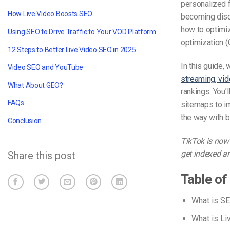
personalized f
How Live Video Boosts SEO
becoming disco
how to optimiz
Using SEO to Drive Traffic to Your VOD Platform
optimization (
12 Steps to Better Live Video SEO in 2025
In this guide,
Video SEO and YouTube
streaming, vid
What About GEO?
rankings. You’
FAQs
sitemaps to im
the way with b
Conclusion
TikTok is now 
get indexed a
Share this post
Table of
What is S
What is L