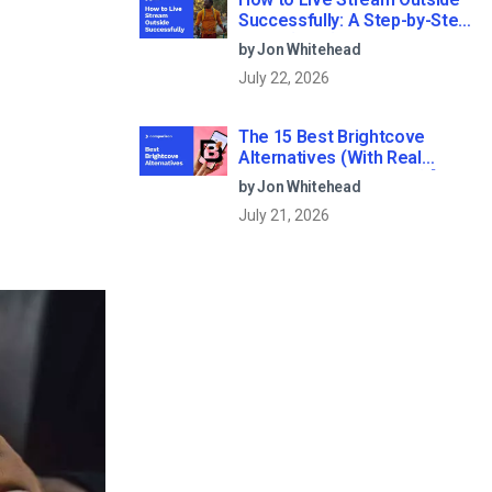
Successfully: A Step-by-Step
Guide (2026)
by Jon Whitehead
July 22, 2026
The 15 Best Brightcove
Alternatives (With Real
Pricing & Buyer’s Guide) [2026
by Jon Whitehead
Update]
July 21, 2026