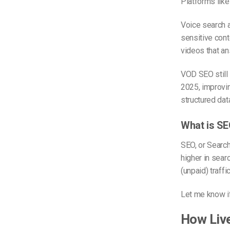
Platforms lik
Voice search a
sensitive cont
videos that an
VOD SEO still 
2025, improv
structured dat
What is S
SEO, or Search
higher in searc
(unpaid) traff
Let me know if
How Liv