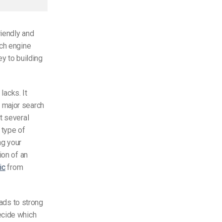
riendly and
rch engine
y to building
lacks. It
 major search
t several
 type of
ng your
ion of an
ic
from
eads to strong
ecide which