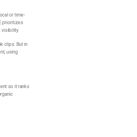
ocal or time-
 prioritizes
isibility.
 clips. But in
nt, using
ent so it ranks
organic