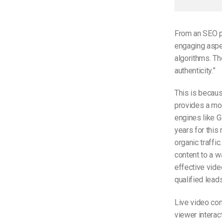
From an SEO pe
engaging aspec
algorithms. Th
authenticity.”
This is becau
provides a mo
engines like G
years for this
organic traffic
content to a w
effective vide
qualified leads
Live video con
viewer intera