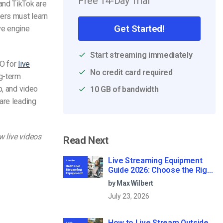
Free 14-Day Trial
and TikTok are
ters must learn
Get Started!
ve engine
Start streaming immediately
EO for
live
No credit card required
ng-term
p, and video
10 GB of bandwidth
are leading
w live videos
Read Next
Live Streaming Equipment
Guide 2026: Choose the Right
Gear for Your Needs
by Max Wilbert
July 23, 2026
How to Live Stream Outside