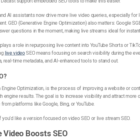
e Dacast support embedded SEO tools to make this easier.
nd AI assistants now drive more live video queries, especially for l
ent. GEO (Generative Engine Optimization) also matters: Google SGE
swer questions in the moment, making live streams ideal for instant v
plays a role in repurposing live content into YouTube Shorts or TikTok
ing
live video
SEO means focusing on search visibility during the eve
a, real-time metadata, and AI-enhanced tools to stand out.
EO?
 Engine Optimization, is the process of improving a website or cont
h engine results. The goal is to increase visibility and attract more 
ic from platforms like Google, Bing, or YouTube.
 you’d like a version focused on video SEO or live stream SEO.
e Video Boosts SEO