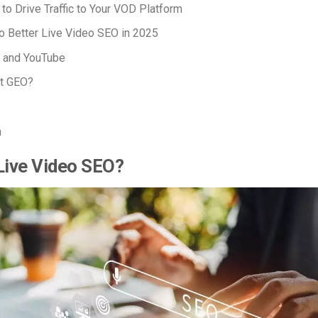
 to Drive
Traffic to Your VOD Platform
o Better Live Video SEO in 2025
 and YouTube
t GEO?
n
Live Video SEO?