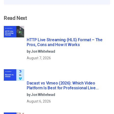
Read Next
HTTP Live Streaming (HLS) Format – The
Pros, Cons and How it Works
by Jon Whitehead
August 7, 2026
Dacast vs Vimeo (2026): Which Video
Platform Is Best for Professional Live
Streaming?
by Jon Whitehead
August 6, 2026