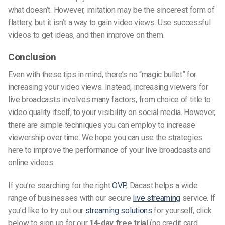
what doesn’t. However, imitation may be the sincerest form of
flattery, but it isn’t a way to gain video views. Use successful
videos to get ideas, and then improve on them.
Conclusion
Even with these tips in mind, there’s no “magic bullet” for
increasing your video views. Instead, increasing viewers for
live broadcasts involves many factors, from choice of title to
video quality itself, to your visibility on social media. However,
there are simple techniques you can employ to increase
viewership over time. We hope you can use the strategies
here to improve the performance of your live broadcasts and
online videos.
If you’re searching for the right
OVP
, Dacast helps a wide
range of businesses with our secure
live streaming
service. If
you’d like to try out our
streaming solutions
for yourself, click
below to sign up for our
14-day free trial
(no credit card