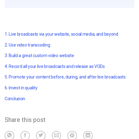
1. Live broadcasts via your website, social media, and beyond
2. Use video transcoding
3. Build a great custom video website
4. Record all your live broadcasts and release as VODs
5. Promote your content before, during, and after live broadcasts
6. Invest in quality
Conclusion
Share this post