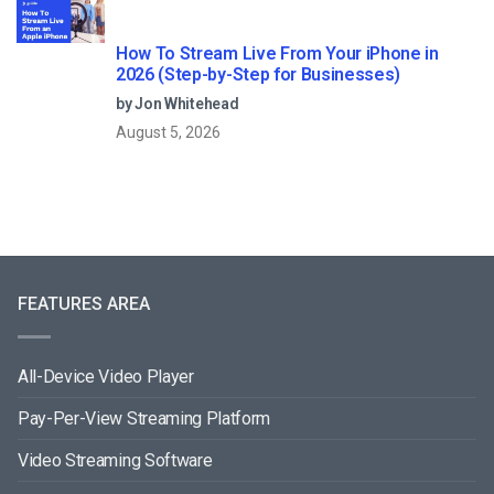
How To Stream Live From Your iPhone in
2026 (Step-by-Step for Businesses)
by Jon Whitehead
August 5, 2026
FEATURES AREA
All-Device Video Player
Pay-Per-View Streaming Platform
Video Streaming Software