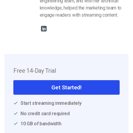
engineering team, and with her technical
knowledge, helped the marketing team to
engage readers with streaming content.
Free 14-Day Trial
Get Started!
Start streaming immediately
No credit card required
10 GB of bandwidth