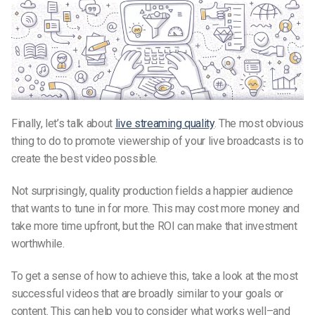
Finally, let’s talk about
live streaming quality
. The most obvious
thing to do to promote viewership of your live broadcasts is to
create the best video possible.
Not surprisingly, quality production fields a happier audience
that wants to tune in for more. This may cost more money and
take more time upfront, but the ROI can make that investment
worthwhile.
To get a sense of how to achieve this, take a look at the most
successful videos that are broadly similar to your goals or
content. This can help you to consider what works well–and