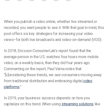
When you publish a video online, whether live streamed or
recorded, you want people to see it. With that goal in mind, this
post offers six key strategies for increasing your video
views–for both live broadcasts and video-on-demand (VOD).
In 2018, Ericsson ConsumerLab’s report found that the
average person in the U.S. watches four hours more mobile
video, on a weekly basis, than they did four years ago.
Commenting on the report, Paul Verna notes that
“[c]onsidering these trends, we see consumers moving away
from traditional distribution and embracing digital
video
platforms
.”
In 2019, your business success depends on how you
capitalize on this trend. When using
streaming solutions
like