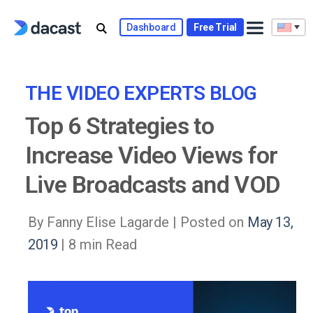
Skip
to
Dashboard
Free Trial
content
THE VIDEO EXPERTS BLOG
Top 6 Strategies to
Increase Video Views for
Live Broadcasts and VOD
By Fanny Elise Lagarde |
Posted on
May 13,
2019
| 8 min Read