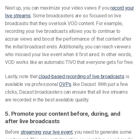
Next up, you can maximize your video views if you
record your
live streams
. Some broadcasters are so focused on live
broadcasts that they overlook VOD content. For example,
recording your live broadcasts allows you to continue to
accrue views and boost the performance of that content after
the initial broadcast ends. Additionally, you can reach viewers
who missed your live event when it first aired. In other words,
VOD works like an automatic TIVO that everyone gets for free.
Lastly, note that
cloud-based recording of live broadcasts
is
available via professional
OVPs
like Dacast. With just a few
clicks, Dacast broadcasters can ensure that all live streams
are recorded in the best available quality.
5. Promote your content before, during, and
after live broadcasts
Before
streaming your live event
, you need to generate some