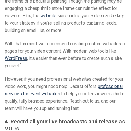
the frame of a beautiful painting. Though the painting may be
engaging, a cheap thrift-store frame can ruin the effect for
viewers. Plus, the
website
surrounding your video can be key
to your strategy if you’re selling products, capturing leads,
building an email list, or more.
With that in mind, we recommend creating custom websites or
pages for your video content. With modern web tools like
WordPress
, it’s easier than ever before to create such a site
yourself.
However, if you need professional websites created for your
video work, you might need help. Dacast offers
professional
services for event websites
to help you offer viewers a high-
quality, fully branded experience. Reach out to us, and our
team will have you up and running fast.
4. Record all your live broadcasts and release as
VODs