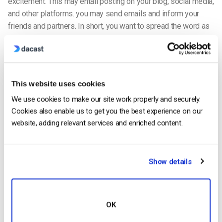
excitement. This may entail posting on your blog, social media,
and other platforms. you may send emails and inform your
friends and partners. In short, you want to spread the word as
widely as possible.
Generate interest
This website uses cookies
We use cookies to make our site work properly and securely.
Cookies also enable us to get you the best experience on our
website, adding relevant services and enriched content.
Show details
OK
In particular, you want to utilize social media to inform people
of your live broadcast. Make your participation in the
social