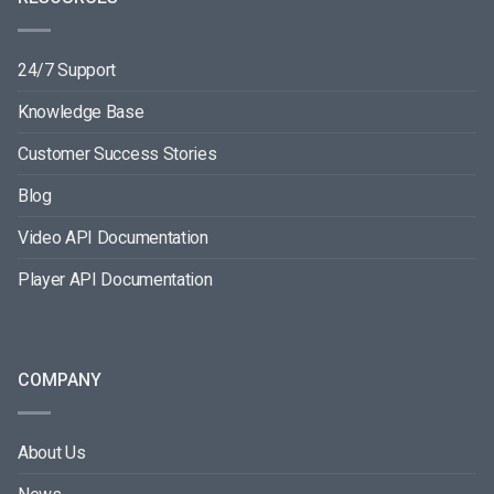
24/7 Support
Knowledge Base
Customer Success Stories
Blog
Video API Documentation
Player API Documentation
COMPANY
About Us