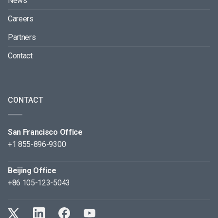
News
Careers
Partners
Contact
CONTACT
San Francisco Office
+1 855-896-9300
Beijing Office
+86 105-123-5043