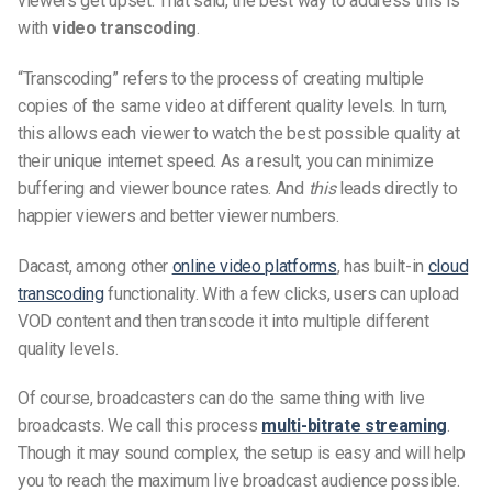
viewers get upset. That said, the best way to address this is
with
video transcoding
.
“Transcoding” refers to the process of creating multiple
copies of the same video at different quality levels. In turn,
this allows each viewer to watch the best possible quality at
their unique internet speed. As a result, you can minimize
buffering and viewer bounce rates. And
this
leads directly to
happier viewers and better viewer numbers.
Dacast, among other
online video platforms
, has built-in
cloud
transcoding
functionality. With a few clicks, users can upload
VOD content and then transcode it into multiple different
quality levels.
Of course, broadcasters can do the same thing with live
broadcasts. We call this process
multi-bitrate streaming
.
Though it may sound complex, the setup is easy and will help
you to reach the maximum live broadcast audience possible.