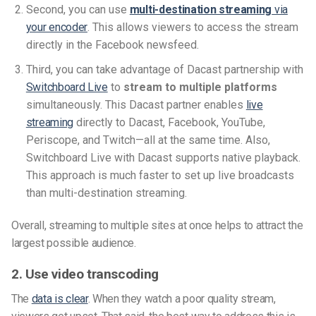
Second, you can use
multi-destination streaming
via
your encoder
. This allows viewers to access the stream
directly in the Facebook newsfeed.
Third, you can take advantage of Dacast partnership with
Switchboard Live
to
stream to multiple platforms
simultaneously. This Dacast partner enables
live
streaming
directly to Dacast, Facebook, YouTube,
Periscope, and Twitch—all at the same time. Also,
Switchboard Live with Dacast supports native playback.
This approach is much faster to set up live broadcasts
than multi-destination streaming.
Overall, streaming to multiple sites at once helps to attract the
largest possible audience.
2. Use video transcoding
The
data is clear
. When they watch a poor quality stream,