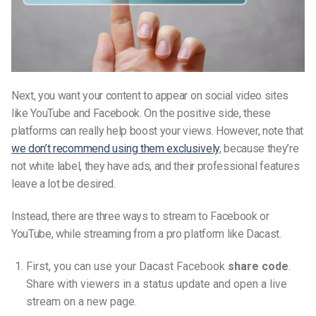
Next, you want your content to appear on social video sites
like YouTube and Facebook. On the positive side, these
platforms can really help boost your views. However, note that
we don’t recommend using them exclusively
, because they’re
not white label, they have ads, and their professional features
leave a lot be desired.
Instead, there are three ways to stream to Facebook or
YouTube, while streaming from a pro platform like Dacast.
First, you can use your Dacast Facebook
share code
.
Share with viewers in a status update and open a live
stream on a new page.