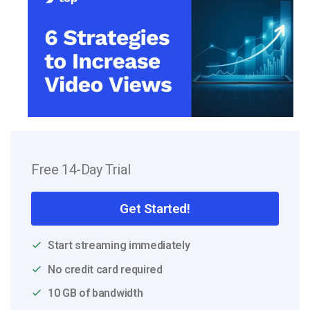
Free 14-Day Trial
Get Started!
Start streaming immediately
No credit card required
10 GB of bandwidth