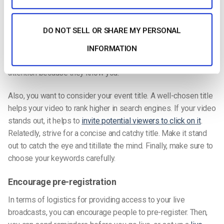
media conversation
consistent and wide-ranging. Sincerely
participate in discussions
and not solely as a means of self-
DO NOT SELL OR SHARE MY PERSONAL
promotion. That way, when you do occasionally drop in self-
promotion statements (like mentioning the new video you
INFORMATION
have up or your next live streaming event), people will pay
attention because they know you.
Also, you want to consider your event title. A well-chosen title
helps your video to rank higher in search engines. If your video
stands out, it helps to
invite potential viewers to click on it
.
Relatedly, strive for a concise and catchy title. Make it stand
out to catch the eye and titillate the mind. Finally, make sure to
choose your keywords carefully.
Encourage pre-registration
In terms of logistics for providing access to your live
broadcasts, you can encourage people to pre-register. Then,