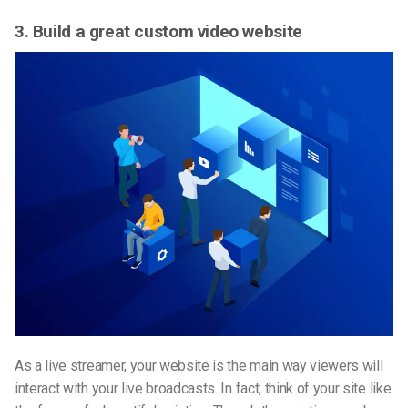
3. Build a great custom video website
As a live streamer, your website is the main way viewers will
interact with your live broadcasts. In fact, think of your site like