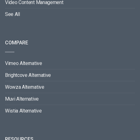
Video Content Management
See All
COMPARE
Vimeo Alternative
Brightcove Alternative
Wowza Alternative
Muvi Alternative
Wistia Alternative
RESOURCES