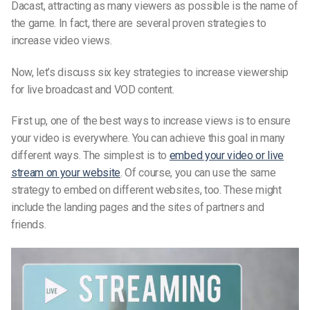
Dacast, attracting as many viewers as possible is the name of
the game. In fact, there are several proven strategies to
increase video views.
Now, let’s discuss six key strategies to increase viewership
for live broadcast and VOD content.
First up, one of the best ways to increase views is to ensure
your video is everywhere. You can achieve this goal in many
different ways. The simplest is to
embed your video or live
stream on your website
. Of course, you can use the same
strategy to embed on different websites, too. These might
include the landing pages and the sites of partners and
friends.