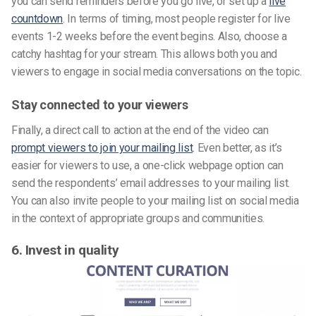
you can send reminders before you go live, or set up a
live
countdown
. In terms of timing, most people register for live
events 1-2 weeks before the event begins. Also, choose a
catchy hashtag for your stream. This allows both you and
viewers to engage in social media conversations on the topic.
Stay connected to your viewers
Finally, a direct call to action at the end of the video can
prompt viewers to join your mailing list
. Even better, as it’s
easier for viewers to use, a one-click webpage option can
send the respondents’ email addresses to your mailing list.
You can also invite people to your mailing list on social media
in the context of appropriate groups and communities.
6. Invest in quality