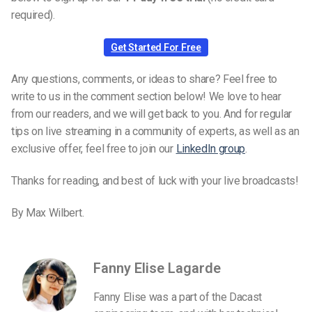
required).
Get Started For Free
Any questions, comments, or ideas to share? Feel free to
write to us in the comment section below! We love to hear
from our readers, and we will get back to you. And for regular
tips on live streaming in a community of experts, as well as an
exclusive offer, feel free to join our
LinkedIn group
.
Thanks for reading, and best of luck with your live broadcasts!
By Max Wilbert.
Fanny Elise Lagarde
Fanny Elise was a part of the Dacast