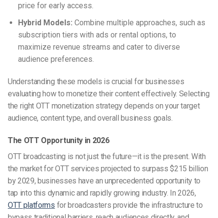
price for early access.
Hybrid Models:
Combine multiple approaches, such as
subscription tiers with ads or rental options, to
maximize revenue streams and cater to diverse
audience preferences.
Understanding these models is crucial for businesses
evaluating how to monetize their content effectively. Selecting
the right OTT monetization strategy depends on your target
audience, content type, and overall business goals.
The OTT Opportunity in 2026
OTT broadcasting is not just the future—it is the present. With
the market for OTT services projected to surpass $215 billion
by 2029, businesses have an unprecedented opportunity to
tap into this dynamic and rapidly growing industry. In 2026,
OTT platforms
for broadcasters provide the infrastructure to
bypass traditional barriers, reach audiences directly, and