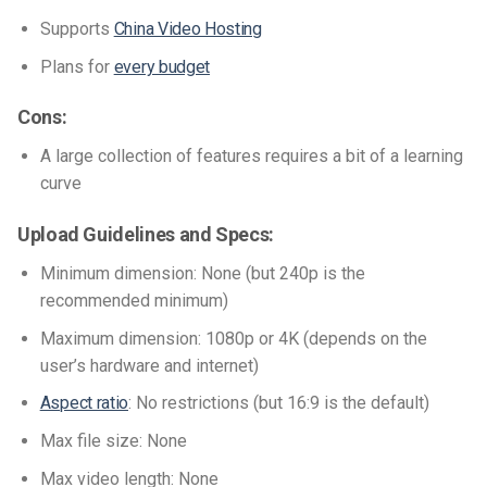
Supports
China Video Hosting
Plans for
every budget
Cons:
A large collection of features requires a bit of a learning
curve
Upload Guidelines and Specs:
Minimum dimension: None (but 240p is the
recommended minimum)
Maximum dimension: 1080p or 4K (depends on the
user’s hardware and internet)
Aspect ratio
: No restrictions (but 16:9 is the default)
Max file size: None
Max video length: None