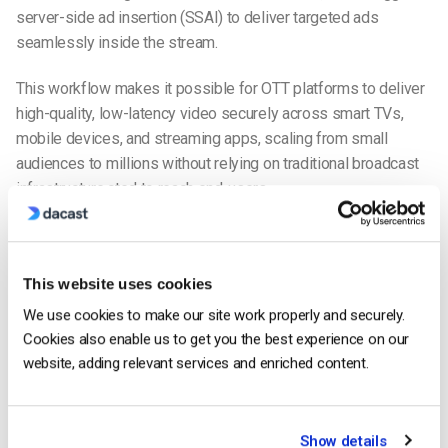
server-side ad insertion (SSAI) to deliver targeted ads
seamlessly inside the stream.
This workflow makes it possible for OTT platforms to deliver
high-quality, low-latency video securely across smart TVs,
mobile devices, and streaming apps, scaling from small
audiences to millions without relying on traditional broadcast
infrastructure.cted to reach end-users.
There is a lot that goes on behind the scenes in order for OTT
content to reach the end-user viewing the content on their
device.
This website uses cookies
We use cookies to make our site work properly and securely.
Delivery Modes of OTT Broadcasting
Cookies also enable us to get you the best experience on our
OTT platforms for broadcasters typically support three
website, adding relevant services and enriched content.
delivery modes: video on demand (VOD), live streaming, and
linear/FAST channels. Each serves a different audience need
and requires a slightly different setup.
Show details