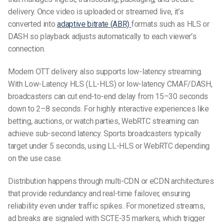
delivery. Once video is uploaded or streamed live, it’s
converted into
adaptive bitrate (ABR)
formats such as HLS or
DASH so playback adjusts automatically to each viewer’s
connection.
Modern OTT delivery also supports low-latency streaming.
With Low-Latency HLS (LL-HLS) or low-latency CMAF/DASH,
broadcasters can cut end-to-end delay from 15–30 seconds
down to 2–8 seconds. For highly interactive experiences like
betting, auctions, or watch parties, WebRTC streaming can
achieve sub-second latency. Sports broadcasters typically
target under 5 seconds, using LL-HLS or WebRTC depending
on the use case.
Distribution happens through multi-CDN or eCDN architectures
that provide redundancy and real-time failover, ensuring
reliability even under traffic spikes. For monetized streams,
ad breaks are signaled with SCTE-35 markers, which trigger