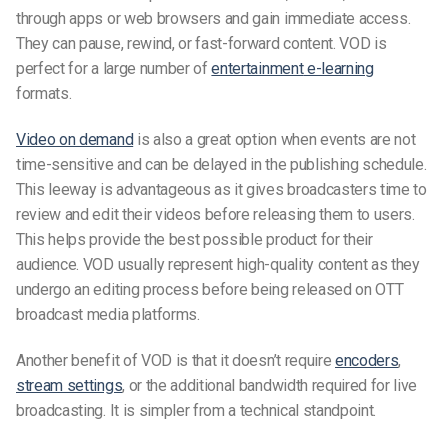
through apps or web browsers and gain immediate access.
They can pause, rewind, or fast-forward content. VOD is
perfect for a large number of
entertainment
e-learning
formats.
Video on demand
is also a great option when events are not
time-sensitive and can be delayed in the publishing schedule.
This leeway is advantageous as it gives broadcasters time to
review and edit their videos before releasing them to users.
This helps provide the best possible product for their
audience. VOD usually represent high-quality content as they
undergo an editing process before being released on OTT
broadcast media platforms.
Another benefit of VOD is that it doesn’t require
encoders
,
stream settings
, or the additional bandwidth required for live
broadcasting. It is simpler from a technical standpoint.