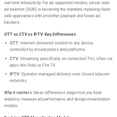
real-time interactivity. For ad-supported models, server-side
ad insertion (SSAI) is becoming the standard, replacing client-
side approaches with smoother playback and fewer ad
blockers.
OTT vs CTV vs IPTV: Key Differences
OTT:
Internet-delivered content to any device,
controlled by broadcasters and platforms.
CTV:
Streaming specifically on connected TVs, often via
apps like Roku or Fire TV.
IPTV:
Operator-managed delivery over closed telecom
networks.
Why it matters:
these differences shape how you track
analytics, measure ad performance, and design monetization
models.