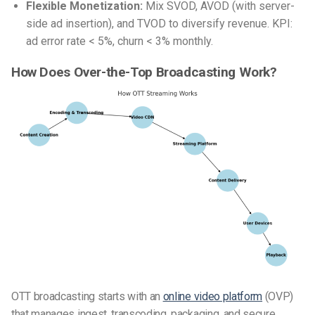
Flexible Monetization:
Mix SVOD, AVOD (with server-
side ad insertion), and TVOD to diversify revenue. KPI:
ad error rate < 5%, churn < 3% monthly.
How Does Over-the-Top Broadcasting Work?
OTT broadcasting starts with an
online video platform
(OVP)
that manages ingest, transcoding, packaging, and secure