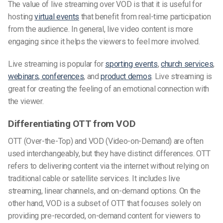
The value of live streaming over VOD is that it is useful for
hosting
virtual events
that benefit from real-time participation
from the audience. In general, live video content is more
engaging since it helps the viewers to feel more involved.
Live streaming is popular for
sporting events
,
church services
,
webinars, conferences
, and
product demos
. Live streaming is
great for creating the feeling of an emotional connection with
the viewer.
Differentiating OTT from VOD
OTT (Over-the-Top) and VOD (Video-on-Demand) are often
used interchangeably, but they have distinct differences. OTT
refers to delivering content via the internet without relying on
traditional cable or satellite services. It includes live
streaming, linear channels, and on-demand options. On the
other hand, VOD is a subset of OTT that focuses solely on
providing pre-recorded, on-demand content for viewers to