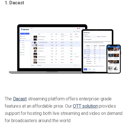
1. Dacast
The
Dacast
streaming platform offers enterprise-grade
features at an affordable price. Our
OTT solution
provides
support for hosting both live streaming and video on demand
for broadcasters around the world.