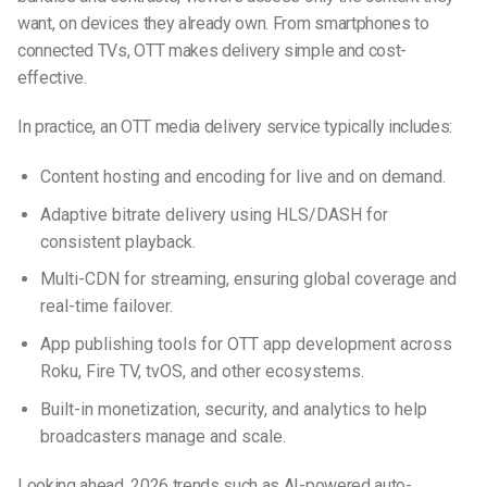
want, on devices they already own. From smartphones to
connected TVs, OTT makes delivery simple and cost-
effective.
In practice, an OTT media delivery service typically includes:
Content hosting and encoding for live and on demand.
Adaptive bitrate delivery using HLS/DASH for
consistent playback.
Multi-CDN for streaming, ensuring global coverage and
real-time failover.
App publishing tools for OTT app development across
Roku, Fire TV, tvOS, and other ecosystems.
Built-in monetization, security, and analytics to help
broadcasters manage and scale.
Looking ahead, 2026 trends such as AI-powered auto-