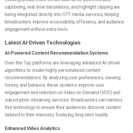
captioning, real-time translations, and highlight clipping are
being integrated directly into OTT media services, helping
broadcasters improve accessibility, efficiency, and audience
engagement without extra tools.
Latest AI-Driven Technologies
AI-Powered Content Recommendation Systems
Over-the-Top platforms are leveraging advanced AI-driven
algorithms to create highly personalized content
recommendations. By analyzing user preferences, viewing
history, and behavior, these systems improve user
engagement and retention on Video on Demand (VOD) and
subscription streaming services. Broadcasters can harness
this technology to ensure their audiences discover content
tailored to their interests, fostering long-term loyalty.
Enhanced Video Analytics