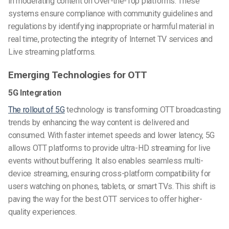
in moderating content on Over-the-Top platforms. These
systems ensure compliance with community guidelines and
regulations by identifying inappropriate or harmful material in
real time, protecting the integrity of Internet TV services and
Live streaming platforms.
Emerging Technologies for OTT
5G Integration
The rollout of 5G
technology is transforming OTT broadcasting
trends by enhancing the way content is delivered and
consumed. With faster internet speeds and lower latency, 5G
allows OTT platforms to provide ultra-HD streaming for live
events without buffering. It also enables seamless multi-
device streaming, ensuring cross-platform compatibility for
users watching on phones, tablets, or smart TVs. This shift is
paving the way for the best OTT services to offer higher-
quality experiences.