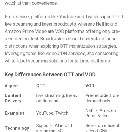
watch at their convenience.
For instance, platforms like YouTube and Twitch support OTT
live streaming and linear broadcasts, whereas Netflix and
Amazon Prime Video are VOD platforms offering only pre-
recorded content. Broadcasters should understand these
distinctions when exploring OTT monetization strategies,
leveraging tools like video CDN services, and considering
white-label streaming solutions for tailored platforms.
Key Differences Between OTT and VOD
Aspect
OTT
VOD
Content
Live streaming, linear,
Pre-recorded, on-
Delivery
on-demand
demand only
Netflix, Amazon
Examples
YouTube, Twitch
Prime Video
Supports AI in OTT
Relies on efficient
Technology
streaming, 5G
video CDNs