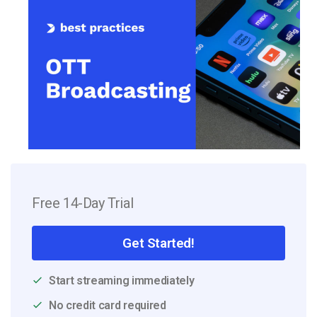
Free 14-Day Trial
Get Started!
Start streaming immediately
No credit card required