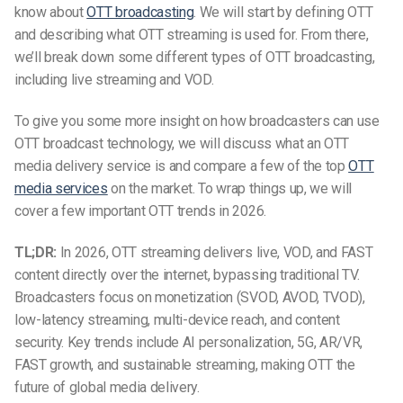
know about
OTT broadcasting
. We will start by defining OTT
and describing what OTT
streaming
is used for. From there,
we’ll break down some different types of OTT broadcasting,
including live streaming and VOD.
To give you some more insight on how broadcasters can use
OTT broadcast technology, we will discuss what an OTT
media delivery service is and compare a few of the top
OTT
media services
on the market. To wrap things up, we will
cover a few important OTT trends in
2026.
TL;DR:
In 2026, OTT streaming delivers live, VOD, and FAST
content directly over the internet, bypassing traditional TV.
Broadcasters focus on monetization (SVOD, AVOD, TVOD),
low-latency streaming, multi-device reach, and content
security. Key trends include AI personalization, 5G, AR/VR,
FAST growth, and sustainable streaming, making OTT the
future of global media delivery.