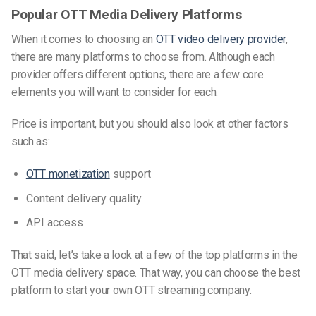
Popular OTT Media Delivery Platforms
When it comes to choosing an
OTT video delivery provider
,
there are many platforms to choose from. Although each
provider offers different options, there are a few core
elements you will want to consider for each.
Price is important, but you should also look at other factors
such as:
OTT monetization
support
Content delivery quality
API access
That said, let’s take a look at a few of the top platforms in the
OTT media delivery space. That way, you can choose the best
platform to start your own OTT
streaming
company.