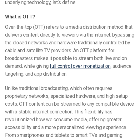
underlying technology, let’s define:
What is OTT?
Over-the-top (OTT) refers to a media distribution method that
delivers content directly to viewers via the internet, bypassing
the closed networks and hardware traditionally controlled by
cable and satellite TV providers. An OTT platform for
broadcasters makes it possible to stream both live and on
demand, while giving
full control over monetization
, audience
targeting, and app distribution.
Unlike traditional broadcasting, which often requires
proprietary networks, specialized hardware, and high setup
costs, OTT content can be streamed to any compatible device
with a stable internet connection. This flexibility has
revolutionized how we consume media, offering greater
accessibility and a more personalized viewing experience.
From smartphones and tablets to smart TVs and gaming