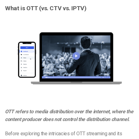
What is OTT (vs. CTV vs. IPTV)
OTT refers to media distribution over the internet, where the
content producer does not control the distribution channel.
Before exploring the intricacies of OTT streaming and its