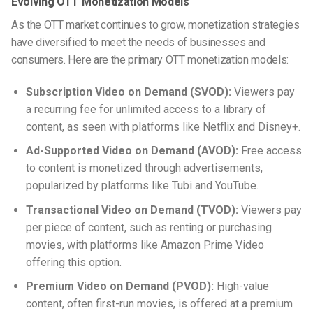
Evolving OTT Monetization Models
As the OTT market continues to grow, monetization strategies
have diversified to meet the needs of businesses and
consumers. Here are the primary OTT monetization models:
Subscription Video on Demand (SVOD):
Viewers pay
a recurring fee for unlimited access to a library of
content, as seen with platforms like Netflix and Disney+.
Ad-Supported Video on Demand (AVOD):
Free access
to content is monetized through advertisements,
popularized by platforms like Tubi and YouTube.
Transactional Video on Demand (TVOD):
Viewers pay
per piece of content, such as renting or purchasing
movies, with platforms like Amazon Prime Video
offering this option.
Premium Video on Demand (PVOD):
High-value
content, often first-run movies, is offered at a premium