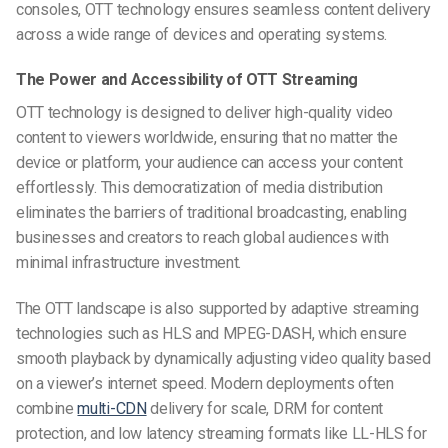
consoles, OTT technology ensures seamless content delivery
across a wide range of devices and operating systems.
The Power and Accessibility of OTT Streaming
OTT technology is designed to deliver high-quality video
content to viewers worldwide, ensuring that no matter the
device or platform, your audience can access your content
effortlessly. This democratization of media distribution
eliminates the barriers of traditional broadcasting, enabling
businesses and creators to reach global audiences with
minimal infrastructure investment.
The OTT landscape is also supported by adaptive streaming
technologies such as HLS and MPEG-DASH, which ensure
smooth playback by dynamically adjusting video quality based
on a viewer’s internet speed. Modern deployments often
combine
multi-CDN
delivery for scale, DRM for content
protection, and low latency streaming formats like LL-HLS for