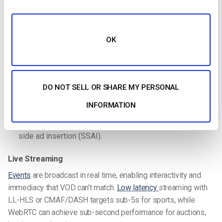
Video on Demand (VOD)
Viewers access pre-recorded content at their convenience,
OK
from entertainment catalogs to training libraries. VOD is the
simplest entry point for broadcasters and scales well across
OTT apps like Roku, Fire TV, and Apple TV.
DO NOT SELL OR SHARE MY PERSONAL
Gear
: camera or smartphone, editing software, OTT
INFORMATION
platform for broadcasters, storage/hosting.
Monetization fit
: SVOD, TVOD, or AVOD with server-
side ad insertion (SSAI).
Live Streaming
Events
are broadcast in real time, enabling interactivity and
immediacy that VOD can’t match.
Low latency
streaming with
LL-HLS or CMAF/DASH targets sub-5s for sports, while
WebRTC can achieve sub-second performance for auctions,