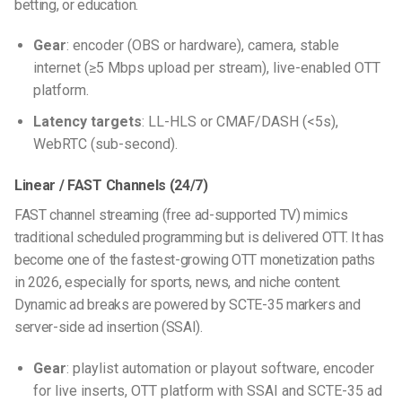
betting, or education.
Gear
: encoder (OBS or hardware), camera, stable
internet (≥5 Mbps upload per stream), live-enabled OTT
platform.
Latency targets
: LL-HLS or CMAF/DASH (<5s),
WebRTC (sub-second).
Linear / FAST Channels (24/7)
FAST channel streaming (free ad-supported TV) mimics
traditional scheduled programming but is delivered OTT. It has
become one of the fastest-growing OTT monetization paths
in 2026, especially for sports, news, and niche content.
Dynamic ad breaks are powered by SCTE-35 markers and
server-side ad insertion (SSAI).
Gear
: playlist automation or playout software, encoder
for live inserts, OTT platform with SSAI and SCTE-35 ad