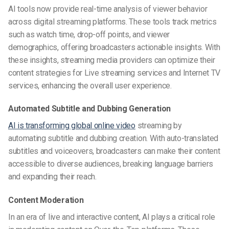
AI tools now provide real-time analysis of viewer behavior
across digital streaming platforms. These tools track metrics
such as watch time, drop-off points, and viewer
demographics, offering broadcasters actionable insights. With
these insights, streaming media providers can optimize their
content strategies for Live streaming services and Internet TV
services, enhancing the overall user experience.
Automated Subtitle and Dubbing Generation
AI is transforming global online video
streaming by
automating subtitle and dubbing creation. With auto-translated
subtitles and voiceovers, broadcasters can make their content
accessible to diverse audiences, breaking language barriers
and expanding their reach.
Content Moderation
In an era of live and interactive content, AI plays a critical role