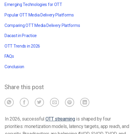
Emerging Technologies for OTT
Popular OTT Media Delivery Platforms
Comparing OTT Media Delivery Platforms
Dacast in Practice
OTT Trends in 2026
FAQs
Conclusion
Share this post
In 2026, successful
OTT streaming
is shaped by four
priorities: monetization models, latency targets, app reach, and
security. Broadcasters are balancing AVOD, SVOD, TVOD, and