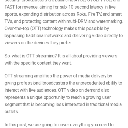
FAST for revenue, aiming for sub-10 second latency in live
sports, expanding distribution across Roku, Fire TV, and smart
TVs, and protecting content with multi-DRM and watermarking.
Over-the-top (OTT) technology makes this possible by
bypassing traditional networks and delivering video directly to
viewers on the devices they prefer.
So, w
hat
is OTT
streaming
? It is all about providing viewers
with the specific content they want.
OTT
streaming
amplifies the power of media delivery by
giving professional broadcasters the unprecedented ability to
interact with live audiences. OTT video on demand also
represents a unique opportunity to reach a
growing user
segment
that is
becoming less interested in traditional media
outlets.
In this post, we are going to cover everything you need to