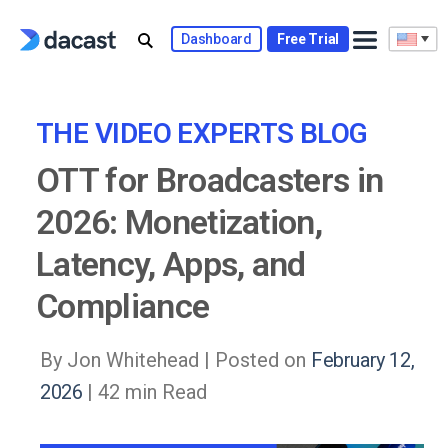
Skip
to
Dashboard
Free Trial
content
THE VIDEO EXPERTS BLOG
OTT for Broadcasters in
2026: Monetization,
Latency, Apps, and
Compliance
By Jon Whitehead |
Posted on
February 12,
2026
| 42 min Read