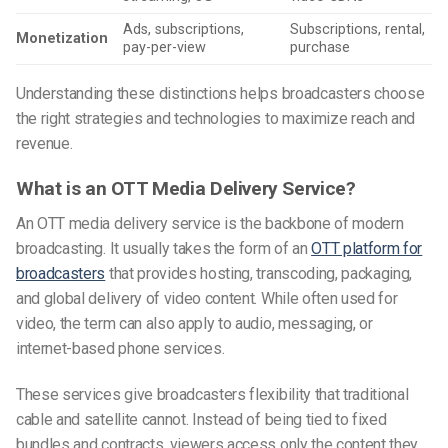
Ads, subscriptions,
Subscriptions, rental,
Monetization
pay-per-view
purchase
Understanding these distinctions helps broadcasters choose
the right strategies and technologies to maximize reach and
revenue.
What is an OTT Media Delivery Service?
An OTT media delivery service is the backbone of modern
broadcasting. It usually takes the form of an
OTT platform for
broadcasters
that provides hosting, transcoding, packaging,
and global delivery of video content. While often used for
video, the term can also apply to audio, messaging, or
internet-based phone services.
These services give broadcasters flexibility that traditional
cable and satellite cannot. Instead of being tied to fixed
bundles and contracts, viewers access only the content they