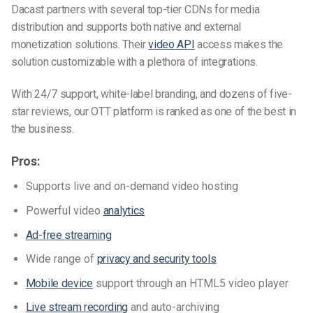
Dacast partners with several top-tier CDNs for media
distribution and supports both native and external
monetization solutions. Their
video API
access makes the
solution customizable with a plethora of integrations.
With 24/7 support, white-label branding, and dozens of five-
star reviews, our OTT platform is ranked as one of the best in
the business.
Pros:
Supports live and on-demand video hosting
Powerful video
analytics
Ad-free streaming
Wide range of
privacy and security tools
Mobile device
support through an HTML5 video player
Live stream recording
and auto-archiving