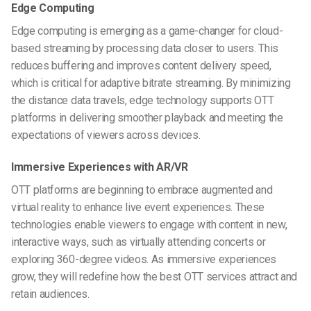
Edge Computing
Edge computing is emerging as a game-changer for cloud-
based streaming by processing data closer to users. This
reduces buffering and improves content delivery speed,
which is critical for adaptive bitrate streaming. By minimizing
the distance data travels, edge technology supports OTT
platforms in delivering smoother playback and meeting the
expectations of viewers across devices.
Immersive Experiences with AR/VR
OTT platforms are beginning to embrace augmented and
virtual reality to enhance live event experiences. These
technologies enable viewers to engage with content in new,
interactive ways, such as virtually attending concerts or
exploring 360-degree videos. As immersive experiences
grow, they will redefine how the best OTT services attract and
retain audiences.