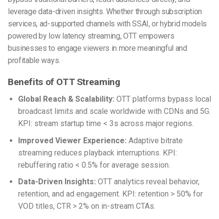
leverage data-driven insights. Whether through subscription
services, ad-supported channels with SSAI, or hybrid models
powered by low latency streaming, OTT empowers
businesses to engage viewers in more meaningful and
profitable ways.
Benefits of OTT Streaming
Global Reach & Scalability:
OTT platforms bypass local
broadcast limits and scale worldwide with CDNs and 5G.
KPI: stream startup time < 3s across major regions.
Improved Viewer Experience:
Adaptive bitrate
streaming reduces playback interruptions. KPI:
rebuffering ratio < 0.5% for average session.
Data-Driven Insights:
OTT analytics reveal behavior,
retention, and ad engagement. KPI: retention > 50% for
VOD titles, CTR > 2% on in-stream CTAs.