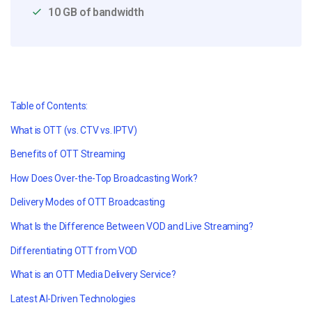
10 GB of bandwidth
Table of Contents:
What is OTT (vs. CTV vs. IPTV)
Benefits of OTT Streaming
How Does Over-the-Top Broadcasting Work?
Delivery Modes of OTT Broadcasting
What Is the Difference Between VOD and Live Streaming?
Differentiating OTT from VOD
What is an OTT Media Delivery Service?
Latest AI-Driven Technologies