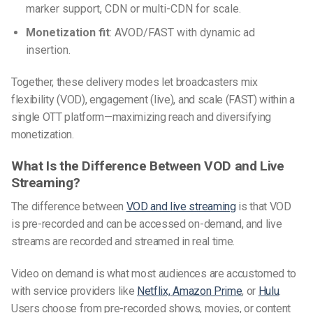
marker support, CDN or multi-CDN for scale.
Monetization fit
: AVOD/FAST with dynamic ad
insertion.
Together, these delivery modes let broadcasters mix
flexibility (VOD), engagement (live), and scale (FAST) within a
single OTT platform—maximizing reach and diversifying
monetization.
What Is the Difference Between VOD and Live
Streaming?
The difference between
VOD and live streaming
is that VOD
is pre-recorded and can be accessed on-demand, and live
streams are recorded and streamed in real time.
Video on demand is what most audiences are accustomed to
with service providers like
Netflix,
Amazon Prime
, or
Hulu
.
Users choose from pre-recorded shows, movies, or content